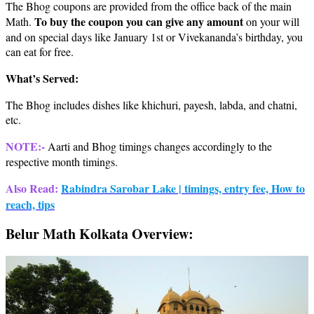
The Bhog coupons are provided from the office back of the main
To buy the coupon you can give any amount
Math.
on your will
and on special days like January 1st or Vivekananda’s birthday, you
can eat for free.
What’s Served:
The Bhog includes dishes like khichuri, payesh, labda, and chatni,
etc.
NOTE:-
Aarti and Bhog timings changes accordingly to the
respective month timings.
Also Read:
Rabindra Sarobar Lake | timings, entry fee, How to
reach, tips
Belur Math Kolkata Overview: