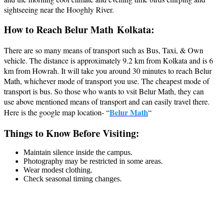
sightseeing near the Hooghly River.
How to Reach Belur Math Kolkata:
There are so many means of transport such as Bus, Taxi, & Own
vehicle. The distance is approximately 9.2 km from Kolkata and is 6
km from Howrah. It will take you around 30 minutes to reach Belur
Math, whichever mode of transport you use. The cheapest mode of
transport is bus. So those who wants to vsit Belur Math, they can
use above mentioned means of transport and can easily travel there.
Belur Math
Here is the google map location- “
“
Things to Know Before Visiting:
Maintain silence inside the campus.
Photography may be restricted in some areas.
Wear modest clothing.
Check seasonal timing changes.