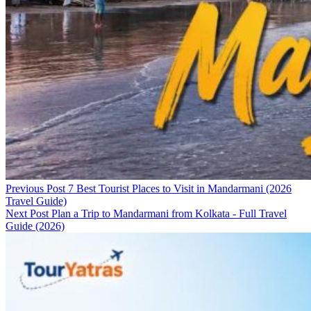
Previous Post
7 Best Tourist Places to Visit in Mandarmani (2026
Travel Guide)
Next Post
Plan a Trip to Mandarmani from Kolkata - Full Travel
Guide (2026)