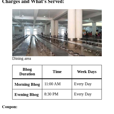
Charges and What’s Served:
Dining area
Bhog
Time
Week Days
Duration
Morning Bhog
11:00 AM
Every Day
Evening Bhog
8:30 PM
Every Day
Coupon: