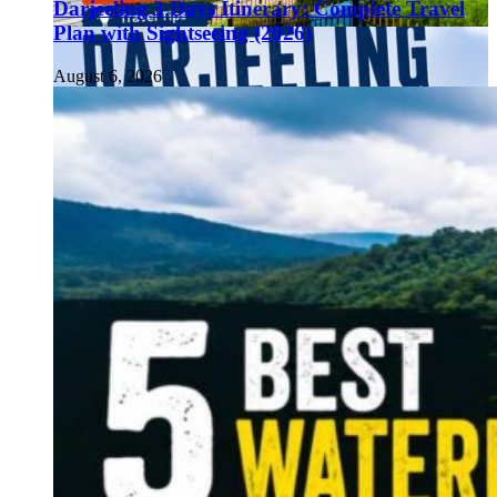
Darjeeling 3 Days Itinerary: Complete Travel
Plan with Sightseeing (2026)
August 6, 2026