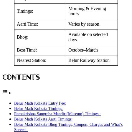
Morning & Evening
Timings:
hours
Aarti Time:
Varies by season
Available on selected
Bhog:
days
Best Time:
October–March
Nearest Station:
Belur Railway Station
ℂ𝕆ℕ𝕋𝔼ℕ𝕋𝕊
Belur Math Kolkata Entry Fee:
Belur Math Kolkata Timings:
Ramakrishna Sangraha Mandir (Museum) Timings :
Belur Math Kolkata Aarti Timings:
Belur Math Kolkata Bhog Timings, Coupon, Charges and What’s
Served: