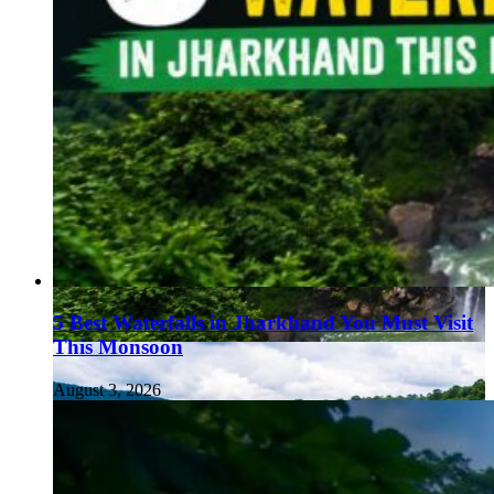
5 Best Waterfalls in Jharkhand You Must Visit
This Monsoon
August 3, 2026