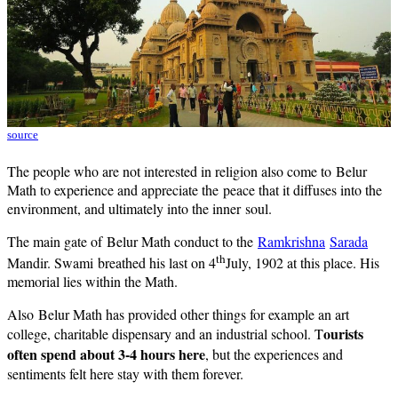
source
The people who are not interested in religion also come to Belur
Math to experience and appreciate the peace that it diffuses into the
environment, and ultimately into the inner soul.
The main gate of Belur Math conduct to the
Ramkrishna
Sarada
th
Mandir. Swami breathed his last on 4
July, 1902 at this place. His
memorial lies within the Math.
Also Belur Math has provided other things for example an art
ourists
college, charitable dispensary and an industrial school. T
often spend about 3-4 hours here
, but the experiences and
sentiments felt here stay with them forever.