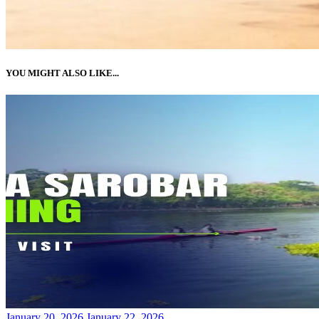
YOU MIGHT ALSO LIKE...
Posted
January 20, 2026
January 22, 2026