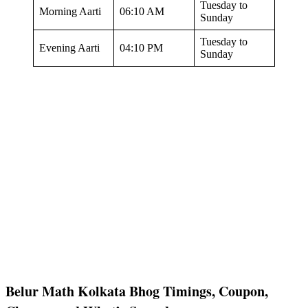
Tuesday to
Morning Aarti
06:10 AM
Sunday
Tuesday to
Evening Aarti
04:10 PM
Sunday
Belur Math Kolkata Bhog Timings, Coupon,