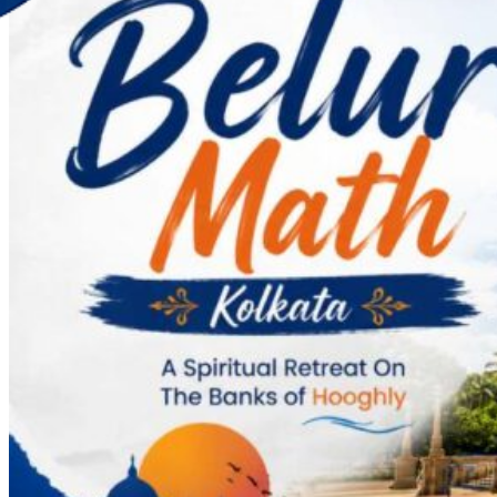
Discover Your New Trip
Toggle menu
Home
About Us
Contact Us
CATEGORIES
World