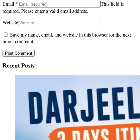
Email
*
This field is
required.
Please enter a valid email address.
Website
Save my name, email, and website in this browser for the next
time I comment.
Recent Posts