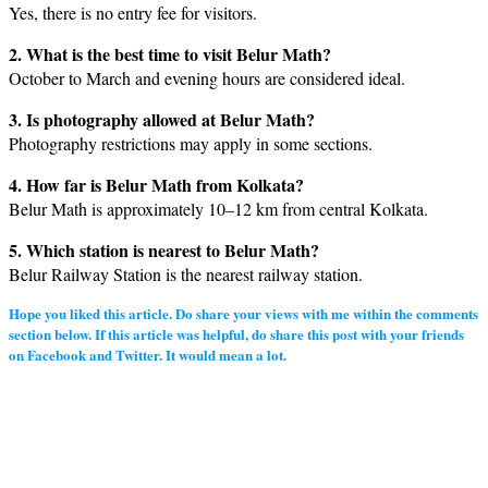
Yes, there is no entry fee for visitors.
2. What is the best time to visit Belur Math?
October to March and evening hours are considered ideal.
3. Is photography allowed at Belur Math?
Photography restrictions may apply in some sections.
4. How far is Belur Math from Kolkata?
Belur Math is approximately 10–12 km from central Kolkata.
5. Which station is nearest to Belur Math?
Belur Railway Station is the nearest railway station.
Hope you liked this article. Do share your views with me within the comments
section below. If this article was helpful, do share this post with your friends
on Facebook and Twitter. It would mean a lot.