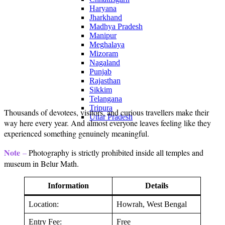
Haryana
Jharkhand
Madhya Pradesh
Manipur
Meghalaya
Mizoram
Nagaland
Punjab
Rajasthan
Sikkim
Telangana
Tripura
Thousands of devotees, visitors, and curious travellers make their
Uttar Pradesh
way here every year. And almost everyone leaves feeling like they
experienced something genuinely meaningful.
Note
–
Photography is strictly prohibited inside all temples and
museum in Belur Math.
Information
Details
Location:
Howrah, West Bengal
Entry Fee:
Free