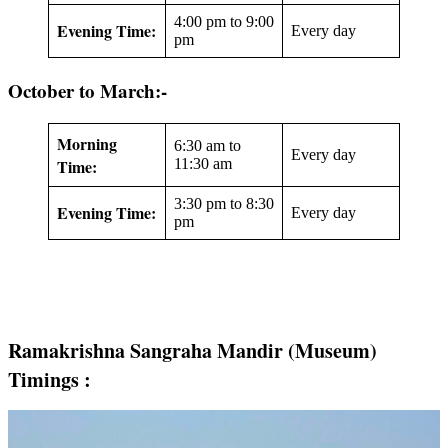
4:00 pm to 9:00
Evening Time:
Every day
pm
October to March:-
Morning
6:30 am to
Every day
Time:
11:30 am
3:30 pm to 8:30
Evening Time:
Every day
pm
Ramakrishna Sangraha Mandir (Museum)
Timings :