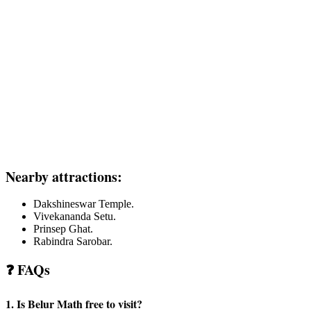
Nearby attractions:
Dakshineswar Temple.
Vivekananda Setu.
Prinsep Ghat.
Rabindra Sarobar.
❓ FAQs
1. Is Belur Math free to visit?