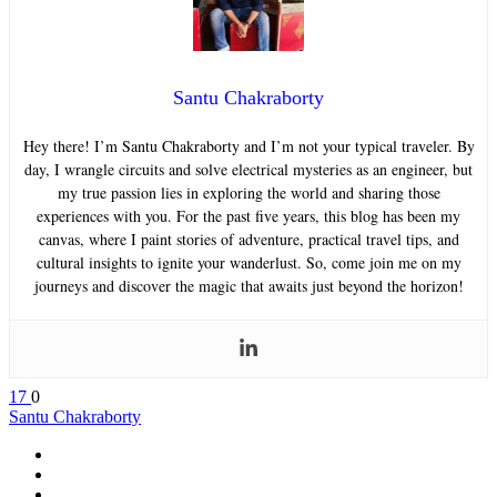
Santu Chakraborty
Hey there! I’m Santu Chakraborty and I’m not your typical traveler. By
day, I wrangle circuits and solve electrical mysteries as an engineer, but
my true passion lies in exploring the world and sharing those
experiences with you. For the past five years, this blog has been my
canvas, where I paint stories of adventure, practical travel tips, and
cultural insights to ignite your wanderlust. So, come join me on my
journeys and discover the magic that awaits just beyond the horizon!
17
0
Santu Chakraborty