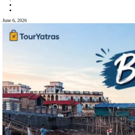
June 6, 2026