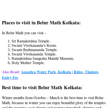
Places to visit in Belur Math Kolkata:
In Belur Math you can visit –
Sri Ramakrishna Temple .
Swami Vivekananda’s Room.
Swami Brahmananda Temple.
Swami Vivekananda Temple.
Ramakrishna Sangraha Mandir Museum.
Holy Mother Temple.
Also Read:
Aquatica Water Park, Kolkata | Rides, Timings,
Entry Fee
Best time to visit Belur Math Kolkata:
Winter months from October – March is the best time to visit Belur
Math, because in winter you can enjoy beautiful glory of the temples
and the morning cool climate and evening time birds chirping and