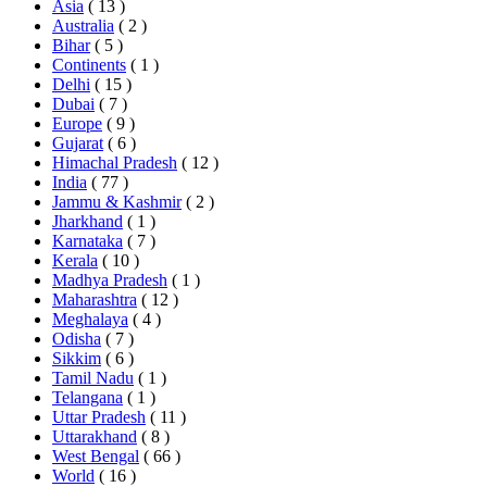
Asia
( 13 )
Australia
( 2 )
Bihar
( 5 )
Continents
( 1 )
Delhi
( 15 )
Dubai
( 7 )
Europe
( 9 )
Gujarat
( 6 )
Himachal Pradesh
( 12 )
India
( 77 )
Jammu & Kashmir
( 2 )
Jharkhand
( 1 )
Karnataka
( 7 )
Kerala
( 10 )
Madhya Pradesh
( 1 )
Maharashtra
( 12 )
Meghalaya
( 4 )
Odisha
( 7 )
Sikkim
( 6 )
Tamil Nadu
( 1 )
Telangana
( 1 )
Uttar Pradesh
( 11 )
Uttarakhand
( 8 )
West Bengal
( 66 )
World
( 16 )