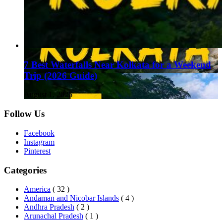
7 Best Waterfalls Near Kolkata for a Weekend
Trip (2026 Guide)
August 1, 2026
Follow Us
Facebook
Instagram
Pinterest
Categories
America
( 32 )
Andaman and Nicobar Islands
( 4 )
Andhra Pradesh
( 2 )
Arunachal Pradesh
( 1 )