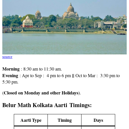
source
Morning
: 8:30 am to 11:30 am.
Evening
||
: Apr to Sep : 4 pm to 6 pm
Oct to Mar : 3:30 pm to
5:30 pm.
Closed on Monday and other Holidays
(
).
Belur Math Kolkata Aarti Timings:
Aarti Type
Timing
Days