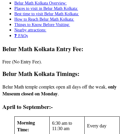
Belur Math Kolkata Overview:
Places to visit in Belur Math Kolkata:
Best time to visit Belur Math Kolkata:
How to Reach Belur Math Kolkata:
Things to Know Before Visiting:
Nearby attractions:
❓ FAQs
Belur Math Kolkata Entry Fee:
Free (No Entry Fee).
Belur Math Kolkata
Timings:
only
Belur Math temple complex open all days off the weak,
Museum closed on Monday
.
April to September:-
Morning
6:30 am to
Every day
Time:
11:30 am