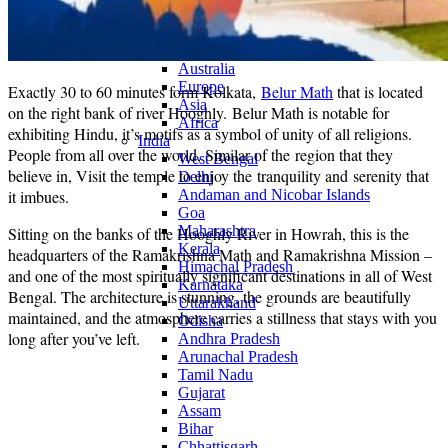
Continents
America
Antarctica
Australia
Europe
Exactly 30 to 60 minutes form Kolkata,
Belur Math
that is located
Asia
on the right bank of river Hooghly. Belur Math is notable for
Africa
exhibiting Hindu, it’s motifs as a symbol of unity of all religions.
India
People from all over the world, Similar of the region that they
West Bengal
believe in, Visit the temple to enjoy the tranquility and serenity that
Delhi
it imbues.
Andaman and Nicobar Islands
Goa
Maharashtra
Sitting on the banks of the Hooghly River in Howrah, this is the
Kerala
headquarters of the Ramakrishna Math and Ramakrishna Mission –
Himachal Pradesh
and one of the most spiritually significant destinations in all of West
Karnataka
Bengal. The architecture is stunning, the grounds are beautifully
Uttarakhand
maintained, and the atmosphere carries a stillness that stays with you
Odisha
long after you’ve left.
Andhra Pradesh
Arunachal Pradesh
Tamil Nadu
Gujarat
Assam
Bihar
Chhattisgarh