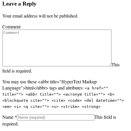
Leave a Reply
Your email address will not be published.
Comment
This
field is required.
You may use these <abbr title="HyperText Markup
Language">html</abbr> tags and attributes:
<a href=""
title=""> <abbr title=""> <acronym title=""> <b>
<blockquote cite=""> <cite> <code> <del datetime="">
<em> <i> <q cite=""> <s> <strike> <strong>
Name
*
This field is
required.