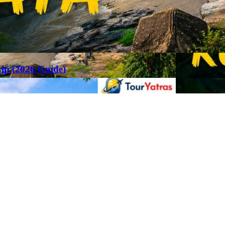
rip (2026 Guide)