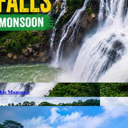
This Monsoon