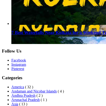
7 Best Waterfalls Near Kolkata for a Weekend T
August 1, 2026
Follow Us
Facebook
Instagram
Pinterest
Categories
America
( 32 )
Andaman and Nicobar Islands
( 4 )
Andhra Pradesh
( 2 )
Arunachal Pradesh
( 1 )
Asia
( 13 )