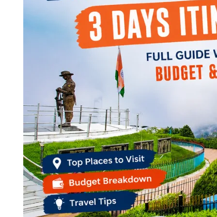
Continents
America
Antarctica
Australia
Europe
Asia
Africa
India
West Bengal
Delhi
Andaman and Nicobar Islands
Goa
Maharashtra
Kerala
Himachal Pradesh
Karnataka
Uttarakhand
Odisha
Andhra Pradesh
Arunachal Pradesh
Tamil Nadu
Gujarat
Assam
Bihar
Chhattisgarh