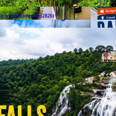
an with Sightseeing (2026)