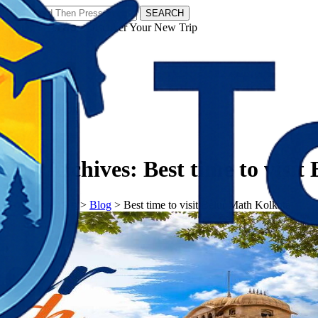
SEARCH
𝗧𝗼𝘂𝗿𝗬𝗮𝘁𝗿𝗮𝘀 - Discover Your New Trip
Facebook
Instagram
Pinterest
Tag Archives:
Best time to visi
𝗧𝗼𝘂𝗿𝗬𝗮𝘁𝗿𝗮𝘀
>
Blog
>
Best time to visit Belur Math Kolkata