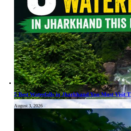
5 Best Waterfalls in Jharkhand You Must Visit 
August 3, 2026