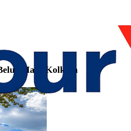
t Belur Math Kolkata