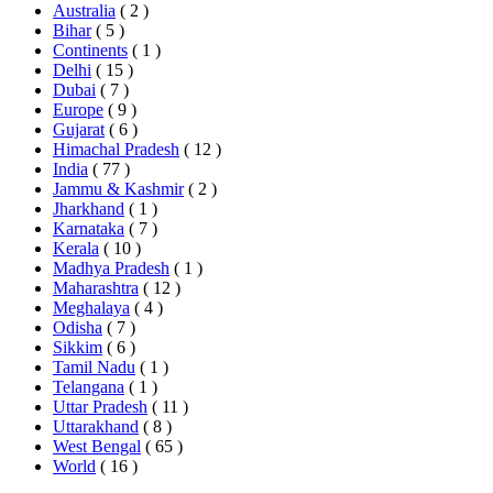
Australia
( 2 )
Bihar
( 5 )
Continents
( 1 )
Delhi
( 15 )
Dubai
( 7 )
Europe
( 9 )
Gujarat
( 6 )
Himachal Pradesh
( 12 )
India
( 77 )
Jammu & Kashmir
( 2 )
Jharkhand
( 1 )
Karnataka
( 7 )
Kerala
( 10 )
Madhya Pradesh
( 1 )
Maharashtra
( 12 )
Meghalaya
( 4 )
Odisha
( 7 )
Sikkim
( 6 )
Tamil Nadu
( 1 )
Telangana
( 1 )
Uttar Pradesh
( 11 )
Uttarakhand
( 8 )
West Bengal
( 65 )
World
( 16 )