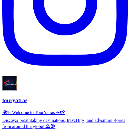
touryatras
🌍✨ Welcome to TourYatras ✈️📸
Discover breathtaking destinations, travel tips, and adventure stories
from around the globe! 🌄🏖️