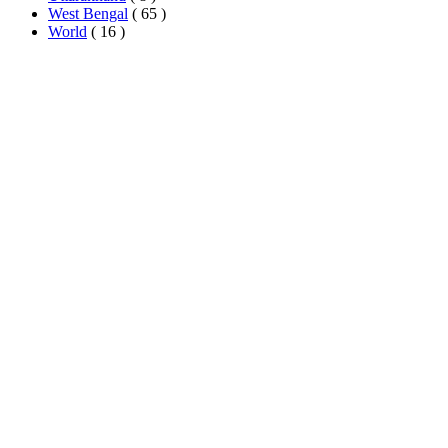
West Bengal
( 65 )
World
( 16 )