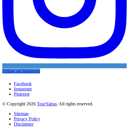
Follow on Instagram
Facebook
Instagram
Pinterest
© Copyright 2026
TourYatras
. All rights reserved.
Sitemap
Privacy Policy
Disclaimer