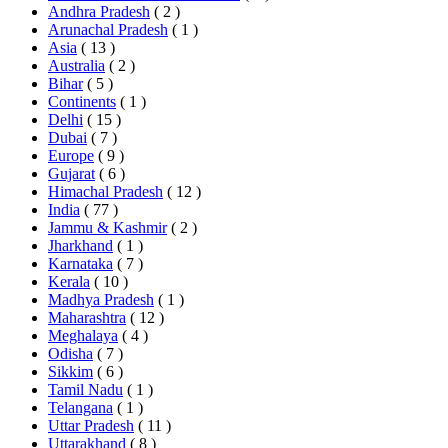
Andhra Pradesh
( 2 )
Arunachal Pradesh
( 1 )
Asia
( 13 )
Australia
( 2 )
Bihar
( 5 )
Continents
( 1 )
Delhi
( 15 )
Dubai
( 7 )
Europe
( 9 )
Gujarat
( 6 )
Himachal Pradesh
( 12 )
India
( 77 )
Jammu & Kashmir
( 2 )
Jharkhand
( 1 )
Karnataka
( 7 )
Kerala
( 10 )
Madhya Pradesh
( 1 )
Maharashtra
( 12 )
Meghalaya
( 4 )
Odisha
( 7 )
Sikkim
( 6 )
Tamil Nadu
( 1 )
Telangana
( 1 )
Uttar Pradesh
( 11 )
Uttarakhand
( 8 )