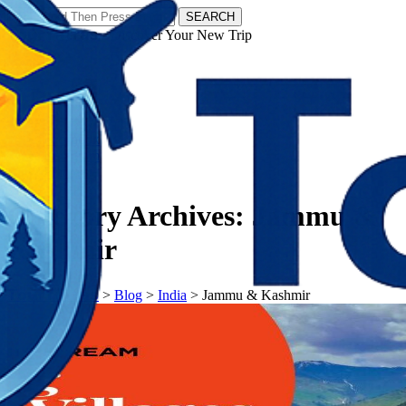
SEARCH
𝗧𝗼𝘂𝗿𝗬𝗮𝘁𝗿𝗮𝘀 - Discover Your New Trip
Facebook
Instagram
Pinterest
Category Archives:
Jammu &
Kashmir
𝗧𝗼𝘂𝗿𝗬𝗮𝘁𝗿𝗮𝘀
>
Blog
>
India
>
Jammu & Kashmir