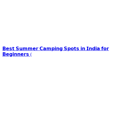
𝗕𝗲𝘀𝘁 𝗦𝘂𝗺𝗺𝗲𝗿 𝗖𝗮𝗺𝗽𝗶𝗻𝗴 𝗦𝗽𝗼𝘁𝘀 𝗶𝗻 𝗜𝗻𝗱𝗶𝗮 𝗳𝗼𝗿
𝗕𝗲𝗴𝗶𝗻𝗻𝗲𝗿𝘀 (