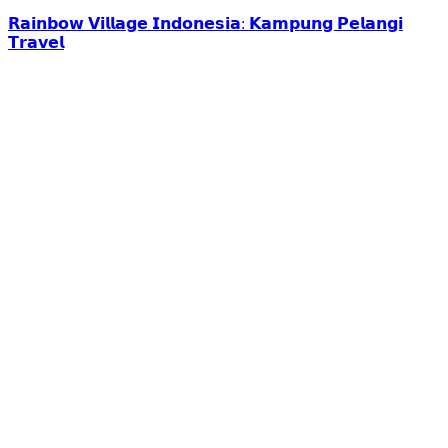
𝗥𝗮𝗶𝗻𝗯𝗼𝘄 𝗩𝗶𝗹𝗹𝗮𝗴𝗲 𝗜𝗻𝗱𝗼𝗻𝗲𝘀𝗶𝗮: 𝗞𝗮𝗺𝗽𝘂𝗻𝗴 𝗣𝗲𝗹𝗮𝗻𝗴𝗶
𝗧𝗿𝗮𝘃𝗲𝗹