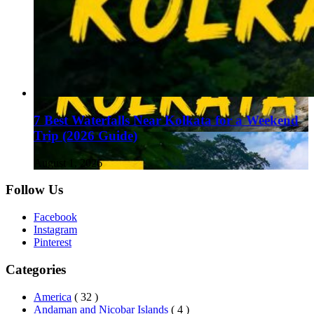
7 Best Waterfalls Near Kolkata for a Weekend
Trip (2026 Guide)
August 1, 2026
Follow Us
Facebook
Instagram
Pinterest
Categories
America
( 32 )
Andaman and Nicobar Islands
( 4 )