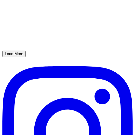
Load More