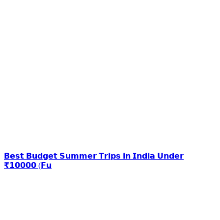
𝗕𝗲𝘀𝘁 𝗕𝘂𝗱𝗴𝗲𝘁 𝗦𝘂𝗺𝗺𝗲𝗿 𝗧𝗿𝗶𝗽𝘀 𝗶𝗻 𝗜𝗻𝗱𝗶𝗮 𝗨𝗻𝗱𝗲𝗿
₹𝟭𝟬𝟬𝟬𝟬 (𝗙𝘂