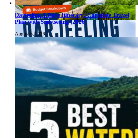
Darjeeling 3 Days Itinerary: Complete Travel
Plan with Sightseeing (2026)
August 6, 2026