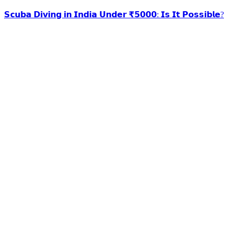
𝗦𝗰𝘂𝗯𝗮 𝗗𝗶𝘃𝗶𝗻𝗴 𝗶𝗻 𝗜𝗻𝗱𝗶𝗮 𝗨𝗻𝗱𝗲𝗿 ₹𝟱𝟬𝟬𝟬: 𝗜𝘀 𝗜𝘁 𝗣𝗼𝘀𝘀𝗶𝗯𝗹𝗲?