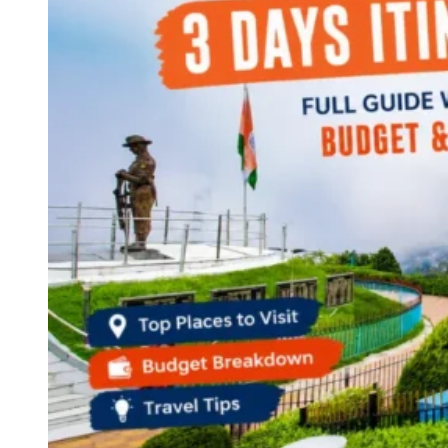
Haryana
Jharkhand
Madhya Pradesh
Manipur
Meghalaya
Mizoram
Nagaland
Punjab
Rajasthan
Sikkim
Telangana
Tripura
Uttar Pradesh