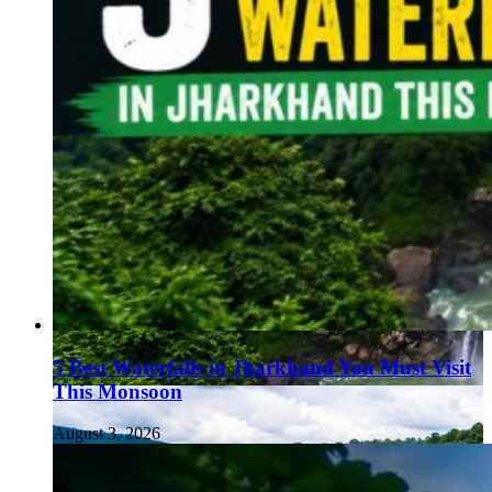
5 Best Waterfalls in Jharkhand You Must Visit
This Monsoon
August 3, 2026