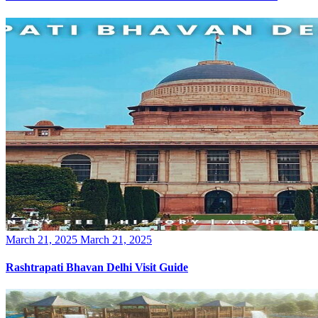
Posted
March 21, 2025
March 21, 2025
on
Rashtrapati Bhavan Delhi Visit Guide