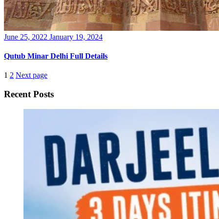
Posted
June 25, 2022
January 19, 2024
on
Qutub Minar Delhi Full Details
1
2
Next page
Recent Posts