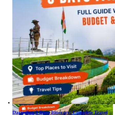
Darjeeling 3 Days Itinerary: Complete Travel