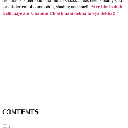
restaurants, street food, and Indian snacks. It has been suitably said
“Are bhai sahab
for this torrent of commotion, shading and smell,
Delhi aaye aur Chandni Chowk nahi dekha to kya dekha!!”
ℂ𝕆ℕ𝕋𝔼ℕ𝕋𝕊