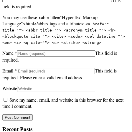
This
field is required.
You may use these <abbr title="HyperText Markup
Language">html</abbr> tags and attributes:
<a href=""
title=""> <abbr title=""> <acronym title=""> <b>
<blockquote cite=""> <cite> <code> <del datetime="">
<em> <i> <q cite=""> <s> <strike> <strong>
Name
*
This field is
required.
Email
*
This field is
required.
Please enter a valid email address.
Website
Save my name, email, and website in this browser for the next
time I comment.
Recent Posts