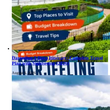
Darjeeling 3 Days Itinerary: Complete Travel
Plan with Sightseeing (2026)
August 6, 2026