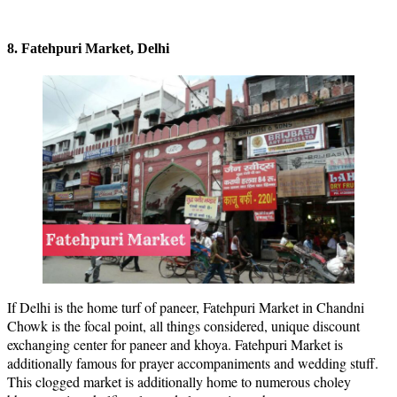
8. Fatehpuri Market, Delhi
If Delhi is the home turf of paneer, Fatehpuri Market in Chandni
Chowk is the focal point, all things considered, unique discount
exchanging center for paneer and khoya. Fatehpuri Market is
additionally famous for prayer accompaniments and wedding stuff.
This clogged market is additionally home to numerous choley