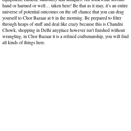
hand or harmed or well… taken here! Be that as it may, it’s an entire
universe of potential outcomes on the off chance that you can drag
yourself to Chor Bazaar at 6 in the morning. Be prepared to filter
through heaps of stuff and deal like crazy because this is Chandni
Chowk, shopping in Delhi anyplace however isn’t finished without
wrangling, in Chor Bazaar it is a refined craftsmanship, you will find
all kinds of things here.