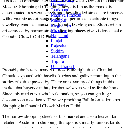
It is located opposite the Red Fort and gives a view on the Fatehpuri
Haryana
Mosque. Shopping at Chandni Chowk is fun as the market is
Jharkhand
disseminated in several streets and these limited streets are immersed
Madhya Pradesh
with dynamic assortments of clothes, perfumes, electronic things,
Manipur
jewellery, candles, icons of gods and lifestyle goods. Shops with a
Meghalaya
crisscrossed by narrow streets adjoining places give visitors a feel of
Mizoram
Nagaland
Chandni Chowk Old Delhi.
Punjab
Rajasthan
Sikkim
Telangana
Tripura
Uttar Pradesh
Probably the busiest market of now is the right time, Chandni
Chowk is spotted with havelis, kuchas and gallis recounting to the
stories of a time passed by. There are a variety of things in this
market that buyers can buy for themselves as well as for the home.
Since this market is a wholesale market, so you can get huge
discounts on most items. Here we providing Full Information about
Shopping in Chandni Chowk Market Delhi.
The narrow shopping streets of this market are also a heaven for
retailers. Aside from shopping, this spot is similarly famous for its