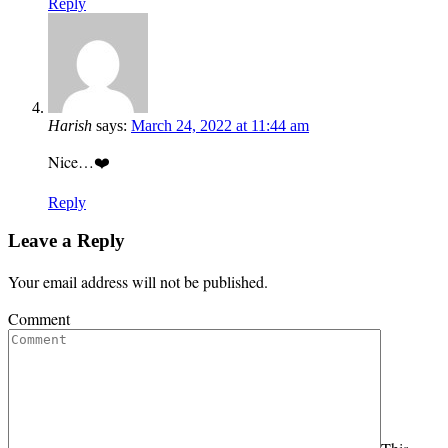
Reply
Harish
says:
March 24, 2022 at 11:44 am
Nice…❤️
Reply
Leave a Reply
Your email address will not be published.
Comment