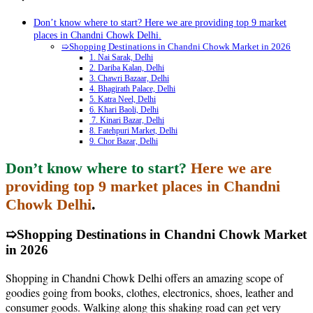
Don’t know where to start? Here we are providing top 9 market
places in Chandni Chowk Delhi.
➯Shopping Destinations in Chandni Chowk Market in 2026
1. Nai Sarak, Delhi
2. Dariba Kalan, Delhi
3. Chawri Bazaar, Delhi
4. Bhagirath Palace, Delhi
5. Katra Neel, Delhi
6. Khari Baoli, Delhi
7. Kinari Bazar, Delhi
8. Fatehpuri Market, Delhi
9. Chor Bazar, Delhi
Don’t know where to start?
Here we are
providing top 9 market places in Chandni
Chowk Delhi
.
➯Shopping Destinations in Chandni Chowk Market
in 2026
Shopping in Chandni Chowk Delhi offers an amazing scope of
goodies going from books, clothes, electronics, shoes, leather and
consumer goods. Walking along this shaking road can get very