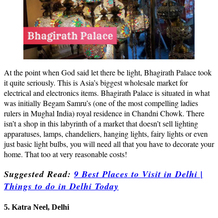
At the point when God said let there be light, Bhagirath Palace took
it quite seriously. This is Asia’s biggest wholesale market for
electrical and electronics items. Bhagirath Palace is situated in what
was initially Begam Samru’s (one of the most compelling ladies
rulers in Mughal India) royal residence in Chandni Chowk. There
isn’t a shop in this labyrinth of a market that doesn’t sell lighting
apparatuses, lamps, chandeliers, hanging lights, fairy lights or even
just basic light bulbs, you will need all that you have to decorate your
home. That too at very reasonable costs!
Suggested Read:
9 Best Places to Visit in Delhi |
Things to do in Delhi Today
5. Katra Neel, Delhi