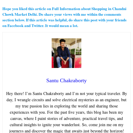
Hope you liked this article on Full Information about Shopping in Chandni
Chowk Market Delhi. Do share your views with me within the comments
section below. If this article was helpful, do share this post with your friends
on Facebook and Twitter. It would mean a lot.
Santu Chakraborty
Hey there! I’m Santu Chakraborty and I’m not your typical traveler. By
day, I wrangle circuits and solve electrical mysteries as an engineer, but
my true passion lies in exploring the world and sharing those
experiences with you. For the past five years, this blog has been my
canvas, where I paint stories of adventure, practical travel tips, and
cultural insights to ignite your wanderlust. So, come join me on my
journeys and discover the magic that awaits just beyond the horizon!