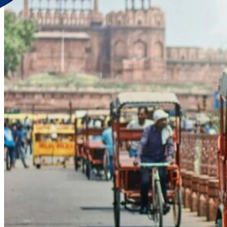
Discover Your New Trip
Toggle menu
Home
About Us
Contact Us
CATEGORIES
World