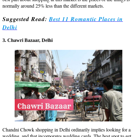
normally around 25% less than the different markets.
Suggested Read:
Best 11 Romantic Places in
Delhi
3. Chawri Bazaar, Delhi
Chandni Chowk shopping in Delhi ordinarily implies looking for a
wedding, and that incorporates wedding cards. The best spot to get