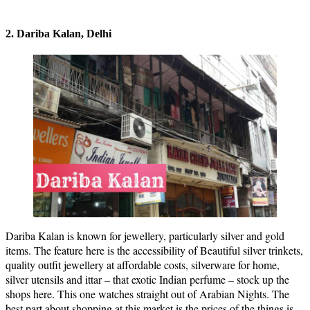
2. Dariba Kalan, Delhi
Dariba Kalan is known for jewellery, particularly silver and gold
items. The feature here is the accessibility of Beautiful silver trinkets,
quality outfit jewellery at affordable costs, silverware for home,
silver utensils and ittar – that exotic Indian perfume – stock up the
shops here. This one watches straight out of Arabian Nights. The
best part about shopping at this market is the prices of the things is