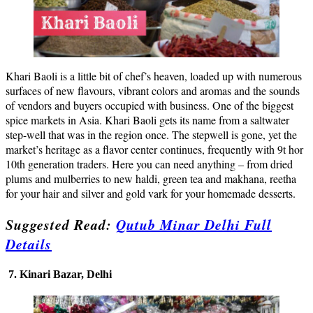
Khari Baoli is a little bit of chef’s heaven, loaded up with numerous
surfaces of new flavours, vibrant colors and aromas and the sounds
of vendors and buyers occupied with business. One of the biggest
spice markets in Asia. Khari Baoli gets its name from a saltwater
step-well that was in the region once. The stepwell is gone, yet the
market’s heritage as a flavor center continues, frequently with 9t hor
10th generation traders. Here you can need anything – from dried
plums and mulberries to new haldi, green tea and makhana, reetha
for your hair and silver and gold vark for your homemade desserts.
Suggested Read:
Qutub Minar Delhi Full
Details
7. Kinari Bazar, Delhi