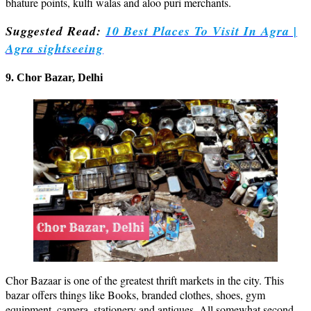
bhature points, kulfi walas and aloo puri merchants.
Suggested Read:
10 Best Places To Visit In Agra |
Agra sightseeing
9. Chor Bazar, Delhi
Chor Bazaar is one of the greatest thrift markets in the city. This
bazar offers things like Books, branded clothes, shoes, gym
equipment, camera, stationery and antiques. All somewhat second-