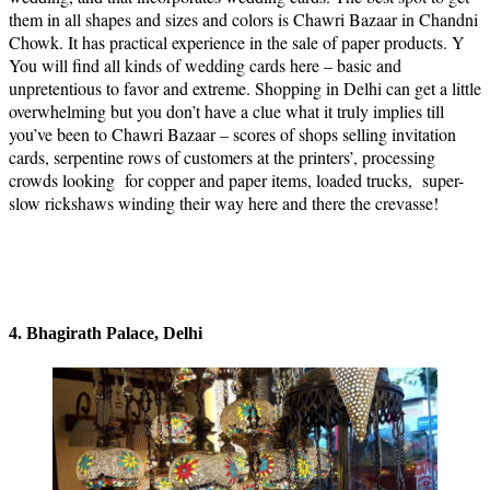
them in all shapes and sizes and colors is Chawri Bazaar in Chandni
Chowk. It has practical experience in the sale of paper products. Y
You will find all kinds of wedding cards here – basic and
unpretentious to favor and extreme. Shopping in Delhi can get a little
overwhelming but you don’t have a clue what it truly implies till
you’ve been to Chawri Bazaar – scores of shops selling invitation
cards, serpentine rows of customers at the printers’, processing
crowds looking for copper and paper items, loaded trucks, super-
slow rickshaws winding their way here and there the crevasse!
4. Bhagirath Palace, Delhi