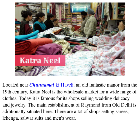
Located near
Chunnamal
ki Haveli
, an old fantastic manor from the
19th century, Katra Neel is the wholesale market for a wide range of
clothes. Today it is famous for its shops selling wedding delicacy
and jewelry. The main establishment of Raymond from Old Delhi is
additionally situated here. There are a lot of shops selling sarees,
lehenga, salwar suits and men’s wear.