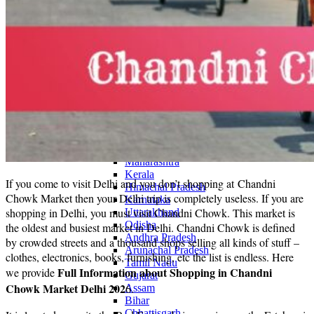
Continents
America
Antarctica
Australia
Europe
Asia
Africa
India
West Bengal
Delhi
Andaman and Nicobar Islands
Goa
Maharashtra
Kerala
If you come to visit Delhi and you don’t shopping at Chandni
Himachal Pradesh
Chowk Market then your Delhi trip is completely useless. If you are
Karnataka
shopping in Delhi, you must visit Chandni Chowk. This market is
Uttarakhand
Odisha
the oldest and busiest market in Delhi. Chandni Chowk is defined
Andhra Pradesh
by crowded streets and a thousand shops selling all kinds of stuff –
Arunachal Pradesh
clothes, electronics, books, furnishing, etc the list is endless. Here
Tamil Nadu
Full Information about Shopping in Chandni
we provide
Gujarat
Chowk Market Delhi
202
6.
Assam
Bihar
Chhattisgarh