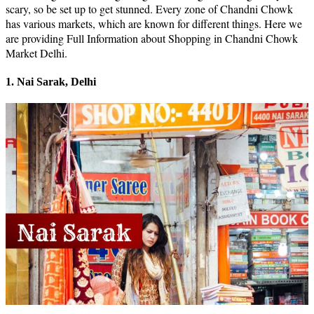
scary, so be set up to get stunned. Every zone of Chandni Chowk
has various markets, which are known for different things. Here we
are providing Full Information about Shopping in Chandni Chowk
Market Delhi.
1. Nai Sarak, Delhi