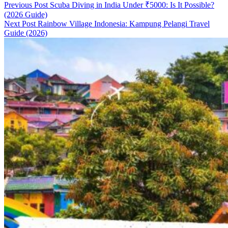
Previous Post
Scuba Diving in India Under ₹5000: Is It Possible?
(2026 Guide)
Next Post
Rainbow Village Indonesia: Kampung Pelangi Travel
Guide (2026)