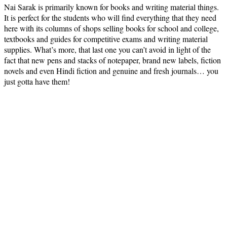
Nai Sarak is primarily known for books and writing material things.
It is perfect for the students who will find everything that they need
here with its columns of shops selling books for school and college,
textbooks and guides for competitive exams and writing material
supplies. What’s more, that last one you can’t avoid in light of the
fact that new pens and stacks of notepaper, brand new labels, fiction
novels and even Hindi fiction and genuine and fresh journals… you
just gotta have them!