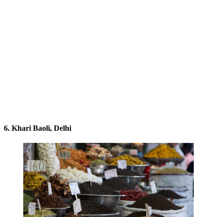
6. Khari Baoli, Delhi