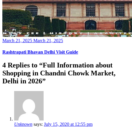
Posted
March 21, 2025
March 21, 2025
on
Rashtrapati Bhavan Delhi Visit Guide
4 Replies to “Full Information about
Shopping in Chandni Chowk Market,
Delhi in 2026”
Unknown
says:
July 15, 2020 at 12:55 pm