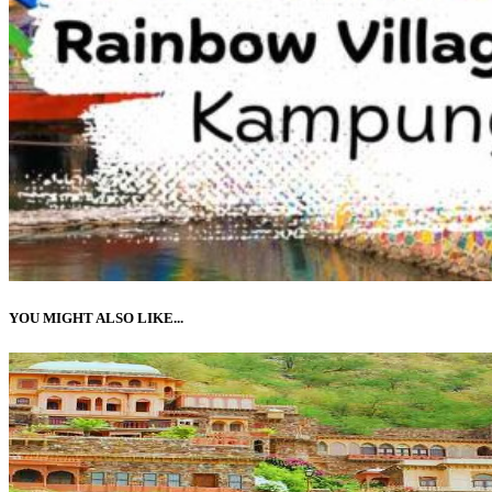
YOU MIGHT ALSO LIKE...