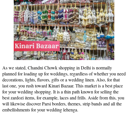
As we stated, Chandni Chowk shopping in Delhi is normally
planned for loading up for weddings, regardless of whether you need
decorations, lights, flavors, gifts or a wedding linen. Also, for that
last one, you rush toward Kinari Bazaar. This market is a best place
for your wedding shopping. It is a thin path known for selling the
best zardozi items, for example, laces and frills. Aside from this, you
will likewise discover Parsi borders, themes, strip bands and all the
embellishments for your wedding lehenga.