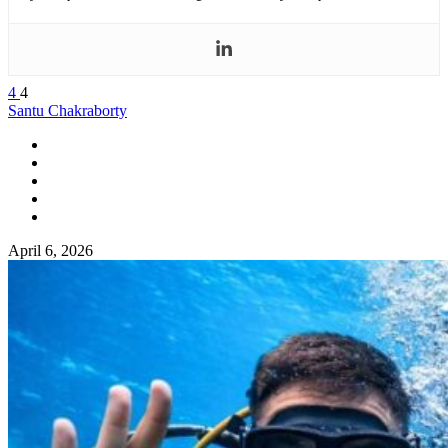
4
4
Santu Chakraborty
April 6, 2026