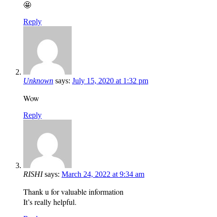
🤩
Reply
Unknown
says:
July 15, 2020 at 1:32 pm
Wow
Reply
RISHI
says:
March 24, 2022 at 9:34 am
Thank u for valuable information
It’s really helpful.