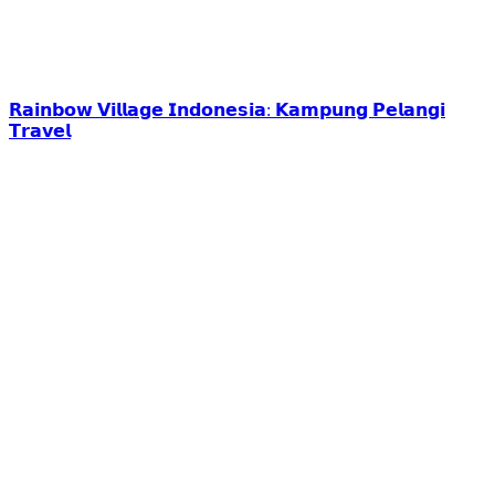
𝗥𝗮𝗶𝗻𝗯𝗼𝘄 𝗩𝗶𝗹𝗹𝗮𝗴𝗲 𝗜𝗻𝗱𝗼𝗻𝗲𝘀𝗶𝗮: 𝗞𝗮𝗺𝗽𝘂𝗻𝗴 𝗣𝗲𝗹𝗮𝗻𝗴𝗶
𝗧𝗿𝗮𝘃𝗲𝗹