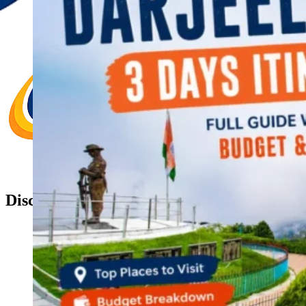
Discover Your New Trip
Toggle menu
Home
About Us
Contact Us
CATEGORIES
World