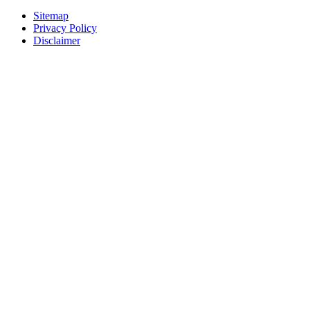
Sitemap
Privacy Policy
Disclaimer