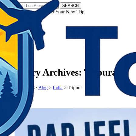
SEARCH
𝗧𝗼𝘂𝗿𝗬𝗮𝘁𝗿𝗮𝘀 - Discover Your New Trip
Facebook
Instagram
Pinterest
Category Archives:
Tripura
𝗧𝗼𝘂𝗿𝗬𝗮𝘁𝗿𝗮𝘀
>
Blog
>
India
>
Tripura
Recent Posts