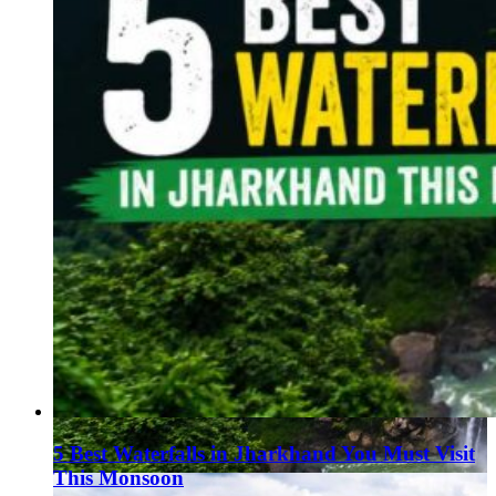
Haryana
Jharkhand
Madhya Pradesh
Manipur
Meghalaya
Mizoram
Nagaland
Punjab
Rajasthan
Sikkim
Telangana
Tripura
Uttar Pradesh
5 Best Waterfalls in Jharkhand You Must Visit
This Monsoon