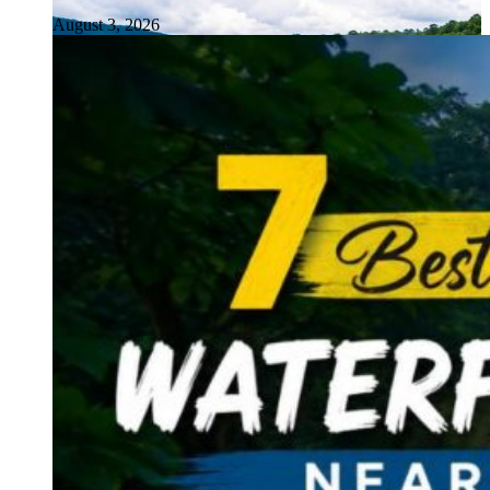
August 3, 2026