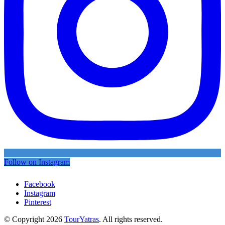
Follow on Instagram
Facebook
Instagram
Pinterest
© Copyright 2026
TourYatras
. All rights reserved.