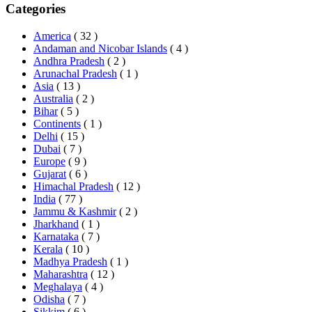
Categories
America
( 32 )
Andaman and Nicobar Islands
( 4 )
Andhra Pradesh
( 2 )
Arunachal Pradesh
( 1 )
Asia
( 13 )
Australia
( 2 )
Bihar
( 5 )
Continents
( 1 )
Delhi
( 15 )
Dubai
( 7 )
Europe
( 9 )
Gujarat
( 6 )
Himachal Pradesh
( 12 )
India
( 77 )
Jammu & Kashmir
( 2 )
Jharkhand
( 1 )
Karnataka
( 7 )
Kerala
( 10 )
Madhya Pradesh
( 1 )
Maharashtra
( 12 )
Meghalaya
( 4 )
Odisha
( 7 )
Sikkim
( 6 )