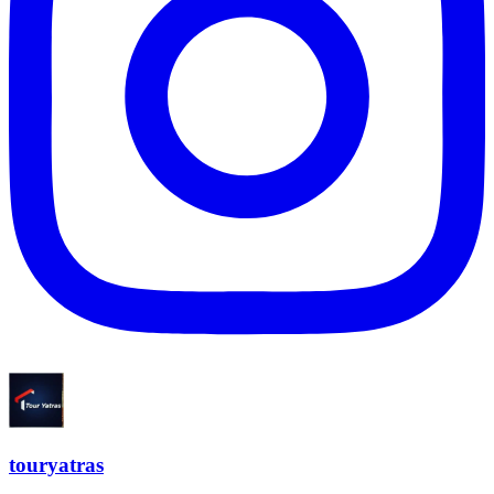
touryatras