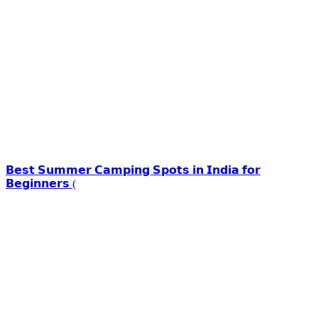
𝗕𝗲𝘀𝘁 𝗦𝘂𝗺𝗺𝗲𝗿 𝗖𝗮𝗺𝗽𝗶𝗻𝗴 𝗦𝗽𝗼𝘁𝘀 𝗶𝗻 𝗜𝗻𝗱𝗶𝗮 𝗳𝗼𝗿
𝗕𝗲𝗴𝗶𝗻𝗻𝗲𝗿𝘀 (