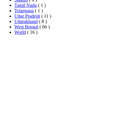
Tamil Nadu
( 1 )
Telangana
( 1 )
Uttar Pradesh
( 11 )
Uttarakhand
( 8 )
West Bengal
( 66 )
World
( 16 )