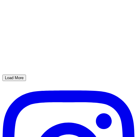
Load More