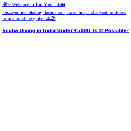
🌍✨ Welcome to TourYatras ✈️📸
Discover breathtaking destinations, travel tips, and adventure stories
from around the globe! 🌄🏖️
𝗦𝗰𝘂𝗯𝗮 𝗗𝗶𝘃𝗶𝗻𝗴 𝗶𝗻 𝗜𝗻𝗱𝗶𝗮 𝗨𝗻𝗱𝗲𝗿 ₹𝟱𝟬𝟬𝟬: 𝗜𝘀 𝗜𝘁 𝗣𝗼𝘀𝘀𝗶𝗯𝗹𝗲?