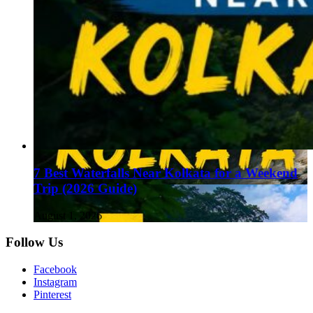
7 Best Waterfalls Near Kolkata for a Weekend
Trip (2026 Guide)
August 1, 2026
Follow Us
Facebook
Instagram
Pinterest