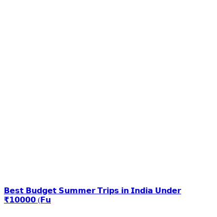
𝗕𝗲𝘀𝘁 𝗕𝘂𝗱𝗴𝗲𝘁 𝗦𝘂𝗺𝗺𝗲𝗿 𝗧𝗿𝗶𝗽𝘀 𝗶𝗻 𝗜𝗻𝗱𝗶𝗮 𝗨𝗻𝗱𝗲𝗿
₹𝟭𝟬𝟬𝟬𝟬 (𝗙𝘂