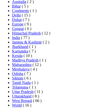
Australia
( 2 )
Bihar
( 5 )
Continents
( 1 )
Delhi
( 15 )
Dubai
( 7 )
Europe
( 9 )
Gujarat
( 6 )
Himachal Pradesh
( 12 )
India
( 77 )
Jammu & Kashmir
( 2 )
Jharkhand
( 1 )
Karnataka
( 7 )
Kerala
( 10 )
Madhya Pradesh
( 1 )
Maharashtra
( 12 )
Meghalaya
( 4 )
Odisha
( 7 )
Sikkim
( 6 )
Tamil Nadu
( 1 )
Telangana
( 1 )
Uttar Pradesh
( 11 )
Uttarakhand
( 8 )
West Bengal
( 66 )
World
( 16 )