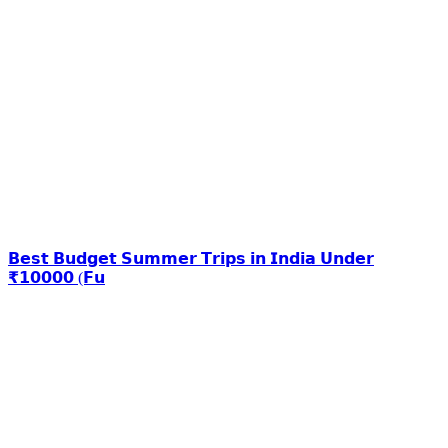
𝗕𝗲𝘀𝘁 𝗕𝘂𝗱𝗴𝗲𝘁 𝗦𝘂𝗺𝗺𝗲𝗿 𝗧𝗿𝗶𝗽𝘀 𝗶𝗻 𝗜𝗻𝗱𝗶𝗮 𝗨𝗻𝗱𝗲𝗿
₹𝟭𝟬𝟬𝟬𝟬 (𝗙𝘂