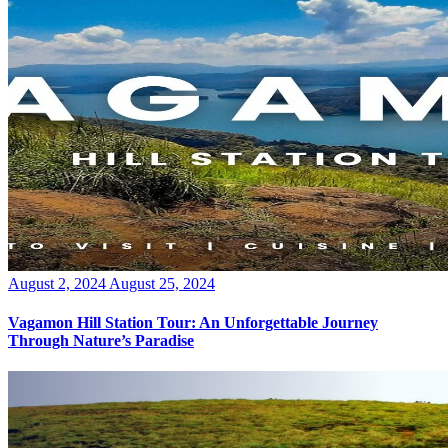
Posted
August 2, 2024
August 25, 2024
on
Vagamon Hill Station Tour: An Unforgettable Journey
Through Nature’s Paradise