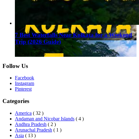
7 Best Waterfalls Near Kolkata for a Weekend
Trip (2026 Guide)
August 1, 2026
Follow Us
Facebook
Instagram
Pinterest
Categories
America
( 32 )
Andaman and Nicobar Islands
( 4 )
Andhra Pradesh
( 2 )
Arunachal Pradesh
( 1 )
Asia
( 13 )