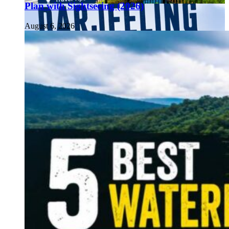
Plan with Sightseeing (2026)
August 6, 2026