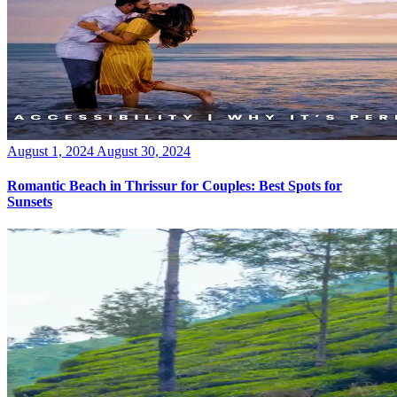
Posted
August 1, 2024
August 30, 2024
on
Romantic Beach in Thrissur for Couples: Best Spots for
Sunsets