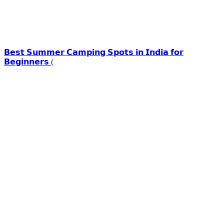
𝗕𝗲𝘀𝘁 𝗦𝘂𝗺𝗺𝗲𝗿 𝗖𝗮𝗺𝗽𝗶𝗻𝗴 𝗦𝗽𝗼𝘁𝘀 𝗶𝗻 𝗜𝗻𝗱𝗶𝗮 𝗳𝗼𝗿
𝗕𝗲𝗴𝗶𝗻𝗻𝗲𝗿𝘀 (