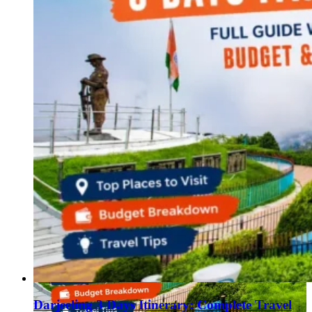
Darjeeling 3 Days Itinerary: Complete Travel