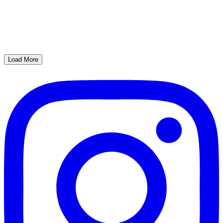
Load More