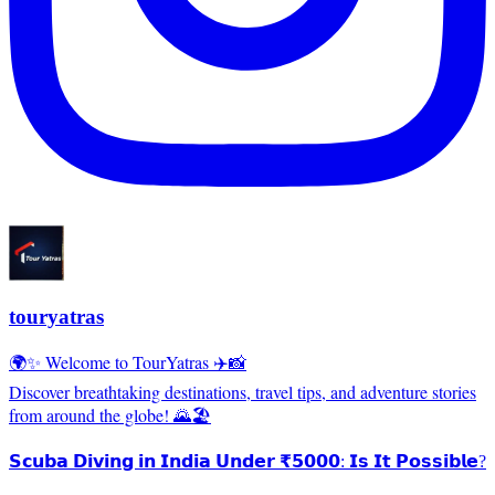
touryatras
🌍✨ Welcome to TourYatras ✈️📸
Discover breathtaking destinations, travel tips, and adventure stories
from around the globe! 🌄🏖️
𝗦𝗰𝘂𝗯𝗮 𝗗𝗶𝘃𝗶𝗻𝗴 𝗶𝗻 𝗜𝗻𝗱𝗶𝗮 𝗨𝗻𝗱𝗲𝗿 ₹𝟱𝟬𝟬𝟬: 𝗜𝘀 𝗜𝘁 𝗣𝗼𝘀𝘀𝗶𝗯𝗹𝗲?