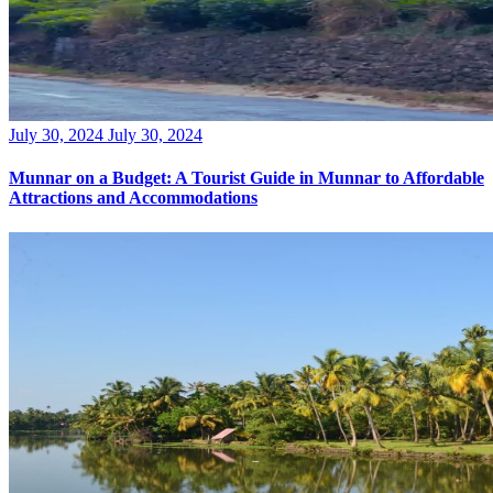
Posted
July 30, 2024
July 30, 2024
on
Munnar on a Budget: A Tourist Guide in Munnar to Affordable
Attractions and Accommodations