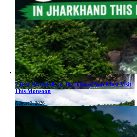
5 Best Waterfalls in Jharkhand You Must Visit
This Monsoon
August 3, 2026