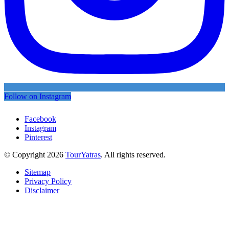
Follow on Instagram
Facebook
Instagram
Pinterest
© Copyright 2026
TourYatras
. All rights reserved.
Sitemap
Privacy Policy
Disclaimer