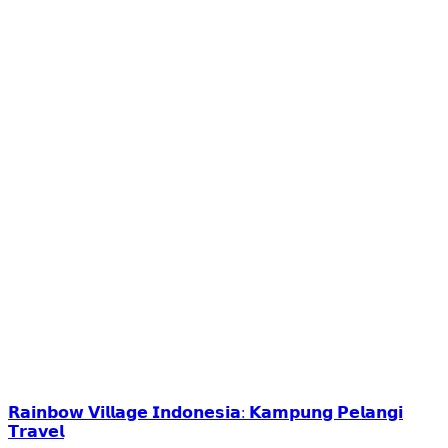
𝗥𝗮𝗶𝗻𝗯𝗼𝘄 𝗩𝗶𝗹𝗹𝗮𝗴𝗲 𝗜𝗻𝗱𝗼𝗻𝗲𝘀𝗶𝗮: 𝗞𝗮𝗺𝗽𝘂𝗻𝗴 𝗣𝗲𝗹𝗮𝗻𝗴𝗶
𝗧𝗿𝗮𝘃𝗲𝗹