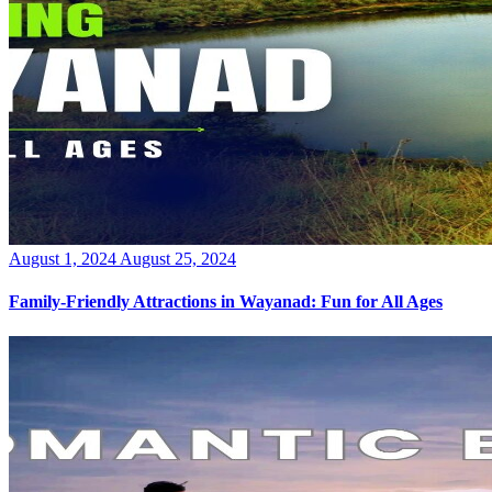
Posted
August 1, 2024
August 25, 2024
on
Family-Friendly Attractions in Wayanad: Fun for All Ages