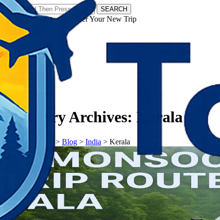
SEARCH
𝗧𝗼𝘂𝗿𝗬𝗮𝘁𝗿𝗮𝘀 - Discover Your New Trip
Facebook
Instagram
Pinterest
Category Archives:
Kerala
𝗧𝗼𝘂𝗿𝗬𝗮𝘁𝗿𝗮𝘀
>
Blog
>
India
>
Kerala