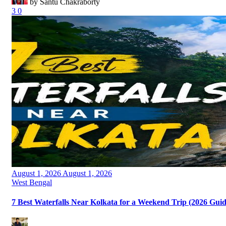
by Santu Chakraborty
3
0
Posted
August 1, 2026
August 1, 2026
on
Categories
West Bengal
7 Best Waterfalls Near Kolkata for a Weekend Trip (2026 Guid