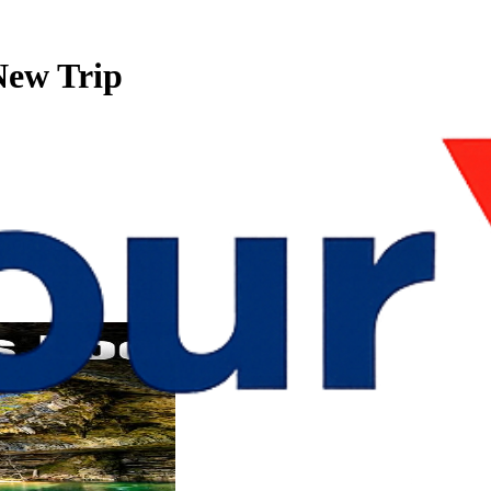
r New Trip