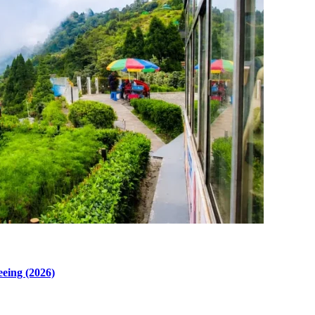
eeing (2026)