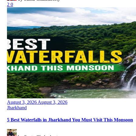
2
0
Posted
August 3, 2026
August 3, 2026
on
Categories
Jharkhand
5 Best Waterfalls in Jharkhand You Must Visit This Monsoon