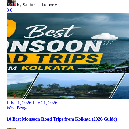
by Santu Chakraborty
3
0
Posted
July 21, 2026
July 21, 2026
on
Categories
West Bengal
10 Best Monsoon Road Trips from Kolkata (2026 Guide)