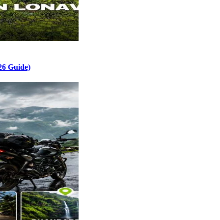
26 Guide)