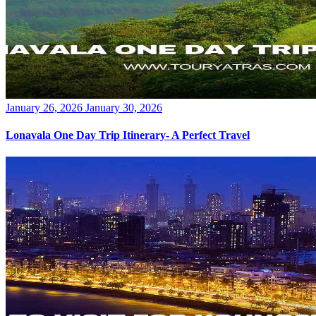
Posted
January 26, 2026
January 30, 2026
on
Lonavala One Day Trip Itinerary- A Perfect Travel