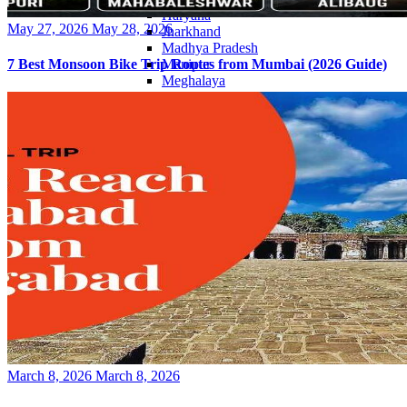
Haryana
Posted
May 27, 2026
May 28, 2026
Jharkhand
on
Madhya Pradesh
Manipur
7 Best Monsoon Bike Trip Routes from Mumbai (2026 Guide)
Meghalaya
Mizoram
Nagaland
Punjab
Rajasthan
Sikkim
Telangana
Tripura
Uttar Pradesh
Posted
March 8, 2026
March 8, 2026
on