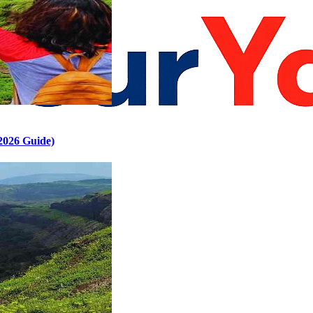
2026 Guide)