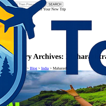
SEARCH
𝗧𝗼𝘂𝗿𝗬𝗮𝘁𝗿𝗮𝘀 - Discover Your New Trip
Facebook
Instagram
Pinterest
Category Archives:
Maharashtr
𝗧𝗼𝘂𝗿𝗬𝗮𝘁𝗿𝗮𝘀
>
Blog
>
India
>
Maharashtra