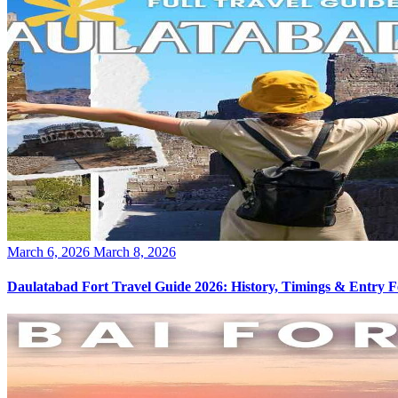
Posted
March 6, 2026
March 8, 2026
on
Daulatabad Fort Travel Guide 2026: History, Timings & Entry F