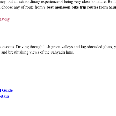
ey, but an extraordinary experience of being very close to nature. Be it
7 best monsoon bike trip routes from M
d choose any of route from
hway
nsoons. Driving through lush green valleys and fog-shrouded ghats, you
 and breathtaking views of the Sahyadri hills.
l Guide
etails