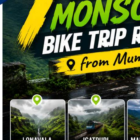
Discover Your New Trip
Toggle menu
Home
About Us
Contact Us
CATEGORIES
World