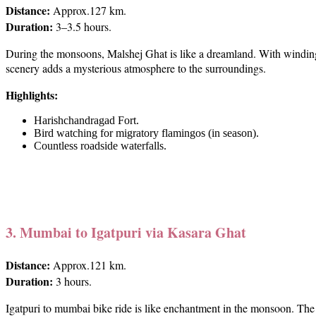
Distance:
Approx.127 km.
Duration:
3–3.5 hours.
During the monsoons, Malshej Ghat is like a dreamland. With winding ro
scenery adds a mysterious atmosphere to the surroundings.
Highlights:
Harishchandragad Fort.
Bird watching for migratory flamingos (in season).
Countless roadside waterfalls.
3. Mumbai to Igatpuri via Kasara Ghat
Distance:
Approx.121 km.
Duration:
3 hours.
Igatpuri to mumbai bike ride is like enchantment in the monsoon. The 