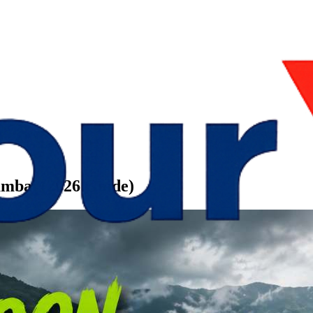
umbai (2026 Guide)