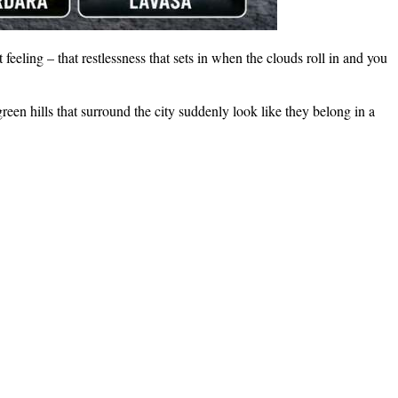
feeling – that restlessness that sets in when the clouds roll in and you
en hills that surround the city suddenly look like they belong in a