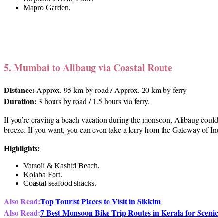
Mapro Garden.
5. Mumbai to Alibaug via Coastal Route
Distance:
Approx. 95 km by road / Approx. 20 km by ferry
Duration:
3 hours by road / 1.5 hours via ferry.
If you’re craving a beach vacation during the monsoon, Alibaug could 
breeze. If you want, you can even take a ferry from the Gateway of Ind
Highlights:
Varsoli & Kashid Beach.
Kolaba Fort.
Coastal seafood shacks.
Also Read:
Top Tourist Places to Visit in Sikkim
Also Read:
7 Best Monsoon Bike Trip Routes in Kerala for Scenic