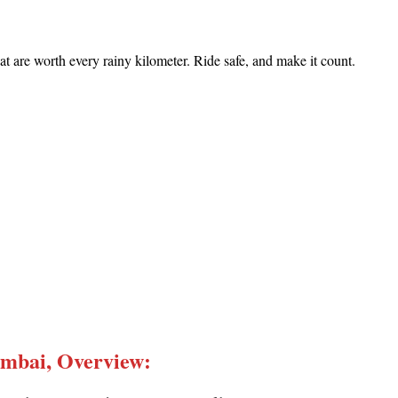
t are worth every rainy kilometer. Ride safe, and make it count.
umbai, Overview
: