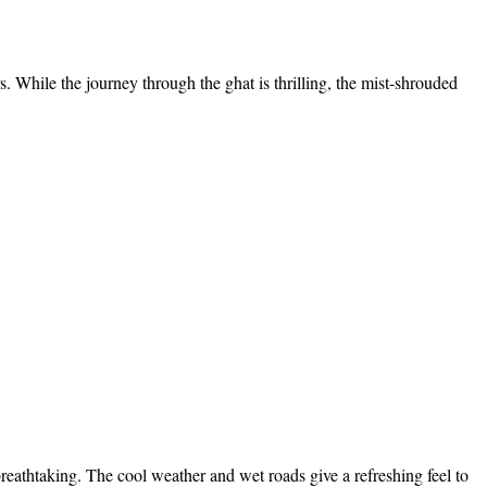
. While the journey through the ghat is thrilling, the mist-shrouded
eathtaking. The cool weather and wet roads give a refreshing feel to