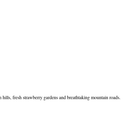
n hills, fresh strawberry gardens and breathtaking mountain roads.