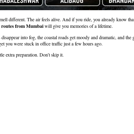
ll different. The air feels alive. And if you ride, you already know that 
ip routes from Mumbai
will give you memories of a lifetime.
sappear into fog, the coastal roads get moody and dramatic, and the gre
et you were stuck in office traffic just a few hours ago.
le extra preparation. Don’t skip it.