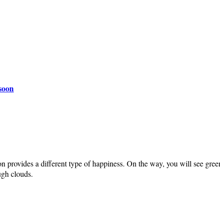
nsoon
on provides a different type of happiness. On the way, you will see gree
ugh clouds.