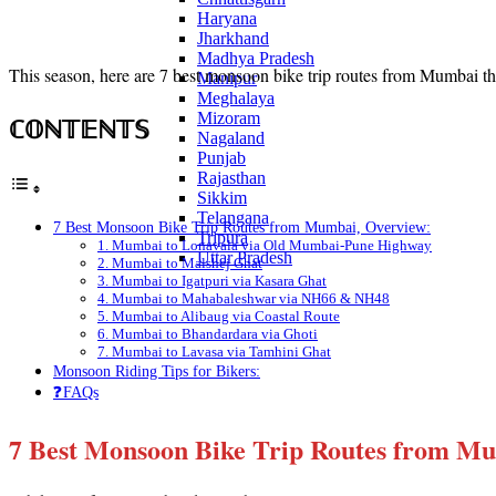
Haryana
Jharkhand
Madhya Pradesh
This season, here are 7 best monsoon bike trip routes from Mumbai tha
Manipur
Meghalaya
Mizoram
ℂ𝕆ℕ𝕋𝔼ℕ𝕋𝕊
Nagaland
Punjab
Rajasthan
Sikkim
Telangana
7 Best Monsoon Bike Trip Routes from Mumbai, Overview:
Tripura
1. Mumbai to Lonavala via Old Mumbai-Pune Highway
Uttar Pradesh
2. Mumbai to Malshej Ghat
3. Mumbai to Igatpuri via Kasara Ghat
4. Mumbai to Mahabaleshwar via NH66 & NH48
5. Mumbai to Alibaug via Coastal Route
6. Mumbai to Bhandardara via Ghoti
7. Mumbai to Lavasa via Tamhini Ghat
Monsoon Riding Tips for Bikers:
❓FAQs
7 Best Monsoon Bike Trip Routes from M