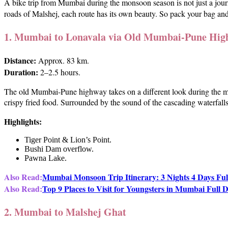
A bike trip from Mumbai during the monsoon season is not just a journ
roads of Malshej, each route has its own beauty. So pack your bag an
1. Mumbai to Lonavala via Old Mumbai-Pune Hig
Distance:
Approx. 83 km.
Duration:
2–2.5 hours.
The old Mumbai-Pune highway takes on a different look during the mo
crispy fried food. Surrounded by the sound of the cascading waterfalls
Highlights:
Tiger Point & Lion’s Point.
Bushi Dam overflow.
Pawna Lake.
Also Read:
Mumbai Monsoon Trip Itinerary: 3 Nights 4 Days Ful
Also Read:
Top 9 Places to Visit for Youngsters in Mumbai Full D
2. Mumbai to Malshej Ghat