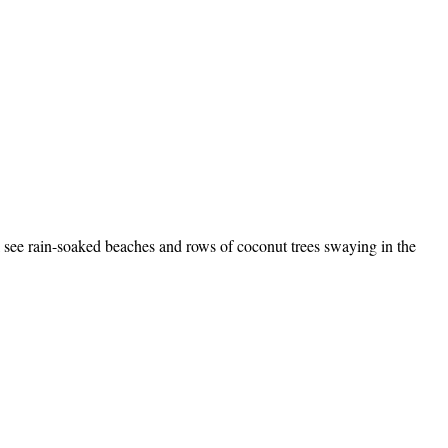
l see rain-soaked beaches and rows of coconut trees swaying in the