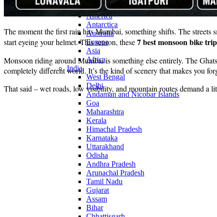
Continents
America
Antarctica
The moment the first rain hits Mumbai, something shifts. The streets sme
Australia
7 best monsoon bike tr
start eyeing your helmet. This season, these
Europe
Asia
Monsoon riding around Mumbai is something else entirely. The Ghats di
Africa
India
completely different world. It’s the kind of scenery that makes you forg
West Bengal
Delhi
That said – wet roads, low visibility, and mountain routes demand a litt
Andaman and Nicobar Islands
Goa
Maharashtra
Kerala
Himachal Pradesh
Karnataka
Uttarakhand
Odisha
Andhra Pradesh
Arunachal Pradesh
Tamil Nadu
Gujarat
Assam
Bihar
Chhattisgarh