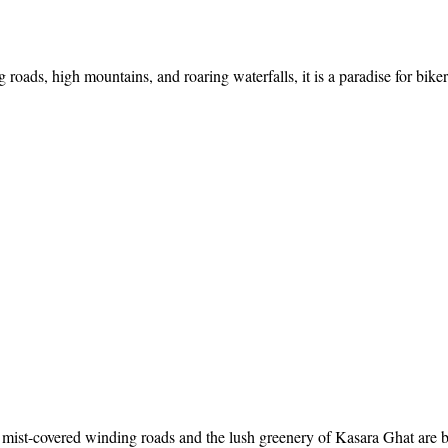
ads, high mountains, and roaring waterfalls, it is a paradise for bikers
mist-covered winding roads and the lush greenery of Kasara Ghat are br