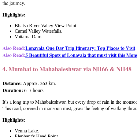
the journey.
Highlights:
Bhatsa River Valley View Point
Camel Valley Waterfalls.
Vaitarna Dam.
Also Read:
Lonavala One Day Trip Itinerary: Top Places to Visit
Also Read:
5 Beautiful Spots of Lonavala that must visit this Mo
4. Mumbai to Mahabaleshwar via NH66 & NH48
Distance:
Approx. 263 km.
Duration:
6–7 hours.
It’s a long trip to Mahabaleshwar, but every drop of rain in the monso
This road, covered in monsoon mist, gives the feeling of walking thro
Highlights:
Venna Lake.
Elephant’s Head Point.