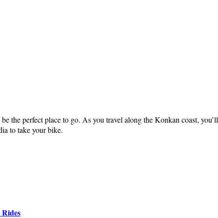
be the perfect place to go. As you travel along the Konkan coast, you’l
ia to take your bike.
 Rides