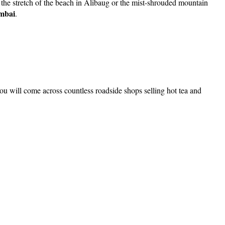
 the stretch of the beach in Alibaug or the mist-shrouded mountain
umbai
.
 will come across countless roadside shops selling hot tea and