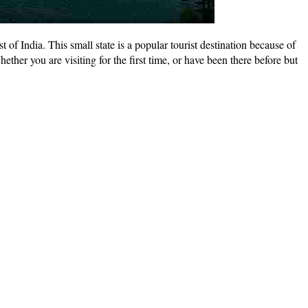
f India. This small state is a popular tourist destination because of
hether you are visiting for the first time, or have been there before but