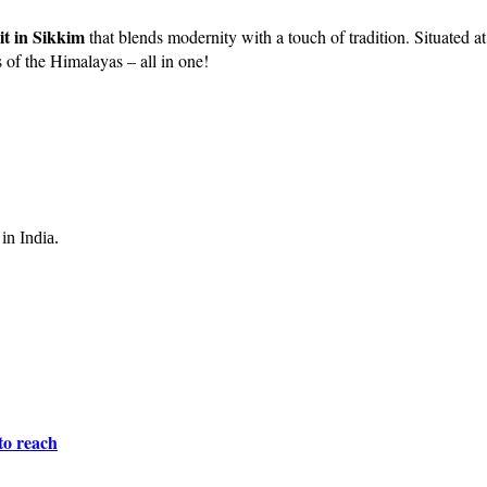
sit in Sikkim
that blends modernity with a touch of tradition. Situated at 
s of the Himalayas – all in one!
in India.
to reach