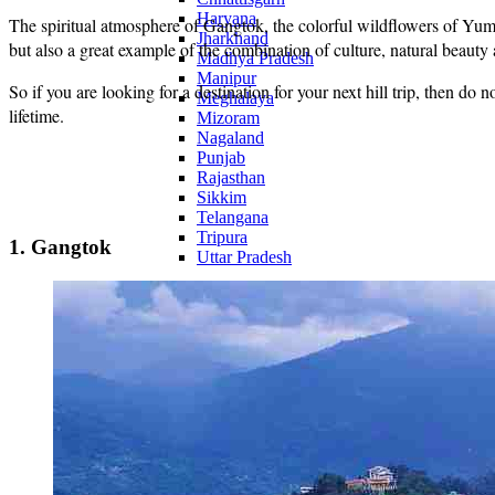
Haryana
The spiritual atmosphere of Gangtok, the colorful wildflowers of Yum
Jharkhand
but also a great example of the combination of culture, natural beauty
Madhya Pradesh
Manipur
So if you are looking for a destination for your next hill trip, then do 
Meghalaya
lifetime.
Mizoram
Nagaland
Punjab
Rajasthan
Sikkim
Telangana
Tripura
1. Gangtok
Uttar Pradesh