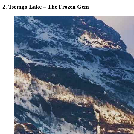
2. Tsomgo Lake – The Frozen Gem