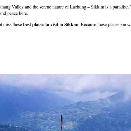
thang Valley and the serene nature of Lachung – Sikkim is a paradise. 
 and peace here.
best places to visit in Sikkim
not miss these
. Because these places know 