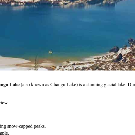
mgo Lake
(also known as Changu Lake) is a stunning glacial lake. Durin
view.
nding snow-capped peaks.
mple.