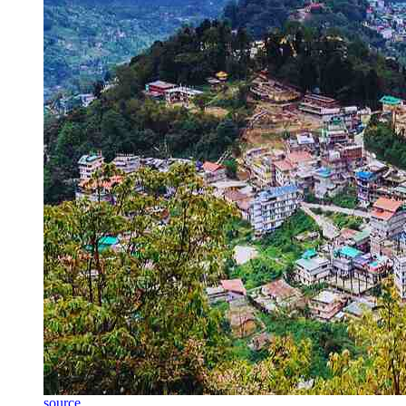
source