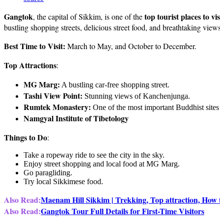
Gangtok
top tourist places to vi
, the capital of Sikkim, is one of the
bustling shopping streets, delicious street food, and breathtaking view
Best Time to Visit:
March to May, and October to December.
Top Attractions
:
MG Marg:
A bustling car-free shopping street.
Tashi View Point:
Stunning views of Kanchenjunga.
Rumtek Monastery:
One of the most important Buddhist sites 
Namgyal Institute of Tibetology
Things to Do
:
Take a ropeway ride to see the city in the sky.
Enjoy street shopping and local food at MG Marg.
Go paragliding.
Try local Sikkimese food.
Also Read:
Maenam Hill Sikkim | Trekking, Top attraction, How 
Also Read:
Gangtok Tour Full Details for First-Time Visitors