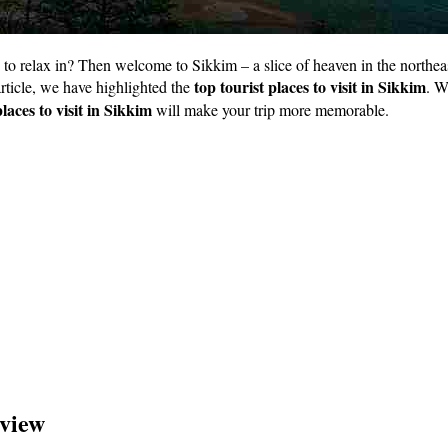
relax in? Then welcome to Sikkim – a slice of heaven in the northeast o
top tourist places to visit in Sikkim
 article, we have highlighted the
. W
places to visit in Sikkim
will make your trip more memorable.
rview