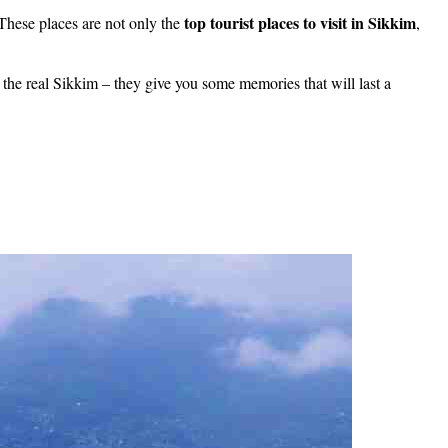
top tourist places to visit in Sikkim
These places are not only the
,
the real Sikkim – they give you some memories that will last a