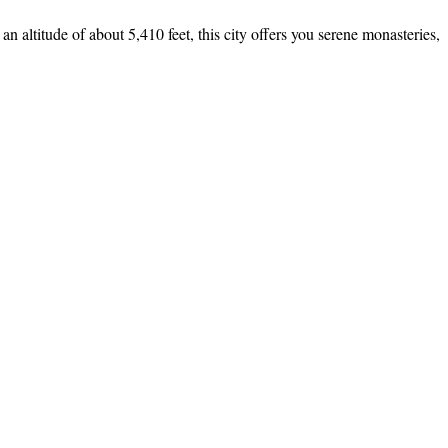
an altitude of about 5,410 feet, this city offers you serene monasteries,