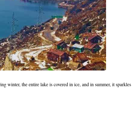
g winter, the entire lake is covered in ice, and in summer, it sparkles