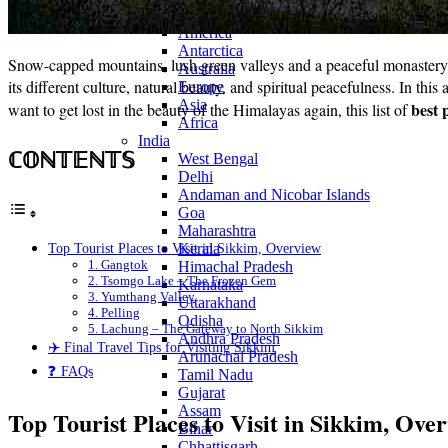
Continents
America
Antarctica
Snow-capped mountains, lush green valleys and a peaceful monastery to 
Australia
its different culture, natural beauty, and spiritual peacefulness. In this
Europe
Asia
best 
want to get lost in the beauty of the Himalayas again, this list of
Africa
India
ℂ𝕆ℕ𝕋𝔼ℕ𝕋𝕊
West Bengal
Delhi
Andaman and Nicobar Islands
Goa
Maharashtra
Top Tourist Places to Visit in Sikkim, Overview
Kerala
1. Gangtok
Himachal Pradesh
2. Tsomgo Lake – The Frozen Gem
Karnataka
3. Yumthang Valley
Uttarakhand
4. Pelling
Odisha
5. Lachung – The Gateway to North Sikkim
Andhra Pradesh
✈️ Final Travel Tips for Visiting Sikkim
Arunachal Pradesh
❓ FAQs
Tamil Nadu
Gujarat
Assam
Top Tourist Places to Visit in Sikkim, Ove
Bihar
Chhattisgarh