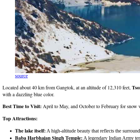
source
Tso
Located about 40 km from Gangtok, at an altitude of 12,310 feet,
with a dazzling blue color.
Best Time to Visit:
April to May, and October to February for snow 
Top Attractions:
The lake itself:
A high-altitude beauty that reflects the surrou
Baba Harbhajan Singh Temple:
A legendary Indian Army te