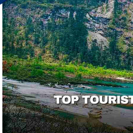
Discover Your New Trip
Toggle menu
Home
About Us
Contact Us
CATEGORIES
World