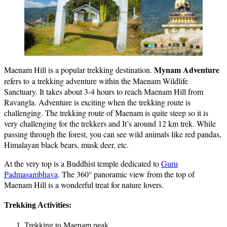
Mynam Adventure
Maenam Hill is a popular trekking destination.
refers to a trekking adventure within the Maenam Wildlife
Sanctuary. It takes about 3-4 hours to reach Maenam Hill from
Ravangla. Adventure is exciting when the trekking route is
challenging. The trekking route of Maenam is quite steep so it is
very challenging for the trekkers and It’s around 12 km trek. While
passing through the forest, you can see wild animals like red pandas,
Himalayan black bears, musk deer, etc.
At the very top is a Buddhist temple dedicated to
Guru
Padmasambhava
. The 360° panoramic view from the top of
Maenam Hill is a wonderful treat for nature lovers.
Trekking Activities:
Trekking to Maenam peak