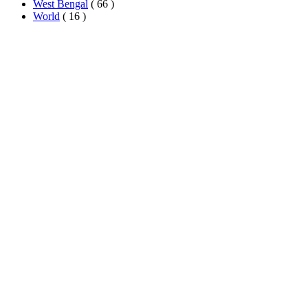
West Bengal
( 66 )
World
( 16 )