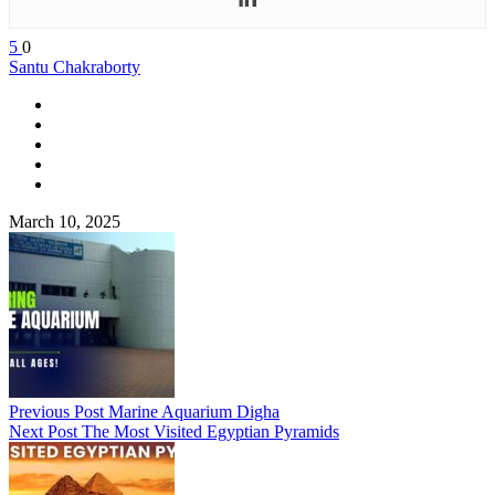
5
0
Santu Chakraborty
March 10, 2025
Previous Post
Marine Aquarium Digha
Next Post
The Most Visited Egyptian Pyramids