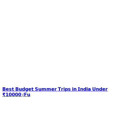
𝗕𝗲𝘀𝘁 𝗕𝘂𝗱𝗴𝗲𝘁 𝗦𝘂𝗺𝗺𝗲𝗿 𝗧𝗿𝗶𝗽𝘀 𝗶𝗻 𝗜𝗻𝗱𝗶𝗮 𝗨𝗻𝗱𝗲𝗿
₹𝟭𝟬𝟬𝟬𝟬 (𝗙𝘂