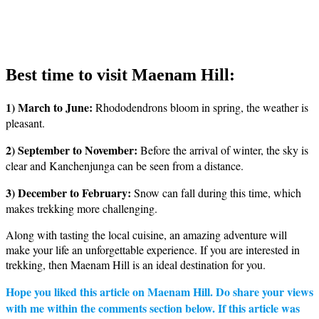
Best time to visit Maenam Hill:
1) March to June:
Rhododendrons bloom in spring, the weather is
pleasant.
2) September to November:
Before the arrival of winter, the sky is
clear and Kanchenjunga can be seen from a distance.
3) December to February:
Snow can fall during this time, which
makes trekking more challenging.
Along with tasting the local cuisine, an amazing adventure will
make your life an unforgettable experience. If you are interested in
trekking, then Maenam Hill is an ideal destination for you.
Hope you liked this article on Maenam Hill. Do share your views
with me within the comments section below. If this article was