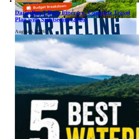
Darjeeling 3 Days Itinerary: Complete Travel
Plan with Sightseeing (2026)
August 6, 2026