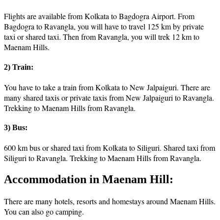
Flights are available from Kolkata to Bagdogra Airport. From
Bagdogra to Ravangla, you will have to travel 125 km by private
taxi or shared taxi. Then from Ravangla, you will trek 12 km to
Maenam Hills.
2) Train:
You have to take a train from Kolkata to New Jalpaiguri. There are
many shared taxis or private taxis from New Jalpaiguri to Ravangla.
Trekking to Maenam Hills from Ravangla.
3) Bus:
600 km bus or shared taxi from Kolkata to Siliguri. Shared taxi from
Siliguri to Ravangla. Trekking to Maenam Hills from Ravangla.
Accommodation in Maenam Hill:
There are many hotels, resorts and homestays around Maenam Hills.
You can also go camping.