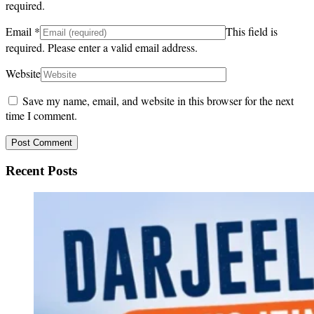
required.
Email
*
This field is
required.
Please enter a valid email address.
Website
Save my name, email, and website in this browser for the next
time I comment.
Recent Posts