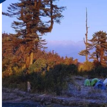
Discover Your New Trip
Toggle menu
Home
About Us
Contact Us
CATEGORIES
World