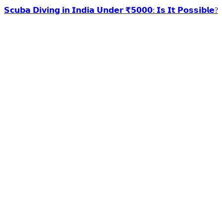
𝗦𝗰𝘂𝗯𝗮 𝗗𝗶𝘃𝗶𝗻𝗴 𝗶𝗻 𝗜𝗻𝗱𝗶𝗮 𝗨𝗻𝗱𝗲𝗿 ₹𝟱𝟬𝟬𝟬: 𝗜𝘀 𝗜𝘁 𝗣𝗼𝘀𝘀𝗶𝗯𝗹𝗲?