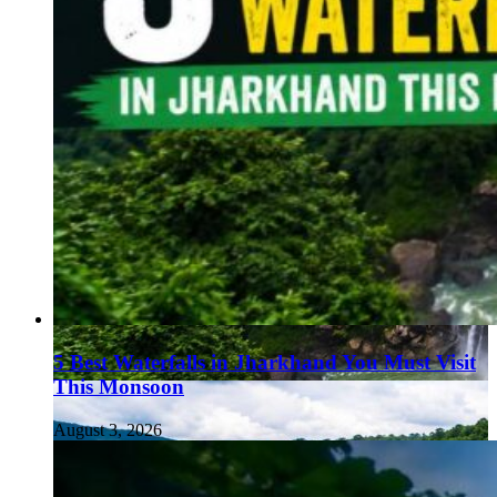
5 Best Waterfalls in Jharkhand You Must Visit
This Monsoon
August 3, 2026