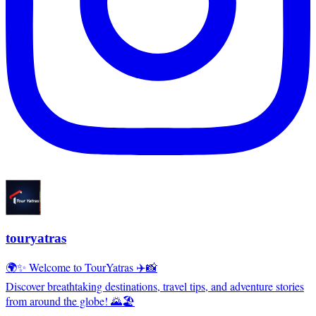
touryatras
🌍✨ Welcome to TourYatras ✈️📸
Discover breathtaking destinations, travel tips, and adventure stories
from around the globe! 🌄🏖️