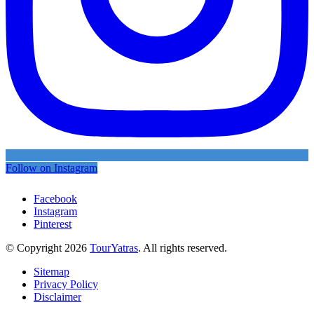
Follow on Instagram
Facebook
Instagram
Pinterest
© Copyright 2026
TourYatras
. All rights reserved.
Sitemap
Privacy Policy
Disclaimer