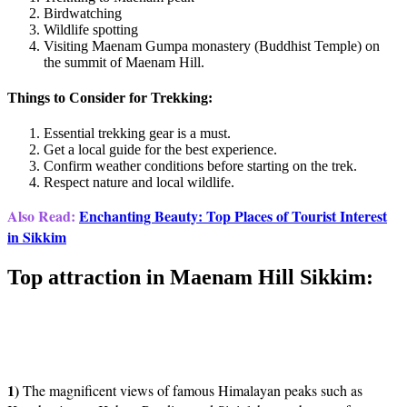
Birdwatching
Wildlife spotting
Visiting Maenam Gumpa monastery (Buddhist Temple) on
the summit of Maenam Hill.
Things to Consider for Trekking:
Essential trekking gear is a must.
Get a local guide for the best experience.
Confirm weather conditions before starting on the trek.
Respect nature and local wildlife.
Also Read:
Enchanting Beauty: Top Places of Tourist Interest
in Sikkim
Top attraction in Maenam Hill Sikkim:
1)
The magnificent views of famous Himalayan peaks such as