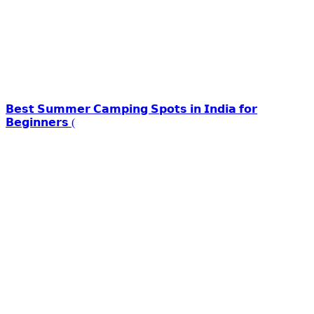
𝗕𝗲𝘀𝘁 𝗦𝘂𝗺𝗺𝗲𝗿 𝗖𝗮𝗺𝗽𝗶𝗻𝗴 𝗦𝗽𝗼𝘁𝘀 𝗶𝗻 𝗜𝗻𝗱𝗶𝗮 𝗳𝗼𝗿
𝗕𝗲𝗴𝗶𝗻𝗻𝗲𝗿𝘀 (