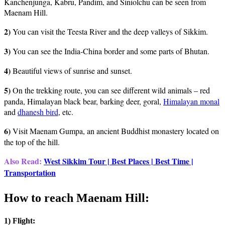
Kanchenjunga, Kabru, Pandim, and Siniolchu can be seen from
Maenam Hill.
2)
You can visit the Teesta River and the deep valleys of Sikkim.
3)
You can see the India-China border and some parts of Bhutan.
4)
Beautiful views of sunrise and sunset.
5)
On the trekking route, you can see different wild animals – red
panda, Himalayan black bear, barking deer, goral,
Himalayan monal
and
dhanesh bird
, etc.
6)
Visit Maenam Gumpa, an ancient Buddhist monastery located on
the top of the hill.
Also Read:
West Sikkim Tour | Best Places | Best Time |
Transportation
:
How to reach Maenam Hill
1) Flight: