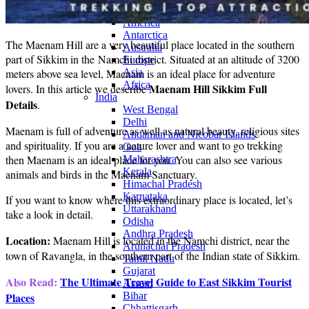
Continents
America
Antarctica
The Maenam Hill are a very beautiful place located in the southern
Australia
part of Sikkim in the Namchi district. Situated at an altitude of 3200
Europe
meters above sea level, Maenam is an ideal place for adventure
Asia
Africa
Maenam Hill Sikkim Full
lovers. In this article we describe
India
Details
.
West Bengal
Delhi
Maenam is full of adventure as well as natural beauty, religious sites
Andaman and Nicobar Islands
and spirituality. If you are a nature lover and want to go trekking
Goa
then Maenam is an ideal place for you. You can also see various
Maharashtra
Kerala
animals and birds in the Maenam Sanctuary.
Himachal Pradesh
Karnataka
If you want to know where this extraordinary place is located, let’s
Uttarakhand
take a look in detail.
Odisha
Andhra Pradesh
Location:
Maenam Hill is located in the Namchi district, near the
Arunachal Pradesh
town of Ravangla, in the southern part of the Indian state of Sikkim.
Tamil Nadu
Gujarat
Also Read:
The Ultimate Travel Guide to East Sikkim Tourist
Assam
Places
Bihar
Chhattisgarh