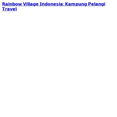
𝗥𝗮𝗶𝗻𝗯𝗼𝘄 𝗩𝗶𝗹𝗹𝗮𝗴𝗲 𝗜𝗻𝗱𝗼𝗻𝗲𝘀𝗶𝗮: 𝗞𝗮𝗺𝗽𝘂𝗻𝗴 𝗣𝗲𝗹𝗮𝗻𝗴𝗶
𝗧𝗿𝗮𝘃𝗲𝗹