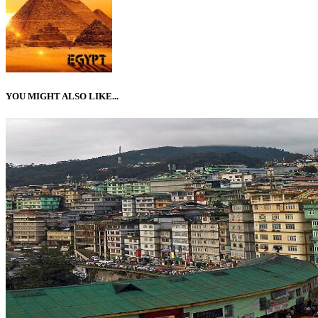
YOU MIGHT ALSO LIKE...