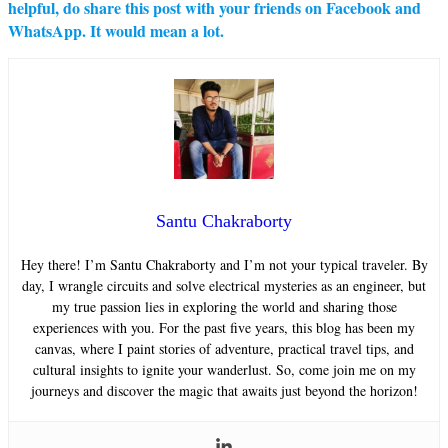
helpful, do share this post with your friends on Facebook and
WhatsApp. It would mean a lot.
Santu Chakraborty
Hey there! I’m Santu Chakraborty and I’m not your typical traveler. By
day, I wrangle circuits and solve electrical mysteries as an engineer, but
my true passion lies in exploring the world and sharing those
experiences with you. For the past five years, this blog has been my
canvas, where I paint stories of adventure, practical travel tips, and
cultural insights to ignite your wanderlust. So, come join me on my
journeys and discover the magic that awaits just beyond the horizon!