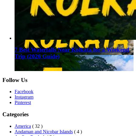
7 Best Waterfalls Near Kolkata for a Weekend
Trip (2026 Guide)
August 1, 2026
Follow Us
Facebook
Instagram
Pinterest
Categories
America
( 32 )
Andaman and Nicobar Islands
( 4 )