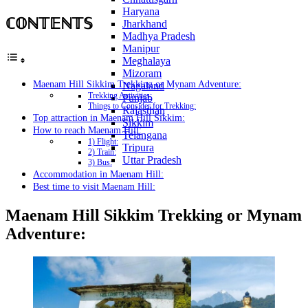
Haryana
ℂ𝕆ℕ𝕋𝔼ℕ𝕋𝕊
Jharkhand
Madhya Pradesh
Manipur
Meghalaya
Mizoram
Maenam Hill Sikkim Trekking or Mynam Adventure:
Nagaland
Trekking Activities:
Punjab
Things to Consider for Trekking:
Rajasthan
Top attraction in Maenam Hill Sikkim:
Sikkim
How to reach Maenam Hill:
Telangana
1) Flight:
Tripura
2) Train:
Uttar Pradesh
3) Bus:
Accommodation in Maenam Hill:
Best time to visit Maenam Hill:
Maenam Hill Sikkim Trekking or Mynam
Adventure: