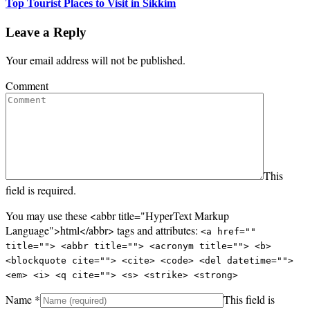
Top Tourist Places to Visit in Sikkim
Leave a Reply
Your email address will not be published.
Comment
This
field is required.
You may use these <abbr title="HyperText Markup
Language">html</abbr> tags and attributes:
<a href=""
title=""> <abbr title=""> <acronym title=""> <b>
<blockquote cite=""> <cite> <code> <del datetime="">
<em> <i> <q cite=""> <s> <strike> <strong>
Name
*
This field is