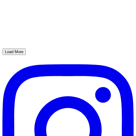
Load More