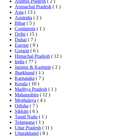
Andhra Pradesh
( 2 )
Arunachal Pradesh
( 1 )
Asia
( 13 )
Australia
( 2 )
Bihar
( 5 )
Continents
( 1 )
Delhi
( 15 )
Dubai
( 7 )
Europe
( 9 )
Gujarat
( 6 )
Himachal Pradesh
( 12 )
India
( 77 )
Jammu & Kashmir
( 2 )
Jharkhand
( 1 )
Karnataka
( 7 )
Kerala
( 10 )
Madhya Pradesh
( 1 )
Maharashtra
( 12 )
Meghalaya
( 4 )
Odisha
( 7 )
Sikkim
( 6 )
Tamil Nadu
( 1 )
Telangana
( 1 )
Uttar Pradesh
( 11 )
Uttarakhand
( 8 )