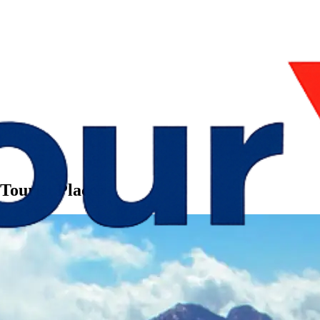
Tourist Places