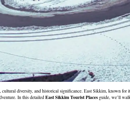
, cultural diversity, and historical significance. East Sikkim, known for 
East Sikkim Tourist Places
adventure. In this detailed
guide, we’ll walk