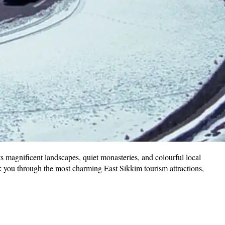
its magnificent landscapes, quiet monasteries, and colourful local
 you through the most charming East Sikkim tourism attractions,