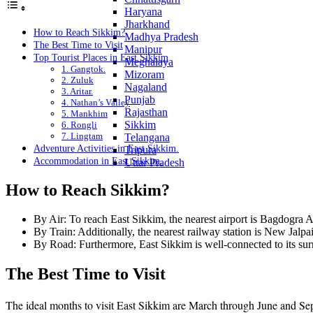
Haryana
Jharkhand
How to Reach Sikkim?
Madhya Pradesh
The Best Time to Visit
Manipur
Top Tourist Places in East Sikkim
Meghalaya
1. Gangtok.
Mizoram
2. Zuluk
Nagaland
3. Aritar.
Punjab
4. Nathan’s Valley
Rajasthan
5. Mankhim
Sikkim
6. Rongli
7. Lingtam
Telangana
Adventure Activities in East Sikkim.
Tripura
Accommodation in East Sikkim.
Uttar Pradesh
How to Reach Sikkim?
By Air: To reach East Sikkim, the nearest airport is Bagdogra A
By Train: Additionally, the nearest railway station is New Jalp
By Road: Furthermore, East Sikkim is well-connected to its surr
The Best Time to Visit
The ideal months to visit East Sikkim are March through June and Sep