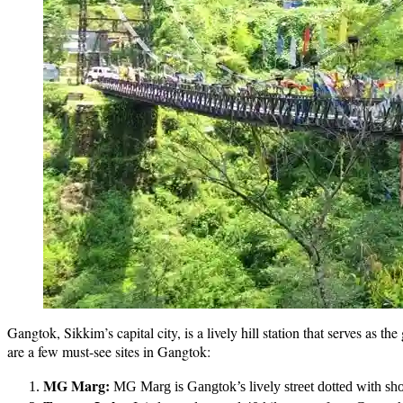
Gangtok, Sikkim’s capital city, is a lively hill station that serves as 
are a few must-see sites in Gangtok:
MG Marg:
MG Marg is Gangtok’s lively street dotted with shops,