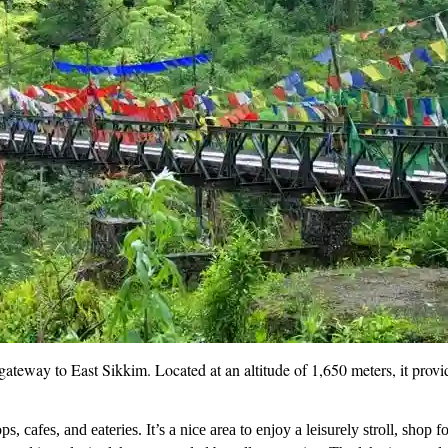
the gateway to East Sikkim. Located at an altitude of 1,650 meters, it pr
 cafes, and eateries. It’s a nice area to enjoy a leisurely stroll, shop f