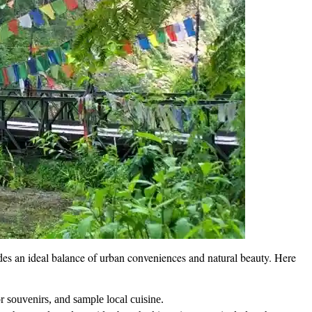
ovides an ideal balance of urban conveniences and natural beauty. Here
or souvenirs, and sample local cuisine.