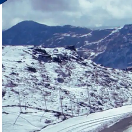
Discover Your New Trip
Toggle menu
Home
About Us
Contact Us
CATEGORIES
World