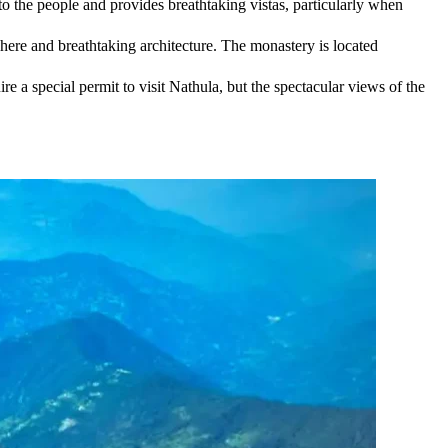
to the people and provides breathtaking vistas, particularly when
here and breathtaking architecture. The monastery is located
re a special permit to visit Nathula, but the spectacular views of the