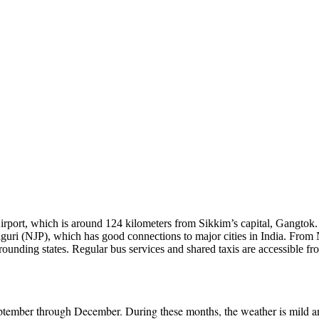
irport, which is around 124 kilometers from Sikkim’s capital, Gangtok.
aiguri (NJP), which has good connections to major cities in India. From 
ounding states. Regular bus services and shared taxis are accessible fr
tember through December. During these months, the weather is mild and 