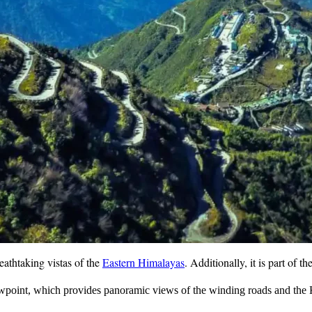
eathtaking vistas of the
Eastern Himalayas
. Additionally, it is part of t
point, which provides panoramic views of the winding roads and the K