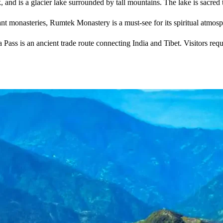
 and is a glacier lake surrounded by tall mountains. The lake is sacred 
nt monasteries, Rumtek Monastery is a must-see for its spiritual atmosp
Pass is an ancient trade route connecting India and Tibet. Visitors requi