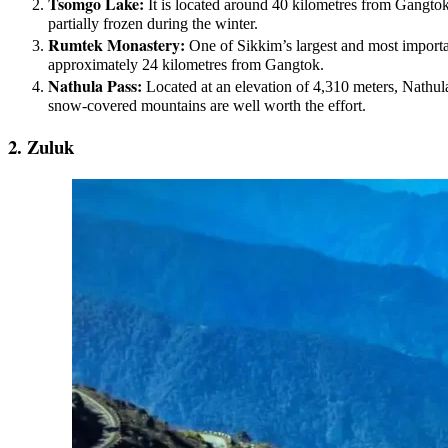
Tsomgo Lake:
It is located around 40 kilometres from Gangtok,
partially frozen during the winter.
Rumtek Monastery:
One of Sikkim’s largest and most importa
approximately 24 kilometres from Gangtok.
Nathula Pass:
Located at an elevation of 4,310 meters, Nathula 
snow-covered mountains are well worth the effort.
2. Zuluk