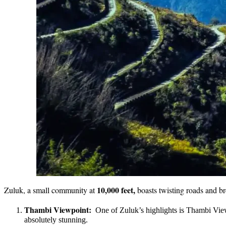
10,000 feet,
Zuluk, a small community at
boasts twisting roads and br
Thambi Viewpoint:
One of Zuluk’s highlights is Thambi View
absolutely stunning.