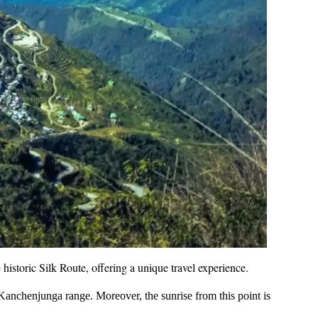
he historic Silk Route, offering a unique travel experience.
anchenjunga range. Moreover, the sunrise from this point is