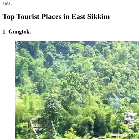
area.
Top Tourist Places in East Sikkim
1. Gangtok.