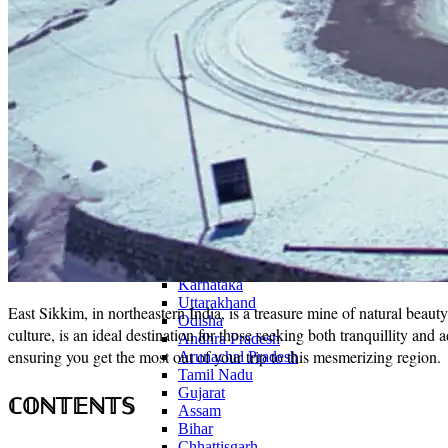
Continents
America
Antarctica
Australia
Europe
Asia
Africa
India
West Bengal
Delhi
Andaman and Nicobar Islands
Goa
Maharashtra
Kerala
Himachal Pradesh
Karnataka
Uttarakhand
East Sikkim, in northeastern India, is a treasure mine of natural beauty
Odisha
culture, is an ideal destination for those seeking both tranquillity and 
Andhra Pradesh
ensuring you get the most out of your trip to this mesmerizing region.
Arunachal Pradesh
Tamil Nadu
Gujarat
ℂ𝕆ℕ𝕋𝔼ℕ𝕋𝕊
Assam
Bihar
Chhattisgarh