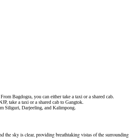
 From Bagdogra, you can either take a taxi or a shared cab.
NJP, take a taxi or a shared cab to Gangtok.
om Siliguri, Darjeeling, and Kalimpong.
the sky is clear, providing breathtaking vistas of the surrounding