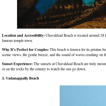
Location and Accessibility:
Chavakkad Beach is located around 28 km 
famous temple town.
Why It’s Perfect for Couples:
This beach is known for its pristine b
scenic views, the gentle breeze, and the sound of waves crashing on t
Sunset Experience:
The sunsets at Chavakkad Beach are truly mesmeri
or on the rocks by the estuary to watch the sun go down.
3. Vadanappally Beach