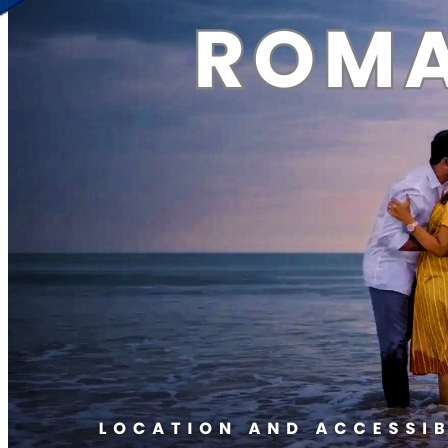
Discover Your New Trip
Toggle menu
Home
About Us
Contact Us
CATEGORIES
World