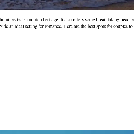
vibrant festivals and rich heritage. It also offers some breathtaking beac
de an ideal setting for romance. Here are the best spots for couples to