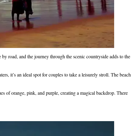
 by road, and the journey through the scenic countryside adds to the
s, it’s an ideal spot for couples to take a leisurely stroll. The beach
ues of orange, pink, and purple, creating a magical backdrop. There