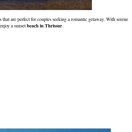
hes that are perfect for couples seeking a romantic getaway. With serene
beach in Thrissur
 enjoy a sunset
.