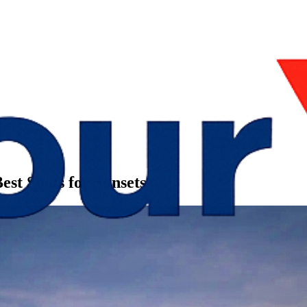
est Spots for Sunsets