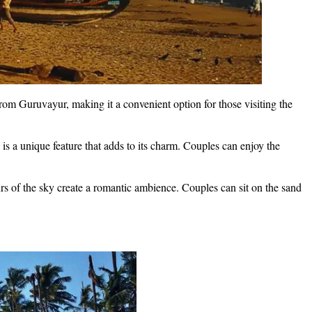
rom Guruvayur, making it a convenient option for those visiting the
is a unique feature that adds to its charm. Couples can enjoy the
s of the sky create a romantic ambience. Couples can sit on the sand