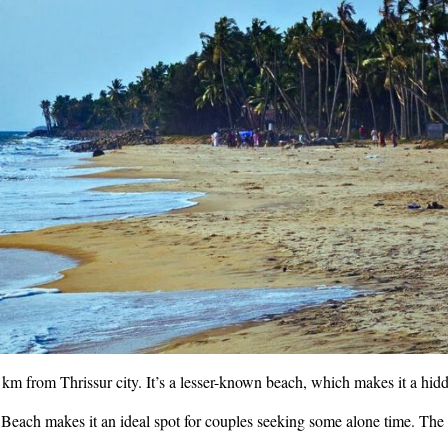
m from Thrissur city. It’s a lesser-known beach, which makes it a hid
each makes it an ideal spot for couples seeking some alone time. The l