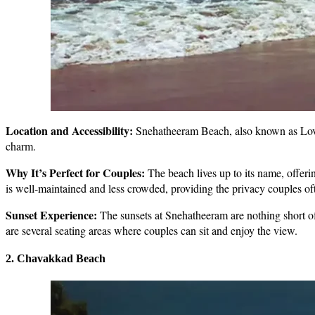
Location and Accessibility:
Snehatheeram Beach, also known as Love S
charm.
Why It’s Perfect for Couples:
The beach lives up to its name, offerin
is well-maintained and less crowded, providing the privacy couples of
Sunset Experience:
The sunsets at Snehatheeram are nothing short of 
are several seating areas where couples can sit and enjoy the view.
2. Chavakkad Beach