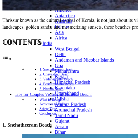
Continents
America
Antarctica
Thrissur known as the cultural capital of Kerala, is not just about its 
Australia
landscapes, golden sands, and mesmerizing sunsets, these beaches provi
Europe
Asia
Africa
ℂ𝕆ℕ𝕋𝔼ℕ𝕋𝕊
India
West Bengal
Delhi
Andaman and Nicobar Islands
Goa
1. Snehatheeram Beach
Maharashtra
2. Chavakkad Beach
Kerala
3. Vadanappally Beach
Himachal Pradesh
4. Periyambalam Beach
Karnataka
5. Nattika Beach
Uttarakhand
Tips for Couples Visiting in Thrissur Beach:
Odisha
What to Bring:
Andhra Pradesh
Activities to Enjoy:
Safety Tips:
Arunachal Pradesh
Conclusion
Tamil Nadu
Gujarat
1. Snehatheeram Beach
Assam
Bihar
Chhattisgarh