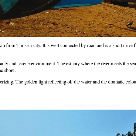
from Thrissur city. It is well-connected by road and is a short drive f
eauty and serene environment. The estuary where the river meets the sea 
he shore.
zing. The golden light reflecting off the water and the dramatic colour