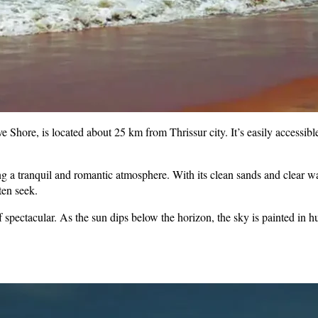
hore, is located about 25 km from Thrissur city. It’s easily accessible
g a tranquil and romantic atmosphere. With its clean sands and clear water
ten seek.
spectacular. As the sun dips below the horizon, the sky is painted in h