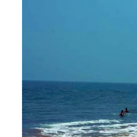
Haryana
Jharkhand
Madhya Pradesh
Manipur
Meghalaya
Mizoram
Nagaland
Punjab
Rajasthan
Sikkim
Telangana
Tripura
Uttar Pradesh