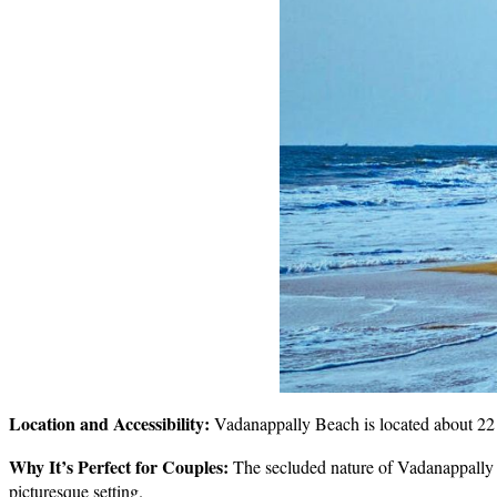
Location and Accessibility:
Vadanappally Beach is located about 22 k
Why It’s Perfect for Couples:
The secluded nature of Vadanappally B
picturesque setting.