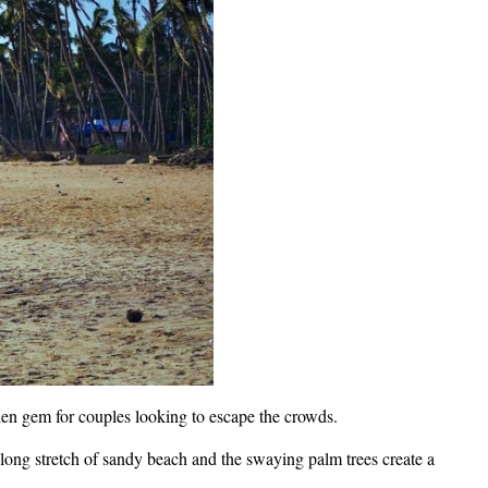
den gem for couples looking to escape the crowds.
ong stretch of sandy beach and the swaying palm trees create a