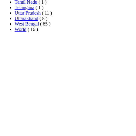
Tamil Nadu
( 1 )
Telangana
( 1 )
Uttar Pradesh
( 11 )
Uttarakhand
( 8 )
West Bengal
( 65 )
World
( 16 )