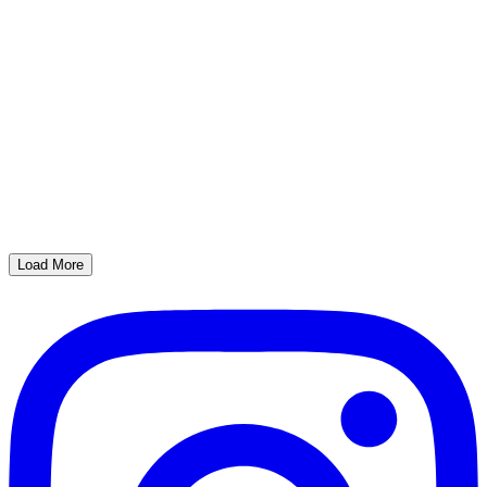
Load More