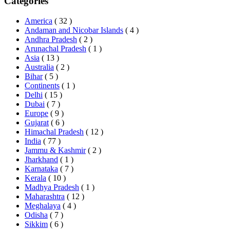
Categories
America
( 32 )
Andaman and Nicobar Islands
( 4 )
Andhra Pradesh
( 2 )
Arunachal Pradesh
( 1 )
Asia
( 13 )
Australia
( 2 )
Bihar
( 5 )
Continents
( 1 )
Delhi
( 15 )
Dubai
( 7 )
Europe
( 9 )
Gujarat
( 6 )
Himachal Pradesh
( 12 )
India
( 77 )
Jammu & Kashmir
( 2 )
Jharkhand
( 1 )
Karnataka
( 7 )
Kerala
( 10 )
Madhya Pradesh
( 1 )
Maharashtra
( 12 )
Meghalaya
( 4 )
Odisha
( 7 )
Sikkim
( 6 )