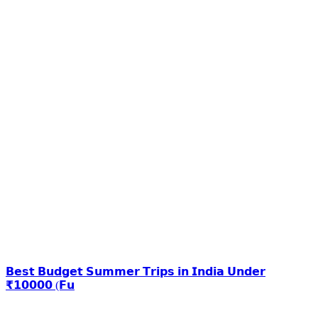
𝗕𝗲𝘀𝘁 𝗕𝘂𝗱𝗴𝗲𝘁 𝗦𝘂𝗺𝗺𝗲𝗿 𝗧𝗿𝗶𝗽𝘀 𝗶𝗻 𝗜𝗻𝗱𝗶𝗮 𝗨𝗻𝗱𝗲𝗿
₹𝟭𝟬𝟬𝟬𝟬 (𝗙𝘂