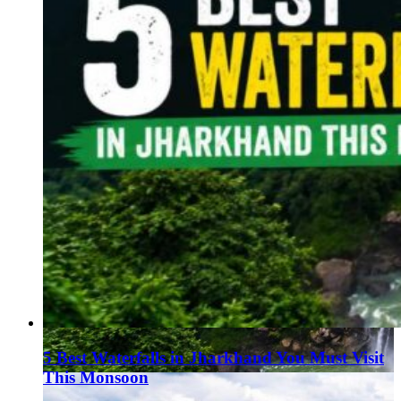
5 Best Waterfalls in Jharkhand You Must Visit
This Monsoon