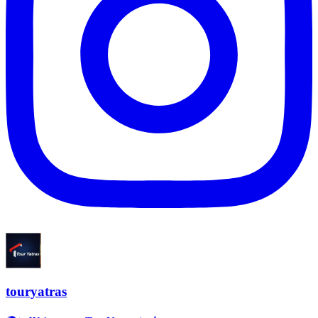
touryatras