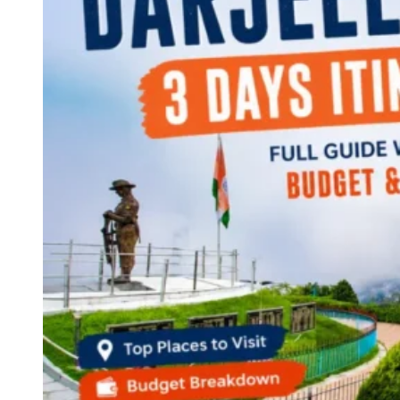
Continents
America
Antarctica
Australia
Europe
Asia
Africa
India
West Bengal
Delhi
Andaman and Nicobar Islands
Goa
Maharashtra
Kerala
Himachal Pradesh
Karnataka
Uttarakhand
Odisha
Andhra Pradesh
Arunachal Pradesh
Tamil Nadu
Gujarat
Assam
Bihar
Chhattisgarh