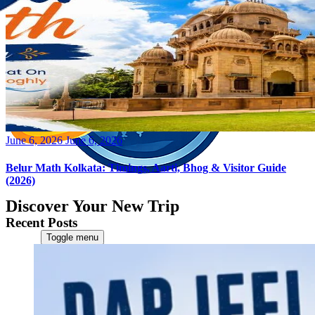
Posted
June 6, 2026
June 6, 2026
on
Belur Math Kolkata: Timings, Aarti, Bhog & Visitor Guide
(2026)
Discover Your New Trip
Recent Posts
Toggle menu
Home
About Us
Contact Us
CATEGORIES
World