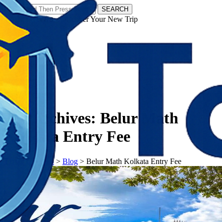
SEARCH
𝗧𝗼𝘂𝗿𝗬𝗮𝘁𝗿𝗮𝘀 - Discover Your New Trip
Facebook
Instagram
Pinterest
Tag Archives:
Belur Math
Kolkata Entry Fee
𝗧𝗼𝘂𝗿𝗬𝗮𝘁𝗿𝗮𝘀
>
Blog
>
Belur Math Kolkata Entry Fee