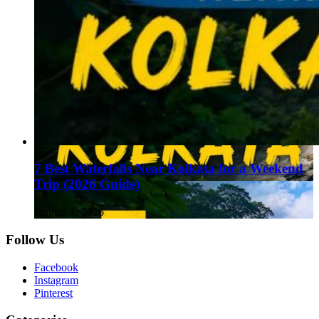
7 Best Waterfalls Near Kolkata for a Weekend
Trip (2026 Guide)
August 1, 2026
Follow Us
Facebook
Instagram
Pinterest