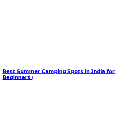
𝗕𝗲𝘀𝘁 𝗦𝘂𝗺𝗺𝗲𝗿 𝗖𝗮𝗺𝗽𝗶𝗻𝗴 𝗦𝗽𝗼𝘁𝘀 𝗶𝗻 𝗜𝗻𝗱𝗶𝗮 𝗳𝗼𝗿
𝗕𝗲𝗴𝗶𝗻𝗻𝗲𝗿𝘀 (