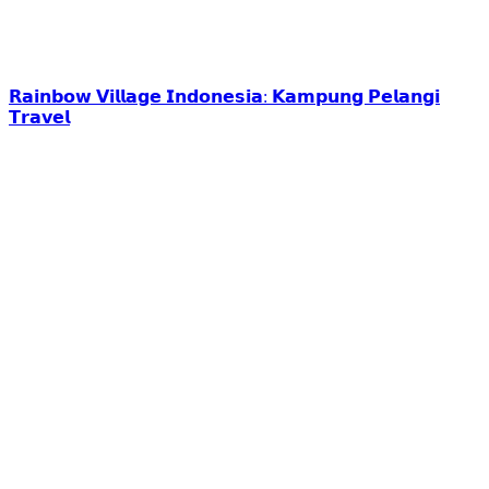
𝗥𝗮𝗶𝗻𝗯𝗼𝘄 𝗩𝗶𝗹𝗹𝗮𝗴𝗲 𝗜𝗻𝗱𝗼𝗻𝗲𝘀𝗶𝗮: 𝗞𝗮𝗺𝗽𝘂𝗻𝗴 𝗣𝗲𝗹𝗮𝗻𝗴𝗶
𝗧𝗿𝗮𝘃𝗲𝗹