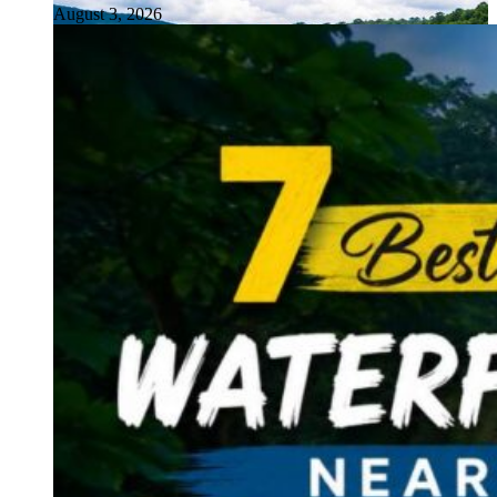
August 3, 2026