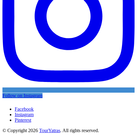
Follow on Instagram
Facebook
Instagram
Pinterest
© Copyright 2026
TourYatras
. All rights reserved.