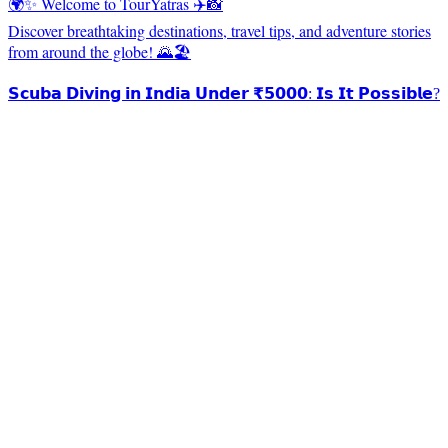
🌍✨ Welcome to TourYatras ✈️📸
Discover breathtaking destinations, travel tips, and adventure stories
from around the globe! 🌄🏖️
𝗦𝗰𝘂𝗯𝗮 𝗗𝗶𝘃𝗶𝗻𝗴 𝗶𝗻 𝗜𝗻𝗱𝗶𝗮 𝗨𝗻𝗱𝗲𝗿 ₹𝟱𝟬𝟬𝟬: 𝗜𝘀 𝗜𝘁 𝗣𝗼𝘀𝘀𝗶𝗯𝗹𝗲?