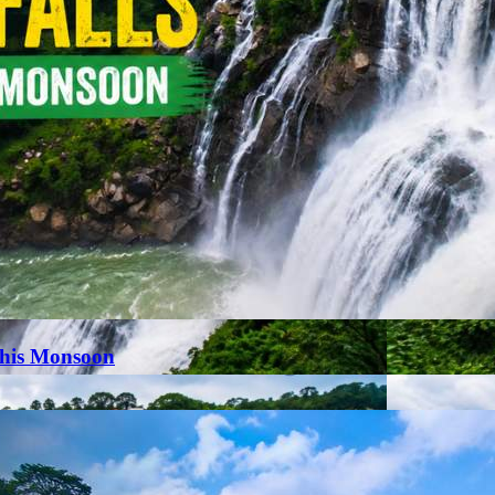
This Monsoon