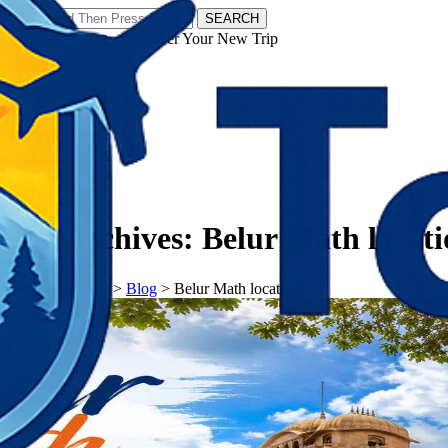
SEARCH
𝗧𝗼𝘂𝗿𝗬𝗮𝘁𝗿𝗮𝘀 - Discover Your New Trip
Facebook
Instagram
Pinterest
Tag Archives:
Belur Math locat
𝗧𝗼𝘂𝗿𝗬𝗮𝘁𝗿𝗮𝘀
>
Blog
>
Belur Math location