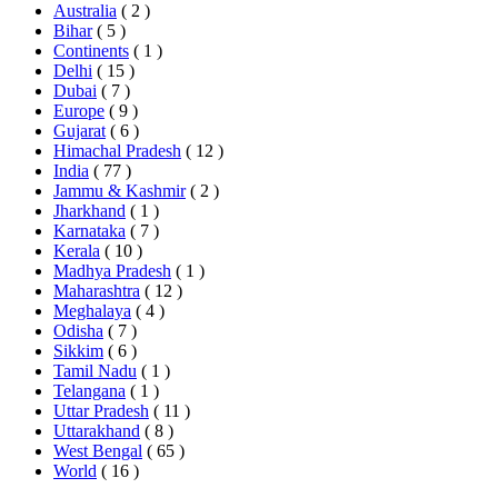
Australia
( 2 )
Bihar
( 5 )
Continents
( 1 )
Delhi
( 15 )
Dubai
( 7 )
Europe
( 9 )
Gujarat
( 6 )
Himachal Pradesh
( 12 )
India
( 77 )
Jammu & Kashmir
( 2 )
Jharkhand
( 1 )
Karnataka
( 7 )
Kerala
( 10 )
Madhya Pradesh
( 1 )
Maharashtra
( 12 )
Meghalaya
( 4 )
Odisha
( 7 )
Sikkim
( 6 )
Tamil Nadu
( 1 )
Telangana
( 1 )
Uttar Pradesh
( 11 )
Uttarakhand
( 8 )
West Bengal
( 65 )
World
( 16 )