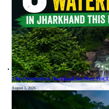
5 Best Waterfalls in Jharkhand You Must Visit 
August 3, 2026