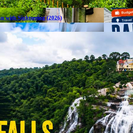
an with Sightseeing (2026)