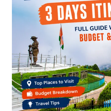
Continents
America
Antarctica
Australia
Europe
Asia
Africa
India
West Bengal
Delhi
Andaman and Nicobar Islands
Goa
Maharashtra
Kerala
Himachal Pradesh
Karnataka
Uttarakhand
Odisha
Andhra Pradesh
Arunachal Pradesh
Tamil Nadu
Gujarat
Assam
Bihar
Chhattisgarh