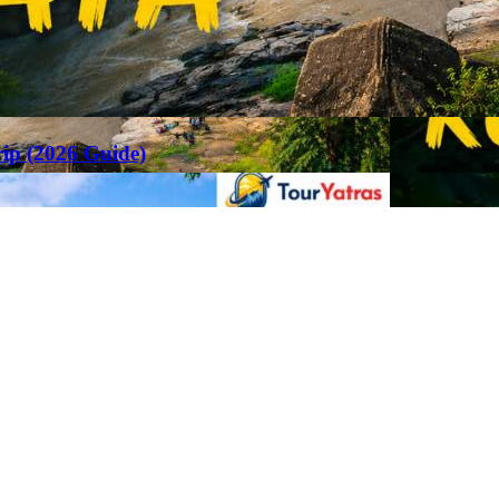
rip (2026 Guide)