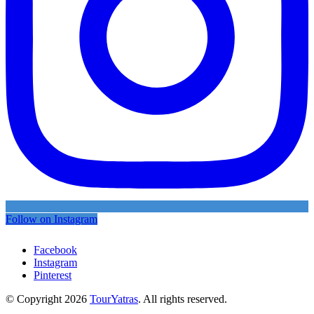
Follow on Instagram
Facebook
Instagram
Pinterest
© Copyright 2026
TourYatras
. All rights reserved.