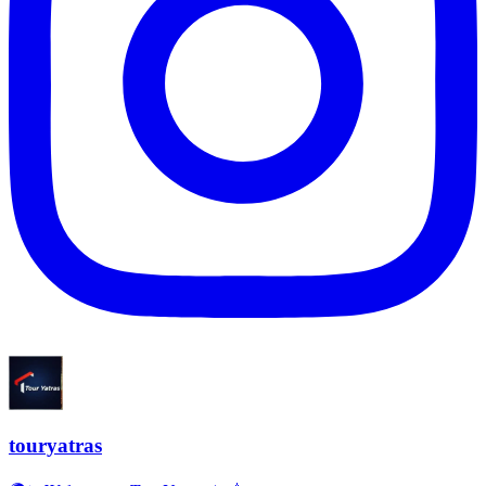
touryatras