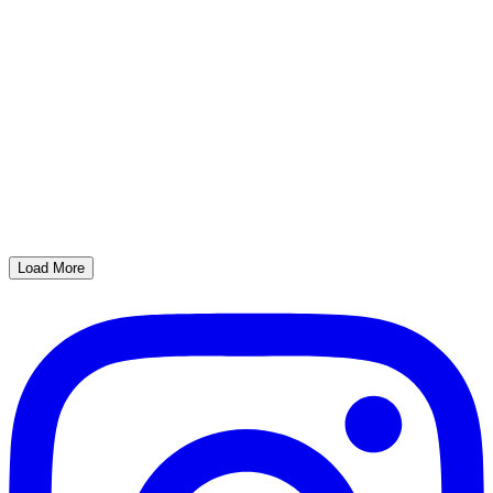
Load More