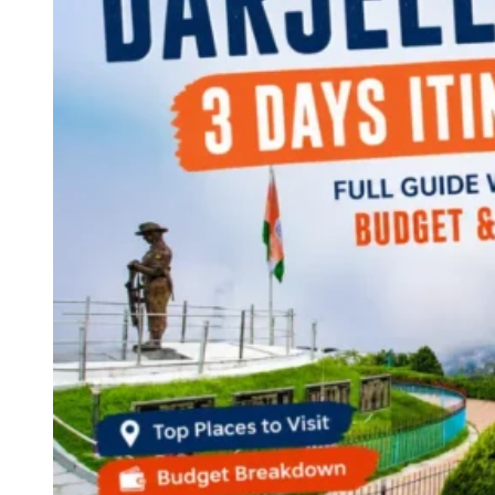
Continents
America
Antarctica
Australia
Europe
Asia
Africa
India
West Bengal
Delhi
Andaman and Nicobar Islands
Goa
Maharashtra
Kerala
Himachal Pradesh
Karnataka
Uttarakhand
Odisha
Andhra Pradesh
Arunachal Pradesh
Tamil Nadu
Gujarat
Assam
Bihar
Chhattisgarh