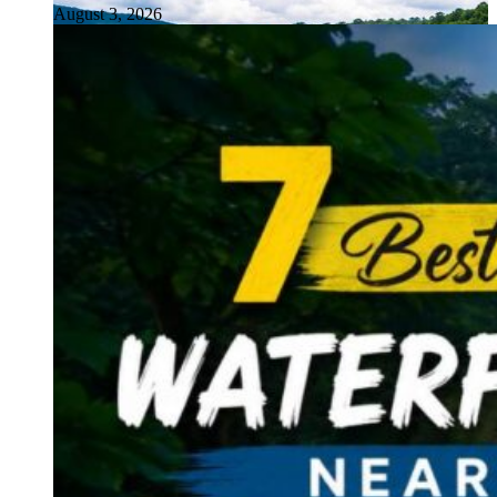
August 3, 2026