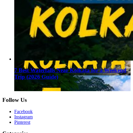
7 Best Waterfalls Near Kolkata for a Weekend
Trip (2026 Guide)
August 1, 2026
Follow Us
Facebook
Instagram
Pinterest