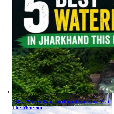
5 Best Waterfalls in Jharkhand You Must Visit
This Monsoon