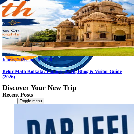
Posted
June 6, 2026
June 6, 2026
on
Belur Math Kolkata: Timings, Aarti, Bhog & Visitor Guide
(2026)
Discover Your New Trip
Recent Posts
Toggle menu
Home
About Us
Contact Us
CATEGORIES
World