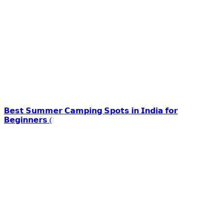
𝗕𝗲𝘀𝘁 𝗦𝘂𝗺𝗺𝗲𝗿 𝗖𝗮𝗺𝗽𝗶𝗻𝗴 𝗦𝗽𝗼𝘁𝘀 𝗶𝗻 𝗜𝗻𝗱𝗶𝗮 𝗳𝗼𝗿
𝗕𝗲𝗴𝗶𝗻𝗻𝗲𝗿𝘀 (