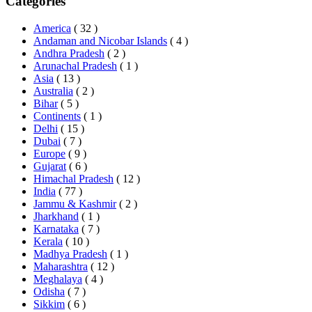
Categories
America
( 32 )
Andaman and Nicobar Islands
( 4 )
Andhra Pradesh
( 2 )
Arunachal Pradesh
( 1 )
Asia
( 13 )
Australia
( 2 )
Bihar
( 5 )
Continents
( 1 )
Delhi
( 15 )
Dubai
( 7 )
Europe
( 9 )
Gujarat
( 6 )
Himachal Pradesh
( 12 )
India
( 77 )
Jammu & Kashmir
( 2 )
Jharkhand
( 1 )
Karnataka
( 7 )
Kerala
( 10 )
Madhya Pradesh
( 1 )
Maharashtra
( 12 )
Meghalaya
( 4 )
Odisha
( 7 )
Sikkim
( 6 )