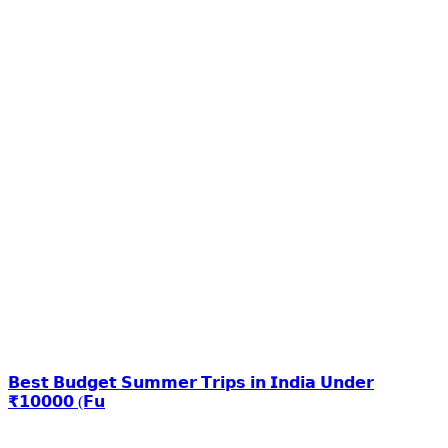
𝗕𝗲𝘀𝘁 𝗕𝘂𝗱𝗴𝗲𝘁 𝗦𝘂𝗺𝗺𝗲𝗿 𝗧𝗿𝗶𝗽𝘀 𝗶𝗻 𝗜𝗻𝗱𝗶𝗮 𝗨𝗻𝗱𝗲𝗿
₹𝟭𝟬𝟬𝟬𝟬 (𝗙𝘂