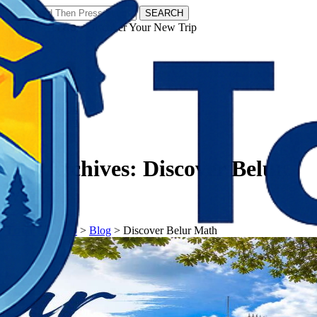
SEARCH
𝗧𝗼𝘂𝗿𝗬𝗮𝘁𝗿𝗮𝘀 - Discover Your New Trip
Facebook
Instagram
Pinterest
Tag Archives:
Discover Belur
Math
𝗧𝗼𝘂𝗿𝗬𝗮𝘁𝗿𝗮𝘀
>
Blog
>
Discover Belur Math