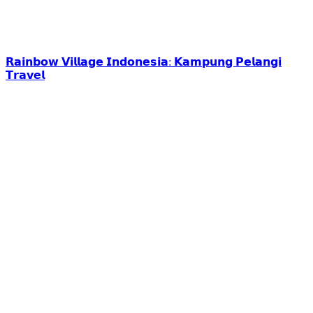
𝗥𝗮𝗶𝗻𝗯𝗼𝘄 𝗩𝗶𝗹𝗹𝗮𝗴𝗲 𝗜𝗻𝗱𝗼𝗻𝗲𝘀𝗶𝗮: 𝗞𝗮𝗺𝗽𝘂𝗻𝗴 𝗣𝗲𝗹𝗮𝗻𝗴𝗶
𝗧𝗿𝗮𝘃𝗲𝗹