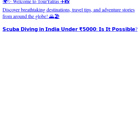
🌍✨ Welcome to TourYatras ✈️📸
Discover breathtaking destinations, travel tips, and adventure stories
from around the globe! 🌄🏖️
𝗦𝗰𝘂𝗯𝗮 𝗗𝗶𝘃𝗶𝗻𝗴 𝗶𝗻 𝗜𝗻𝗱𝗶𝗮 𝗨𝗻𝗱𝗲𝗿 ₹𝟱𝟬𝟬𝟬: 𝗜𝘀 𝗜𝘁 𝗣𝗼𝘀𝘀𝗶𝗯𝗹𝗲?