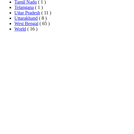
Tamil Nadu
( 1 )
Telangana
( 1 )
Uttar Pradesh
( 11 )
Uttarakhand
( 8 )
West Bengal
( 65 )
World
( 16 )