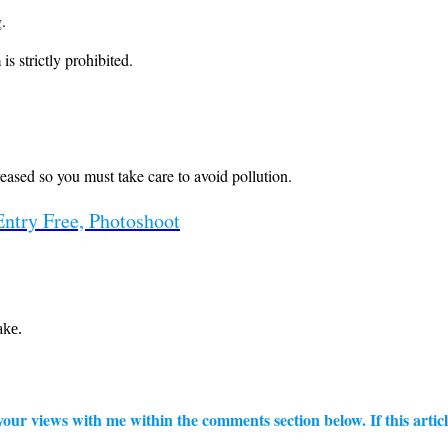
.
is strictly prohibited.
reased so you must take care to avoid pollution.
Entry Free, Photoshoot
ake.
ur views with me within the comments section below. If this articl