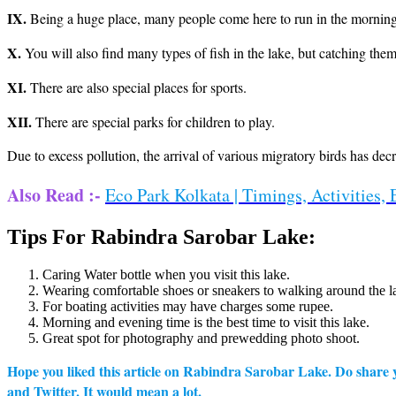
IX.
Being a huge place, many people come here to run in the morning
X.
You will also find many types of fish in the lake, but catching them 
XI.
There are also special places for sports.
XII.
There are special parks for children to play.
Due to excess pollution, the arrival of various migratory birds has dec
Also Read :-
Eco Park Kolkata | Timings, Activities, 
Tips For Rabindra Sarobar Lake:
Caring Water bottle when you visit this lake.
Wearing comfortable shoes or sneakers to walking around the l
For boating activities may have charges some rupee.
Morning and evening time is the best time to visit this lake.
Great spot for photography and prewedding photo shoot.
Hope you liked this article on Rabindra Sarobar Lake. Do share yo
and Twitter. It would mean a lot.