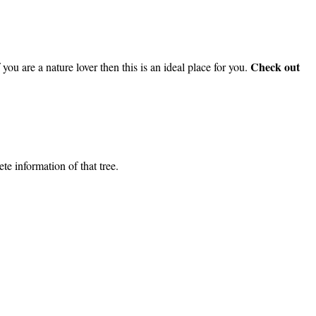
Check out
you are a nature lover then this is an ideal place for you.
e information of that tree.