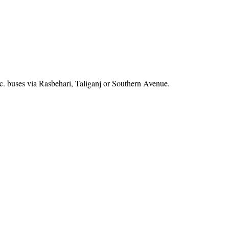
. buses via Rasbehari, Taliganj or Southern Avenue.