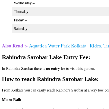
Wednesday –
Thursday –
Friday –
Saturday –
Also Read :-
Aquatica Water Park Kolkata | Rides, Ti
Rabindra Sarobar Lake Entry Fee:
no entry
In Rabindra Sarobar there is
fee to visit this garden.
How to reach Rabindra Sarobar Lake:
From Kolkata you can easily reach Rabindra Sarobar at a very low cos
Metro Rail: