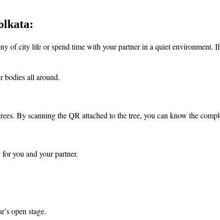
olkata:
 of city life or spend time with your partner in a quiet environment. If 
r bodies all around.
trees. By scanning the QR attached to the tree, you can know the complet
 for you and your partner.
ar’s open stage.