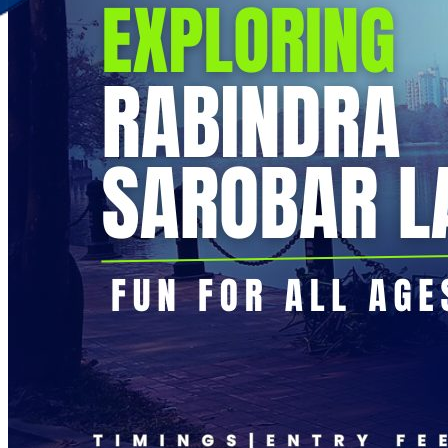
Discover Your New Trip
Toggle menu
Home
About Us
Contact Us
CATEGORIES
World