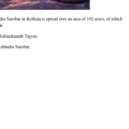
dra Sarobar in Kolkata is spread over an area of 192 acres, of which
e
.
 Rabindranath Tagore.
Rabindra Sarobar.