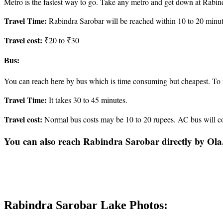
Metro is the fastest way to go. Take any metro and get down at Rabind
Travel Time:
Rabindra Sarobar will be reached within 10 to 20 minut
Travel cost:
₹20 to ₹30
Bus:
You can reach here by bus which is time consuming but cheapest. To 
Travel Time:
It takes 30 to 45 minutes.
Travel cost:
Normal bus costs may be 10 to 20 rupees. AC bus will co
You can also reach Rabindra Sarobar directly by Ola
Rabindra Sarobar Lake Photos: