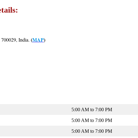
tails:
(
MAP
)
 700029, India.
5:00 AM to 7:00 PM
5:00 AM to 7:00 PM
5:00 AM to 7:00 PM