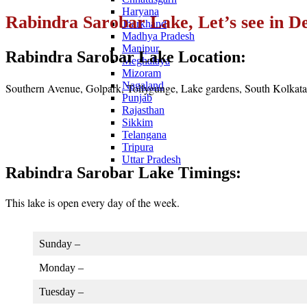
Haryana
Rabindra Sarobar Lake, Let’s see in De
Jharkhand
Madhya Pradesh
Manipur
Rabindra Sarobar Lake Location:
Meghalaya
Mizoram
Nagaland
Southern Avenue, Golpark, Tollygunge, Lake gardens, South Kolkata
Punjab
Rajasthan
Sikkim
Telangana
Tripura
Uttar Pradesh
Rabindra Sarobar Lake Timings:
This lake is open every day of the week.
Sunday –
Monday –
Tuesday –