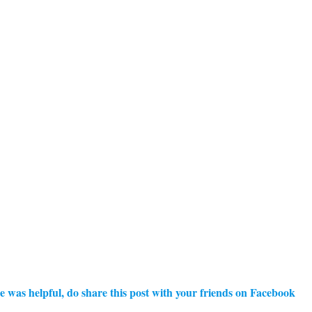
e was helpful, do share this post with your friends on Facebook