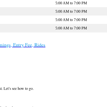
5:00 AM to 7:00 PM
5:00 AM to 7:00 PM
5:00 AM to 7:00 PM
5:00 AM to 7:00 PM
mings, Entry Fee, Rides
t. Let’s see how to go.