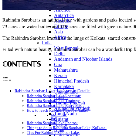
Continents
America
Antarctica
Rabindra Sarobar is an artificial lake with gardens and parks located 
Australia
R
73 acres are water bodies and 119 acres are filled with green nature.
Europe
Asia
The Rabindra Sarobar, known as the lungs of Kolkata, started constr
Africa
India
West Bengal
Filled with natural beauty, Rabindra Sarobar can be a wonderful trip f
Delhi
Andaman and Nicobar Islands
ℂ𝕆ℕ𝕋𝔼ℕ𝕋𝕊
Goa
Maharashtra
Kerala
Himachal Pradesh
Karnataka
Rabindra Sarobar Lake, Let’s see in Details:
Uttarakhand
Rabindra Sarobar Lake Location:
Odisha
Rabindra Sarobar Lake Timings:
Andhra Pradesh
Rabindra Sarobar Lake Entry Fee:
Arunachal Pradesh
How to reach Rabindra Sarobar Lake:
Tamil Nadu
Metro Rail:
Gujarat
Bus:
Rabindra Sarobar Lake Photos:
Assam
Things to do in Rabindra Sarobar Lake, Kolkata:
Bihar
Tips For Rabindra Sarobar Lake:
Chhattisgarh