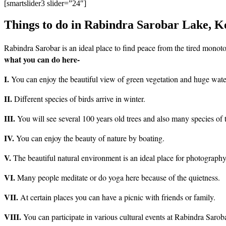
[smartslider3 slider=”24″]
Things to do in Rabindra Sarobar Lake, K
Rabindra Sarobar is an ideal place to find peace from the tired monotony
what you can do here-
I.
You can enjoy the beautiful view of green vegetation and huge wate
II.
Different species of birds arrive in winter.
III.
You will see several 100 years old trees and also many species of 
IV.
You can enjoy the beauty of nature by boating.
V.
The beautiful natural environment is an ideal place for photography
VI.
Many people meditate or do yoga here because of the quietness.
VII.
At certain places you can have a picnic with friends or family.
VIII.
You can participate in various cultural events at Rabindra Sarob