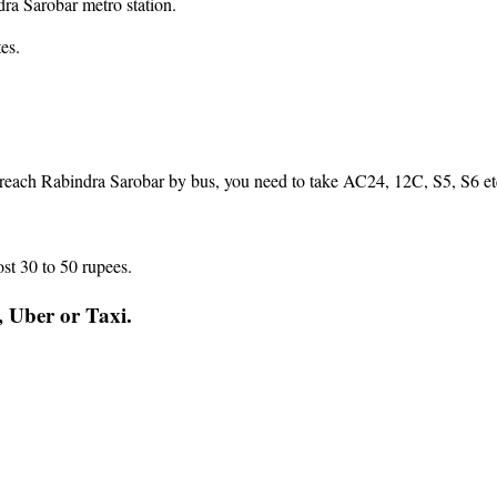
ra Sarobar metro station.
es.
reach Rabindra Sarobar by bus, you need to take AC24, 12C, S5, S6 etc
st 30 to 50 rupees.
, Uber or Taxi.