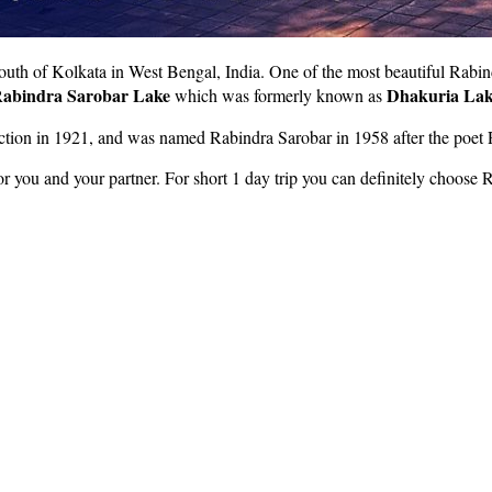
south of Kolkata in West Bengal, India. One of the most beautiful Rabin
abindra Sarobar Lake
Dhakuria Lak
which was formerly known as
uction in 1921, and was named Rabindra Sarobar in 1958 after the poet
or you and your partner. For short 1 day trip you can definitely choose 