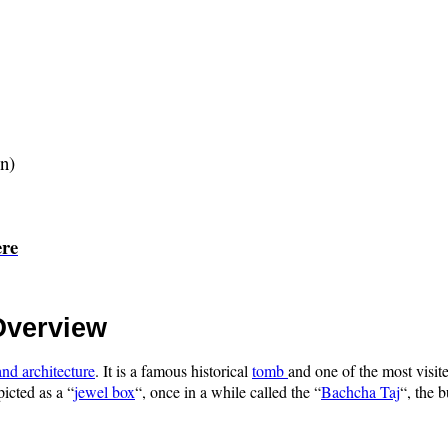
gn)
ere
Overview
nd architecture
. It is a famous historical
tomb
and one of the most visite
picted as a “
jewel box
“, once in a while called the “
Bachcha Taj
“, the 