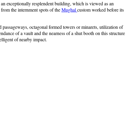
s an exceptionally resplendent building, which is viewed as an
 from the internment spots of the
Mughal
custom worked before its
gled passageways, octagonal formed towers or minarets, utilization of
ndance of a vault and the nearness of a shut booth on this structure
elligent of nearby impact.