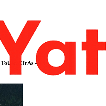
 – ToURyATrAs –