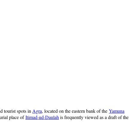
d tourist spots in
Agra
, located on the eastern bank of the
Yamuna
burial place of
Itimad-ud-Daulah
is frequently viewed as a draft of the