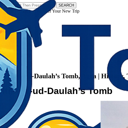
SEARCH
𝗧𝗼𝘂𝗿𝗬𝗮𝘁𝗿𝗮𝘀 - Discover Your New Trip
Facebook
Instagram
Pinterest
Categories
West Bengal
Itimad-ud-Daulah’s Tomb, Agra | History, 
Itimad-ud-Daulah’s Tomb