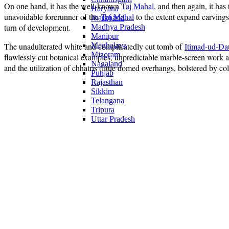
On one hand, it has the well-known
Taj Mahal
, and then again, it has
Haryana
unavoidable forerunner of the
Taj Mahal
to the extent expand carvings
Jharkhand
turn of development.
Madhya Pradesh
Manipur
The unadulterated white and complicatedly cut tomb of
Meghalaya
Itimad-ud-Da
Mizoram
flawlessly cut botanical examples, unpredictable marble-screen work an
Nagaland
and the utilization of chhatris (little domed overhangs, bolstered by co
Punjab
Rajasthan
Sikkim
Telangana
Tripura
Uttar Pradesh