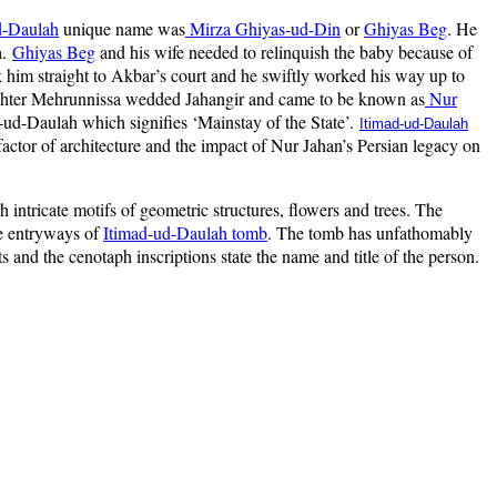
d-Daulah
unique name was
Mirza Ghiyas-ud-Din
or
Ghiyas Beg
. He
a.
Ghiyas Beg
and his wife needed to relinquish the baby because of
k him straight to Akbar’s court and he swiftly worked his way up to
ghter Mehrunnissa wedded Jahangir and came to be known as
Nur
d-ud-Daulah which signifies ‘Mainstay of the State’.
Itimad-ud-Daulah
actor of architecture and the impact of Nur Jahan’s Persian legacy on
intricate motifs of geometric structures, flowers and trees. The
he entryways of
Itimad-ud-Daulah tomb
. The tomb has unfathomably
s and the cenotaph inscriptions state the name and title of the person.