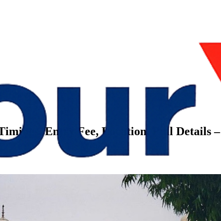
Timings, Entry Fee, Location, Full Details