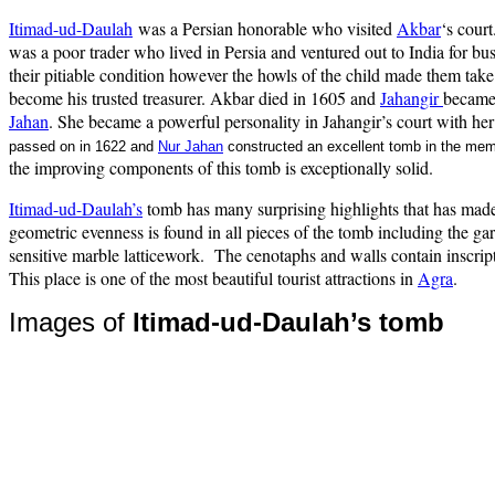
Itimad-ud-Daulah
was a Persian honorable who visited
Akbar
‘s court
was a poor trader who lived in Persia and ventured out to India for b
their pitiable condition however the howls of the child made them tak
become his trusted treasurer. Akbar died in 1605 and
Jahangir
became
Jahan
. She became a powerful personality in Jahangir’s court with her
passed on in 1622 and
Nur Jahan
constructed an excellent tomb in the me
the improving components of this tomb is exceptionally solid.
Itimad-ud-Daulah’s
tomb has many surprising highlights that has made 
geometric evenness is found in all pieces of the tomb including the g
sensitive marble latticework.
The cenotaphs and walls contain inscripti
This place is one of the most beautiful tourist attractions in
Agra
.
Images of
Itimad-ud-Daulah’s tomb