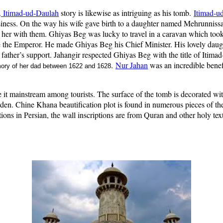
.
Itimad-ud-Daulah
story is likewise as intriguing as his tomb.
Itimad-u
usiness. On the way his wife gave birth to a daughter named Mehrunniss
e her with them. Ghiyas Beg was lucky to travel in a caravan which too
 the Emperor. He made Ghiyas Beg his Chief Minister. His lovely dau
 father’s support. Jahangir respected Ghiyas Beg with the title of Itima
.
Nur Jahan
was an incredible benef
mory of her dad between 1622 and 1628
it mainstream among tourists. The surface of the tomb is decorated with 
arden. Chine Khana beautification plot is found in numerous pieces of t
ons in Persian, the wall inscriptions are from Quran and other holy text