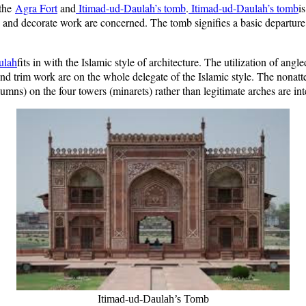
 the
Agra Fort
and
Itimad-ud-Daulah’s tomb
.
Itimad-ud-Daulah’s tomb
i
 and decorate work are concerned. The tomb signifies a basic departure
ulah
fits in with the Islamic style of architecture. The utilization of an
d trim work are on the whole delegate of the Islamic style. The nonatte
lumns) on the four towers (minarets) rather than legitimate arches are int
Itimad-ud-Daulah’s Tomb