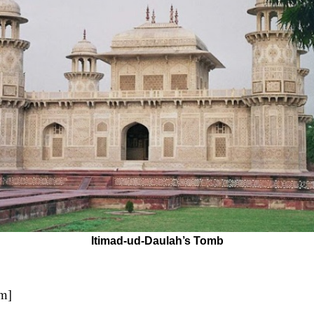
Itimad-ud-Daulah’s Tomb
pm]