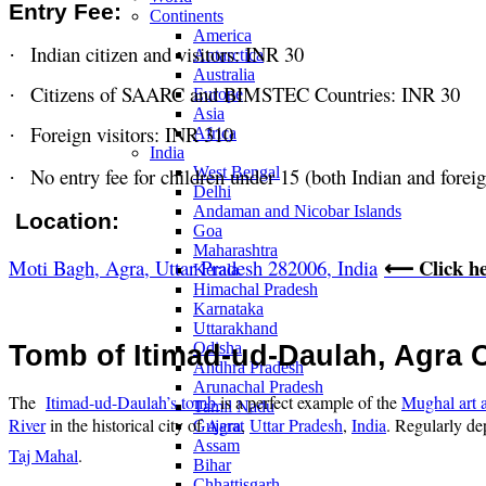
Entry Fee:
Continents
America
Indian citizen and visitors: INR 30
·
Antarctica
Australia
Citizens of SAARC and BIMSTEC Countries: INR 30
·
Europe
Asia
Foreign visitors: INR 310
·
Africa
India
No entry fee for children under 15 (both Indian and forei
West Bengal
·
Delhi
Andaman and Nicobar Islands
Location:
Goa
Maharashtra
Click h
Moti Bagh, Agra, Uttar Pradesh 282006, India
⟵
Kerala
Himachal Pradesh
Karnataka
Uttarakhand
Odisha
Tomb of Itimad-ud-Daulah, Agra 
Andhra Pradesh
Arunachal Pradesh
The
Itimad-ud-Daulah’s tomb
is a perfect example of the
Mughal art a
Tamil Nadu
River
in the historical city of
Agra
,
Uttar Pradesh
,
India
. Regularly de
Gujarat
Assam
Taj Mahal
.
Bihar
Chhattisgarh