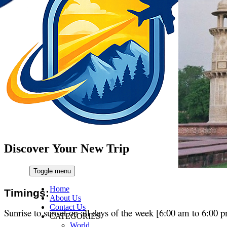
Discover Your New Trip
Toggle menu
Home
Timings:
About Us
Contact Us
Sunrise to sunset on all days of the week [6:00 am to 6:00 
CATEGORIES
World