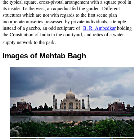
the typical square, cross-pivotal arrangement with a square pool in
its inside. To the west, an aqueduct fed the garden. Different
structures which are not with regards to the first scene plan
incorporate nurseries possessed by private individuals, a temple
instead of a gazebo, an odd sculpture of
B. R. Ambedkar
holding
the Constitution of India in the courtyard, and relics of a water
supply network to the park.
Images of Mehtab Bagh