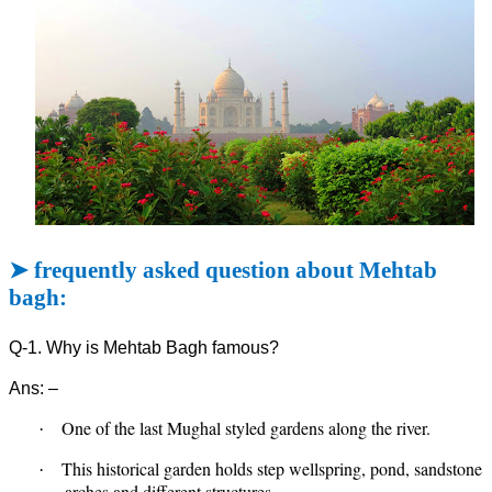
➤
frequently asked question about Mehtab
bagh:
Q-1. Why is Mehtab Bagh famous?
Ans: –
One of the last Mughal styled gardens along the river.
·
This historical garden holds step wellspring, pond, sandstone
·
arches and different structures.