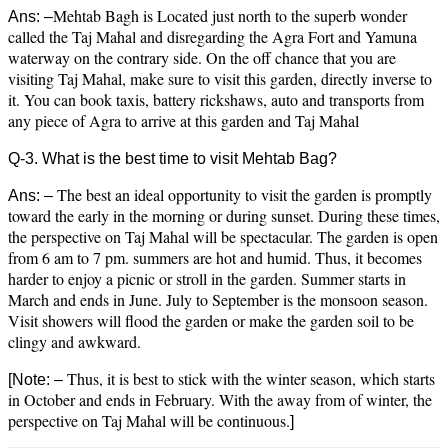
Mehtab Bagh is Located just north to the superb wonder
Ans: –
called the Taj Mahal and disregarding the Agra Fort and Yamuna
waterway on the contrary side. On the off chance that you are
visiting Taj Mahal, make sure to visit this garden, directly inverse to
it. You can book taxis, battery rickshaws, auto and transports from
any piece of Agra to arrive at this garden and Taj Mahal
Q-3. What is the best time to visit Mehtab Bag?
The best an ideal opportunity to visit the garden is promptly
Ans: –
toward the early in the morning or during sunset. During these times,
the perspective on Taj Mahal will be spectacular. The garden is open
from 6 am to 7 pm. summers are hot and humid. Thus, it becomes
harder to enjoy a picnic or stroll in the garden. Summer starts in
March and ends in June. July to September is the monsoon season.
Visit showers will flood the garden or make the garden soil to be
clingy and awkward.
Thus, it is best to stick with the winter season, which starts
[
Note: –
in October and ends in February. With the away from of winter, the
perspective on Taj Mahal will be continuous.
]