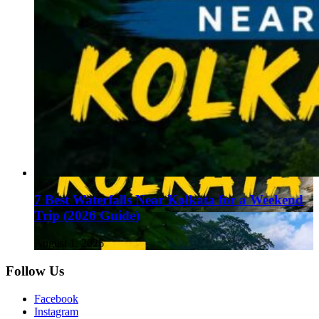
7 Best Waterfalls Near Kolkata for a Weekend
Trip (2026 Guide)
August 1, 2026
Follow Us
Facebook
Instagram