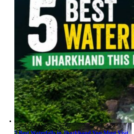
5 Best Waterfalls in Jharkhand You Must Visit