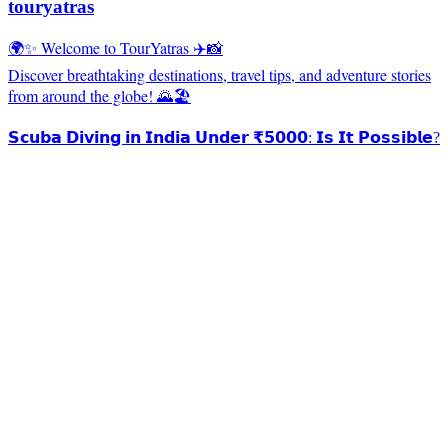
touryatras
🌍✨ Welcome to TourYatras ✈️📸
Discover breathtaking destinations, travel tips, and adventure stories
from around the globe! 🌄🏖️
𝗦𝗰𝘂𝗯𝗮 𝗗𝗶𝘃𝗶𝗻𝗴 𝗶𝗻 𝗜𝗻𝗱𝗶𝗮 𝗨𝗻𝗱𝗲𝗿 ₹𝟱𝟬𝟬𝟬: 𝗜𝘀 𝗜𝘁 𝗣𝗼𝘀𝘀𝗶𝗯𝗹𝗲?