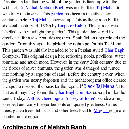
Despite the fact that the width of the garden is lined up with the
width of
Taj Mahal
,
Mehtab Bagh
was not built for
Taj Mahal
, it
was truly the inverse. This
garden
has been in the city, a few
centuries before
Taj Mahal
showed up. This as the garden built in
sixteenth century (d. 1530) by
Emperor Babur
. This garden was
labelled as the
‘twilight joy garden’
. This garden has saved its
excellence for a few centuries as;
even Shah Jahan appreciated the
.
garden. From this spot, he picked the right spot for his Taj Mahal
This garden was initially intended to be a Persian styled
Char Bagh
Complex. This original design had reflecting pools, pavilions, water
fountains and much more. However, in the early 20th century, due to
the floods of River Yamuna, the garden was damaged and turned
into nothing by a large pile of sand. Before the century’s over, when
the garden was nearly forgotten and the archaeological office cleared
the spot to discover the basis for the reputed
. Be
‘
Black Taj Mahal
‘
that as it may, they found the
Char Bagh complex
covered under the
sand. Today,
ASI (
)
is endeavoring
Archaeological Survey of India
to repeat and carry the garden to its antiquated greatness. Citrus
trees, guava trees, hibiscus and other trees local to
Mughal
reign are
planted in the region.
Architecture of Mehtab Bagh