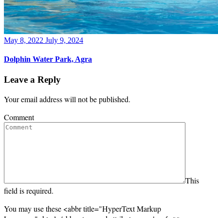
Posted
May 8, 2022
July 9, 2024
on
Dolphin Water Park, Agra
Leave a Reply
Your email address will not be published.
Comment
This
field is required.
You may use these <abbr title="HyperText Markup