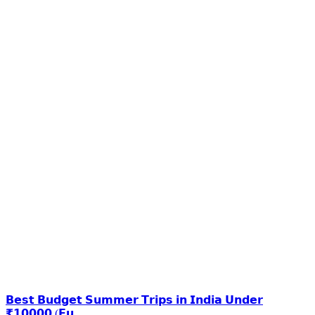
𝗕𝗲𝘀𝘁 𝗕𝘂𝗱𝗴𝗲𝘁 𝗦𝘂𝗺𝗺𝗲𝗿 𝗧𝗿𝗶𝗽𝘀 𝗶𝗻 𝗜𝗻𝗱𝗶𝗮 𝗨𝗻𝗱𝗲𝗿
₹𝟭𝟬𝟬𝟬𝟬 (𝗙𝘂