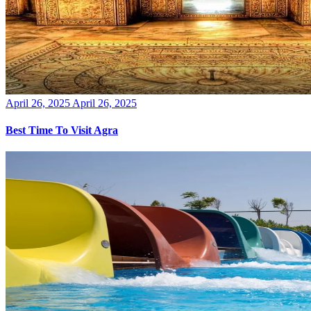
Posted
April 26, 2025
April 26, 2025
on
Best Time To Visit Agra