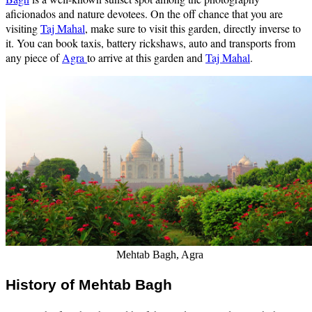
aficionados and nature devotees. On the off chance that you are
visiting
Taj Mahal
, make sure to visit this garden, directly inverse to
it. You can book taxis, battery rickshaws, auto and transports from
any piece of
Agra
to arrive at this garden and
Taj Mahal
.
Mehtab Bagh, Agra
History of Mehtab Bagh