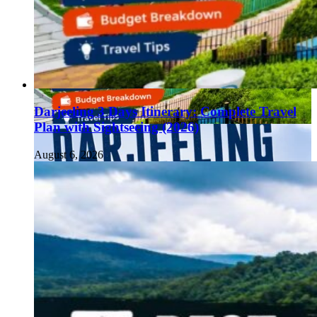
Darjeeling 3 Days Itinerary: Complete Travel
Plan with Sightseeing (2026)
August 6, 2026