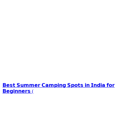
𝗕𝗲𝘀𝘁 𝗦𝘂𝗺𝗺𝗲𝗿 𝗖𝗮𝗺𝗽𝗶𝗻𝗴 𝗦𝗽𝗼𝘁𝘀 𝗶𝗻 𝗜𝗻𝗱𝗶𝗮 𝗳𝗼𝗿
𝗕𝗲𝗴𝗶𝗻𝗻𝗲𝗿𝘀 (