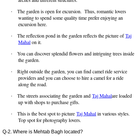
The garden is open for excursion.
Thus, romantic lovers
·
wanting to spend some quality time prefer enjoying an
excursion here.
The reflection pond in the garden reflects the picture of
Taj
·
Mahal
on it.
You can discover splendid flowers and intriguing trees inside
·
the garden.
Right outside the garden, you can find camel ride service
·
providers and you can choose to hire a camel for a ride
along the road.
The streets associating the garden and
Taj Mahal
are loaded
·
up with shops to purchase gifts.
This is the best spot to picture
Taj Mahal
in various styles.
·
Top spot for photography lovers.
Q-2. Where is Mehtab Bagh located?