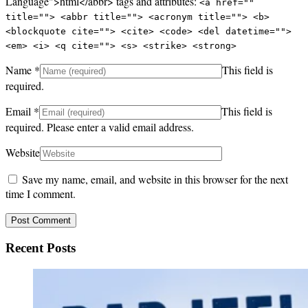
Language">html</abbr> tags and attributes:
<a href=""
title=""> <abbr title=""> <acronym title=""> <b>
<blockquote cite=""> <cite> <code> <del datetime="">
<em> <i> <q cite=""> <s> <strike> <strong>
Name
*
This field is
required.
Email
*
This field is
required.
Please enter a valid email address.
Website
Save my name, email, and website in this browser for the next
time I comment.
Recent Posts