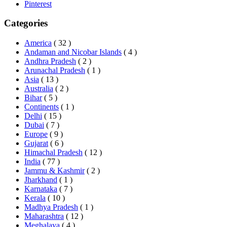
Pinterest
Categories
America
( 32 )
Andaman and Nicobar Islands
( 4 )
Andhra Pradesh
( 2 )
Arunachal Pradesh
( 1 )
Asia
( 13 )
Australia
( 2 )
Bihar
( 5 )
Continents
( 1 )
Delhi
( 15 )
Dubai
( 7 )
Europe
( 9 )
Gujarat
( 6 )
Himachal Pradesh
( 12 )
India
( 77 )
Jammu & Kashmir
( 2 )
Jharkhand
( 1 )
Karnataka
( 7 )
Kerala
( 10 )
Madhya Pradesh
( 1 )
Maharashtra
( 12 )
Meghalaya
( 4 )