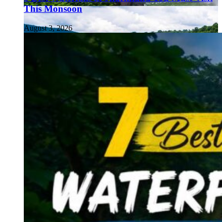
This Monsoon
August 3, 2026