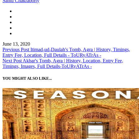
Santu Chakraborty
June 13, 2020
Previous Post
Itimad-ud-Daulah's Tomb, Agra | History, Timings,
Entry Fee, Location, Full Details - ToURyATrAs -
Next Post
Akbar's Tomb, Agra | History, Location, Entry Fee,
Timings, Images, Full Details-ToURyATrAs -
YOU MIGHT ALSO LIKE...