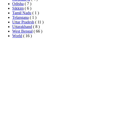
Odisha
( 7 )
Sikkim
( 6 )
Tamil Nadu
( 1 )
Telangana
( 1 )
Uttar Pradesh
( 11 )
Uttarakhand
( 8 )
West Bengal
( 66 )
World
( 16 )