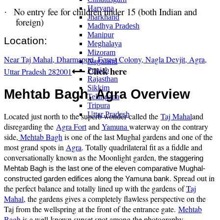
Haryana
No entry fee for children under 15 (both Indian and
·
Jharkhand
foreign)
Madhya Pradesh
Manipur
Location:
Meghalaya
Mizoram
Near Taj Mahal, Dharmapuri, Forest Colony, Nagla Devjit, Agra,
Nagaland
Click here
Punjab
Uttar Pradesh 282001
⟵
Rajasthan
Sikkim
Mehtab Bagh, Agra Overview
Telangana
Tripura
Uttar Pradesh
Located just north to the superb wonder called the
Taj Mahal
and
disregarding the
Agra Fort
and
Yamuna
waterway on the contrary
side,
Mehtab Bagh
is one of the last Mughal gardens and one of the
most grand spots in
Agra
. Totally quadrilateral fit as a fiddle and
conversationally known as the Moonlight garden,
the staggering
Mehtab Bagh is the last one of the eleven comparative Mughal-
. Spread out in
constructed garden edifices along the Yamuna bank
the perfect balance and totally lined up with the gardens of
Taj
Mahal
, the gardens gives a completely flawless perspective on the
Taj from the wellspring at the front of the entrance gate.
Mehtab
Bagh
is a well-known sunset spot among the photography