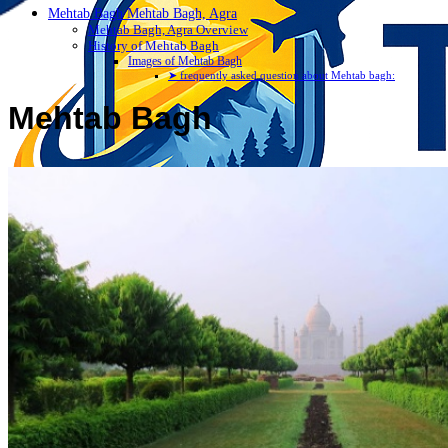
Mehtab Bagh Mehtab Bagh, Agra
Mehtab Bagh, Agra Overview
History of Mehtab Bagh
Images of Mehtab Bagh
➤ frequently asked question about Mehtab bagh:
Mehtab Bagh
Discover Your New Trip
Toggle menu
Home
About Us
Contact Us
CATEGORIES
World