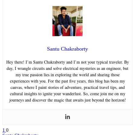
Santu Chakraborty
Hey there! I’m Santu Chakraborty and I’m not your typical traveler. By
day, I wrangle circuits and solve electrical mysteries as an engineer, but
my true passion lies in exploring the world and sharing those
experiences with you. For the past five years, this blog has been my
canvas, where I paint stories of adventure, practical travel tips, and
cultural insights to ignite your wanderlust. So, come join me on my
journeys and discover the magic that awaits just beyond the horizon!
1
0