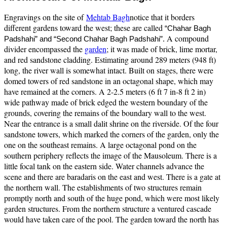
Engravings on the site of
Mehtab Bagh
notice that it borders
different gardens toward the west; these are called
“Chahar Bagh
A compound
Padshahi” and “Second Chahar Bagh Padshahi”.
divider encompassed the
garden
; it was made of brick, lime mortar,
and red sandstone cladding. Estimating around 289 meters (948 ft)
long, the river wall is somewhat intact. Built on stages, there were
domed towers of red sandstone in an octagonal shape, which may
have remained at the corners. A 2-2.5 meters (6 ft 7 in-8 ft 2 in)
wide pathway made of brick edged the western boundary of the
grounds, covering the remains of the boundary wall to the west.
Near the entrance is a small dalit shrine on the riverside. Of the four
sandstone towers, which marked the corners of the garden, only the
one on the southeast remains. A large octagonal pond on the
southern periphery reflects the image of the Mausoleum. There is a
little focal tank on the eastern side. Water channels advance the
scene and there are baradaris on the east and west. There is a gate at
the northern wall. The establishments of two structures remain
promptly north and south of the huge pond, which were most likely
garden structures. From the northern structure a ventured cascade
would have taken care of the pool. The garden toward the north has