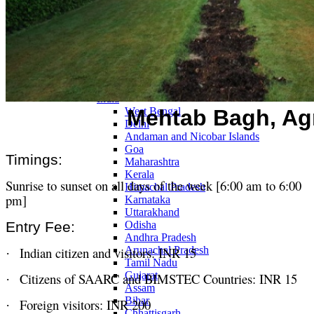
Continents
America
Antarctica
Australia
Europe
Asia
Africa
India
Mehtab Bagh, Ag
West Bengal
Delhi
Andaman and Nicobar Islands
Goa
Timings:
Maharashtra
Kerala
Sunrise to sunset on all days of the week [6:00 am to 6:00
Himachal Pradesh
pm]
Karnataka
Uttarakhand
Entry Fee:
Odisha
Andhra Pradesh
Indian citizen and visitors: INR 15
Arunachal Pradesh
·
Tamil Nadu
Gujarat
Citizens of SAARC and BIMSTEC Countries: INR 15
·
Assam
Bihar
Foreign visitors: INR 200
·
Chhattisgarh