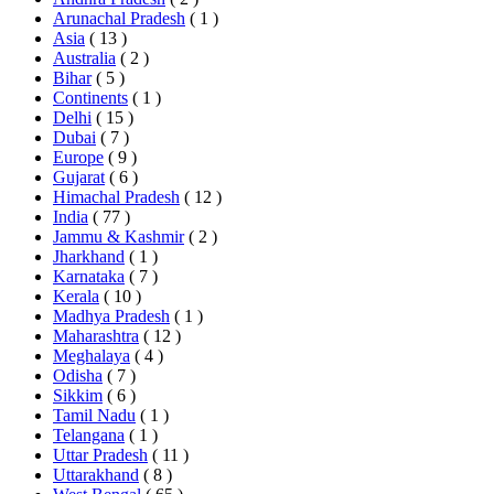
Arunachal Pradesh
( 1 )
Asia
( 13 )
Australia
( 2 )
Bihar
( 5 )
Continents
( 1 )
Delhi
( 15 )
Dubai
( 7 )
Europe
( 9 )
Gujarat
( 6 )
Himachal Pradesh
( 12 )
India
( 77 )
Jammu & Kashmir
( 2 )
Jharkhand
( 1 )
Karnataka
( 7 )
Kerala
( 10 )
Madhya Pradesh
( 1 )
Maharashtra
( 12 )
Meghalaya
( 4 )
Odisha
( 7 )
Sikkim
( 6 )
Tamil Nadu
( 1 )
Telangana
( 1 )
Uttar Pradesh
( 11 )
Uttarakhand
( 8 )