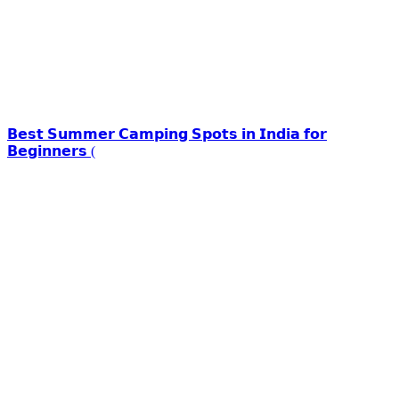
𝗕𝗲𝘀𝘁 𝗦𝘂𝗺𝗺𝗲𝗿 𝗖𝗮𝗺𝗽𝗶𝗻𝗴 𝗦𝗽𝗼𝘁𝘀 𝗶𝗻 𝗜𝗻𝗱𝗶𝗮 𝗳𝗼𝗿
𝗕𝗲𝗴𝗶𝗻𝗻𝗲𝗿𝘀 (