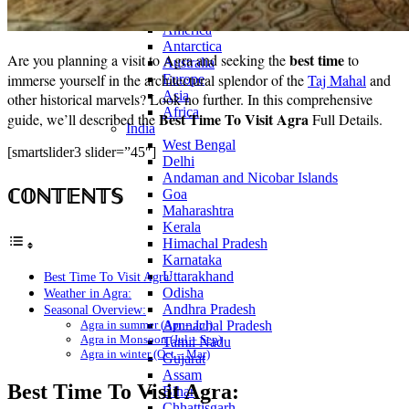
Continents
America
Antarctica
best time
Are you planning a visit to Agra and seeking the
to
Australia
immerse yourself in the architectural splendor of the
Taj Mahal
and
Europe
Asia
other historical marvels? Look no further. In this comprehensive
Africa
Best Time To Visit Agra
guide, we’ll described the
Full Details.
India
West Bengal
[smartslider3 slider=”45″]
Delhi
Andaman and Nicobar Islands
ℂ𝕆ℕ𝕋𝔼ℕ𝕋𝕊
Goa
Maharashtra
Kerala
Himachal Pradesh
Karnataka
Uttarakhand
Best Time To Visit Agra:
Odisha
Weather in Agra:
Andhra Pradesh
Seasonal Overview:
Agra in summer (Apr – Jul)
Arunachal Pradesh
Agra in Monsoon (Jul – Sep)
Tamil Nadu
Agra in winter (Oct – Mar)
Gujarat
Assam
Best Time To Visit Agra:
Bihar
Chhattisgarh