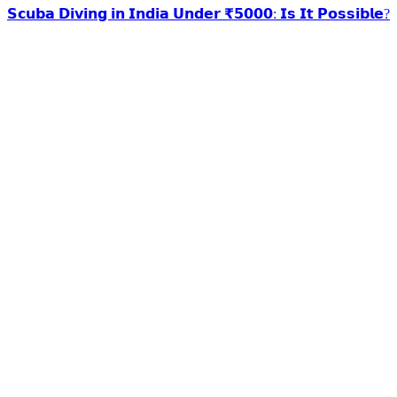
𝗦𝗰𝘂𝗯𝗮 𝗗𝗶𝘃𝗶𝗻𝗴 𝗶𝗻 𝗜𝗻𝗱𝗶𝗮 𝗨𝗻𝗱𝗲𝗿 ₹𝟱𝟬𝟬𝟬: 𝗜𝘀 𝗜𝘁 𝗣𝗼𝘀𝘀𝗶𝗯𝗹𝗲?