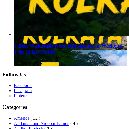
7 Best Waterfalls Near Kolkata for a Weekend
Trip (2026 Guide)
August 1, 2026
Follow Us
Facebook
Instagram
Pinterest
Categories
America
( 32 )
Andaman and Nicobar Islands
( 4 )
Andhra Pradesh
( 2 )