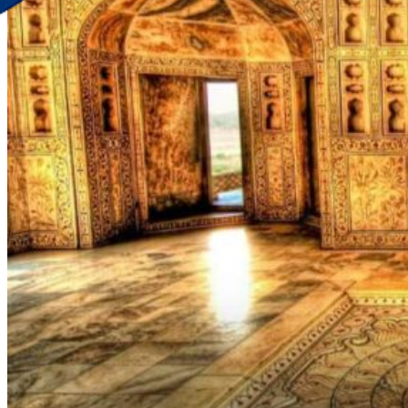
Discover Your New Trip
Toggle menu
Home
About Us
Contact Us
CATEGORIES
World