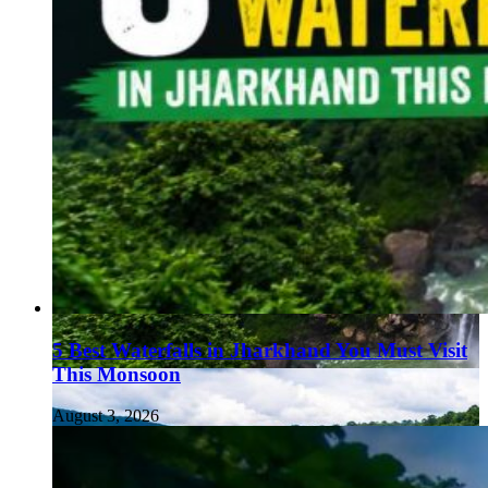
5 Best Waterfalls in Jharkhand You Must Visit
This Monsoon
August 3, 2026