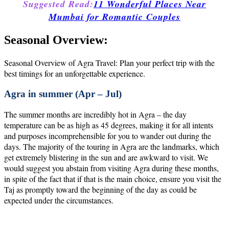
Suggested Read:
11 Wonderful Places Near
Mumbai for Romantic Couples
Seasonal Overview:
Seasonal Overview of Agra Travel: Plan your perfect trip with the
best timings for an unforgettable experience.
Agra in summer (Apr – Jul)
The summer months are incredibly hot in Agra – the day
temperature can be as high as 45 degrees, making it for all intents
and purposes incomprehensible for you to wander out during the
days. The majority of the touring in Agra are the landmarks, which
get extremely blistering in the sun and are awkward to visit. We
would suggest you abstain from visiting Agra during these months,
in spite of the fact that if that is the main choice, ensure you visit the
Taj as promptly toward the beginning of the day as could be
expected under the circumstances.