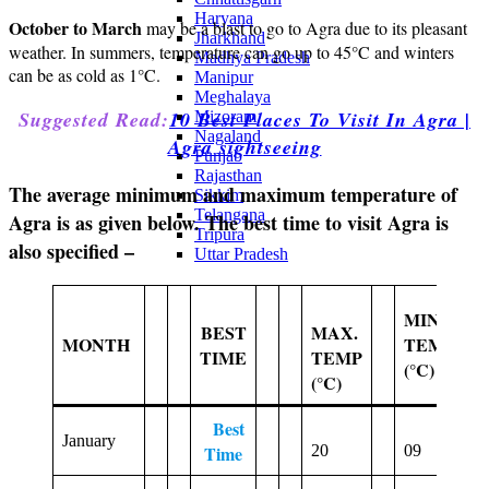
Haryana
October to March
may be a blast to go to Agra due to its pleasant
Jharkhand
weather. In summers, temperature can go up to 45°C and winters
Madhya Pradesh
can be as cold as 1°C.
Manipur
Meghalaya
Suggested Read:
10 Best Places To Visit In Agra |
Mizoram
Nagaland
Agra sightseeing
Punjab
Rajasthan
The average minimum and maximum temperature of
Sikkim
Telangana
Agra is as given below. The best time to visit Agra is
Tripura
also specified –
Uttar Pradesh
MIN.
A
BEST
MAX.
MONTH
TEMP
R
TIME
TEMP
(°C)
D
(°C)
Best
January
2
Time
20
09