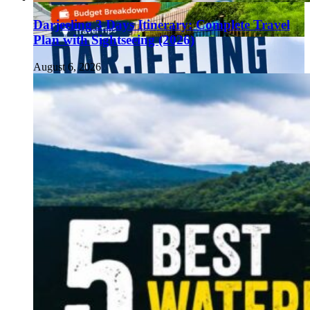
Darjeeling 3 Days Itinerary: Complete Travel
Plan with Sightseeing (2026)
August 6, 2026