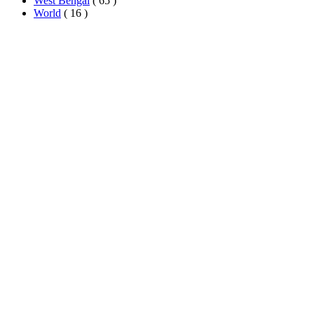
West Bengal
( 65 )
World
( 16 )