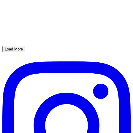
Load More