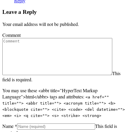
Reply
Leave a Reply
Your email address will not be published.
Comment
This
field is required.
You may use these <abbr title="HyperText Markup
Language">html</abbr> tags and attributes:
<a href=""
title=""> <abbr title=""> <acronym title=""> <b>
<blockquote cite=""> <cite> <code> <del datetime="">
<em> <i> <q cite=""> <s> <strike> <strong>
Name
*
This field is