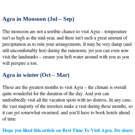
Agra in Monsoon (Jul – Sep)
The monsoon are not a terrible chance to visit Agra – temperature
isn’t as high as the mid-year, and there isn’t such a great amount of
precipitation as to ruin your arrangements. It may be very damp (and
still uncomfortably hot) during the rainstorm, yet you can even now
visit the landmarks – ensure you heft water around with you as you
will perspire a ton.
Agra in winter (Oct – Mar)
These are the greatest months to visit Agra – the climate is overall
quite wonderful for the duration of the day. And you can
undoubtedly visit all the vacation spots with no distress. In any case,
the vast majority of the travelers make a visit during these months, so
it can get somewhat swarmed, and you’ll have to book hotels ahead
of time
Hope you liked this article on Best Time To Visit Agra. Do share