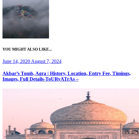
YOU MIGHT ALSO LIKE...
Posted
June 14, 2020
August 7, 2024
on
Akbar’s Tomb, Agra | History, Location, Entry Fee, Timings,
Images, Full Details-ToURyATrAs –