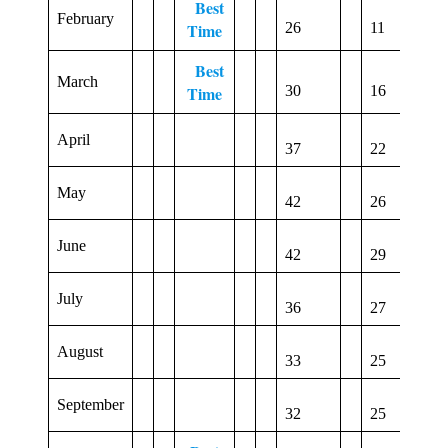
Best
February
1
Time
26
11
Best
March
4
Time
30
16
April
3
37
22
May
0
42
26
June
2
42
29
July
17
36
27
August
18
33
25
September
17
32
25