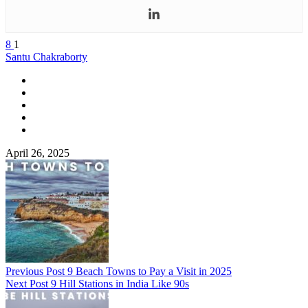
8
1
Santu Chakraborty
April 26, 2025
Previous Post
9 Beach Towns to Pay a Visit in 2025
Next Post
9 Hill Stations in India Like 90s