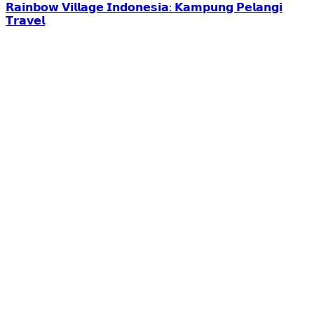
𝗥𝗮𝗶𝗻𝗯𝗼𝘄 𝗩𝗶𝗹𝗹𝗮𝗴𝗲 𝗜𝗻𝗱𝗼𝗻𝗲𝘀𝗶𝗮: 𝗞𝗮𝗺𝗽𝘂𝗻𝗴 𝗣𝗲𝗹𝗮𝗻𝗴𝗶
𝗧𝗿𝗮𝘃𝗲𝗹