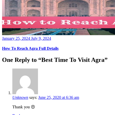
Posted
January 25, 2024
July 9, 2024
on
How To Reach Agra Full Details
One Reply to “Best Time To Visit Agra”
Unknown
says:
June 25, 2020 at 6:36 am
Thank you 😍