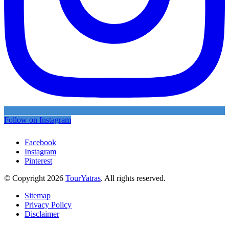
Follow on Instagram
Facebook
Instagram
Pinterest
© Copyright 2026
TourYatras
. All rights reserved.
Sitemap
Privacy Policy
Disclaimer