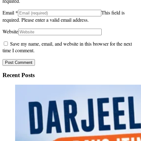
required.
Email
*
This field is
required.
Please enter a valid email address.
Website
Save my name, email, and website in this browser for the next
time I comment.
Recent Posts