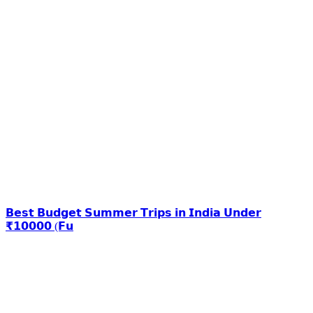
𝗕𝗲𝘀𝘁 𝗕𝘂𝗱𝗴𝗲𝘁 𝗦𝘂𝗺𝗺𝗲𝗿 𝗧𝗿𝗶𝗽𝘀 𝗶𝗻 𝗜𝗻𝗱𝗶𝗮 𝗨𝗻𝗱𝗲𝗿
₹𝟭𝟬𝟬𝟬𝟬 (𝗙𝘂