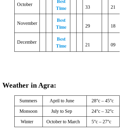
Best
October
2
Time
33
21
Best
November
3
Time
29
18
Best
December
1
Time
21
09
Weather in Agra:
Summers
April to June
28°c – 45°c
Monsoon
July to Sep
24°c – 32°c
Winter
October to March
5°c – 27°c