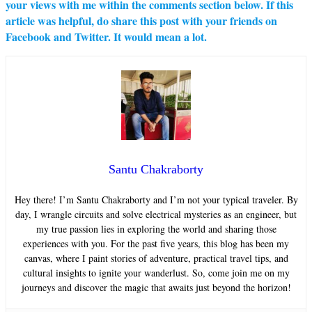
your views with me within the comments section below. If this
article was helpful, do share this post with your friends on
Facebook and Twitter. It would mean a lot.
Santu Chakraborty
Hey there! I’m Santu Chakraborty and I’m not your typical traveler. By
day, I wrangle circuits and solve electrical mysteries as an engineer, but
my true passion lies in exploring the world and sharing those
experiences with you. For the past five years, this blog has been my
canvas, where I paint stories of adventure, practical travel tips, and
cultural insights to ignite your wanderlust. So, come join me on my
journeys and discover the magic that awaits just beyond the horizon!