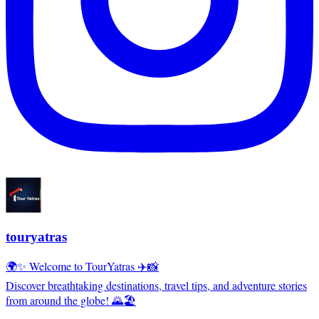
touryatras
🌍✨ Welcome to TourYatras ✈️📸
Discover breathtaking destinations, travel tips, and adventure stories
from around the globe! 🌄🏖️