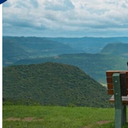
Discover Your New Trip
Toggle menu
Home
About Us
Contact Us
CATEGORIES
World