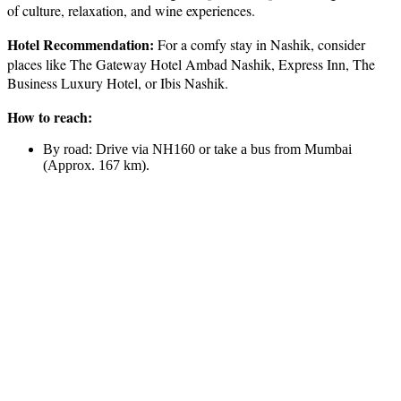
of culture, relaxation, and wine experiences.
Hotel Recommendation:
For a comfy stay in Nashik, consider
places like The Gateway Hotel Ambad Nashik, Express Inn, The
Business Luxury Hotel, or Ibis Nashik.
How to reach:
By road: Drive via NH160 or take a bus from Mumbai
(Approx. 167 km).