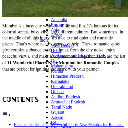
Continents
America
Antarctica
Australia
Europe
Mumbai is a busy city with lots of life and fun. It’s famous for its
Asia
colorful streets, busy vibe, and different cultures. But sometimes, in
Africa
the middle of all this hurry, it’s nice to find quiet and romantic
India
places. That’s where nearby getaways help. These romantic spots
West Bengal
give couples a chance to take a break from the city noise, enjoy
Delhi
peaceful views, and make lovely memories together. Here are
the list
Andaman and Nicobar Islands
Goa
11 Wonderful Places Near Mumbai for Romantic Couples
of
Maharashtra
that are perfect for igniting the spark with your partner.
Kerala
Himachal Pradesh
Karnataka
Uttarakhand
Odisha
Andhra Pradesh
ℂ𝕆ℕ𝕋𝔼ℕ𝕋𝕊
Arunachal Pradesh
Tamil Nadu
Gujarat
Assam
Bihar
Here are the list of 11 Wonderful Places Near Mumbai for Romantic
Chhattisgarh