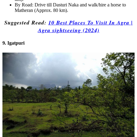
By Road: Drive till Dasturi Naka and walk/hire a horse to
Matheran (Approx. 80 km).
Suggested Read:
10 Best Places To Visit In Agra |
Agra sightseeing (2024)
9. Igatpuri