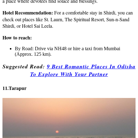
a place where devotees find solace and blessings.
Hotel Recommendation:
For a comfortable stay in Shirdi, you can
check out places like St. Laurn, The Spiritual Resort, Sun-n-Sand
Shirdi, or Hotel Sai Leela.
How to reach:
By Road: Drive via NH48 or hire a taxi from Mumbai
(Approx. 125 km).
Suggested Read:
9 Best Romantic Places In Odisha
To Explore With Your Partner
11.Tarapur