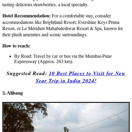
tasting delicious strawberries, a local specialty.
Hotel Recommendation:
For a comfortable stay, consider
accommodations like Brightland Resort, Evershine Keys Prima
Resort, or Le Méridien Mahabaleshwar Resort & Spa, known for
their plush amenities and scenic surroundings.
How to reach:
By Road: Travel by car or bus via the Mumbai-Pune
Expressway (Approx. 263 km).
Suggested Read:
10 Best
Places to Visit for New
Year Trip in India 2024!
3. Alibaug