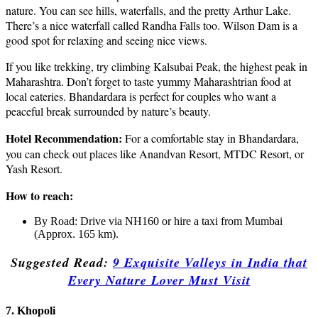
nature. You can see hills, waterfalls, and the pretty Arthur Lake.
There’s a nice waterfall called Randha Falls too. Wilson Dam is a
good spot for relaxing and seeing nice views.
If you like trekking, try climbing Kalsubai Peak, the highest peak in
Maharashtra. Don’t forget to taste yummy Maharashtrian food at
local eateries. Bhandardara is perfect for couples who want a
peaceful break surrounded by nature’s beauty.
Hotel Recommendation:
For a comfortable stay in Bhandardara,
you can check out places like Anandvan Resort, MTDC Resort, or
Yash Resort.
How to reach:
By Road: Drive via NH160 or hire a taxi from Mumbai
(Approx. 165 km).
Suggested Read:
9 Exquisite Valleys in India that
Every Nature Lover Must Visit
7. Khopoli