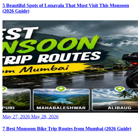
5 Beautiful Spots of Lonavala That Must Visit This Monsoon
(2026 Guide)
Posted
May 27, 2026
May 28, 2026
on
7 Best Monsoon Bike Trip Routes from Mumbai (2026 Guide)