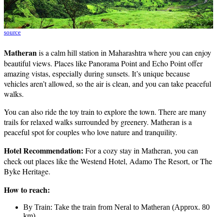
source
Matheran
is a calm hill station in Maharashtra where you can enjoy
beautiful views. Places like Panorama Point and Echo Point offer
amazing vistas, especially during sunsets. It’s unique because
vehicles aren’t allowed, so the air is clean, and you can take peaceful
walks.
You can also ride the toy train to explore the town. There are many
trails for relaxed walks surrounded by greenery. Matheran is a
peaceful spot for couples who love nature and tranquility.
Hotel Recommendation:
For a cozy stay in Matheran, you can
check out places like the Westend Hotel, Adamo The Resort, or The
Byke Heritage.
How to reach:
By Train: Take the train from Neral to Matheran (Approx. 80
km).