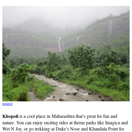
source
Khopoli
is a cool place in Maharashtra that’s great for fun and
nature. You can enjoy exciting rides at theme parks like Imagica and
Wet N Joy, or go trekking at Duke’s Nose and Khandala Point for