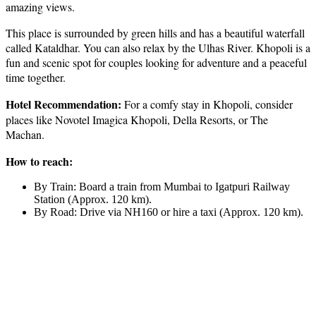
amazing views.
This place is surrounded by green hills and has a beautiful waterfall
called Kataldhar. You can also relax by the Ulhas River. Khopoli is a
fun and scenic spot for couples looking for adventure and a peaceful
time together.
Hotel Recommendation:
For a comfy stay in Khopoli, consider
places like Novotel Imagica Khopoli, Della Resorts, or The
Machan.
How to reach:
By Train: Board a train from Mumbai to Igatpuri Railway
Station (Approx. 120 km).
By Road: Drive via NH160 or hire a taxi (Approx. 120 km).