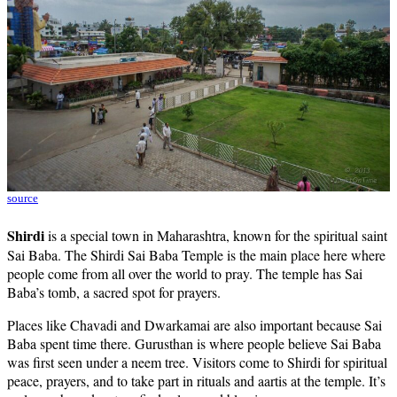
source
Shirdi
is a special town in Maharashtra, known for the spiritual saint
Sai Baba. The Shirdi Sai Baba Temple is the main place here where
people come from all over the world to pray. The temple has Sai
Baba’s tomb, a sacred spot for prayers.
Places like Chavadi and Dwarkamai are also important because Sai
Baba spent time there. Gurusthan is where people believe Sai Baba
was first seen under a neem tree. Visitors come to Shirdi for spiritual
peace, prayers, and to take part in rituals and aartis at the temple. It’s