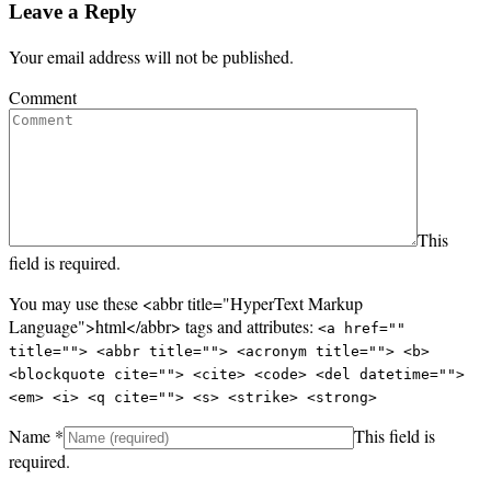
Leave a Reply
Your email address will not be published.
Comment
This
field is required.
You may use these <abbr title="HyperText Markup
Language">html</abbr> tags and attributes:
<a href=""
title=""> <abbr title=""> <acronym title=""> <b>
<blockquote cite=""> <cite> <code> <del datetime="">
<em> <i> <q cite=""> <s> <strike> <strong>
Name
*
This field is
required.