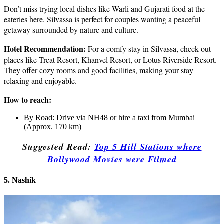
Don’t miss trying local dishes like Warli and Gujarati food at the
eateries here. Silvassa is perfect for couples wanting a peaceful
getaway surrounded by nature and culture.
Hotel Recommendation:
For a comfy stay in Silvassa, check out
places like Treat Resort, Khanvel Resort, or Lotus Riverside Resort.
They offer cozy rooms and good facilities, making your stay
relaxing and enjoyable.
How to reach:
By Road: Drive via NH48 or hire a taxi from Mumbai
(Approx. 170 km)
Suggested Read:
Top 5 Hill Stations where
Bollywood Movies were Filmed
5. Nashik