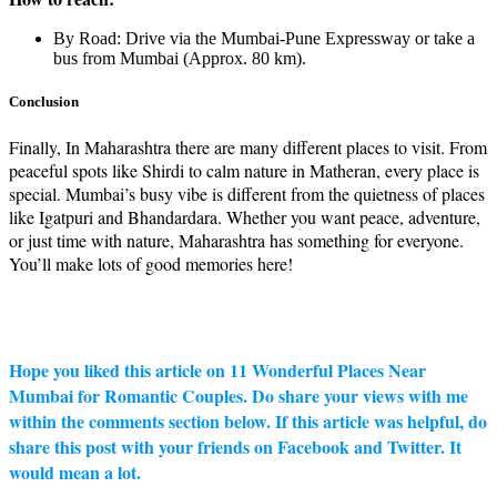
By Road: Drive via the Mumbai-Pune Expressway or take a
bus from Mumbai (Approx. 80 km).
Conclusion
Finally, In Maharashtra there are many different places to visit. From
peaceful spots like Shirdi to calm nature in Matheran, every place is
special. Mumbai’s busy vibe is different from the quietness of places
like Igatpuri and Bhandardara. Whether you want peace, adventure,
or just time with nature, Maharashtra has something for everyone.
You’ll make lots of good memories here!
Hope you liked this article on 11 Wonderful Places Near
Mumbai for Romantic Couples. Do share your views with me
within the comments section below. If this article was helpful, do
share this post with your friends on Facebook and Twitter. It
would mean a lot.