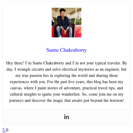
Santu Chakraborty
Hey there! I’m Santu Chakraborty and I’m not your typical traveler. By
day, I wrangle circuits and solve electrical mysteries as an engineer, but
my true passion lies in exploring the world and sharing those
experiences with you. For the past five years, this blog has been my
canvas, where I paint stories of adventure, practical travel tips, and
cultural insights to ignite your wanderlust. So, come join me on my
journeys and discover the magic that awaits just beyond the horizon!
5
0