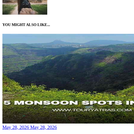
YOU MIGHT ALSO LIKE...
Posted
May 28, 2026
May 28, 2026
on