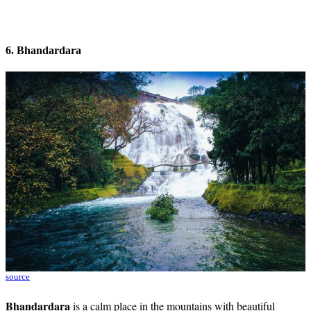
6. Bhandardara
source
Bhandardara
is a calm place in the mountains with beautiful