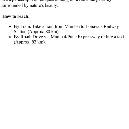
surrounded by nature’s beauty.
How to reach:
By Train: Take a train from Mumbai to Lonavala Railway
Station (Approx. 80 km).
By Road: Drive via Mumbai-Pune Expressway or hire a taxi
(Approx. 83 km).