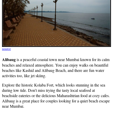
source
Alibaug
is a peaceful coastal town near Mumbai known for its calm
beaches and relaxed atmosphere. You can enjoy walks on beautiful
beaches like Kashid and Alibaug Beach, and there are fun water
activities too, like jet skiing.
Explore the historic Kolaba Fort, which looks stunning in the sea
during low tide. Don’t miss trying the tasty local seafood at
beachside eateries or the delicious Maharashtrian food at cozy cafes.
Alibaug is a great place for couples looking for a quiet beach escape
near Mumbai.