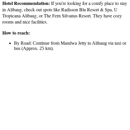
Hotel Recommendation:
If you’re looking for a comfy place to stay
in Alibaug, check out spots like Radisson Blu Resort & Spa, U
Tropicana Alibaug, or The Fern Silvanus Resort. They have cozy
rooms and nice facilities.
How to reach:
By Road: Continue from Mandwa Jetty to Alibaug via taxi or
bus (Approx. 25 km).