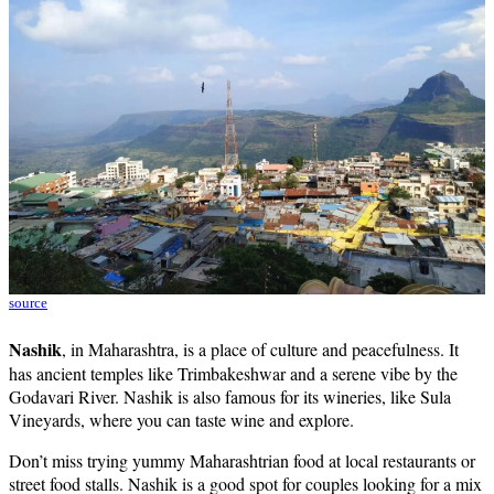
source
Nashik
, in Maharashtra, is a place of culture and peacefulness. It
has ancient temples like Trimbakeshwar and a serene vibe by the
Godavari River. Nashik is also famous for its wineries, like Sula
Vineyards, where you can taste wine and explore.
Don’t miss trying yummy Maharashtrian food at local restaurants or
street food stalls. Nashik is a good spot for couples looking for a mix