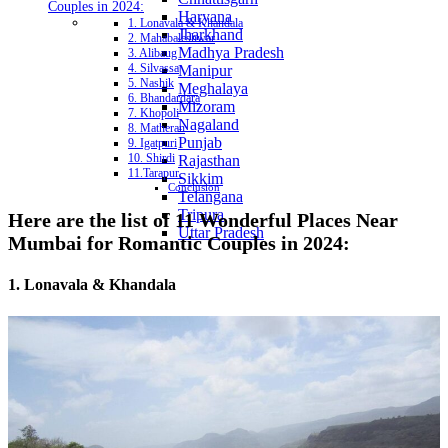
Couples in 2024:
Haryana
1. Lonavala & Khandala
Jharkhand
2. Mahabaleshwar
Madhya Pradesh
3. Alibaug
4. Silvassa
Manipur
5. Nashik
Meghalaya
6. Bhandardara
Mizoram
7. Khopoli
Nagaland
8. Matheran
Punjab
9. Igatpuri
10. Shirdi
Rajasthan
11.Tarapur
Sikkim
Conclusion
Telangana
Tripura
Here are the list of 11 Wonderful Places Near
Uttar Pradesh
Mumbai for Romantic Couples in 2024:
1. Lonavala & Khandala