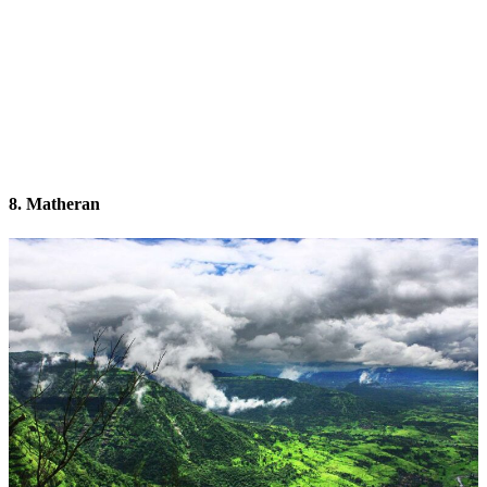
8. Matheran