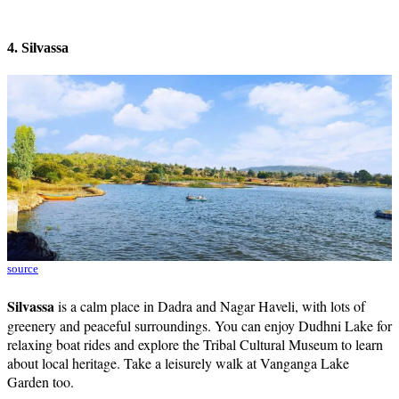
4. Silvassa
source
Silvassa
is a calm place in Dadra and Nagar Haveli, with lots of
greenery and peaceful surroundings. You can enjoy Dudhni Lake for
relaxing boat rides and explore the Tribal Cultural Museum to learn
about local heritage. Take a leisurely walk at Vanganga Lake
Garden too.