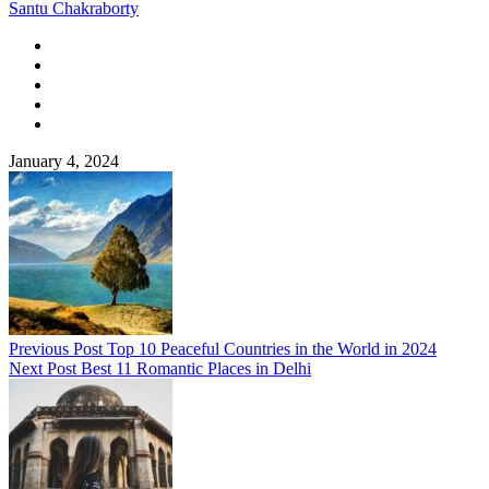
Santu Chakraborty
January 4, 2024
Previous Post
Top 10 Peaceful Countries in the World in 2024
Next Post
Best 11 Romantic Places in Delhi