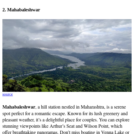
2. Mahabaleshwar
source
Mahabaleshwar
, a hill station nestled in Maharashtra, is a serene
spot perfect for a romantic escape. Known for its lush greenery and
pleasant weather, it’s a delightful place for couples. You can explore
stunning viewpoints like Arthur’s Seat and Wilson Point, which
offer breathtaking panoramas. Don’t miss boating in Venna Lake or