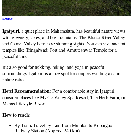
source
Igatpuri
, a quiet place in Maharashtra, has beautiful nature views
with greenery, lakes, and big mountains. The Bhatsa River Valley
and Camel Valley here have stunning sights. You can visit ancient
temples like Tringalwadi Fort and Amruteshwar Temple for a
peaceful time.
It’s also good for trekking, hiking, and yoga in peaceful
surroundings. Igatpuri is a nice spot for couples wanting a calm
nature retreat.
Hotel Recommendation:
For a comfortable stay in Igatpuri,
consider places like Mystic Valley Spa Resort, The Herb Farm, or
Manas Lifestyle Resort.
How to reach:
By Train: Travel by train from Mumbai to Kopargaon
Railway Station (Approx. 240 km).