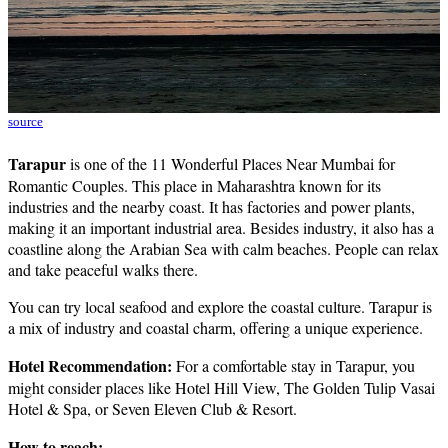
source
Tarapur
is one of the 11 Wonderful Places Near Mumbai for
Romantic Couples. This place in Maharashtra known for its
industries and the nearby coast. It has factories and power plants,
making it an important industrial area. Besides industry, it also has a
coastline along the Arabian Sea with calm beaches. People can relax
and take peaceful walks there.
You can try local seafood and explore the coastal culture. Tarapur is
a mix of industry and coastal charm, offering a unique experience.
Hotel Recommendation:
For a comfortable stay in Tarapur, you
might consider places like Hotel Hill View, The Golden Tulip Vasai
Hotel & Spa, or Seven Eleven Club & Resort.
How to reach: