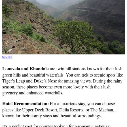
source
Lonavala and Khandala
are twin hill stations known for their lush
green hills and beautiful waterfalls. You can trek to scenic spots like
Tiger’s Leap and Duke’s Nose for amazing views. During the rainy
season, these places become even more lovely with their lush
greenery and enhanced waterfalls.
Hotel Recommendation:
For a luxurious stay, you can choose
places like Upper Deck Resort, Della Resorts, or The Machan,
known for their comfy stays and beautiful surroundings.
It’s a perfect spot for couples looking for a romantic getaway