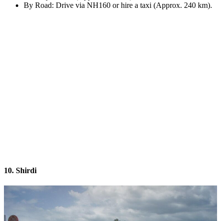
By Road: Drive via NH160 or hire a taxi (Approx. 240 km).
10. Shirdi