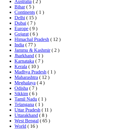
Australia
( 2 )
Bihar
( 5 )
Continents
( 1 )
Delhi
( 15 )
Dubai
( 7 )
Europe
( 9 )
Gujarat
( 6 )
Himachal Pradesh
( 12 )
India
( 77 )
Jammu & Kashmir
( 2 )
Jharkhand
( 1 )
Karnataka
( 7 )
Kerala
( 10 )
Madhya Pradesh
( 1 )
Maharashtra
( 12 )
Meghalaya
( 4 )
Odisha
( 7 )
Sikkim
( 6 )
Tamil Nadu
( 1 )
Telangana
( 1 )
Uttar Pradesh
( 11 )
Uttarakhand
( 8 )
West Bengal
( 65 )
World
( 16 )