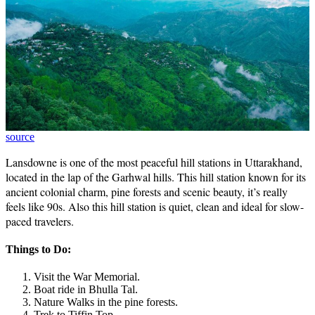
source
Lansdowne is one of the most peaceful hill stations in Uttarakhand,
located in the lap of the Garhwal hills. This hill station known for its
ancient colonial charm, pine forests and scenic beauty, it’s really
feels like 90s. Also this hill station is quiet, clean and ideal for slow-
paced travelers.
Things to Do:
Visit the War Memorial.
Boat ride in Bhulla Tal.
Nature Walks in the pine forests.
Trek to Tiffin Top.