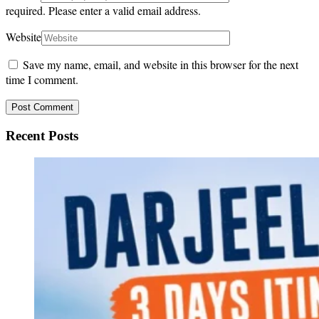
required.
Please enter a valid email address.
Website
Save my name, email, and website in this browser for the next
time I comment.
Recent Posts