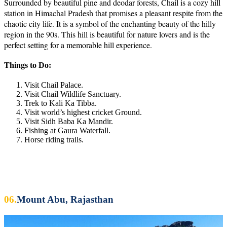
Surrounded by beautiful pine and deodar forests, Chail is a cozy hill
station in Himachal Pradesh that promises a pleasant respite from the
chaotic city life. It is a symbol of the enchanting beauty of the hilly
region in the 90s. This hill is beautiful for nature lovers and is the
perfect setting for a memorable hill experience.
Things to Do:
Visit Chail Palace.
Visit Chail Wildlife Sanctuary.
Trek to Kali Ka Tibba.
Visit world’s highest cricket Ground.
Visit Sidh Baba Ka Mandir.
Fishing at Gaura Waterfall.
Horse riding trails.
06.
Mount Abu, Rajasthan