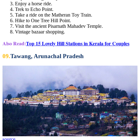
Enjoy a horse ride.
Trek to Echo Point.
Take a ride on the Matheran Toy Train.
Hike to One Tree Hill Point.
Visit the ancient Pisarnath Mahadev Temple.
Vintage bazaar shopping.
Also Read:
Top 15 Lovely Hill Stations in Kerala for Couples
09.
Tawang, Arunachal Pradesh
source