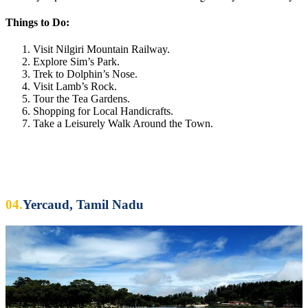
Things to Do:
Visit Nilgiri Mountain Railway.
Explore Sim’s Park.
Trek to Dolphin’s Nose.
Visit Lamb’s Rock.
Tour the Tea Gardens.
Shopping for Local Handicrafts.
Take a Leisurely Walk Around the Town.
04.
Yercaud, Tamil Nadu