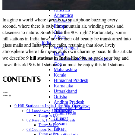
Continents
America
Antarctica
Imagine a world where there is no smartphone buzzing every
Australia
second, where there is only the mountain air, winding roads and
Europe
closeness to nature. Sounds like the 90s, right? Fortunately, some
Asia
Africa
hill stations in India have not let their old beauty be transformed into
India
glass malls and Insta-perfect cafes, retaining that slow, lively
West Bengal
atmosphere where life moves at its own charming pace. In this article
Delhi
9 hill stations in India like 90s
we describe
, so pack your bag and
Andaman and Nicobar Islands
travel this old 90s hill stations you must be enjoy this hill stations.
Goa
Maharashtra
Kerala
ℂ𝕆ℕ𝕋𝔼ℕ𝕋𝕊
Himachal Pradesh
Karnataka
Uttarakhand
Odisha
Andhra Pradesh
9 Hill Stations in India Like 90s, Overview:
Arunachal Pradesh
01.Lansdowne, Uttarakhand
Tamil Nadu
Things to Do:
Gujarat
02.Kasauli, Himachal Pradesh
Assam
Things to Do:
Bihar
03.Coonoor, Tamil Nadu
Chhattisgarh
Things to Do: