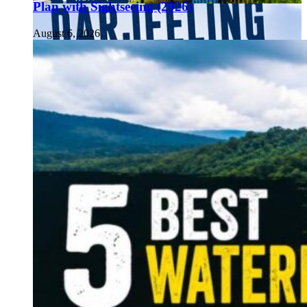
Plan with Sightseeing (2026)
August 6, 2026