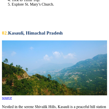
Explore St. Mary’s Church.
02.
Kasauli, Himachal Pradesh
source
Nestled in the serene Shivalik Hills, Kasauli is a peaceful hill station