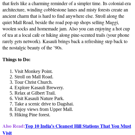
that feels like a charming reminder of a simpler time. Its colonial-era
architecture, winding cobblestone lanes and misty forests create an
ancient charm that is hard to find anywhere else. Stroll along the
quiet Mall Road, beside the road pop-up shops selling Maggi,
woolen socks and homemade jam. Also you can enjoying a hot cup
of tea at a local cafe or hiking along pine-scented trails (your phone
rarely gets network). Kasauli brings back a refreshing step back to
the nostalgic beauty of the ’90s.
Things to Do:
Visit Monkey Point.
Stroll on Mall Road.
Tour Christ Church.
Explore Kasauli Brewery.
Relax at Gilbert Trail.
Visit Kasauli Nature Park.
Take a scenic drive to Dagshai.
Enjoy views from Upper Mall.
Hiking Pine forest.
Also Read:
Top 10 India’s Cleanest Hill Stations That You Must
Visit