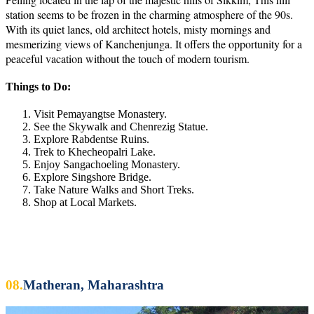
station seems to be frozen in the charming atmosphere of the 90s.
With its quiet lanes, old architect hotels, misty mornings and
mesmerizing views of Kanchenjunga. It offers the opportunity for a
peaceful vacation without the touch of modern tourism.
Things to Do:
Visit Pemayangtse Monastery.
See the Skywalk and Chenrezig Statue.
Explore Rabdentse Ruins.
Trek to Khecheopalri Lake.
Enjoy Sangachoeling Monastery.
Explore Singshore Bridge.
Take Nature Walks and Short Treks.
Shop at Local Markets.
08.
Matheran, Maharashtra