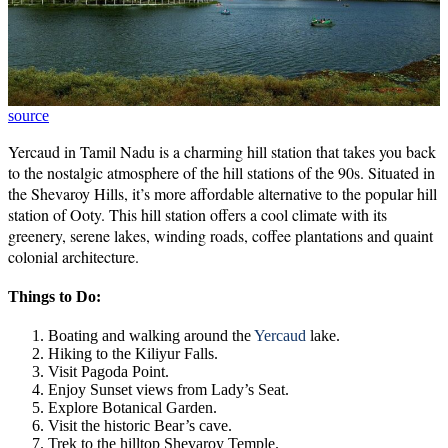
source
Yercaud in Tamil Nadu is a charming hill station that takes you back
to the nostalgic atmosphere of the hill stations of the 90s. Situated in
the Shevaroy Hills, it’s more affordable alternative to the popular hill
station of Ooty. This hill station offers a cool climate with its
greenery, serene lakes, winding roads, coffee plantations and quaint
colonial architecture.
Things to Do:
Boating and walking around the
Yercaud
lake.
Hiking to the Kiliyur Falls.
Visit Pagoda Point.
Enjoy Sunset views from Lady’s Seat.
Explore Botanical Garden.
Visit the historic Bear’s cave.
Trek to the hilltop Shevaroy Temple.