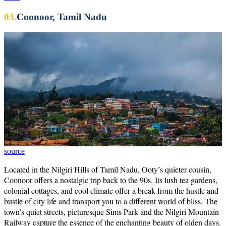
03.
Coonoor, Tamil Nadu
source
Located in the Nilgiri Hills of Tamil Nadu, Ooty’s quieter cousin,
Coonoor offers a nostalgic trip back to the 90s. Its lush tea gardens,
colonial cottages, and cool climate offer a break from the hustle and
bustle of city life and transport you to a different world of bliss. The
town’s quiet streets, picturesque Sims Park and the Nilgiri Mountain
Railway capture the essence of the enchanting beauty of olden days.