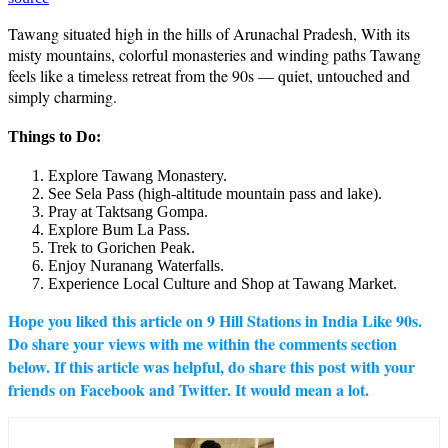
Tawang situated high in the hills of Arunachal Pradesh, With its
misty mountains, colorful monasteries and winding paths Tawang
feels like a timeless retreat from the 90s — quiet, untouched and
simply charming.
Things to Do:
Explore Tawang Monastery.
See Sela Pass (high-altitude mountain pass and lake).
Pray at Taktsang Gompa.
Explore Bum La Pass.
Trek to Gorichen Peak.
Enjoy Nuranang Waterfalls.
Experience Local Culture and Shop at Tawang Market.
Hope you liked this article on 9 Hill Stations in India Like 90s.
Do share your views with me within the comments section
below. If this article was helpful, do share this post with your
friends on Facebook and Twitter. It would mean a lot.