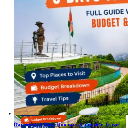
Darjeeling 3 Days Itinerary: Complete Travel