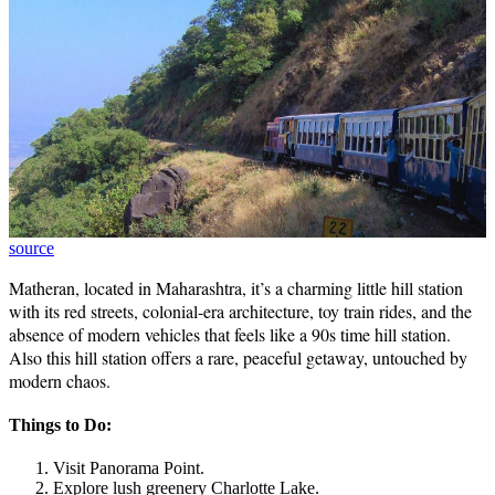
source
Matheran, located in Maharashtra, it’s a charming little hill station
with its red streets, colonial-era architecture, toy train rides, and the
absence of modern vehicles that feels like a 90s time hill station.
Also this hill station offers a rare, peaceful getaway, untouched by
modern chaos.
Things to Do:
Visit Panorama Point.
Explore lush greenery Charlotte Lake.