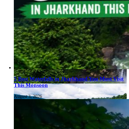
5 Best Waterfalls in Jharkhand You Must Visit
This Monsoon
August 3, 2026