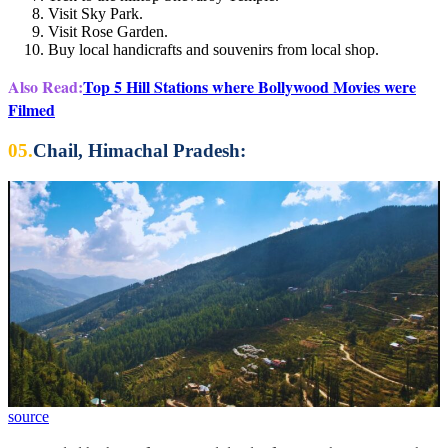
Visit Sky Park.
Visit Rose Garden.
Buy local handicrafts and souvenirs from local shop.
Also Read:
Top 5 Hill Stations where Bollywood Movies were
Filmed
05.
Chail, Himachal Pradesh:
source