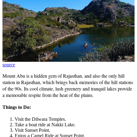
source
Mount Abu is a hidden gem of Rajasthan, and also the only hill
station in Rajasthan, which brings back memories of the hill stations
of the 90s. Its cool climate, lush greenery and tranquil lakes provide
a memorable respite from the heat of the plains.
Things to Do:
Visit the Dilwara Temples.
Take a boat ride at Nakki Lake.
Visit Sunset Point.
Enjoy a Camel Ride at Sunset Point.