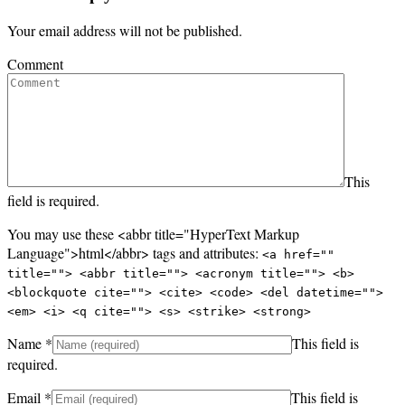
Your email address will not be published.
Comment
This
field is required.
You may use these <abbr title="HyperText Markup
Language">html</abbr> tags and attributes:
<a href=""
title=""> <abbr title=""> <acronym title=""> <b>
<blockquote cite=""> <cite> <code> <del datetime="">
<em> <i> <q cite=""> <s> <strike> <strong>
Name
*
This field is
required.
Email
*
This field is