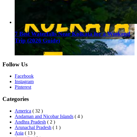
7 Best Waterfalls Near Kolkata for a Weekend
Trip (2026 Guide)
August 1, 2026
Follow Us
Facebook
Instagram
Pinterest
Categories
America
( 32 )
Andaman and Nicobar Islands
( 4 )
Andhra Pradesh
( 2 )
Arunachal Pradesh
( 1 )
Asia
( 13 )