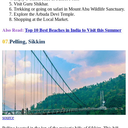
Visit Guru Shikhar.
Trekking or going on safari in Mount Abu Wildlife Sanctuary.
Explore the Arbuda Devi Temple.
Shopping at the Local Market.
Also Read:
Top 10 Best Beaches in India to Visit this Summer
07.
Pelling, Sikkim
source
Pelling located in the lap of the majestic hills of Sikkim, This hill