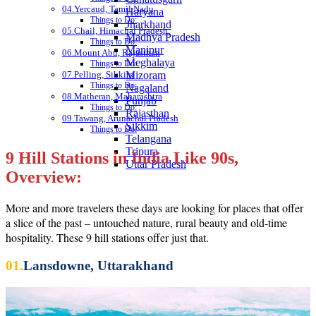
04.Yercaud, Tamil Nadu
Haryana
Things to Do:
Jharkhand
05.Chail, Himachal Pradesh:
Madhya Pradesh
Things to Do:
Manipur
06.Mount Abu, Rajasthan
Meghalaya
Things to Do:
07.Pelling, Sikkim
Mizoram
Things to Do:
Nagaland
08.Matheran, Maharashtra
Punjab
Things to Do:
Rajasthan
09.Tawang, Arunachal Pradesh
Sikkim
Things to Do:
Telangana
Tripura
9 Hill Stations in India Like 90s,
Uttar Pradesh
Overview:
More and more travelers these days are looking for places that offer
a slice of the past – untouched nature, rural beauty and old-time
hospitality. These 9 hill stations offer just that.
01.
Lansdowne, Uttarakhand