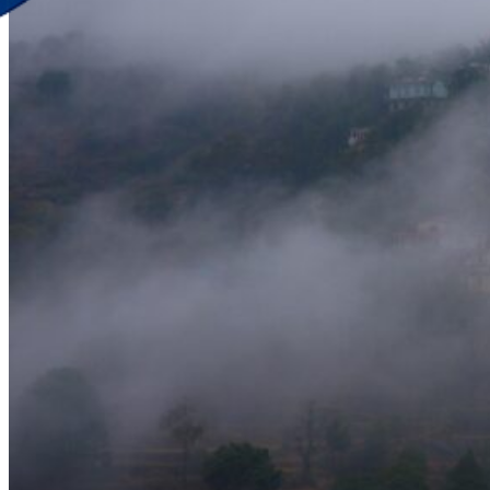
Discover Your New Trip
Toggle menu
Home
About Us
Contact Us
CATEGORIES
World