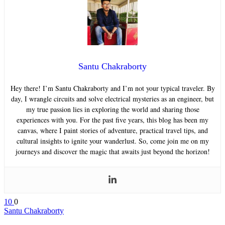
Santu Chakraborty
Hey there! I’m Santu Chakraborty and I’m not your typical traveler. By
day, I wrangle circuits and solve electrical mysteries as an engineer, but
my true passion lies in exploring the world and sharing those
experiences with you. For the past five years, this blog has been my
canvas, where I paint stories of adventure, practical travel tips, and
cultural insights to ignite your wanderlust. So, come join me on my
journeys and discover the magic that awaits just beyond the horizon!
10
0
Santu Chakraborty