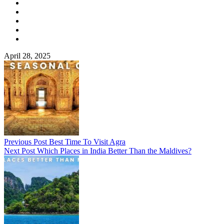
April 28, 2025
Previous Post
Best Time To Visit Agra
Next Post
Which Places in India Better Than the Maldives?