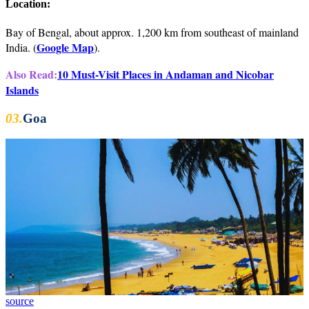
Location:
Bay of Bengal, about approx. 1,200 km from southeast of mainland
Google Map
India. (
).
Also Read:
10 Must-Visit Places in Andaman and Nicobar
Islands
03.
Goa
source