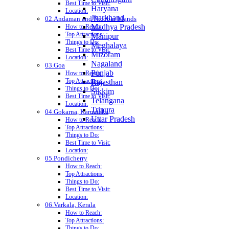
Best Time to Visit:
Haryana
Location:
Jharkhand
02.Andaman and Nicobar Islands
Madhya Pradesh
How to Reach:
Top Attractions:
Manipur
Things to Do:
Meghalaya
Best Time to Visit:
Mizoram
Location:
Nagaland
03.Goa
Punjab
How to Reach:
Top Attractions:
Rajasthan
Things to Do:
Sikkim
Best Time to Visit:
Telangana
Location:
Tripura
04.Gokarna, Karnataka
Uttar Pradesh
How to Reach:
Top Attractions:
Things to Do:
Best Time to Visit:
Location:
05.Pondicherry
How to Reach:
Top Attractions:
Things to Do:
Best Time to Visit:
Location:
06.Varkala, Kerala
How to Reach:
Top Attractions:
Things to Do: