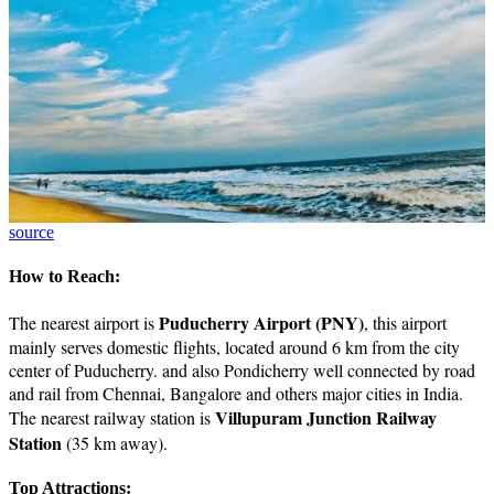
source
How to Reach:
Puducherry Airport (PNY)
The nearest airport is
, this airport
mainly serves domestic flights, located around 6 km from the city
center of Puducherry. and also Pondicherry well connected by road
and rail from Chennai, Bangalore and others major cities in India.
Villupuram Junction Railway
The nearest railway station is
Station
(35 km away).
Top Attractions: