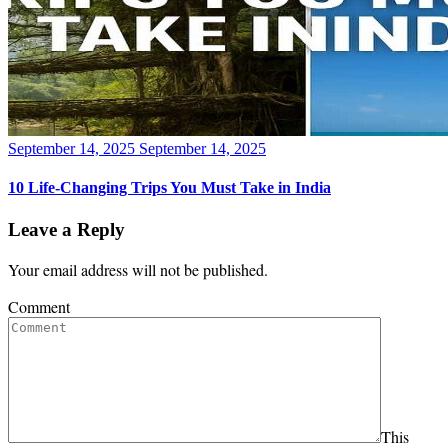
Posted
September 14, 2025
September 14, 2025
on
10 Life-Changing Trips You Must Take in India
Leave a Reply
Your email address will not be published.
Comment
This