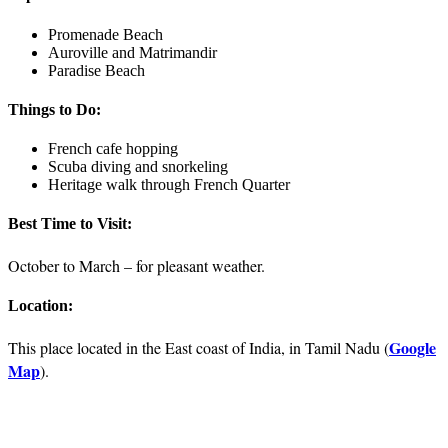
Promenade Beach
Auroville and Matrimandir
Paradise Beach
Things to Do:
French cafe hopping
Scuba diving and snorkeling
Heritage walk through French Quarter
Best Time to Visit:
October to March – for pleasant weather.
Location:
Google
This place located in the East coast of India, in Tamil Nadu (
Map
).