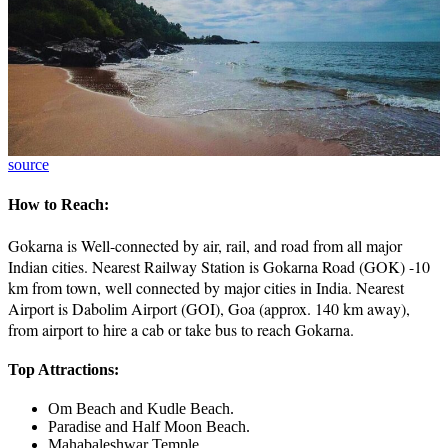
source
How to Reach:
Gokarna is Well-connected by air, rail, and road from all major
Indian cities. Nearest Railway Station is Gokarna Road (GOK) -10
km from town, well connected by major cities in India. Nearest
Airport is Dabolim Airport (GOI), Goa (approx. 140 km away),
from airport to hire a cab or take bus to reach Gokarna.
Top Attractions:
Om Beach and Kudle Beach.
Paradise and Half Moon Beach.
Mahabaleshwar Temple.