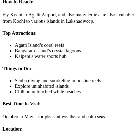
How to Reach:
Fly Kochi to Agatti Airport, and also many ferries are also available
from Kochi to various islands in Lakshadweep.
Top Attractions:
Agatti Island’s coral reefs
Bangaram Island’s crystal lagoons
Kalpeni’s water sports hub
Things to Do:
Scuba diving and snorkeling in pristine reefs
Explore uninhabited islands
Chill on untouched white beaches
Best Time to Visit:
October to May – for pleasant weather and calm seas.
Location: