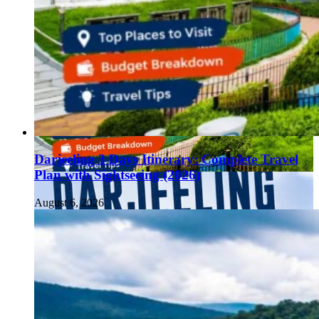
Darjeeling 3 Days Itinerary: Complete Travel
Plan with Sightseeing (2026)
August 6, 2026