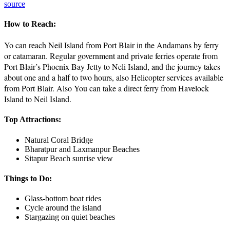
source
How to Reach:
Yo can reach Neil Island from Port Blair in the Andamans by ferry
or catamaran. Regular government and private ferries operate from
Port Blair’s Phoenix Bay Jetty to Neli Island, and the journey takes
about one and a half to two hours, also Helicopter services available
from Port Blair. Also You can take a direct ferry from Havelock
Island to Neil Island.
Top Attractions:
Natural Coral Bridge
Bharatpur and Laxmanpur Beaches
Sitapur Beach sunrise view
Things to Do:
Glass-bottom boat rides
Cycle around the island
Stargazing on quiet beaches