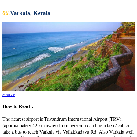
06.
Varkala, Kerala
source
How to Reach:
The nearest airport is Trivandrum International Airport (TRV),
(approximately 42 km away) from here you can hire a taxi / cab or
take a bus to reach Varkala via Vallakkadavu Rd. Also Varkala well