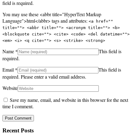
field is required.
You may use these <abbr title="HyperText Markup
Language">html</abbr> tags and attributes:
<a href=""
title=""> <abbr title=""> <acronym title=""> <b>
<blockquote cite=""> <cite> <code> <del datetime="">
<em> <i> <q cite=""> <s> <strike> <strong>
Name
*
This field is
required.
Email
*
This field is
required.
Please enter a valid email address.
Website
Save my name, email, and website in this browser for the next
time I comment.
Recent Posts