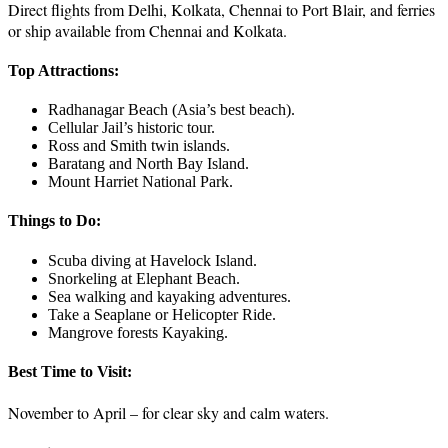
Direct flights from Delhi, Kolkata, Chennai to Port Blair, and ferries
or ship available from Chennai and Kolkata.
Top Attractions:
Radhanagar Beach (Asia’s best beach).
Cellular Jail’s historic tour.
Ross and Smith twin islands.
Baratang and North Bay Island.
Mount Harriet National Park.
Things to Do:
Scuba diving at Havelock Island.
Snorkeling at Elephant Beach.
Sea walking and kayaking adventures.
Take a Seaplane or Helicopter Ride.
Mangrove forests Kayaking.
Best Time to Visit:
November to April – for clear sky and calm waters.