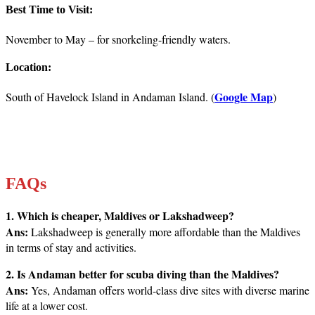
Best Time to Visit:
November to May – for snorkeling-friendly waters.
Location:
Google Map
South of Havelock Island in Andaman Island. (
)
FAQs
1. Which is cheaper, Maldives or Lakshadweep?
Ans:
Lakshadweep is generally more affordable than the Maldives
in terms of stay and activities.
2. Is Andaman better for scuba diving than the Maldives?
Ans:
Yes, Andaman offers world-class dive sites with diverse marine
life at a lower cost.