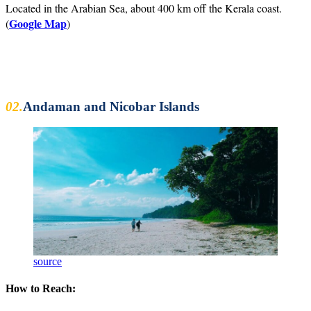
Located in the Arabian Sea, about 400 km off the Kerala coast.
Google Map
(
)
02.
Andaman and Nicobar Islands
source
How to Reach: