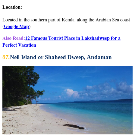
Location:
Located in the southern part of Kerala, along the Arabian Sea coast
Google Map
(
).
Also Read:
12 Famous Tourist Place in Lakshadweep for a
Perfect Vacation
07.
Neil Island or Shaheed Dweep, Andaman