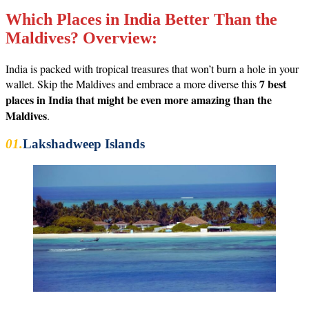
Which Places in India Better Than the
Maldives? Overview:
India is packed with tropical treasures that won’t burn a hole in your
7 best
wallet. Skip the Maldives and embrace a more diverse this
places in India that might be even more amazing than the
Maldives
.
01.
Lakshadweep Islands