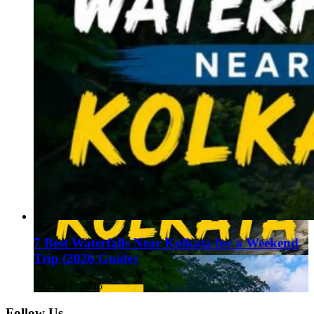
7 Best Waterfalls Near Kolkata for a Weekend
Trip (2026 Guide)
August 1, 2026
Follow Us