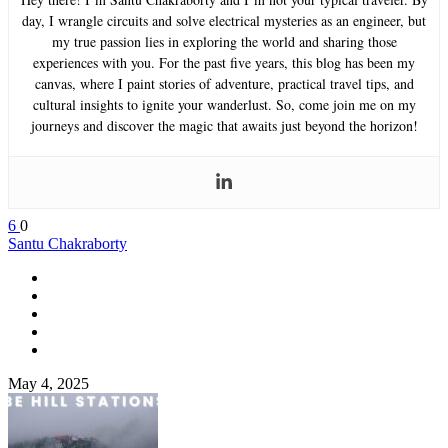
day, I wrangle circuits and solve electrical mysteries as an engineer, but
my true passion lies in exploring the world and sharing those
experiences with you. For the past five years, this blog has been my
canvas, where I paint stories of adventure, practical travel tips, and
cultural insights to ignite your wanderlust. So, come join me on my
journeys and discover the magic that awaits just beyond the horizon!
6
0
Santu Chakraborty
May 4, 2025