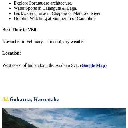
Explore Portuguese architecture.
Water Sports in Calangute & Baga.
Backwater Cruise in Chapora or Mandovi River.
Dolphin Watching at Sinquerim or Candolim.
Best Time to Visit:
November to February – for cool, dry weather.
Location:
Google Map
West coast of India along the Arabian Sea. (
)
04.
Gokarna, Karnataka