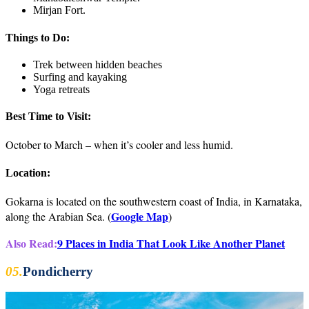
Mirjan Fort.
Things to Do:
Trek between hidden beaches
Surfing and kayaking
Yoga retreats
Best Time to Visit:
October to March – when it’s cooler and less humid.
Location:
Gokarna is located on the southwestern coast of India, in Karnataka,
Google Map
along the Arabian Sea. (
)
Also Read:
9 Places in India That Look Like Another Planet
05.
Pondicherry