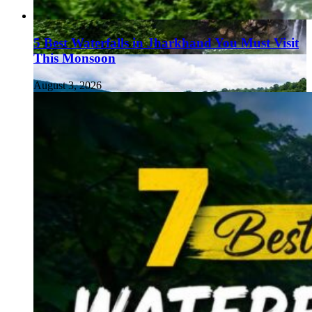
5 Best Waterfalls in Jharkhand You Must Visit
This Monsoon
August 3, 2026