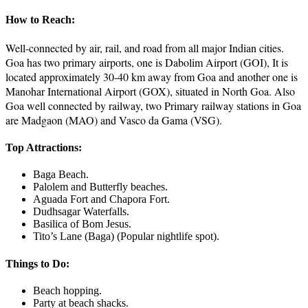
How to Reach:
Well-connected by air, rail, and road from all major Indian cities.
Goa has two primary airports, one is Dabolim Airport (GOI), It is
located approximately 30-40 km away from Goa and another one is
Manohar International Airport (GOX), situated in North Goa. Also
Goa well connected by railway, two Primary railway stations in Goa
are Madgaon (MAO) and Vasco da Gama (VSG).
Top Attractions:
Baga Beach.
Palolem and Butterfly beaches.
Aguada Fort and Chapora Fort.
Dudhsagar Waterfalls.
Basilica of Bom Jesus.
Tito’s Lane (Baga) (Popular nightlife spot).
Things to Do:
Beach hopping.
Party at beach shacks.