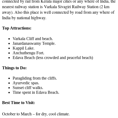
connected by rail from Kerala major cities or any where of India, the
nearest railway station is Varkala Sivagiri Railway Station (2 km
away). Also this place is well connected by road from any where of
India by national highway.
Top Attractions:
Varkala Cliff and beach.
Janardanaswamy Temple.
Kappil Lake.
Anchuthengu Fort.
Edava Beach (less crowded and peaceful beach)
Things to Do:
Paragliding from the cliffs.
Ayurvedic spas.
Sunset cliff walks.
Time spent in Edava Beach.
Best Time to Visit:
October to March – for dry, cool climate.