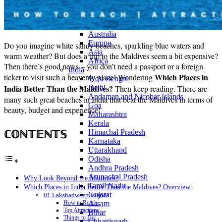
Continents
America
Antarctica
Australia
Europe
Do you imagine white sandy beaches, sparkling blue waters and
Asia
warm weather? But does a trip to the Maldives seem a bit expensive?
Africa
Then there’s good news – you don’t need a passport or a foreign
India
Which Places in
ticket to visit such a heavenly place! Wondering
West Bengal
India Better Than the Maldives?
Delhi
Then keep reading. There are
Andaman and Nicobar Islands
many such great beaches in India that beat the Maldives in terms of
Goa
beauty, budget and experience!
Maharashtra
Kerala
ℂ𝕆ℕ𝕋𝔼ℕ𝕋𝕊
Himachal Pradesh
Karnataka
Uttarakhand
Odisha
Andhra Pradesh
Arunachal Pradesh
Why Look Beyond the Maldives?
Tamil Nadu
Which Places in India Better Than the Maldives? Overview:
Gujarat
01.Lakshadweep Islands
Assam
How to Reach:
Top Attractions:
Bihar
Things to Do:
Chhattisgarh