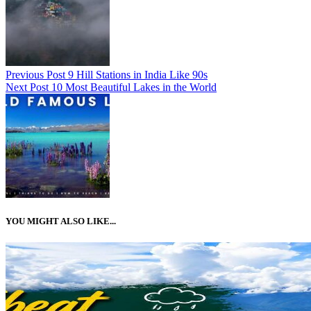
Previous Post
9 Hill Stations in India Like 90s
Next Post
10 Most Beautiful Lakes in the World
YOU MIGHT ALSO LIKE...