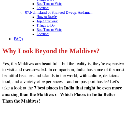
Best Time to Visit:
Location:
07.Neil Island or Shaheed Dweep, Andaman
How to Reach:
Top Attractions:
Things to Do:
Best Time to Visit:
Location:
FAQs
Why Look Beyond the Maldives?
Yes, the Maldives are beautiful—but the reality is, they’re expensive
to visit and overcrowded. In comparison, India has some of the most
beautiful beaches and islands in the world, with culture, delicious
food, and a variety of experiences—and no passport hassle! Let’s
7 best places in India that might be even more
take a look at the
amazing than the Maldives
Which Places in India Better
or
Than the Maldives?