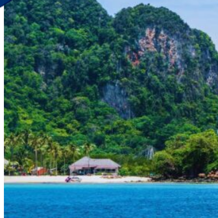
Discover Your New Trip
Toggle menu
Home
About Us
Contact Us
CATEGORIES
World