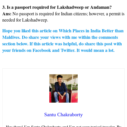
3. Is a passport required for Lakshadweep or Andaman?
Ans:
No passport is required for Indian citizens; however, a permit is
needed for Lakshadweep.
Hope you liked this article on Which Places in India Better than
Maldives. Do share your views with me within the comments
section below. If this article was helpful, do share this post with
your friends on Facebook and Twitter. It would mean a lot.
Santu Chakraborty
Hey there! I’m Santu Chakraborty and I’m not your typical traveler. By