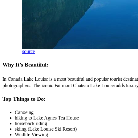
source
Why It’s Beautiful:
In Canada Lake Louise is a most beautiful and popular tourist destinati
photographers. The iconic Fairmont Chateau Lake Louise adds luxury a
Top Things to Do:
Canoeing
hiking to Lake Agnes Tea House
horseback riding
skiing (Lake Louise Ski Resort)
Wildlife Viewing