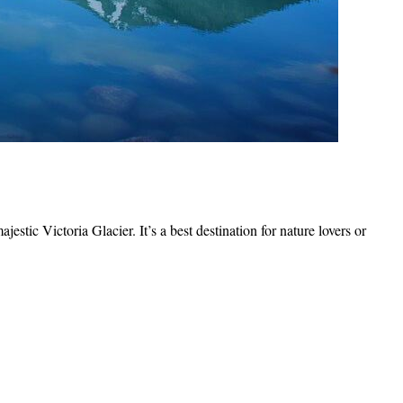
stic Victoria Glacier. It’s a best destination for nature lovers or