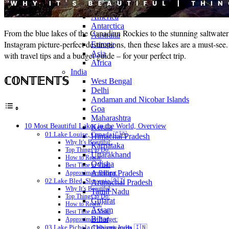
Continents
America
Antarctica
From the blue lakes of the Canadian Rockies to the stunning saltwater l
Australia
Instagram picture-perfect destinations, then these lakes are a must-s
Europe
Asia
with travel tips and a budget guide – for your perfect trip.
Africa
India
ℂ𝕆ℕ𝕋𝔼ℕ𝕋𝕊
West Bengal
Delhi
Andaman and Nicobar Islands
Goa
Maharashtra
10 Most Beautiful Lakes in the World, Overview
Kerala
01.Lake Louise, Canada 🇨🇦
Himachal Pradesh
Why It’s Beautiful:
Karnataka
Top Things to Do:
Uttarakhand
How to Reach:
Odisha
Best Time to Visit:
Andhra Pradesh
Approximate Budget:
02.Lake Bled, Slovenia 🇸🇮
Arunachal Pradesh
Why It’s Beautiful:
Tamil Nadu
Top Things to Do:
Gujarat
How to Reach:
Assam
Best Time to Visit:
Bihar
Approximate Budget:
03.Lake Pichola, Udaipur, India 🇮🇳
Chhattisgarh