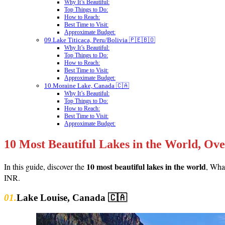
Why It’s Beautiful:
Top Things to Do:
How to Reach:
Best Time to Visit:
Approximate Budget:
09.Lake Titicaca, Peru/Bolivia 🇵🇪🇧🇴
Why It’s Beautiful:
Top Things to Do:
How to Reach:
Best Time to Visit:
Approximate Budget:
10.Moraine Lake, Canada 🇨🇦
Why It’s Beautiful:
Top Things to Do:
How to Reach:
Best Time to Visit:
Approximate Budget:
10 Most Beautiful Lakes in the World, Ov
10 most beautiful lakes in the world
In this guide, discover the
, What
INR.
01.
Lake Louise, Canada 🇨🇦