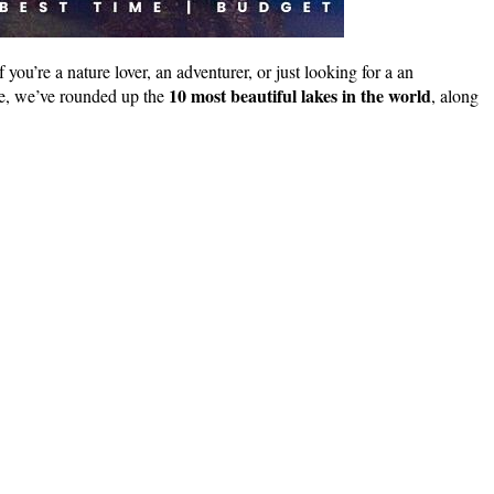
you’re a nature lover, an adventurer, or just looking for a an
10 most beautiful lakes in the world
ere, we’ve rounded up the
, along