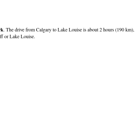
rk
. The drive from Calgary to Lake Louise is about 2 hours (190 km),
nff or Lake Louise.