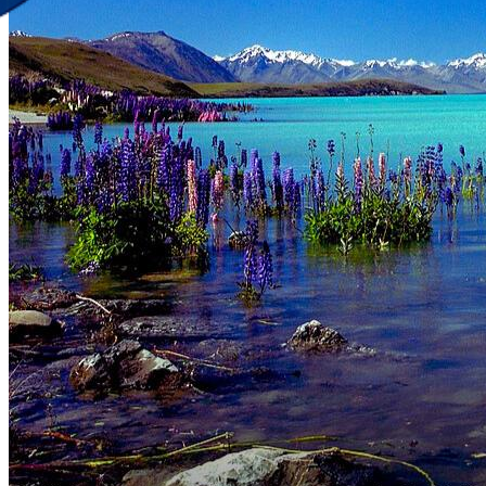
Discover Your New Trip
Toggle menu
Home
About Us
Contact Us
CATEGORIES
World