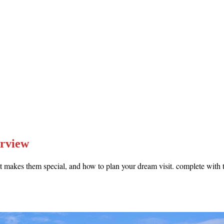
erview
 makes them special, and how to plan your dream visit. complete with th