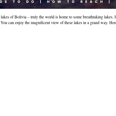
akes of Bolivia – truly the world is home to some breathtaking lakes. If 
ee. You can enjoy the magnificent view of these lakes in a grand way. H