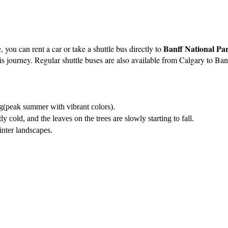
Banff National Pa
, you can rent a car or take a shuttle bus directly to
his journey. Regular shuttle buses are also available from Calgary to Ba
g(peak summer with vibrant colors).
ly cold, and the leaves on the trees are slowly starting to fall.
inter landscapes.