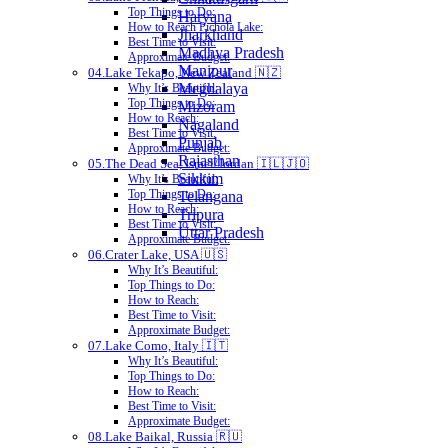
Top Things to Do:
Haryana
How to Reach Pichola Lake:
Jharkhand
Best Time to Visit:
Madhya Pradesh
Approximate Budget:
Manipur
04.Lake Tekapo, New Zealand 🇳🇿
Meghalaya
Why It’s Beautiful:
Top Things to Do:
Mizoram
How to Reach:
Nagaland
Best Time to Visit:
Punjab
Approximate Budget:
Rajasthan
05.The Dead Sea, Israel/Jordan 🇮🇱🇯🇴
Sikkim
Why It’s Beautiful:
Top Things to Do:
Telangana
How to Reach:
Tripura
Best Time to Visit:
Uttar Pradesh
Approximate Budget:
06.Crater Lake, USA 🇺🇸
Why It’s Beautiful:
Top Things to Do:
How to Reach:
Best Time to Visit:
Approximate Budget:
07.Lake Como, Italy 🇮🇹
Why It’s Beautiful:
Top Things to Do:
How to Reach:
Best Time to Visit:
Approximate Budget:
08.Lake Baikal, Russia 🇷🇺