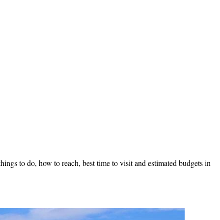
ings to do, how to reach, best time to visit and estimated budgets in