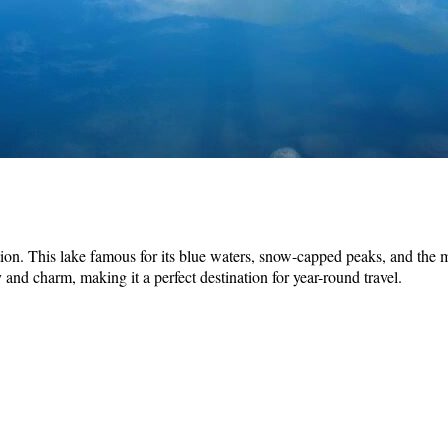
on. This lake famous for its blue waters, snow-capped peaks, and the maje
nd charm, making it a perfect destination for year-round travel.