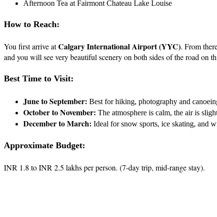
Afternoon Tea at Fairmont Chateau Lake Louise
How to Reach:
Calgary International Airport (YYC)
You first arrive at
. From there
and you will see very beautiful scenery on both sides of the road on t
Best Time to Visit:
June to September:
Best for hiking, photography and canoein
October to November:
The atmosphere is calm, the air is slight
December to March:
Ideal for snow sports, ice skating, and w
Approximate Budget:
INR 1.8 to INR 2.5 lakhs per person. (7-day trip, mid-range stay).