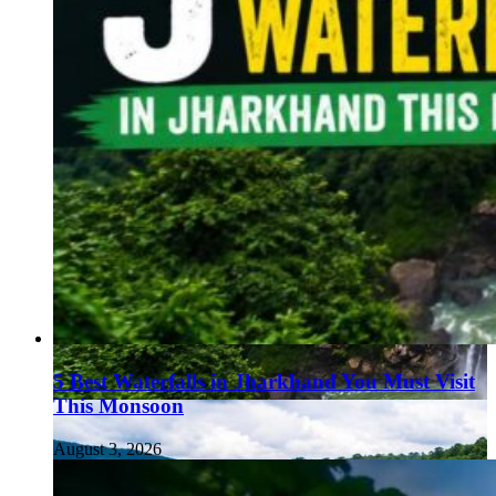
5 Best Waterfalls in Jharkhand You Must Visit
This Monsoon
August 3, 2026