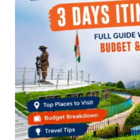
Continents
America
Antarctica
Australia
Europe
Asia
Africa
India
West Bengal
Delhi
Andaman and Nicobar Islands
Goa
Maharashtra
Kerala
Himachal Pradesh
Karnataka
Uttarakhand
Odisha
Andhra Pradesh
Arunachal Pradesh
Tamil Nadu
Gujarat
Assam
Bihar
Chhattisgarh