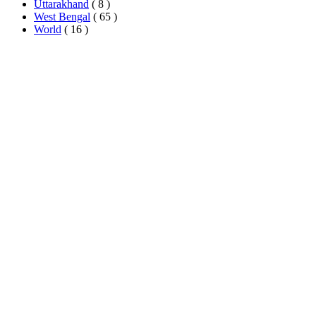
Uttarakhand
( 8 )
West Bengal
( 65 )
World
( 16 )