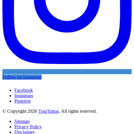
Follow on Instagram
Facebook
Instagram
Pinterest
© Copyright 2026
TourYatras
. All rights reserved.
Sitemap
Privacy Policy
Disclaimer