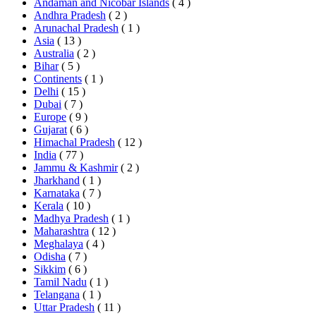
Andaman and Nicobar Islands
( 4 )
Andhra Pradesh
( 2 )
Arunachal Pradesh
( 1 )
Asia
( 13 )
Australia
( 2 )
Bihar
( 5 )
Continents
( 1 )
Delhi
( 15 )
Dubai
( 7 )
Europe
( 9 )
Gujarat
( 6 )
Himachal Pradesh
( 12 )
India
( 77 )
Jammu & Kashmir
( 2 )
Jharkhand
( 1 )
Karnataka
( 7 )
Kerala
( 10 )
Madhya Pradesh
( 1 )
Maharashtra
( 12 )
Meghalaya
( 4 )
Odisha
( 7 )
Sikkim
( 6 )
Tamil Nadu
( 1 )
Telangana
( 1 )
Uttar Pradesh
( 11 )