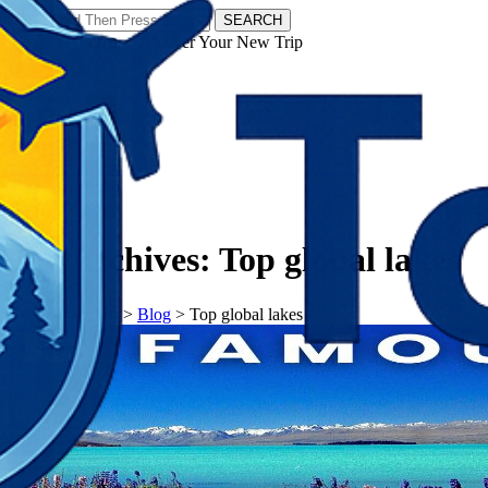
SEARCH
𝗧𝗼𝘂𝗿𝗬𝗮𝘁𝗿𝗮𝘀 - Discover Your New Trip
Facebook
Instagram
Pinterest
Tag Archives:
Top global lakes
𝗧𝗼𝘂𝗿𝗬𝗮𝘁𝗿𝗮𝘀
>
Blog
>
Top global lakes