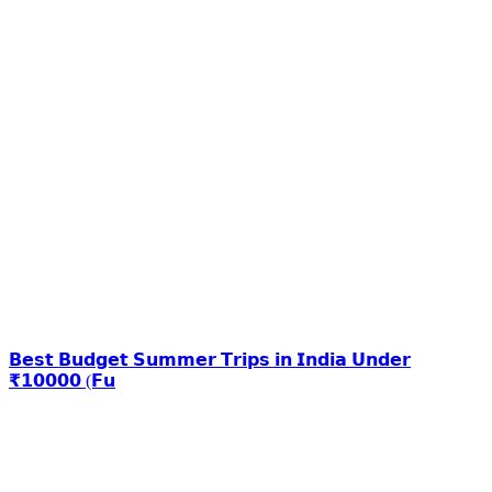
𝗕𝗲𝘀𝘁 𝗕𝘂𝗱𝗴𝗲𝘁 𝗦𝘂𝗺𝗺𝗲𝗿 𝗧𝗿𝗶𝗽𝘀 𝗶𝗻 𝗜𝗻𝗱𝗶𝗮 𝗨𝗻𝗱𝗲𝗿
₹𝟭𝟬𝟬𝟬𝟬 (𝗙𝘂