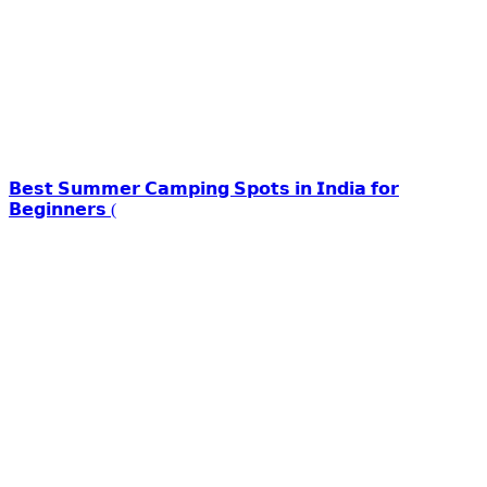
𝗕𝗲𝘀𝘁 𝗦𝘂𝗺𝗺𝗲𝗿 𝗖𝗮𝗺𝗽𝗶𝗻𝗴 𝗦𝗽𝗼𝘁𝘀 𝗶𝗻 𝗜𝗻𝗱𝗶𝗮 𝗳𝗼𝗿
𝗕𝗲𝗴𝗶𝗻𝗻𝗲𝗿𝘀 (