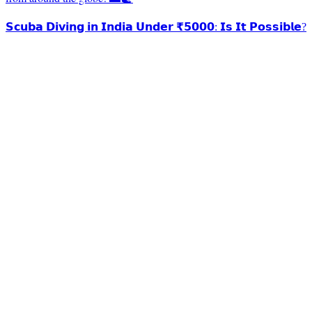
𝗦𝗰𝘂𝗯𝗮 𝗗𝗶𝘃𝗶𝗻𝗴 𝗶𝗻 𝗜𝗻𝗱𝗶𝗮 𝗨𝗻𝗱𝗲𝗿 ₹𝟱𝟬𝟬𝟬: 𝗜𝘀 𝗜𝘁 𝗣𝗼𝘀𝘀𝗶𝗯𝗹𝗲?