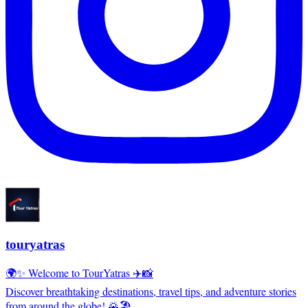
touryatras
🌍✨ Welcome to TourYatras ✈️📸
Discover breathtaking destinations, travel tips, and adventure stories
from around the globe! 🌄🏖️