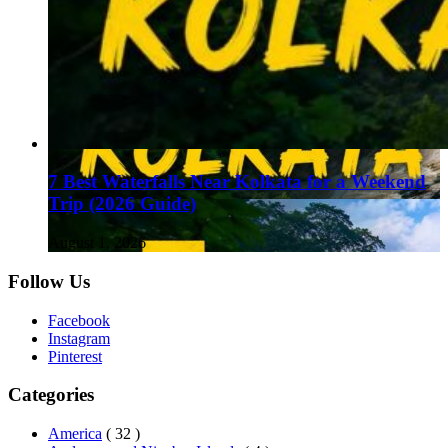
7 Best Waterfalls Near Kolkata for a Weekend
Trip (2026 Guide)
August 1, 2026
Follow Us
Facebook
Instagram
Pinterest
Categories
America
( 32 )