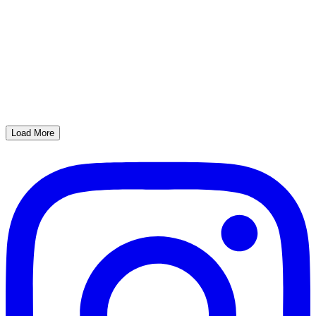
Load More