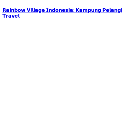
𝗥𝗮𝗶𝗻𝗯𝗼𝘄 𝗩𝗶𝗹𝗹𝗮𝗴𝗲 𝗜𝗻𝗱𝗼𝗻𝗲𝘀𝗶𝗮: 𝗞𝗮𝗺𝗽𝘂𝗻𝗴 𝗣𝗲𝗹𝗮𝗻𝗴𝗶
𝗧𝗿𝗮𝘃𝗲𝗹