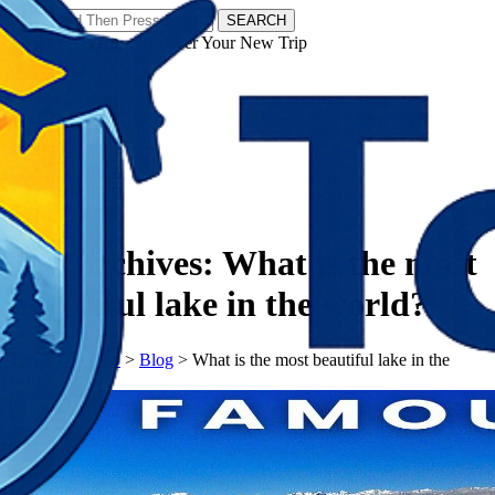
SEARCH
𝗧𝗼𝘂𝗿𝗬𝗮𝘁𝗿𝗮𝘀 - Discover Your New Trip
Facebook
Instagram
Pinterest
Tag Archives:
What is the most
beautiful lake in the world?
𝗧𝗼𝘂𝗿𝗬𝗮𝘁𝗿𝗮𝘀
>
Blog
>
What is the most beautiful lake in the
world?