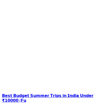
𝗕𝗲𝘀𝘁 𝗕𝘂𝗱𝗴𝗲𝘁 𝗦𝘂𝗺𝗺𝗲𝗿 𝗧𝗿𝗶𝗽𝘀 𝗶𝗻 𝗜𝗻𝗱𝗶𝗮 𝗨𝗻𝗱𝗲𝗿
₹𝟭𝟬𝟬𝟬𝟬 (𝗙𝘂