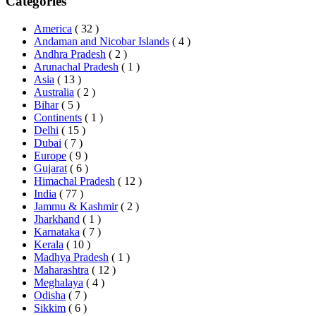
Categories
America
( 32 )
Andaman and Nicobar Islands
( 4 )
Andhra Pradesh
( 2 )
Arunachal Pradesh
( 1 )
Asia
( 13 )
Australia
( 2 )
Bihar
( 5 )
Continents
( 1 )
Delhi
( 15 )
Dubai
( 7 )
Europe
( 9 )
Gujarat
( 6 )
Himachal Pradesh
( 12 )
India
( 77 )
Jammu & Kashmir
( 2 )
Jharkhand
( 1 )
Karnataka
( 7 )
Kerala
( 10 )
Madhya Pradesh
( 1 )
Maharashtra
( 12 )
Meghalaya
( 4 )
Odisha
( 7 )
Sikkim
( 6 )