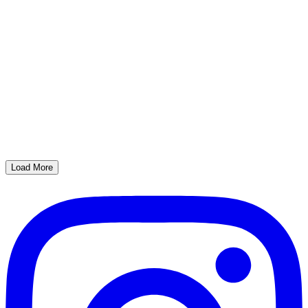
Load More