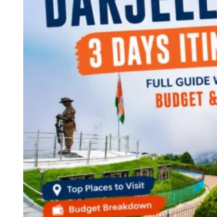
Continents
America
Antarctica
Australia
Europe
Asia
Africa
India
West Bengal
Delhi
Andaman and Nicobar Islands
Goa
Maharashtra
Kerala
Himachal Pradesh
Karnataka
Uttarakhand
Odisha
Andhra Pradesh
Arunachal Pradesh
Tamil Nadu
Gujarat
Assam
Bihar
Chhattisgarh