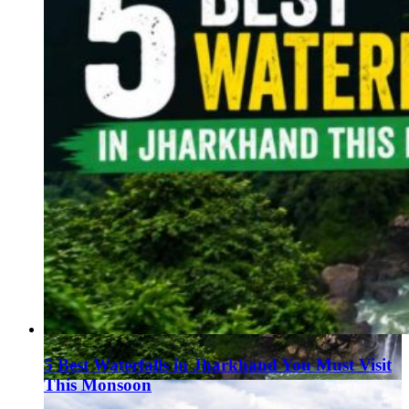
5 Best Waterfalls in Jharkhand You Must Visit
This Monsoon