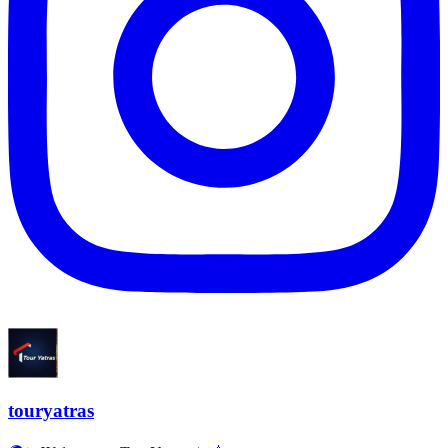
touryatras