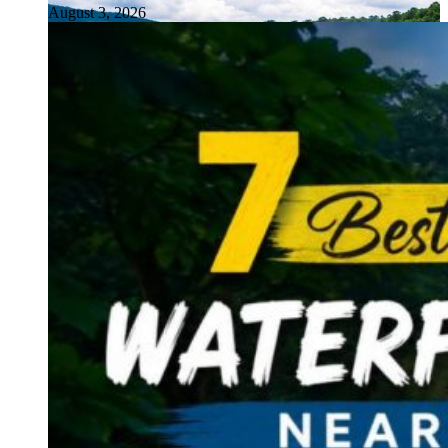
August 3, 2026