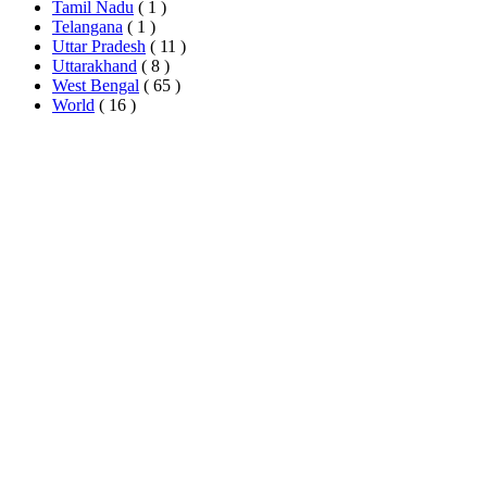
Tamil Nadu
( 1 )
Telangana
( 1 )
Uttar Pradesh
( 11 )
Uttarakhand
( 8 )
West Bengal
( 65 )
World
( 16 )