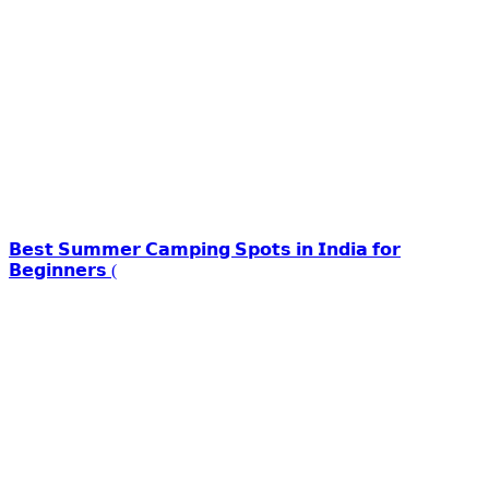
𝗕𝗲𝘀𝘁 𝗦𝘂𝗺𝗺𝗲𝗿 𝗖𝗮𝗺𝗽𝗶𝗻𝗴 𝗦𝗽𝗼𝘁𝘀 𝗶𝗻 𝗜𝗻𝗱𝗶𝗮 𝗳𝗼𝗿
𝗕𝗲𝗴𝗶𝗻𝗻𝗲𝗿𝘀 (