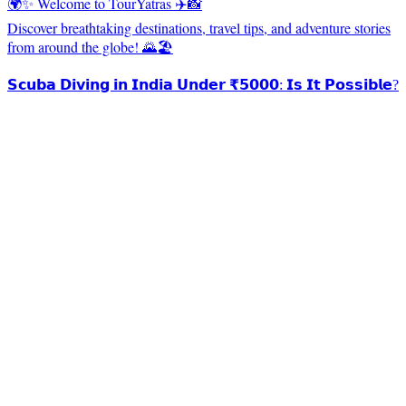
🌍✨ Welcome to TourYatras ✈️📸
Discover breathtaking destinations, travel tips, and adventure stories
from around the globe! 🌄🏖️
𝗦𝗰𝘂𝗯𝗮 𝗗𝗶𝘃𝗶𝗻𝗴 𝗶𝗻 𝗜𝗻𝗱𝗶𝗮 𝗨𝗻𝗱𝗲𝗿 ₹𝟱𝟬𝟬𝟬: 𝗜𝘀 𝗜𝘁 𝗣𝗼𝘀𝘀𝗶𝗯𝗹𝗲?