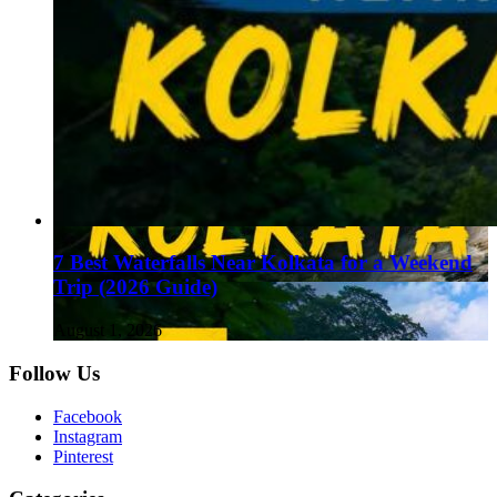
7 Best Waterfalls Near Kolkata for a Weekend
Trip (2026 Guide)
August 1, 2026
Follow Us
Facebook
Instagram
Pinterest