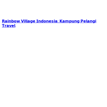
𝗥𝗮𝗶𝗻𝗯𝗼𝘄 𝗩𝗶𝗹𝗹𝗮𝗴𝗲 𝗜𝗻𝗱𝗼𝗻𝗲𝘀𝗶𝗮: 𝗞𝗮𝗺𝗽𝘂𝗻𝗴 𝗣𝗲𝗹𝗮𝗻𝗴𝗶
𝗧𝗿𝗮𝘃𝗲𝗹