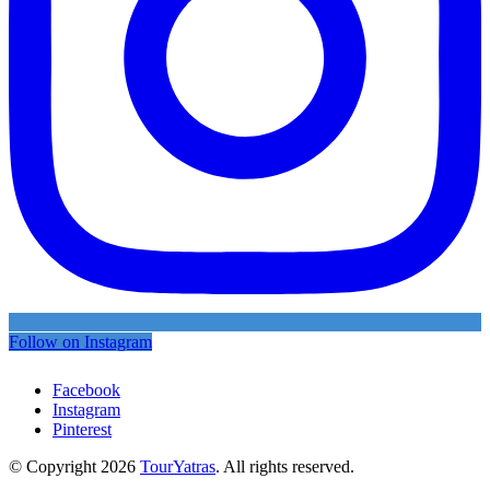
Follow on Instagram
Facebook
Instagram
Pinterest
© Copyright 2026
TourYatras
. All rights reserved.