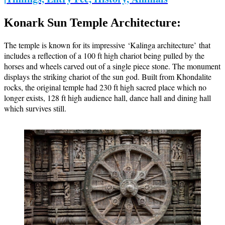
Konark Sun Temple Architecture:
The temple is known for its impressive ‘Kalinga architecture’ that
includes a reflection of a 100 ft high chariot being pulled by the
horses and wheels carved out of a single piece stone. The monument
displays the striking chariot of the sun god. Built from Khondalite
rocks, the original temple had 230 ft high sacred place which no
longer exists, 128 ft high audience hall, dance hall and dining hall
which survives still.