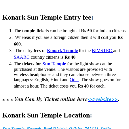
Konark Sun Temple Entry fee
:
temple tickets
Rs 50
The
can be bought at
for Indian citizens
Rs
Whereas if you are a foreign citizen then it will cost you
600
.
Konark Temple
The entry fees of
for the
BIMSTEC
and
Rs 40
SAARC
country citizens is
.
tickets for
Sun Temple
The
for the light show can be
purchased at the venue. The visitors are provided with
wireless headphones and they can choose between three
languages: English, Hindi and
Odia
. The show goes on for
Rs 40
almost a hour. The ticket costs you
for each.
You Can By Ticket online here
<<
website
>>
.
*
* *
:
Konark Sun Temple Location
Sun Temple, Konark, Puri District, Odisha, 752111, India