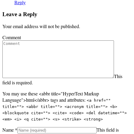
Reply
Leave a Reply
Your email address will not be published.
Comment
This
field is required.
You may use these <abbr title="HyperText Markup
Language">html</abbr> tags and attributes:
<a href=""
title=""> <abbr title=""> <acronym title=""> <b>
<blockquote cite=""> <cite> <code> <del datetime="">
<em> <i> <q cite=""> <s> <strike> <strong>
Name
*
This field is