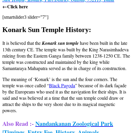
←Click here
[smartslider3 slider=”7″]
Konark Sun Temple History:
It is believed that the
Konark sun temple
have been built in the late
13th century CE. The temple was built by the King Narasimhadeva
ruleing from the Eastern Ganga family between 1238-1250 CE. The
temple was constructed and maintained by the king while
Samantaraya Mahapatra served as the in charge of its construction.
The meaning of ‘Konark’ is the sun and the four corners. The
temple was once called “
Black Pagoda
” because of its dark façade
by the Europeans who used it as the navigation for their ships. It is
said and was believed at a time that the sun temple could draw or
attract the ships to the very shore due to its magical magnetic
powers.
Also Read :-
Nandankanan Zoological Park
|Timings, Entry Fee, History, Animals