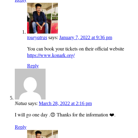
touryatras
says:
January 7, 2022 at 9:36 pm
You can book your tickets on their official website
https://www.konark.org/
Reply
Natua
says:
March 28, 2022 at 2:16 pm
I will go one day .😍 Thanks for the information ❤️.
Reply