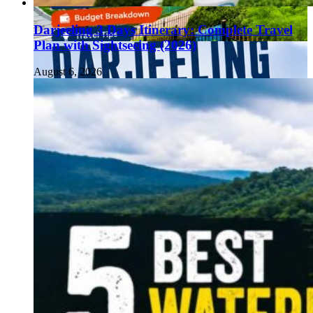
Darjeeling 3 Days Itinerary: Complete Travel
Plan with Sightseeing (2026)
August 6, 2026