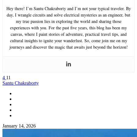
Hey there! I’m Santu Chakraborty and I’m not your typical traveler. By
day, I wrangle circuits and solve electrical mysteries as an engineer, but
my true passion lies in exploring the world and sharing those
experiences with you. For the past five years, this blog has been my
canvas, where I paint stories of adventure, practical travel tips, and
cultural insights to ignite your wanderlust. So, come join me on my
journeys and discover the magic that awaits just beyond the horizon!
4
11
Santu Chakraborty
January 14, 2026