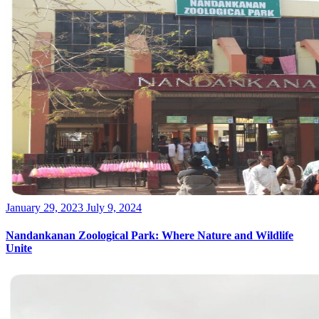
Posted
January 29, 2023
July 9, 2024
on
Nandankanan Zoological Park: Where Nature and Wildlife
Unite