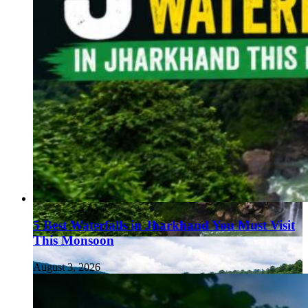
5 Best Waterfalls in Jharkhand You Must Visit
This Monsoon
August 3, 2026