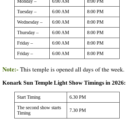
Monday –
6:00 AM
8:00 PM
Tuesday –
6:00 AM
8:00 PM
Wednesday –
6:00 AM
8:00 PM
Thursday –
6:00 AM
8:00 PM
Friday –
6:00 AM
8:00 PM
Friday –
6:00 AM
8:00 PM
Note:-
This temple is opened all days of the week.
Konark Sun Temple Light Show Timings in 2026:
Start Timing
6.30 PM
The second show starts
7.30 PM
Timing