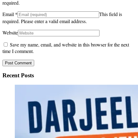
required.
Email
*
This field is
required.
Please enter a valid email address.
Website
Save my name, email, and website in this browser for the next
time I comment.
Recent Posts