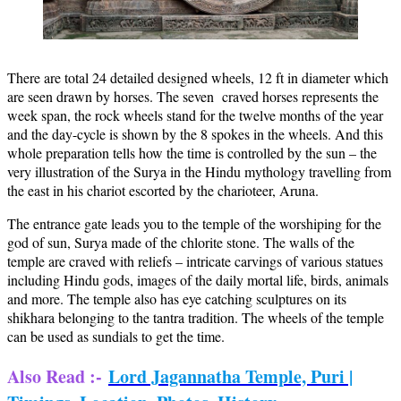
There are total 24 detailed designed wheels, 12 ft in diameter which
are seen drawn by horses. The seven craved horses represents the
week span, the rock wheels stand for the twelve months of the year
and the day-cycle is shown by the 8 spokes in the wheels. And this
whole preparation tells how the time is controlled by the sun – the
very illustration of the Surya in the Hindu mythology travelling from
the east in his chariot escorted by the charioteer, Aruna.
The entrance gate leads you to the temple of the worshiping for the
god of sun, Surya made of the chlorite stone. The walls of the
temple are craved with reliefs – intricate carvings of various statues
including Hindu gods, images of the daily mortal life, birds, animals
and more. The temple also has eye catching sculptures on its
shikhara belonging to the tantra tradition. The wheels of the temple
can be used as sundials to get the time.
Also Read :-
Lord Jagannatha Temple, Puri |