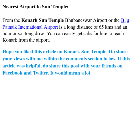
Nearest Airport to Sun Temple:
Konark Sun Temple
From the
Bhubaneswar Airport or the
Biju
Patnaik International Airport
is a long distance of 65 kms and an
hour or so -long drive. You can easily get cabs for hire to reach
Konark from the airport.
Hope you liked this article on Konark Sun Temple. Do share
your views with me within the comments section below. If this
article was helpful, do share this post with your friends on
Facebook and Twitter. It would mean a lot.