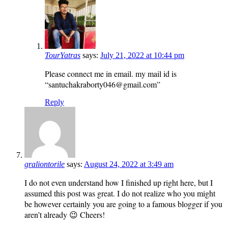
TourYatras
says:
July 21, 2022 at 10:44 pm
Please connect me in email. my mail id is
“santuchakraborty046@gmail.com”
Reply
graliontorile
says:
August 24, 2022 at 3:49 am
I do not even understand how I finished up right here, but I
assumed this post was great. I do not realize who you might
be however certainly you are going to a famous blogger if you
aren’t already 😉 Cheers!