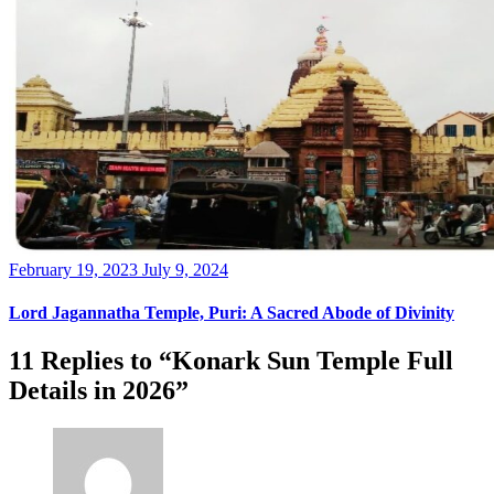
Posted
February 19, 2023
July 9, 2024
on
Lord Jagannatha Temple, Puri: A Sacred Abode of Divinity
11 Replies to “Konark Sun Temple Full
Details in 2026”