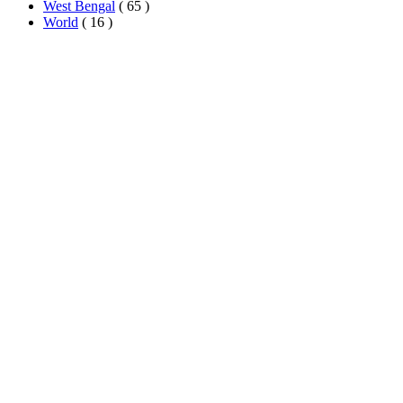
West Bengal
( 65 )
World
( 16 )