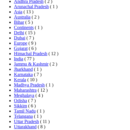
Andhra Pradesh
( 2 )
Arunachal Pradesh
( 1 )
Asia
( 13 )
Australia
( 2 )
Bihar
( 5 )
Continents
( 1 )
Delhi
( 15 )
Dubai
( 7 )
Europe
( 9 )
Gujarat
( 6 )
Himachal Pradesh
( 12 )
India
( 77 )
Jammu & Kashmir
( 2 )
Jharkhand
( 1 )
Karnataka
( 7 )
Kerala
( 10 )
Madhya Pradesh
( 1 )
Maharashtra
( 12 )
Meghalaya
( 4 )
Odisha
( 7 )
Sikkim
( 6 )
Tamil Nadu
( 1 )
Telangana
( 1 )
Uttar Pradesh
( 11 )
Uttarakhand
( 8 )