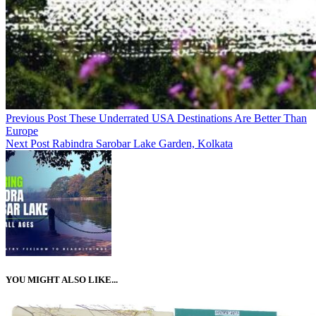
Previous Post
These Underrated USA Destinations Are Better Than
Europe
Next Post
Rabindra Sarobar Lake Garden, Kolkata
YOU MIGHT ALSO LIKE...