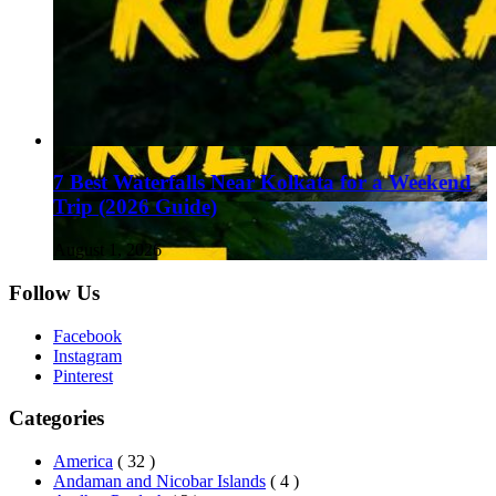
7 Best Waterfalls Near Kolkata for a Weekend
Trip (2026 Guide)
August 1, 2026
Follow Us
Facebook
Instagram
Pinterest
Categories
America
( 32 )
Andaman and Nicobar Islands
( 4 )