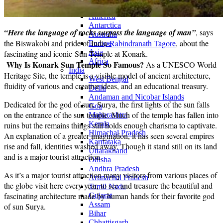
Continents
America
Antarctica
“Here the language of rocks surpass the language of man”
, says
Australia
the Biswakobi and pride of India
Rabindranath Tagore
, about the
Europe
Asia
fascinating and iconic Sun Temple at Konark.
Africa
Why Is Konark Sun Temple So Famous?
As a UNESCO World
India
Heritage Site, the temple is a visible model of ancient architecture,
West Bengal
fluidity of various and creative ideas, and an educational treasury.
Delhi
Andaman and Nicobar Islands
Dedicated for the god of sun, Surya, the first lights of the sun falls
Goa
on the entrance of the sun temple. Much of the temple has fallen into
Maharashtra
Kerala
ruins but the remains things still holds enough charisma to captivate.
Himachal Pradesh
An explanation of a greater imagination, it has seen several empires
Karnataka
rise and fall, identities washed away. Though it stand still on its land
Uttarakhand
and is a major tourist attraction.
Odisha
Andhra Pradesh
As it’s a major tourist attraction many visitors from various places of
Arunachal Pradesh
the globe visit here every year, to see and treasure the beautiful and
Tamil Nadu
fascinating architecture made by human hands for their favorite god
Gujarat
Assam
of sun Surya.
Bihar
Chhattisgarh