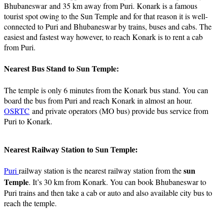
Bhubaneswar and 35 km away from Puri. Konark is a famous
tourist spot owing to the Sun Temple and for that reason it is well-
connected to Puri and Bhubaneswar by trains, buses and cabs. The
easiest and fastest way however, to reach Konark is to rent a cab
from Puri.
Nearest Bus Stand to Sun Temple:
The temple is only 6 minutes from the Konark bus stand. You can
board the bus from Puri and reach Konark in almost an hour.
OSRTC
and private operators (MO bus) provide bus service from
Puri to Konark.
Nearest Railway Station to Sun Temple:
sun
Puri
railway station is the nearest railway station from the
Temple
. It’s 30 km from Konark. You can book Bhubaneswar to
Puri trains and then take a cab or auto and also available city bus to
reach the temple.