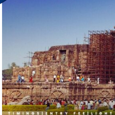
Discover Your New Trip
Toggle menu
Home
About Us
Contact Us
CATEGORIES
World