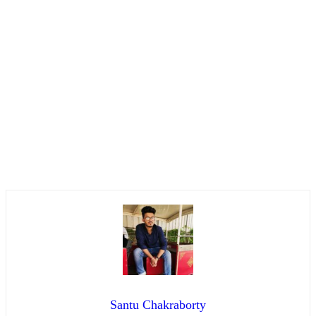
Santu Chakraborty