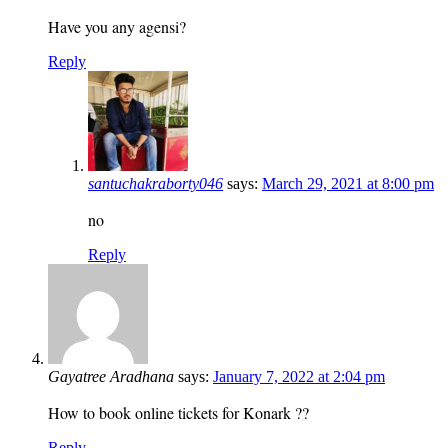
Have you any agensi?
Reply
santuchakraborty046
says:
March 29, 2021 at 8:00 pm
no
Reply
Gayatree Aradhana
says:
January 7, 2022 at 2:04 pm
How to book online tickets for Konark ??
Reply