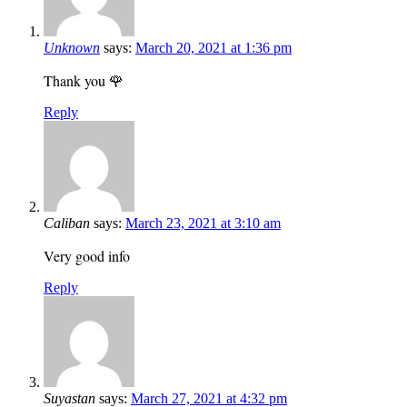
Unknown
says:
March 20, 2021 at 1:36 pm
Thank you 🌹
Reply
Caliban
says:
March 23, 2021 at 3:10 am
Very good info
Reply
Suyastan
says:
March 27, 2021 at 4:32 pm