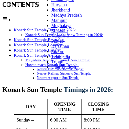
ℂ𝕆ℕ𝕋𝔼ℕ𝕋𝕊
Haryana
Jharkhand
Madhya Pradesh
Manipur
Meghalaya
Konark Sun Temple Timings in 2026:
Mizoram
Konark Sun Temple Light Show Timings in 2026:
Nagaland
Konark Sun Temple Entry fee:
Punjab
Konark Sun Temple Location:
Rajasthan
Konark Sun Temple History:
Sikkim
Konark Sun Temple Architecture:
Telangana
Mayadevi Temple in Konark Sun Temple:
Tripura
How to reach Konark Sun Temple:
Uttar Pradesh
Nearest Bus Stand to Sun Temple:
Nearest Railway Station to Sun Temple:
Nearest Airport to Sun Temple:
Konark Sun Temple
Timings in 2026:
OPENING
CLOSING
DAY
TIME
TIME
Sunday –
6:00 AM
8:00 PM