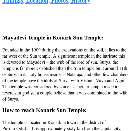
Timings, Location, Photos, History
Mayadevi Temple in Konark Sun Temple:
Founded in the 1909 during the excavations on the soil, it lies to the
far west of the Sun temple. A significant temple in the intricate this
is devoted to Mayadevi – the wife of the lord of sun, Surya, the
temple is far more established than the Sun temple built around 11th
century. In its holy house resides a Nataraja, and other few chambers
of the temple have the idols of Surya with Vishnu, Vayu and Agni.
The temple was considered by some as another temple made to
revere sun god yet a couple believe that it was committed to the wife
of Surya.
How to reach Konark Sun Temple:
The temple is located in Konark, a town in the district of
Puri in Odisha. It is approximately sixty km from the capital city,