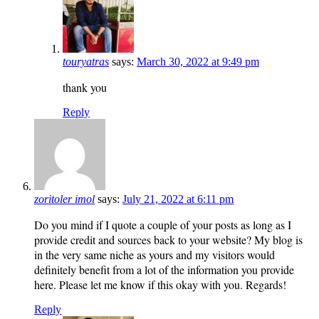
touryatras
says:
March 30, 2022 at 9:49 pm
thank you
Reply
zoritoler imol
says:
July 21, 2022 at 6:11 pm
Do you mind if I quote a couple of your posts as long as I
provide credit and sources back to your website? My blog is
in the very same niche as yours and my visitors would
definitely benefit from a lot of the information you provide
here. Please let me know if this okay with you. Regards!
Reply