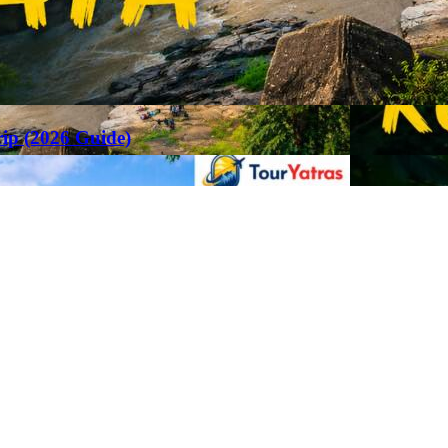
rip (2026 Guide)