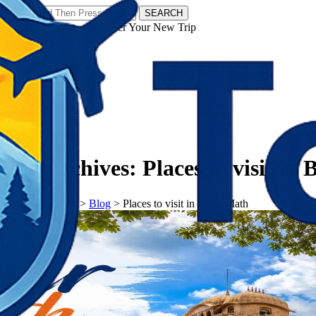
SEARCH
𝗧𝗼𝘂𝗿𝗬𝗮𝘁𝗿𝗮𝘀 - Discover Your New Trip
Facebook
Instagram
Pinterest
Tag Archives:
Places to visit in
𝗧𝗼𝘂𝗿𝗬𝗮𝘁𝗿𝗮𝘀
>
Blog
>
Places to visit in Belur Math