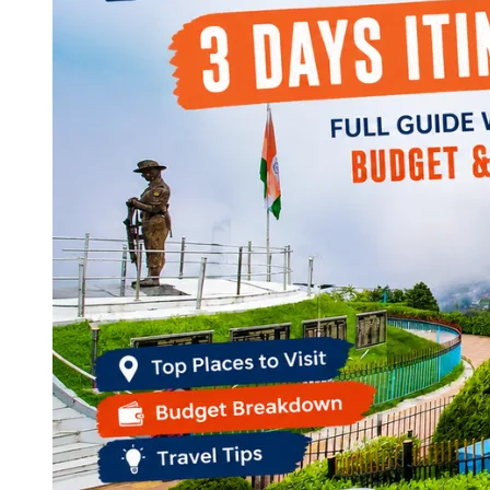
Continents
America
Antarctica
Australia
Europe
Asia
Africa
India
West Bengal
Delhi
Andaman and Nicobar Islands
Goa
Maharashtra
Kerala
Himachal Pradesh
Karnataka
Uttarakhand
Odisha
Andhra Pradesh
Arunachal Pradesh
Tamil Nadu
Gujarat
Assam
Bihar
Chhattisgarh