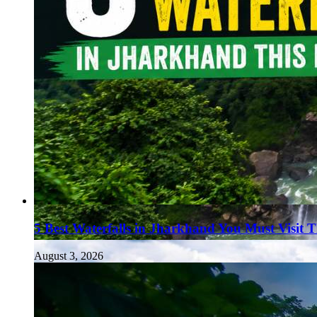
5 Best Waterfalls in Jharkhand You Must Visit 
August 3, 2026