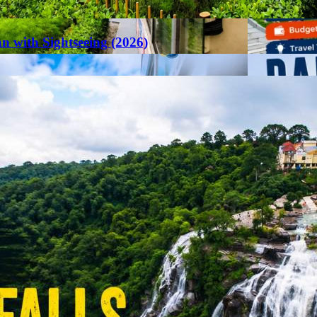
an with Sightseeing (2026)