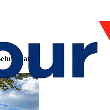
 Belur Math