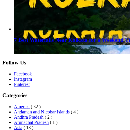
7 Best Waterfalls Near Kolkata for a Weekend T
August 1, 2026
Follow Us
Facebook
Instagram
Pinterest
Categories
America
( 32 )
Andaman and Nicobar Islands
( 4 )
Andhra Pradesh
( 2 )
Arunachal Pradesh
( 1 )
Asia
( 13 )