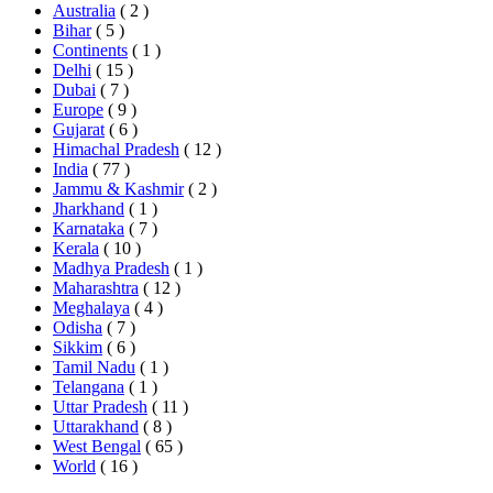
Australia
( 2 )
Bihar
( 5 )
Continents
( 1 )
Delhi
( 15 )
Dubai
( 7 )
Europe
( 9 )
Gujarat
( 6 )
Himachal Pradesh
( 12 )
India
( 77 )
Jammu & Kashmir
( 2 )
Jharkhand
( 1 )
Karnataka
( 7 )
Kerala
( 10 )
Madhya Pradesh
( 1 )
Maharashtra
( 12 )
Meghalaya
( 4 )
Odisha
( 7 )
Sikkim
( 6 )
Tamil Nadu
( 1 )
Telangana
( 1 )
Uttar Pradesh
( 11 )
Uttarakhand
( 8 )
West Bengal
( 65 )
World
( 16 )