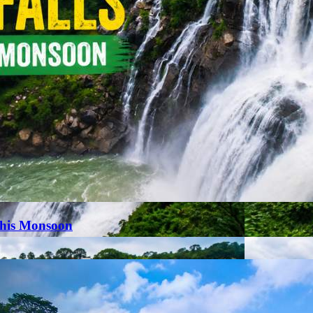
This Monsoon