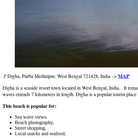
MAP
🚩Digha, Purba Medinipur, West Bengal 721428, India –>
Digha is a seaside resort town located in West Bengal, India. . It rema
waves extends 7 kilometers in length. Digha is a popular tourist plac
This beach is popular for:
Sea wave views.
Beach photography,
Street shopping,
Local snacks and seafood,