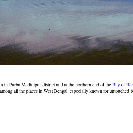
in in Purba Medinipur district and at the northern end of the
Bay of Be
e among all the places in West Bengal, especially known for untouched 