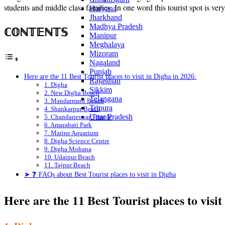
students and middle class families. In one word this tourist spot is ver
Haryana
Jharkhand
Madhya Pradesh
ℂ𝕆ℕ𝕋𝔼ℕ𝕋𝕊
Manipur
Meghalaya
Mizoram
Nagaland
Punjab
Here are the 11 Best Tourist places to visit in Digha in 2026:
Rajasthan
1. Digha
Sikkim
2. New Digha Beach
Telangana
3. Mandarmani Beach
Tripura
4. Shankarpur Beach
Uttar Pradesh
5. Chandaneswar Temple
6. Amarabati Park
7. Marine Aquarium
8. Digha Science Centre
9. Digha Mohana
10. Udaipur Beach
11. Tajpur Beach
➤ ❓ FAQs about Best Tourist places to visit in Digha
Here are the 11 Best Tourist places to visit