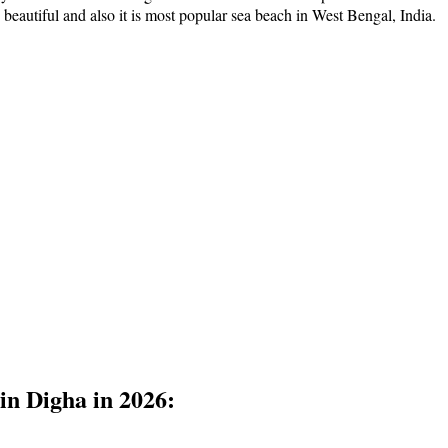
y beautiful and also it is most popular sea beach in West Bengal, India.
 in Digha in 2026: