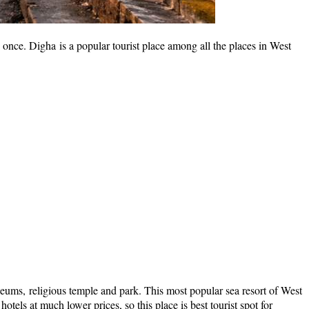
nce. Digha is a popular tourist place among all the places in West
 museums, religious temple and park. This most popular sea resort of West
otels at much lower prices, so this place is best tourist spot for