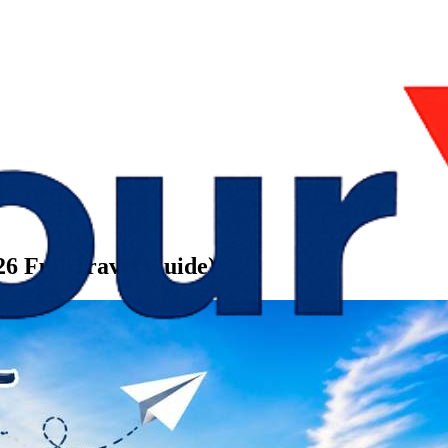
026 Full Travel Guide)