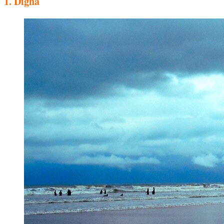
1.
Digha