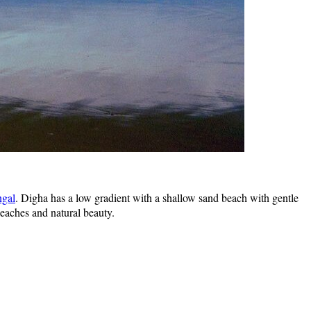
ngal
. Digha has a low gradient with a shallow sand beach with gentle
beaches and natural beauty.