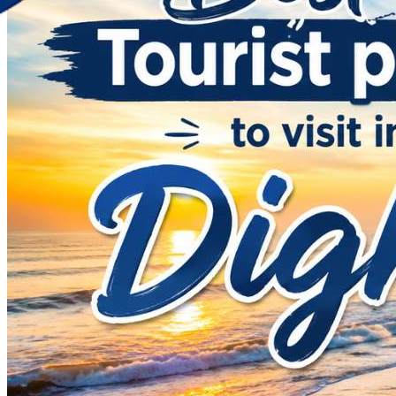
Discover Your New Trip
Toggle menu
Home
About Us
Contact Us
CATEGORIES
World