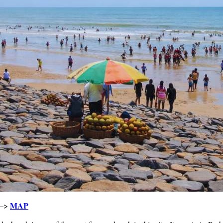
MAP
 –>