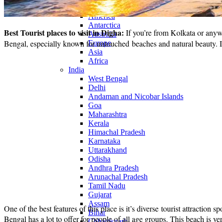
Continents
America
Antarctica
Best Tourist places to visit in Digha:
If you’re from Kolkata or anyw
Australia
Bengal, especially known for untouched beaches and natural beauty. It 
Europe
Asia
Africa
India
West Bengal
Delhi
Andaman and Nicobar Islands
Goa
Maharashtra
Kerala
Himachal Pradesh
Karnataka
Uttarakhand
Odisha
Andhra Pradesh
Arunachal Pradesh
Tamil Nadu
Gujarat
Assam
One of the best features of this place is it’s diverse tourist attractio
Bihar
Bengal has a lot to offer for people of all age groups. This beach is ver
Chhattisgarh