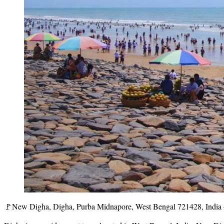
🚩New Digha, Digha, Purba Midnapore, West Bengal 721428, India