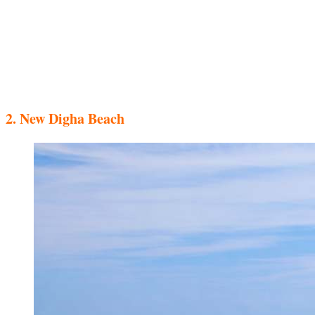
2. New Digha Beach