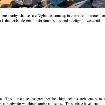
here nearby, chances are Digha has come up in conversation more than o
is the perfect destination for families to spend a delightful weekend.
n spots. This tourist place has great beaches, high tech research centers,
y attractive for watching sunrise and sunset. These place have beautiful h