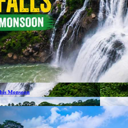
This Monsoon