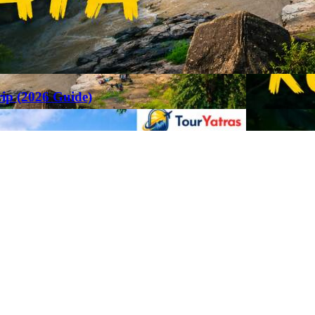
rip (2026 Guide)