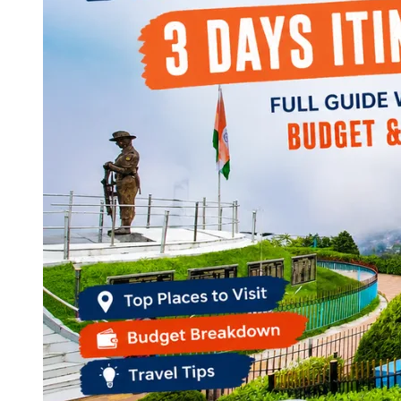
Continents
America
Antarctica
Australia
Europe
Asia
Africa
India
West Bengal
Delhi
Andaman and Nicobar Islands
Goa
Maharashtra
Kerala
Himachal Pradesh
Karnataka
Uttarakhand
Odisha
Andhra Pradesh
Arunachal Pradesh
Tamil Nadu
Gujarat
Assam
Bihar
Chhattisgarh