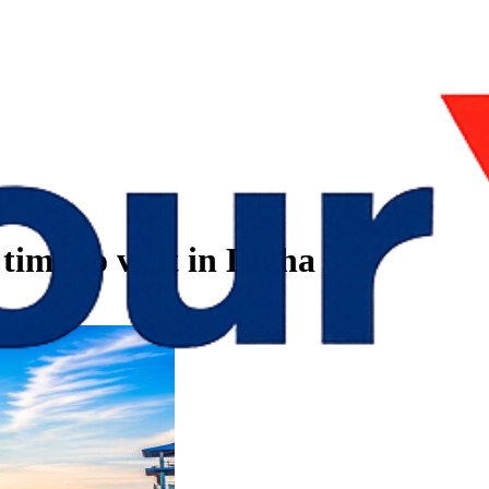
time to visit in Digha