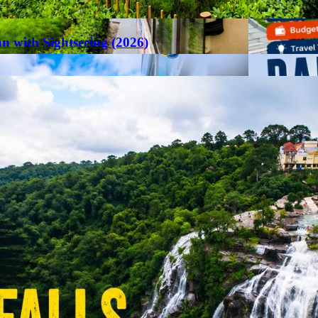
an with Sightseeing (2026)