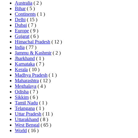
Australia
( 2 )
Bihar
( 5 )
Continents
( 1 )
Delhi
( 15 )
Dubai
( 7 )
Europe
( 9 )
Gujarat
( 6 )
Himachal Pradesh
( 12 )
India
( 77 )
Jammu & Kashmir
( 2 )
Jharkhand
( 1 )
Karnataka
( 7 )
Kerala
( 10 )
Madhya Pradesh
( 1 )
Maharashtra
( 12 )
Meghalaya
( 4 )
Odisha
( 7 )
Sikkim
( 6 )
Tamil Nadu
( 1 )
Telangana
( 1 )
Uttar Pradesh
( 11 )
Uttarakhand
( 8 )
West Bengal
( 65 )
World
( 16 )