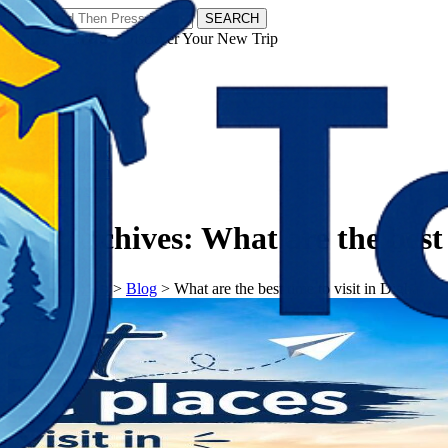
SEARCH
𝗧𝗼𝘂𝗿𝗬𝗮𝘁𝗿𝗮𝘀 - Discover Your New Trip
Facebook
Instagram
Pinterest
Tag Archives:
What are the best 
𝗧𝗼𝘂𝗿𝗬𝗮𝘁𝗿𝗮𝘀
>
Blog
>
What are the best time to visit in Digha