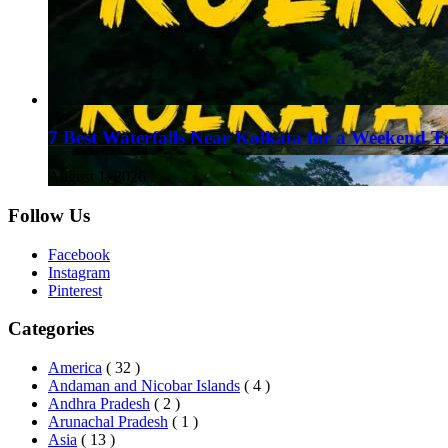
7 Best Waterfalls Near Kolkata for a Weekend T
August 1, 2026
Follow Us
Facebook
Instagram
Pinterest
Categories
America
( 32 )
Andaman and Nicobar Islands
( 4 )
Andhra Pradesh
( 2 )
Arunachal Pradesh
( 1 )
Asia
( 13 )