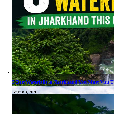
5 Best Waterfalls in Jharkhand You Must Visit 
August 3, 2026