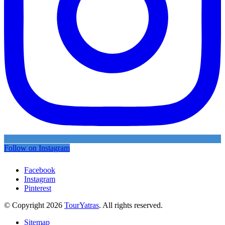
Follow on Instagram
Facebook
Instagram
Pinterest
© Copyright 2026
TourYatras
. All rights reserved.
Sitemap