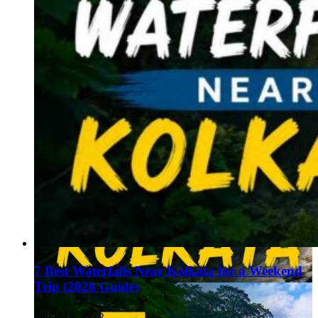
7 Best Waterfalls Near Kolkata for a Weekend
Trip (2026 Guide)
August 1, 2026