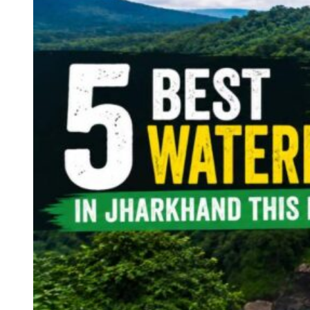
Continents
America
Antarctica
Australia
Europe
Asia
Africa
India
West Bengal
Delhi
Andaman and Nicobar Islands
Goa
Maharashtra
Kerala
Himachal Pradesh
Karnataka
Uttarakhand
Odisha
Andhra Pradesh
Arunachal Pradesh
Tamil Nadu
Gujarat
Assam
Bihar
Chhattisgarh