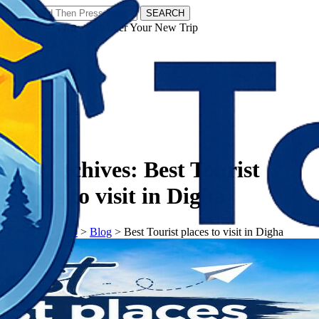
SEARCH
𝗧𝗼𝘂𝗿𝗬𝗮𝘁𝗿𝗮𝘀 - Discover Your New Trip
Facebook
Instagram
Pinterest
Tag Archives:
Best Tourist
places to visit in Digha
𝗧𝗼𝘂𝗿𝗬𝗮𝘁𝗿𝗮𝘀
>
Blog
>
Best Tourist places to visit in Digha