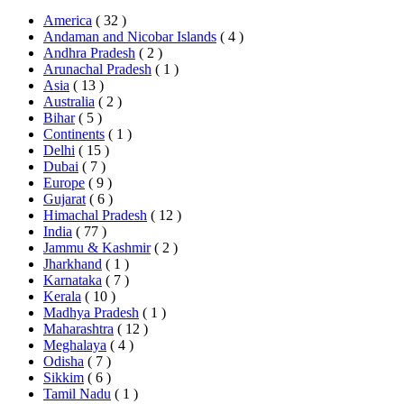
America
( 32 )
Andaman and Nicobar Islands
( 4 )
Andhra Pradesh
( 2 )
Arunachal Pradesh
( 1 )
Asia
( 13 )
Australia
( 2 )
Bihar
( 5 )
Continents
( 1 )
Delhi
( 15 )
Dubai
( 7 )
Europe
( 9 )
Gujarat
( 6 )
Himachal Pradesh
( 12 )
India
( 77 )
Jammu & Kashmir
( 2 )
Jharkhand
( 1 )
Karnataka
( 7 )
Kerala
( 10 )
Madhya Pradesh
( 1 )
Maharashtra
( 12 )
Meghalaya
( 4 )
Odisha
( 7 )
Sikkim
( 6 )
Tamil Nadu
( 1 )