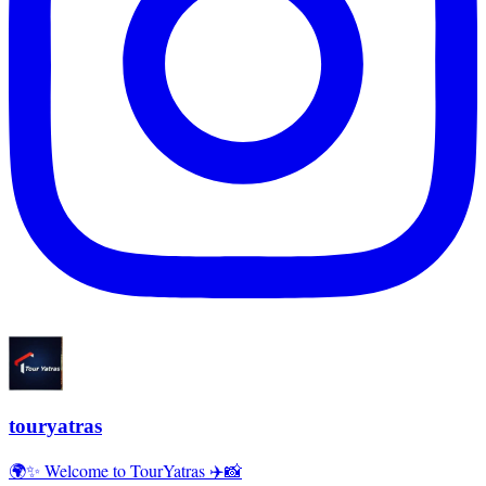
touryatras
🌍✨ Welcome to TourYatras ✈️📸