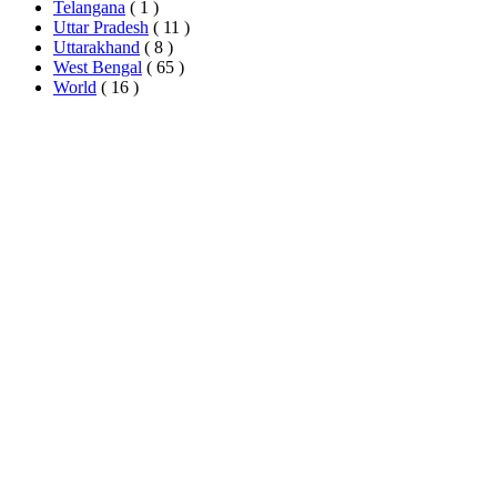
Telangana
( 1 )
Uttar Pradesh
( 11 )
Uttarakhand
( 8 )
West Bengal
( 65 )
World
( 16 )