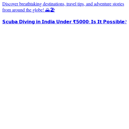
Discover breathtaking destinations, travel tips, and adventure stories
from around the globe! 🌄🏖️
𝗦𝗰𝘂𝗯𝗮 𝗗𝗶𝘃𝗶𝗻𝗴 𝗶𝗻 𝗜𝗻𝗱𝗶𝗮 𝗨𝗻𝗱𝗲𝗿 ₹𝟱𝟬𝟬𝟬: 𝗜𝘀 𝗜𝘁 𝗣𝗼𝘀𝘀𝗶𝗯𝗹𝗲?