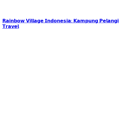
𝗥𝗮𝗶𝗻𝗯𝗼𝘄 𝗩𝗶𝗹𝗹𝗮𝗴𝗲 𝗜𝗻𝗱𝗼𝗻𝗲𝘀𝗶𝗮: 𝗞𝗮𝗺𝗽𝘂𝗻𝗴 𝗣𝗲𝗹𝗮𝗻𝗴𝗶
𝗧𝗿𝗮𝘃𝗲𝗹