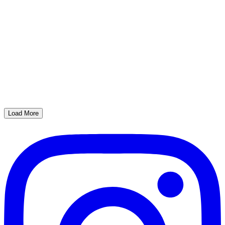
Load More