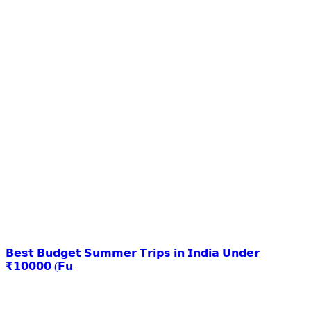
𝗕𝗲𝘀𝘁 𝗕𝘂𝗱𝗴𝗲𝘁 𝗦𝘂𝗺𝗺𝗲𝗿 𝗧𝗿𝗶𝗽𝘀 𝗶𝗻 𝗜𝗻𝗱𝗶𝗮 𝗨𝗻𝗱𝗲𝗿
₹𝟭𝟬𝟬𝟬𝟬 (𝗙𝘂