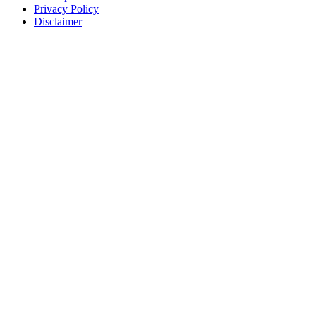
Privacy Policy
Disclaimer