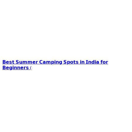
𝗕𝗲𝘀𝘁 𝗦𝘂𝗺𝗺𝗲𝗿 𝗖𝗮𝗺𝗽𝗶𝗻𝗴 𝗦𝗽𝗼𝘁𝘀 𝗶𝗻 𝗜𝗻𝗱𝗶𝗮 𝗳𝗼𝗿
𝗕𝗲𝗴𝗶𝗻𝗻𝗲𝗿𝘀 (