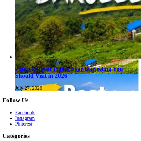
7 Best Offbeat Places Near Darjeeling You
Should Visit in 2026
July 27, 2026
Follow Us
Facebook
Instagram
Pinterest
Categories