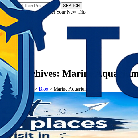
SEARCH
𝗧𝗼𝘂𝗿𝗬𝗮𝘁𝗿𝗮𝘀 - Discover Your New Trip
Facebook
Instagram
Pinterest
Tag Archives:
Marine Aquariu
𝗧𝗼𝘂𝗿𝗬𝗮𝘁𝗿𝗮𝘀
>
Blog
>
Marine Aquarium