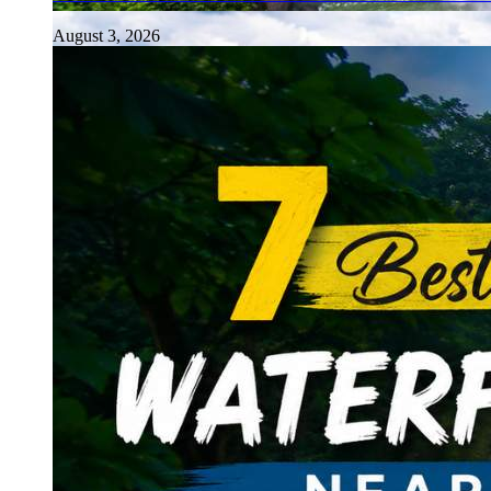
August 3, 2026