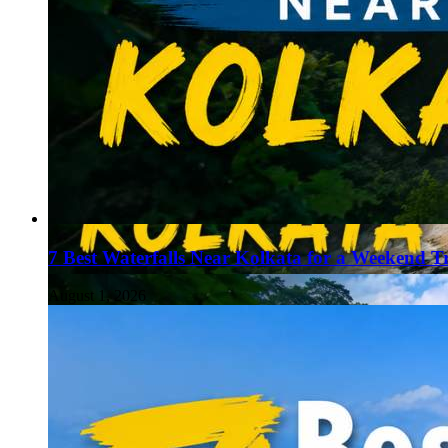
7 Best Waterfalls Near Kolkata for a Weekend T
August 1, 2026