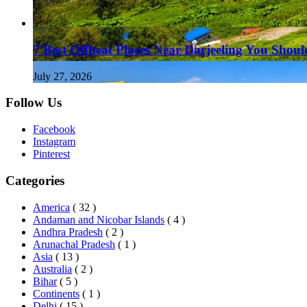
7 Best Offbeat Places Near Darjeeling You Should
July 27, 2026
Follow Us
Facebook
Instagram
Pinterest
Categories
America
( 32 )
Andaman and Nicobar Islands
( 4 )
Andhra Pradesh
( 2 )
Arunachal Pradesh
( 1 )
Asia
( 13 )
Australia
( 2 )
Bihar
( 5 )
Continents
( 1 )
Delhi
( 15 )