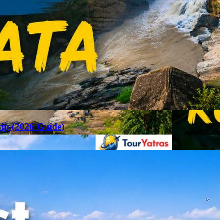
rip (2026 Guide)