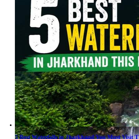
Haryana
Jharkhand
Madhya Pradesh
Manipur
Meghalaya
Mizoram
Nagaland
Punjab
Rajasthan
Sikkim
Telangana
Tripura
Uttar Pradesh
5 Best Waterfalls in Jharkhand You Must Visit 