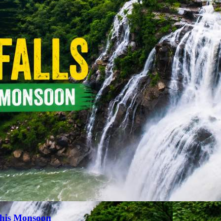
This Monsoon