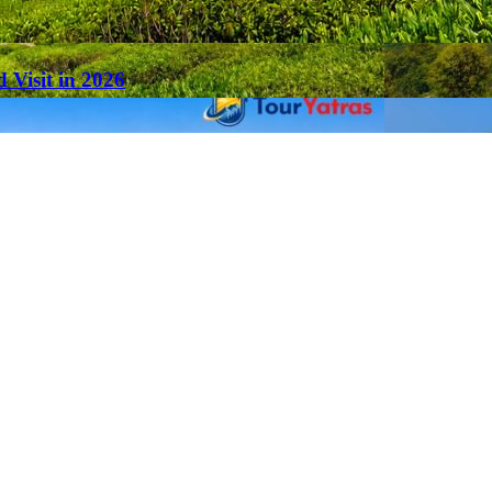
 Visit in 2026