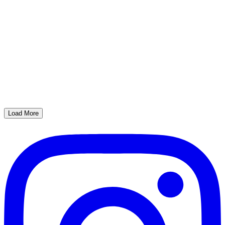
Load More