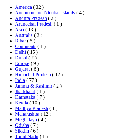
America
( 32 )
Andaman and Nicobar Islands
( 4 )
Andhra Pradesh
( 2 )
Arunachal Pradesh
( 1 )
Asia
( 13 )
Australia
( 2 )
Bihar
( 5 )
Continents
( 1 )
Delhi
( 15 )
Dubai
( 7 )
Europe
( 9 )
Gujarat
( 6 )
Himachal Pradesh
( 12 )
India
( 77 )
Jammu & Kashmir
( 2 )
Jharkhand
( 1 )
Karnataka
( 7 )
Kerala
( 10 )
Madhya Pradesh
( 1 )
Maharashtra
( 12 )
Meghalaya
( 4 )
Odisha
( 7 )
Sikkim
( 6 )
Tamil Nadu
( 1 )