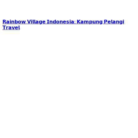
𝗥𝗮𝗶𝗻𝗯𝗼𝘄 𝗩𝗶𝗹𝗹𝗮𝗴𝗲 𝗜𝗻𝗱𝗼𝗻𝗲𝘀𝗶𝗮: 𝗞𝗮𝗺𝗽𝘂𝗻𝗴 𝗣𝗲𝗹𝗮𝗻𝗴𝗶
𝗧𝗿𝗮𝘃𝗲𝗹