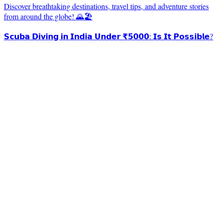
Discover breathtaking destinations, travel tips, and adventure stories
from around the globe! 🌄🏖️
𝗦𝗰𝘂𝗯𝗮 𝗗𝗶𝘃𝗶𝗻𝗴 𝗶𝗻 𝗜𝗻𝗱𝗶𝗮 𝗨𝗻𝗱𝗲𝗿 ₹𝟱𝟬𝟬𝟬: 𝗜𝘀 𝗜𝘁 𝗣𝗼𝘀𝘀𝗶𝗯𝗹𝗲?