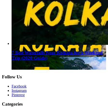
7 Best Waterfalls Near Kolkata for a Weekend
Trip (2026 Guide)
August 1, 2026
Follow Us
Facebook
Instagram
Pinterest
Categories