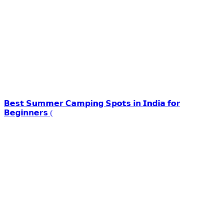
𝗕𝗲𝘀𝘁 𝗦𝘂𝗺𝗺𝗲𝗿 𝗖𝗮𝗺𝗽𝗶𝗻𝗴 𝗦𝗽𝗼𝘁𝘀 𝗶𝗻 𝗜𝗻𝗱𝗶𝗮 𝗳𝗼𝗿
𝗕𝗲𝗴𝗶𝗻𝗻𝗲𝗿𝘀 (