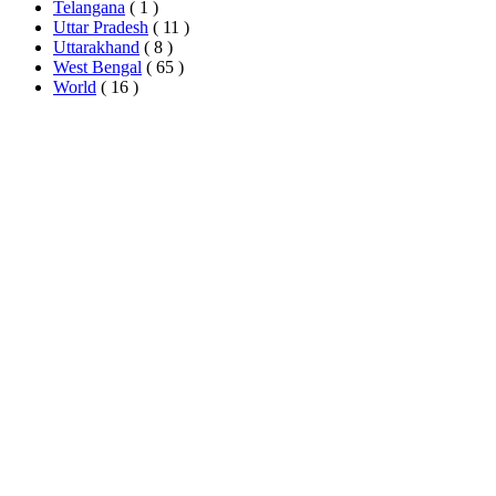
Telangana
( 1 )
Uttar Pradesh
( 11 )
Uttarakhand
( 8 )
West Bengal
( 65 )
World
( 16 )