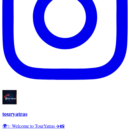
touryatras
🌍✨ Welcome to TourYatras ✈️📸