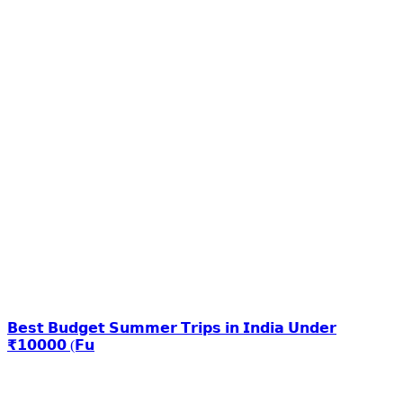
𝗕𝗲𝘀𝘁 𝗕𝘂𝗱𝗴𝗲𝘁 𝗦𝘂𝗺𝗺𝗲𝗿 𝗧𝗿𝗶𝗽𝘀 𝗶𝗻 𝗜𝗻𝗱𝗶𝗮 𝗨𝗻𝗱𝗲𝗿
₹𝟭𝟬𝟬𝟬𝟬 (𝗙𝘂