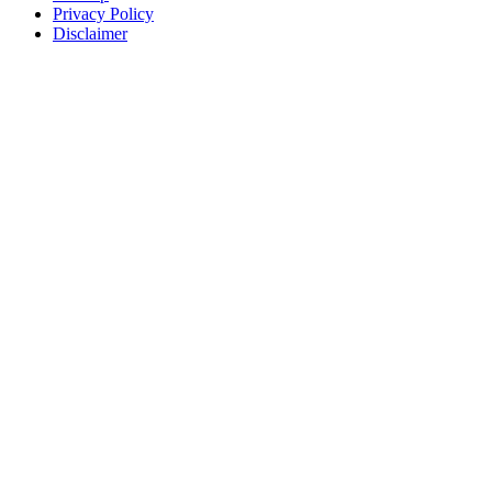
Privacy Policy
Disclaimer