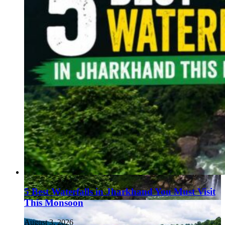
5 Best Waterfalls in Jharkhand You Must Visit
This Monsoon
August 3, 2026