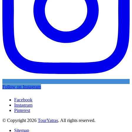
Follow on Instagram
Facebook
Instagram
Pinterest
© Copyright 2026
TourYatras
. All rights reserved.
Sitemap