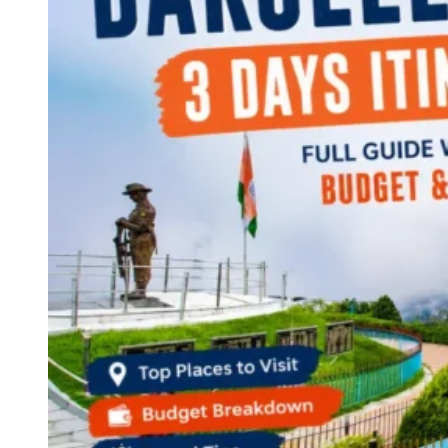
Continents
America
Antarctica
Australia
Europe
Asia
Africa
India
West Bengal
Delhi
Andaman and Nicobar Islands
Goa
Maharashtra
Kerala
Himachal Pradesh
Karnataka
Uttarakhand
Odisha
Andhra Pradesh
Arunachal Pradesh
Tamil Nadu
Gujarat
Assam
Bihar
Chhattisgarh