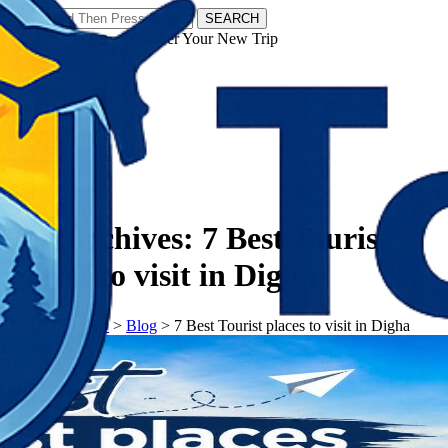
SEARCH
𝗧𝗼𝘂𝗿𝗬𝗮𝘁𝗿𝗮𝘀 - Discover Your New Trip
Facebook
Instagram
Pinterest
Tag Archives:
7 Best Tourist
places to visit in Digha
𝗧𝗼𝘂𝗿𝗬𝗮𝘁𝗿𝗮𝘀
>
Blog
>
7 Best Tourist places to visit in Digha