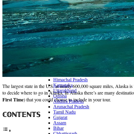
Continents
America
Antarctica
Australia
Europe
Asia
Africa
India
West Bengal
Delhi
Andaman and Nicobar Islands
Goa
Maharashtra
Kerala
Himachal Pradesh
Karnataka
The largest state in the U.S. at nearly 600,000 square miles, Alaska i
Uttarakhand
to decide where to go in Alaska. In Alaska there’s are many destinations
Odisha
First Time
) that you could choose to include in your tour.
Andhra Pradesh
Arunachal Pradesh
Tamil Nadu
ℂ𝕆ℕ𝕋𝔼ℕ𝕋𝕊
Gujarat
Assam
Bihar
Chhattisgarh