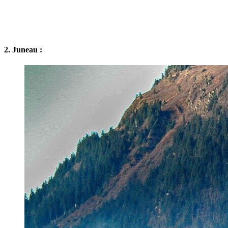
2. Juneau :