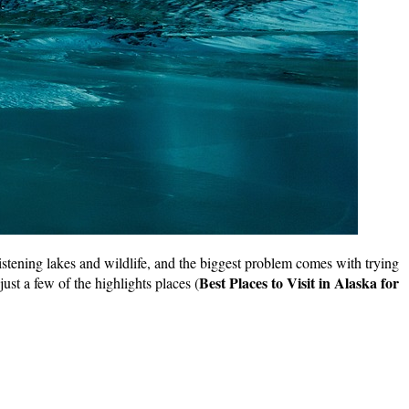
istening lakes and wildlife, and the biggest problem comes with trying
Best Places to Visit in Alaska for
ust a few of the highlights places (