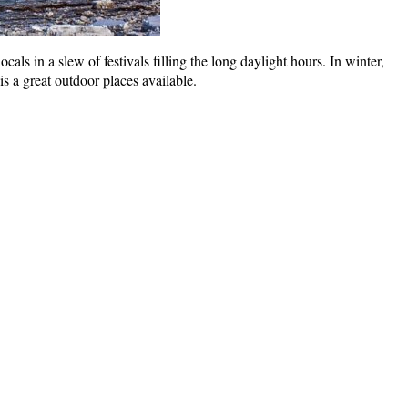
ls in a slew of festivals filling the long daylight hours. In winter,
 a great outdoor places available.