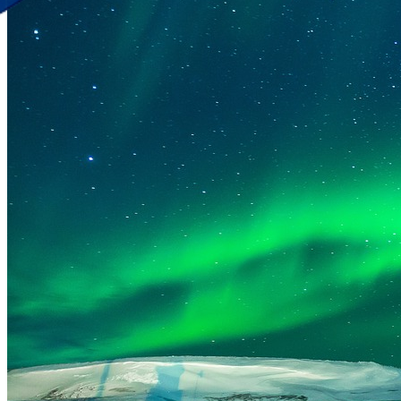
Discover Your New Trip
Toggle menu
Home
About Us
Contact Us
CATEGORIES
World