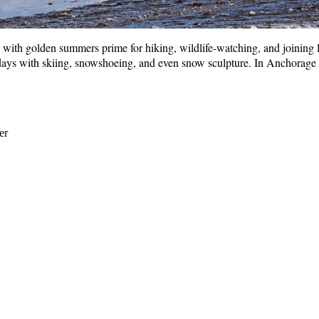
ith golden summers prime for hiking, wildlife-watching, and joining loca
ys with skiing, snowshoeing, and even snow sculpture. In Anchorage is
er