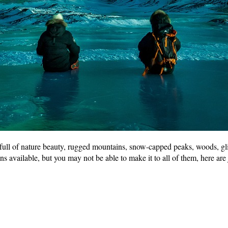
s full of nature beauty, rugged mountains, snow-capped peaks, woods, gl
 available, but you may not be able to make it to all of them, here are j