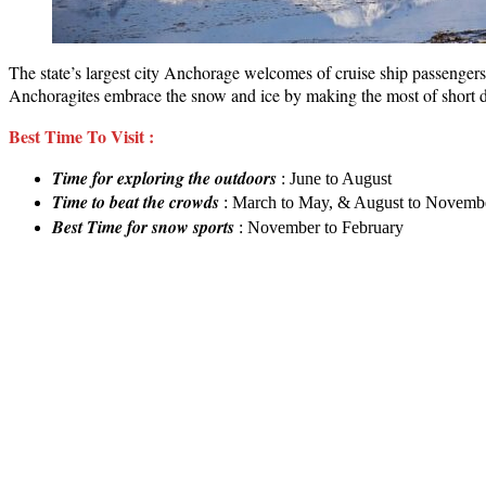
The state’s largest city Anchorage welcomes of cruise ship passengers w
Anchoragites embrace the snow and ice by making the most of short da
Best Time To Visit :
Time for exploring the outdoors
: June to August
Time to beat the crowds
: March to May, & August to Novemb
Best
Time for snow sports
: November to February