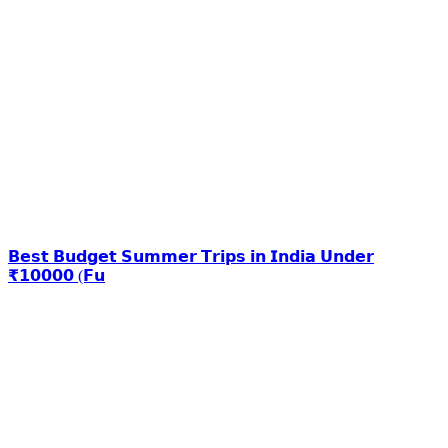
𝗕𝗲𝘀𝘁 𝗕𝘂𝗱𝗴𝗲𝘁 𝗦𝘂𝗺𝗺𝗲𝗿 𝗧𝗿𝗶𝗽𝘀 𝗶𝗻 𝗜𝗻𝗱𝗶𝗮 𝗨𝗻𝗱𝗲𝗿
₹𝟭𝟬𝟬𝟬𝟬 (𝗙𝘂