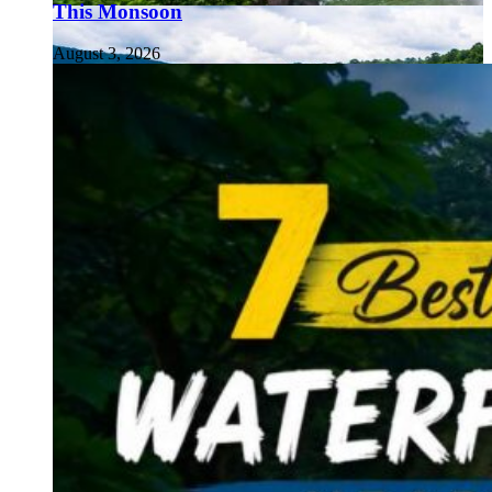
This Monsoon
August 3, 2026