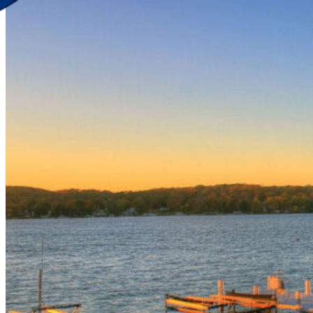
Discover Your New Trip
Toggle menu
Home
About Us
Contact Us
CATEGORIES
World