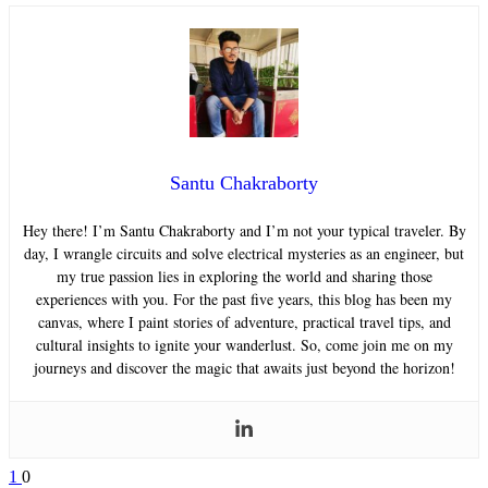
Santu Chakraborty
Hey there! I’m Santu Chakraborty and I’m not your typical traveler. By
day, I wrangle circuits and solve electrical mysteries as an engineer, but
my true passion lies in exploring the world and sharing those
experiences with you. For the past five years, this blog has been my
canvas, where I paint stories of adventure, practical travel tips, and
cultural insights to ignite your wanderlust. So, come join me on my
journeys and discover the magic that awaits just beyond the horizon!
1
0