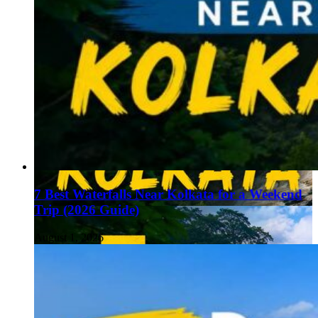
7 Best Waterfalls Near Kolkata for a Weekend
Trip (2026 Guide)
August 1, 2026