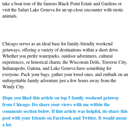
take a boat tour of the famous Black Point Estate and Gardens or
visit the Safari Lake Geneva for an up-close encounter with exotic
animals.
Chicago serves as an ideal base for family-friendly weekend
getaways, offering a variety of destinations within a short drive.
Whether you prefer waterparks, outdoor adventures, cultural
experiences, or historical charm, the Wisconsin Dells, Traverse City,
Indianapolis, Galena, and Lake Geneva have something for
everyone. Pack your bags, gather your loved ones, and embark on an
unforgettable family adventure just a few hours away from the
Windy City.
Hope you liked this article on top 5 family weekend getaway
from Chicago. Do share your views with me within the
comments section below. If this article was helpful, do share this
post with your friends on Facebook and Twitter. It would mean
a lot.