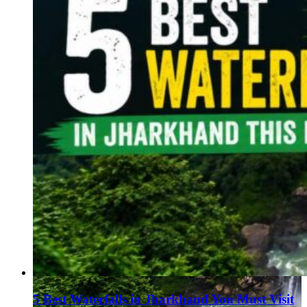
5 Best Waterfalls in Jharkhand You Must Visit