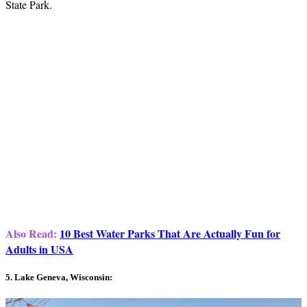
State Park.
Also Read:
10 Best Water Parks That Are Actually Fun for
Adults in USA
5. Lake Geneva, Wisconsin: