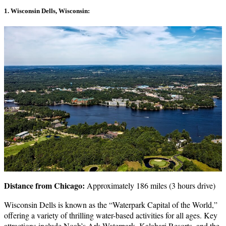
1. Wisconsin Dells, Wisconsin:
Distance from Chicago:
Approximately 186 miles (3 hours drive)
Wisconsin Dells is known as the “Waterpark Capital of the World,”
offering a variety of thrilling water-based activities for all ages. Key
attractions include Noah’s Ark Waterpark, Kalahari Resorts, and the