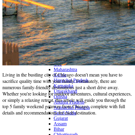
Continents
America
Antarctica
Australia
Europe
Asia
Africa
India
West Bengal
Delhi
Andaman and Nicobar Islands
Goa
Maharashtra
Living in the bustling city of Chicago doesn’t mean you have to
Kerala
sacrifice quality time with your family. Fortunately, there are
Himachal Pradesh
Karnataka
numerous family-friendly destinations just a short drive away.
Uttarakhand
Whether you’re looking for outdoor adventures, cultural experiences,
Odisha
or simply a relaxing retreat, this article will guide you through the
Andhra Pradesh
top 5 family weekend getaway from Chicago, complete with full
Arunachal Pradesh
details and recommendations for each destination.
Tamil Nadu
Gujarat
Assam
Bihar
Chhattisgarh