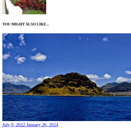
YOU MIGHT ALSO LIKE...
Posted
July 9, 2022
January 26, 2024
on