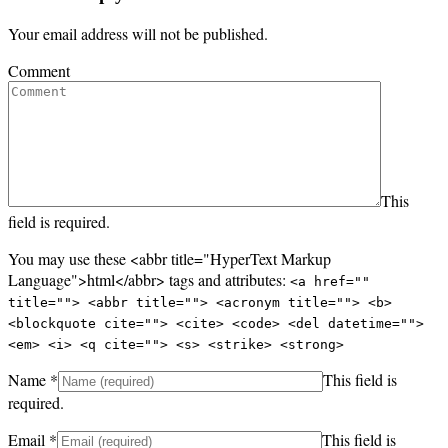
Your email address will not be published.
Comment
This
field is required.
You may use these <abbr title="HyperText Markup
Language">html</abbr> tags and attributes:
<a href=""
title=""> <abbr title=""> <acronym title=""> <b>
<blockquote cite=""> <cite> <code> <del datetime="">
<em> <i> <q cite=""> <s> <strike> <strong>
Name
*
This field is
required.
Email
*
This field is