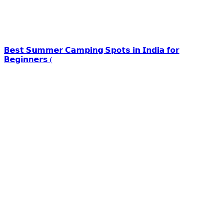
𝗕𝗲𝘀𝘁 𝗦𝘂𝗺𝗺𝗲𝗿 𝗖𝗮𝗺𝗽𝗶𝗻𝗴 𝗦𝗽𝗼𝘁𝘀 𝗶𝗻 𝗜𝗻𝗱𝗶𝗮 𝗳𝗼𝗿
𝗕𝗲𝗴𝗶𝗻𝗻𝗲𝗿𝘀 (