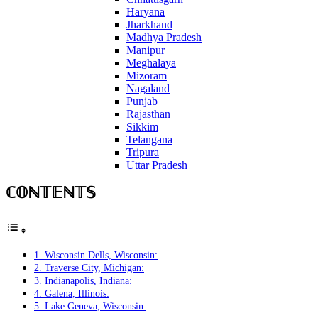
Haryana
Jharkhand
Madhya Pradesh
Manipur
Meghalaya
Mizoram
Nagaland
Punjab
Rajasthan
Sikkim
Telangana
Tripura
Uttar Pradesh
ℂ𝕆ℕ𝕋𝔼ℕ𝕋𝕊
1. Wisconsin Dells, Wisconsin:
2. Traverse City, Michigan:
3. Indianapolis, Indiana:
4. Galena, Illinois:
5. Lake Geneva, Wisconsin: