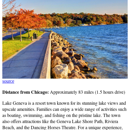
source
Distance from Chicago:
Approximately 83 miles (1.5 hours drive)
Lake Geneva is a resort town known for its stunning lake views and
upscale amenities. Families can enjoy a wide range of activities such
as boating, swimming, and fishing on the pristine lake. The town
also offers attractions like the Geneva Lake Shore Path, Riviera
Beach, and the Dancing Horses Theatre. For a unique experience,