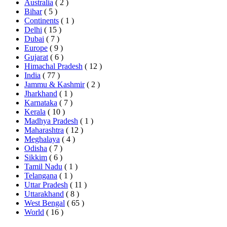
Australia
( 2 )
Bihar
( 5 )
Continents
( 1 )
Delhi
( 15 )
Dubai
( 7 )
Europe
( 9 )
Gujarat
( 6 )
Himachal Pradesh
( 12 )
India
( 77 )
Jammu & Kashmir
( 2 )
Jharkhand
( 1 )
Karnataka
( 7 )
Kerala
( 10 )
Madhya Pradesh
( 1 )
Maharashtra
( 12 )
Meghalaya
( 4 )
Odisha
( 7 )
Sikkim
( 6 )
Tamil Nadu
( 1 )
Telangana
( 1 )
Uttar Pradesh
( 11 )
Uttarakhand
( 8 )
West Bengal
( 65 )
World
( 16 )