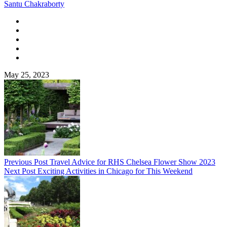
Santu Chakraborty
May 25, 2023
Previous Post
Travel Advice for RHS Chelsea Flower Show 2023
Next Post
Exciting Activities in Chicago for This Weekend