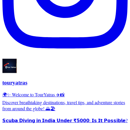
touryatras
🌍✨ Welcome to TourYatras ✈️📸
Discover breathtaking destinations, travel tips, and adventure stories
from around the globe! 🌄🏖️
𝗦𝗰𝘂𝗯𝗮 𝗗𝗶𝘃𝗶𝗻𝗴 𝗶𝗻 𝗜𝗻𝗱𝗶𝗮 𝗨𝗻𝗱𝗲𝗿 ₹𝟱𝟬𝟬𝟬: 𝗜𝘀 𝗜𝘁 𝗣𝗼𝘀𝘀𝗶𝗯𝗹𝗲?