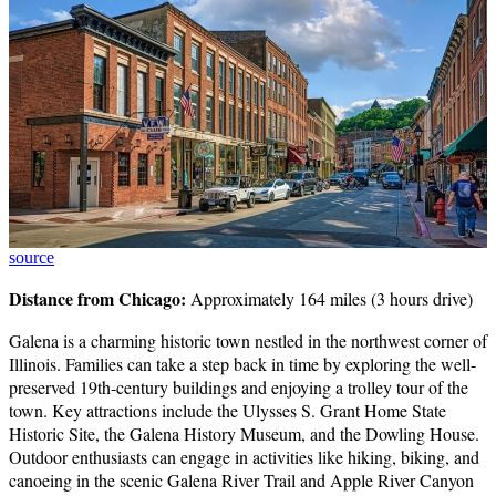
source
Distance from Chicago:
Approximately 164 miles (3 hours drive)
Galena is a charming historic town nestled in the northwest corner of
Illinois. Families can take a step back in time by exploring the well-
preserved 19th-century buildings and enjoying a trolley tour of the
town. Key attractions include the Ulysses S. Grant Home State
Historic Site, the Galena History Museum, and the Dowling House.
Outdoor enthusiasts can engage in activities like hiking, biking, and
canoeing in the scenic Galena River Trail and Apple River Canyon