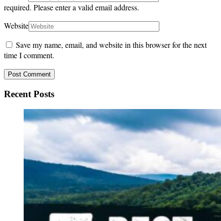
required.
Please enter a valid email address.
Website
Save my name, email, and website in this browser for the next
time I comment.
Recent Posts