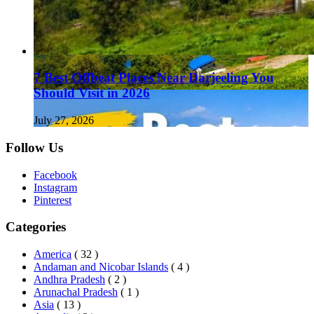
7 Best Offbeat Places Near Darjeeling You
Should Visit in 2026
July 27, 2026
Follow Us
Facebook
Instagram
Pinterest
Categories
America
( 32 )
Andaman and Nicobar Islands
( 4 )
Andhra Pradesh
( 2 )
Arunachal Pradesh
( 1 )
Asia
( 13 )