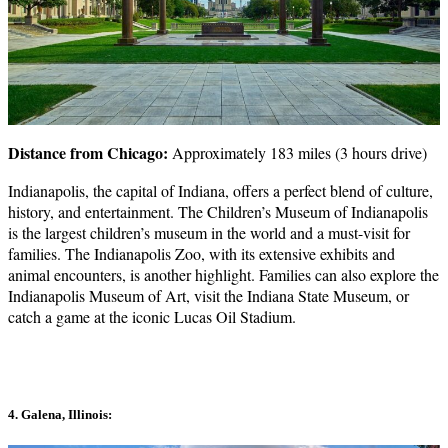
Distance from Chicago:
Approximately 183 miles (3 hours drive)
Indianapolis, the capital of Indiana, offers a perfect blend of culture,
history, and entertainment. The Children’s Museum of Indianapolis
is the largest children’s museum in the world and a must-visit for
families. The Indianapolis Zoo, with its extensive exhibits and
animal encounters, is another highlight. Families can also explore the
Indianapolis Museum of Art, visit the Indiana State Museum, or
catch a game at the iconic Lucas Oil Stadium.
4. Galena, Illinois: