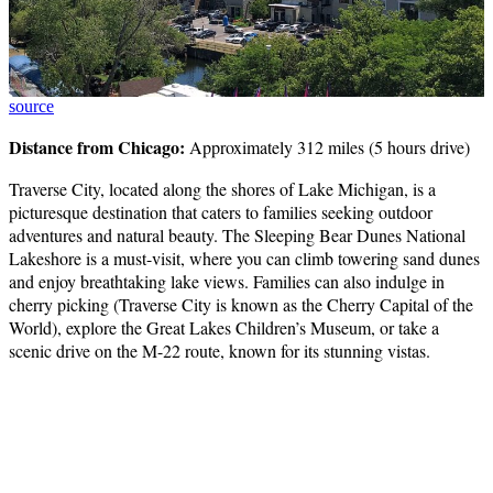
source
Distance from Chicago:
Approximately 312 miles (5 hours drive)
Traverse City, located along the shores of Lake Michigan, is a
picturesque destination that caters to families seeking outdoor
adventures and natural beauty. The Sleeping Bear Dunes National
Lakeshore is a must-visit, where you can climb towering sand dunes
and enjoy breathtaking lake views. Families can also indulge in
cherry picking (Traverse City is known as the Cherry Capital of the
World), explore the Great Lakes Children’s Museum, or take a
scenic drive on the M-22 route, known for its stunning vistas.