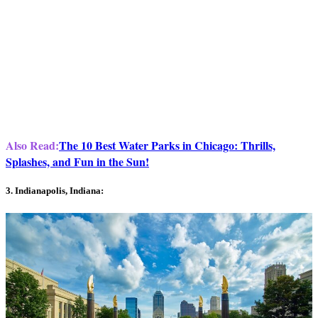
Also Read:
The 10 Best Water Parks in Chicago: Thrills,
Splashes, and Fun in the Sun!
3. Indianapolis, Indiana: