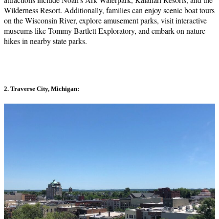
Wilderness Resort. Additionally, families can enjoy scenic boat tours
on the Wisconsin River, explore amusement parks, visit interactive
museums like Tommy Bartlett Exploratory, and embark on nature
hikes in nearby state parks.
2. Traverse City, Michigan: