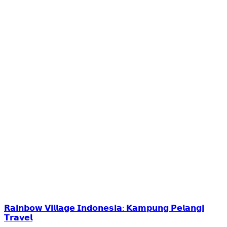
𝗥𝗮𝗶𝗻𝗯𝗼𝘄 𝗩𝗶𝗹𝗹𝗮𝗴𝗲 𝗜𝗻𝗱𝗼𝗻𝗲𝘀𝗶𝗮: 𝗞𝗮𝗺𝗽𝘂𝗻𝗴 𝗣𝗲𝗹𝗮𝗻𝗴𝗶
𝗧𝗿𝗮𝘃𝗲𝗹