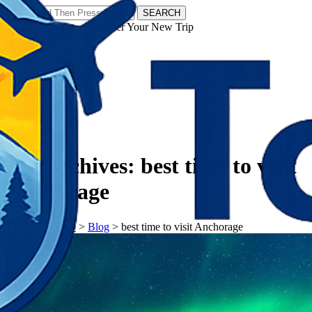
SEARCH
𝗧𝗼𝘂𝗿𝗬𝗮𝘁𝗿𝗮𝘀 - Discover Your New Trip
Facebook
Instagram
Pinterest
Tag Archives:
best time to visit
Anchorage
𝗧𝗼𝘂𝗿𝗬𝗮𝘁𝗿𝗮𝘀
>
Blog
>
best time to visit Anchorage