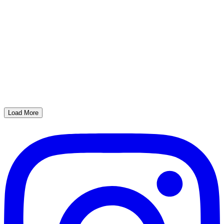
Load More