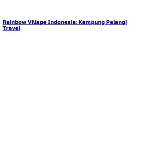
𝗥𝗮𝗶𝗻𝗯𝗼𝘄 𝗩𝗶𝗹𝗹𝗮𝗴𝗲 𝗜𝗻𝗱𝗼𝗻𝗲𝘀𝗶𝗮: 𝗞𝗮𝗺𝗽𝘂𝗻𝗴 𝗣𝗲𝗹𝗮𝗻𝗴𝗶
𝗧𝗿𝗮𝘃𝗲𝗹