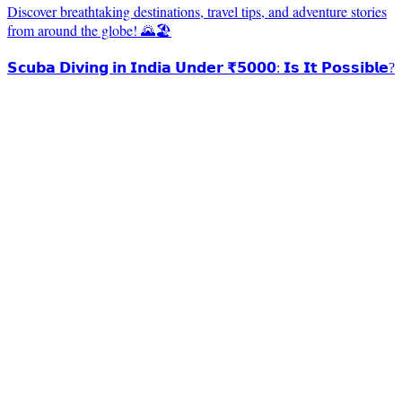
Discover breathtaking destinations, travel tips, and adventure stories
from around the globe! 🌄🏖️
𝗦𝗰𝘂𝗯𝗮 𝗗𝗶𝘃𝗶𝗻𝗴 𝗶𝗻 𝗜𝗻𝗱𝗶𝗮 𝗨𝗻𝗱𝗲𝗿 ₹𝟱𝟬𝟬𝟬: 𝗜𝘀 𝗜𝘁 𝗣𝗼𝘀𝘀𝗶𝗯𝗹𝗲?