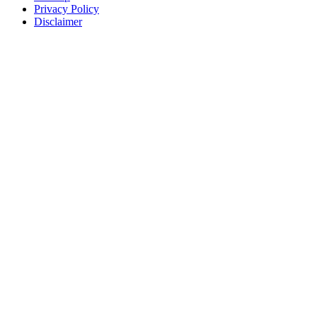
Privacy Policy
Disclaimer