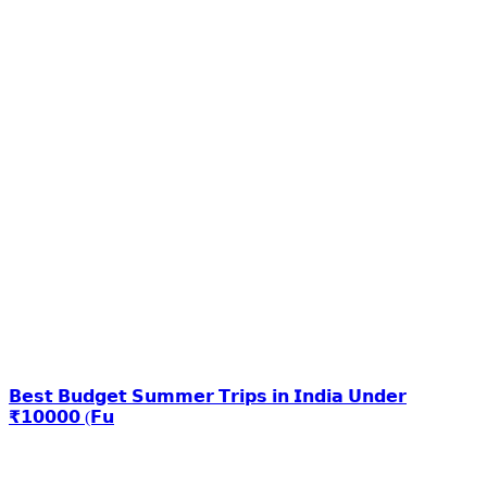
𝗕𝗲𝘀𝘁 𝗕𝘂𝗱𝗴𝗲𝘁 𝗦𝘂𝗺𝗺𝗲𝗿 𝗧𝗿𝗶𝗽𝘀 𝗶𝗻 𝗜𝗻𝗱𝗶𝗮 𝗨𝗻𝗱𝗲𝗿
₹𝟭𝟬𝟬𝟬𝟬 (𝗙𝘂