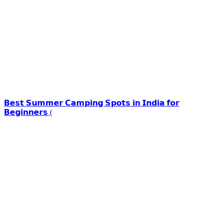
𝗕𝗲𝘀𝘁 𝗦𝘂𝗺𝗺𝗲𝗿 𝗖𝗮𝗺𝗽𝗶𝗻𝗴 𝗦𝗽𝗼𝘁𝘀 𝗶𝗻 𝗜𝗻𝗱𝗶𝗮 𝗳𝗼𝗿
𝗕𝗲𝗴𝗶𝗻𝗻𝗲𝗿𝘀 (