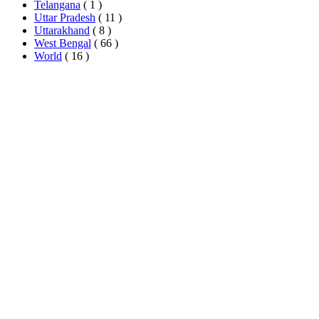
Telangana
( 1 )
Uttar Pradesh
( 11 )
Uttarakhand
( 8 )
West Bengal
( 66 )
World
( 16 )