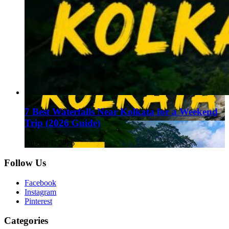
7 Best Waterfalls Near Kolkata for a Weekend
Trip (2026 Guide)
August 1, 2026
Follow Us
Facebook
Instagram
Pinterest
Categories