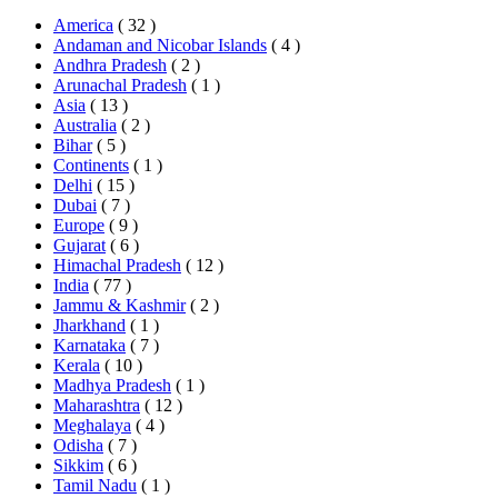
America
( 32 )
Andaman and Nicobar Islands
( 4 )
Andhra Pradesh
( 2 )
Arunachal Pradesh
( 1 )
Asia
( 13 )
Australia
( 2 )
Bihar
( 5 )
Continents
( 1 )
Delhi
( 15 )
Dubai
( 7 )
Europe
( 9 )
Gujarat
( 6 )
Himachal Pradesh
( 12 )
India
( 77 )
Jammu & Kashmir
( 2 )
Jharkhand
( 1 )
Karnataka
( 7 )
Kerala
( 10 )
Madhya Pradesh
( 1 )
Maharashtra
( 12 )
Meghalaya
( 4 )
Odisha
( 7 )
Sikkim
( 6 )
Tamil Nadu
( 1 )