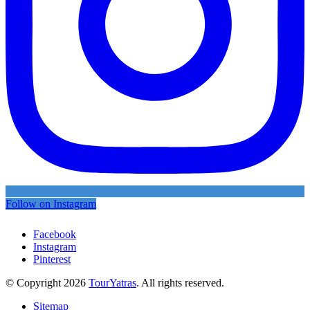
Follow on Instagram
Facebook
Instagram
Pinterest
© Copyright 2026
TourYatras
. All rights reserved.
Sitemap