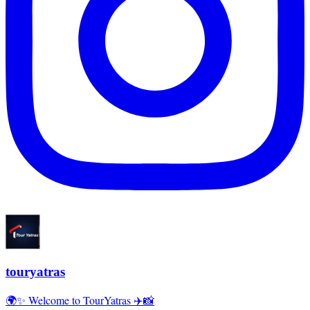
touryatras
🌍✨ Welcome to TourYatras ✈️📸