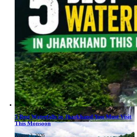
5 Best Waterfalls in Jharkhand You Must Visit
This Monsoon
August 3, 2026