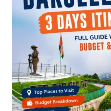
Continents
America
Antarctica
Australia
Europe
Asia
Africa
India
West Bengal
Delhi
Andaman and Nicobar Islands
Goa
Maharashtra
Kerala
Himachal Pradesh
Karnataka
Uttarakhand
Odisha
Andhra Pradesh
Arunachal Pradesh
Tamil Nadu
Gujarat
Assam
Bihar
Chhattisgarh