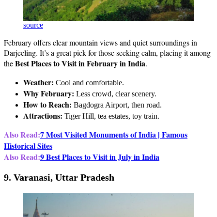
source
February offers clear mountain views and quiet surroundings in
Darjeeling. It’s a great pick for those seeking calm, placing it among
Best Places to Visit in February in India
the
.
Weather:
Cool and comfortable.
Why February:
Less crowd, clear scenery.
How to Reach:
Bagdogra Airport, then road.
Attractions:
Tiger Hill, tea estates, toy train.
Also Read:
7 Most Visited Monuments of India | Famous
Historical Sites
Also Read:
9 Best Places to Visit in July in India
9. Varanasi, Uttar Pradesh