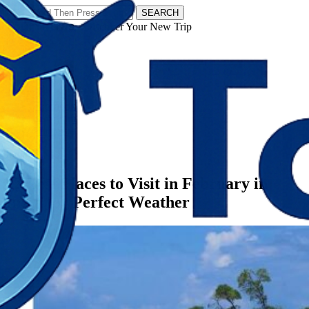
SEARCH
𝗧𝗼𝘂𝗿𝗬𝗮𝘁𝗿𝗮𝘀 - Discover Your New Trip
Facebook
Instagram
Pinterest
Categories
India
12 Best Places to Visit in February in
India for Perfect Weather