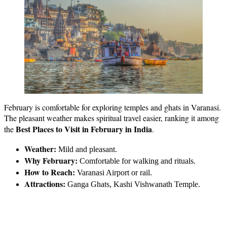
February is comfortable for exploring temples and ghats in Varanasi.
The pleasant weather makes spiritual travel easier, ranking it among
Best Places to Visit in February in India
the
.
Weather:
Mild and pleasant.
Why February:
Comfortable for walking and rituals.
How to Reach:
Varanasi Airport or rail.
Attractions:
Ganga Ghats, Kashi Vishwanath Temple.