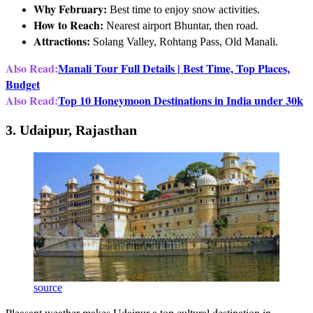
Why February:
Best time to enjoy snow activities.
How to Reach:
Nearest airport Bhuntar, then road.
Attractions:
Solang Valley, Rohtang Pass, Old Manali.
Also Read:
Manali Tour Full Details | Best Time, Top Places,
Budget
Also Read:
Top 10 Honeymoon Destinations in India under 30k
3. Udaipur, Rajasthan
source
Pleasant weather makes Udaipur a top cultural destination in