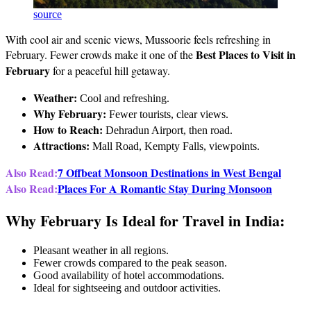
source
With cool air and scenic views, Mussoorie feels refreshing in
Best Places to Visit in
February. Fewer crowds make it one of the
February
for a peaceful hill getaway.
Weather:
Cool and refreshing.
Why February:
Fewer tourists, clear views.
How to Reach:
Dehradun Airport, then road.
Attractions:
Mall Road, Kempty Falls, viewpoints.
Also Read:
7 Offbeat Monsoon Destinations in West Bengal
Also Read:
Places For A Romantic Stay During Monsoon
Why February Is Ideal for Travel in India:
Pleasant weather in all regions.
Fewer crowds compared to the peak season.
Good availability of hotel accommodations.
Ideal for sightseeing and outdoor activities.