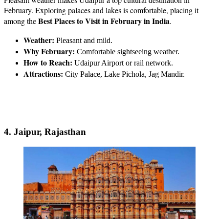
February. Exploring palaces and lakes is comfortable, placing it
Best Places to Visit in February in India
among the
.
Weather:
Pleasant and mild.
Why February:
Comfortable sightseeing weather.
How to Reach:
Udaipur Airport or rail network.
Attractions:
City Palace, Lake Pichola, Jag Mandir.
4. Jaipur, Rajasthan