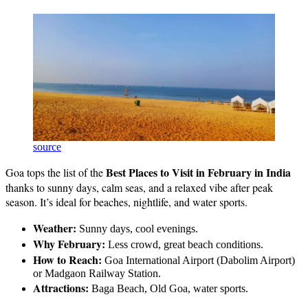
source
Best Places to Visit in February in India
Goa tops the list of the
thanks to sunny days, calm seas, and a relaxed vibe after peak
season. It’s ideal for beaches, nightlife, and water sports.
Weather:
Sunny days, cool evenings.
Why February:
Less crowd, great beach conditions.
How to Reach:
Goa International Airport (Dabolim Airport)
or Madgaon Railway Station.
Attractions:
Baga Beach, Old Goa, water sports.