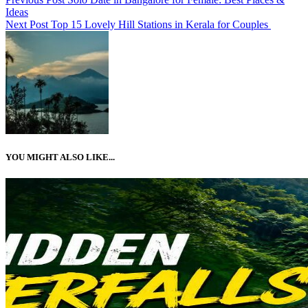
Ideas
Next Post
Top 15 Lovely Hill Stations in Kerala for Couples
YOU MIGHT ALSO LIKE...