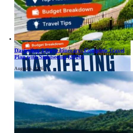
Darjeeling 3 Days Itinerary: Complete Travel
Plan with Sightseeing (2026)
August 6, 2026