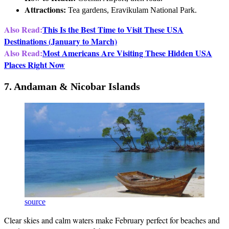
Attractions:
Tea gardens, Eravikulam National Park.
Also Read:
This Is the Best Time to Visit These USA
Destinations (January to March)
Also Read:
Most Americans Are Visiting These Hidden USA
Places Right Now
7. Andaman & Nicobar Islands
source
Clear skies and calm waters make February perfect for beaches and