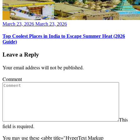
Posted
March 23, 2026
March 23, 2026
on
Top Coolest Places in India to Escape Summer Heat (2026
Guide)
Leave a Reply
Your email address will not be published.
Comment
This
field is required.
You may use these <abbr title="HyperText Markup