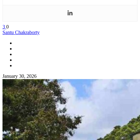
3
0
Santu Chakraborty
January 30, 2026