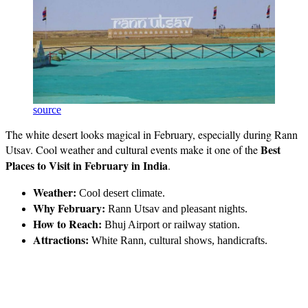
source
The white desert looks magical in February, especially during Rann
Best
Utsav. Cool weather and cultural events make it one of the
Places to Visit in February in India
.
Weather:
Cool desert climate.
Why February:
Rann Utsav and pleasant nights.
How to Reach:
Bhuj Airport or railway station.
Attractions:
White Rann, cultural shows, handicrafts.