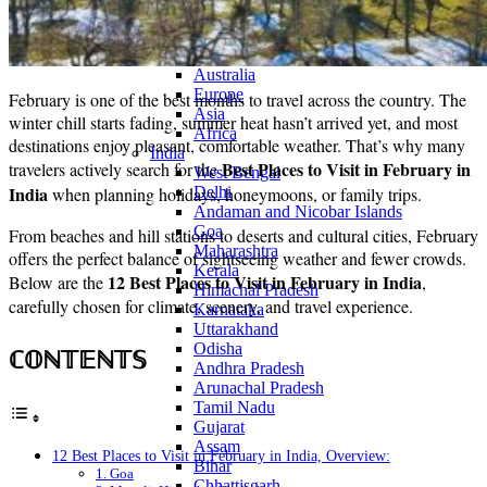
Continents
America
Antarctica
Australia
Europe
February is one of the best months to travel across the country. The
Asia
winter chill starts fading, summer heat hasn’t arrived yet, and most
Africa
destinations enjoy pleasant, comfortable weather. That’s why many
India
Best Places to Visit in February in
travelers actively search for the
West Bengal
India
when planning holidays, honeymoons, or family trips.
Delhi
Andaman and Nicobar Islands
Goa
From beaches and hill stations to deserts and cultural cities, February
Maharashtra
offers the perfect balance of sightseeing weather and fewer crowds.
Kerala
12 Best Places to Visit in February in India
Below are the
,
Himachal Pradesh
carefully chosen for climate, scenery, and travel experience.
Karnataka
Uttarakhand
Odisha
ℂ𝕆ℕ𝕋𝔼ℕ𝕋𝕊
Andhra Pradesh
Arunachal Pradesh
Tamil Nadu
Gujarat
Assam
12 Best Places to Visit in February in India, Overview:
Bihar
1. Goa
Chhattisgarh