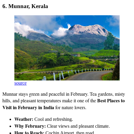
6. Munnar, Kerala
source
Munnar stays green and peaceful in February. Tea gardens, misty
Best Places to
hills, and pleasant temperatures make it one of the
Visit in February in India
for nature lovers.
Weather:
Cool and refreshing.
Why February:
Clear views and pleasant climate.
How to Reach:
Cochin Airport, then road.