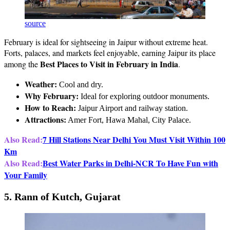
source
February is ideal for sightseeing in Jaipur without extreme heat.
Forts, palaces, and markets feel enjoyable, earning Jaipur its place
Best Places to Visit in February in India
among the
.
Weather:
Cool and dry.
Why February:
Ideal for exploring outdoor monuments.
How to Reach:
Jaipur Airport and railway station.
Attractions:
Amer Fort, Hawa Mahal, City Palace.
Also Read:
7 Hill Stations Near Delhi You Must Visit Within 100
Km
Also Read:
Best Water Parks in Delhi-NCR To Have Fun with
Your Family
5. Rann of Kutch, Gujarat