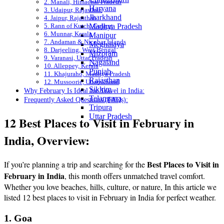
2. Manali, Himachal Pradesh
Haryana
3. Udaipur, Rajasthan
Jharkhand
4. Jaipur, Rajasthan
5. Rann of Kutch, Gujarat
Madhya Pradesh
6. Munnar, Kerala
Manipur
7. Andaman & Nicobar Islands
Meghalaya
8. Darjeeling, West Bengal
Mizoram
9. Varanasi, Uttar Pradesh
Nagaland
10. Alleppey, Kerala
Punjab
11. Khajuraho, Madhya Pradesh
Rajasthan
12. Mussoorie, Uttarakhand
Sikkim
Why February Is Ideal for Travel in India:
Telangana
Frequently Asked Questions (FAQs):
Tripura
Uttar Pradesh
12 Best Places to Visit in February in
India, Overview:
Best Places to Visit in
If you’re planning a trip and searching for the
February in India
, this month offers unmatched travel comfort.
Whether you love beaches, hills, culture, or nature, In this article we
listed 12 best places to visit in February in India for perfect weather.
1. Goa