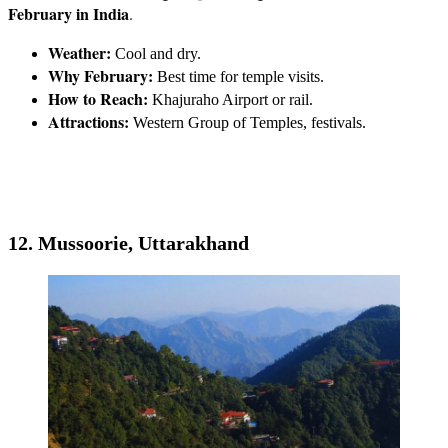
February in India
.
Weather:
Cool and dry.
Why February:
Best time for temple visits.
How to Reach:
Khajuraho Airport or rail.
Attractions:
Western Group of Temples, festivals.
12. Mussoorie, Uttarakhand