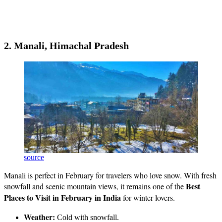
2. Manali, Himachal Pradesh
source
Manali is perfect in February for travelers who love snow. With fresh
Best
snowfall and scenic mountain views, it remains one of the
Places to Visit in February in India
for winter lovers.
Weather:
Cold with snowfall.