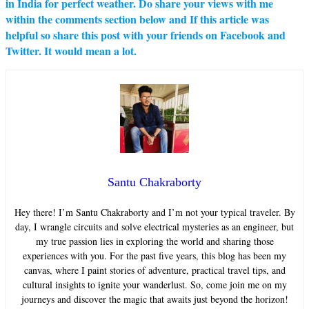
in India for perfect weather. Do share your views with me
within the comments section below and If this article was
helpful so share this post with your friends on Facebook and
Twitter. It would mean a lot.
Santu Chakraborty
Hey there! I’m Santu Chakraborty and I’m not your typical traveler. By
day, I wrangle circuits and solve electrical mysteries as an engineer, but
my true passion lies in exploring the world and sharing those
experiences with you. For the past five years, this blog has been my
canvas, where I paint stories of adventure, practical travel tips, and
cultural insights to ignite your wanderlust. So, come join me on my
journeys and discover the magic that awaits just beyond the horizon!