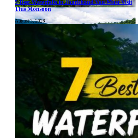
5 Best Waterfalls in Jharkhand You Must Visit
This Monsoon
August 3, 2026