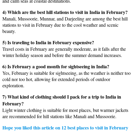
and calm seas at coastal destinations.
4) Which are the best hill stations to visit in India in February?
Manali, Mussoorie, Munnar, and Darjeeling are among the best hill
stations to visit in February due to the cool weather and scenic
beauty.
5) Is traveling to India in February expensive?
Travel costs in February are generally moderate, as it falls after the
winter holiday season and before the summer demand increases.
6) Is February a good month for sightseeing in India?
Yes, February is suitable for sightseeing, as the weather is neither too
cold nor too hot, allowing for extended periods of outdoor
exploration.
7) What kind of clothing should I pack for a trip to India in
February?
Light winter clothing is suitable for most places, but warmer jackets
are recommended for hill stations like Manali and Mussoorie.
Hope you liked this article on 12 best places to visit in February