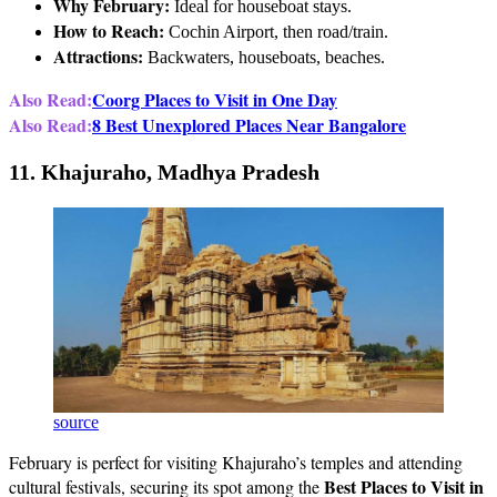
Why February:
Ideal for houseboat stays.
How to Reach:
Cochin Airport, then road/train.
Attractions:
Backwaters, houseboats, beaches.
Also Read:
Coorg Places to Visit in One Day
Also Read:
8 Best Unexplored Places Near Bangalore
11. Khajuraho, Madhya Pradesh
source
February is perfect for visiting Khajuraho’s temples and attending
Best Places to Visit in
cultural festivals, securing its spot among the