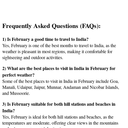
Frequently Asked Questions (FAQs):
1) Is February a good time to travel to India?
Yes, February is one of the best months to travel to India, as the
weather is pleasant in most regions, making it comfortable for
sightseeing and outdoor activities.
2) What are the best places to visit in India in February for
perfect weather?
Some of the best places to visit in India in February include Goa,
Manali, Udaipur, Jaipur, Munnar, Andaman and Nicobar Islands,
and Mussoorie.
3) Is February suitable for both hill stations and beaches in
India?
Yes, February is ideal for both hill stations and beaches, as the
temperatures are moderate, offering clear views in the mountains