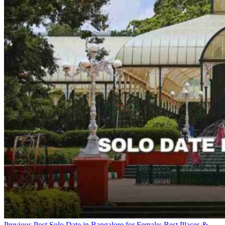
Previous Post
Solo Date in Bangalore for Female: Best Places &