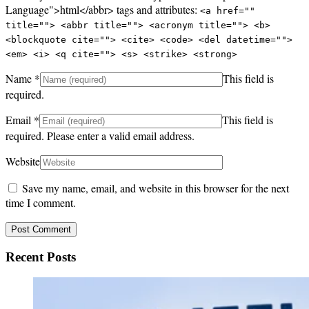
Language">html</abbr> tags and attributes:
<a href=""
title=""> <abbr title=""> <acronym title=""> <b>
<blockquote cite=""> <cite> <code> <del datetime="">
<em> <i> <q cite=""> <s> <strike> <strong>
Name
*
This field is
required.
Email
*
This field is
required.
Please enter a valid email address.
Website
Save my name, email, and website in this browser for the next
time I comment.
Recent Posts