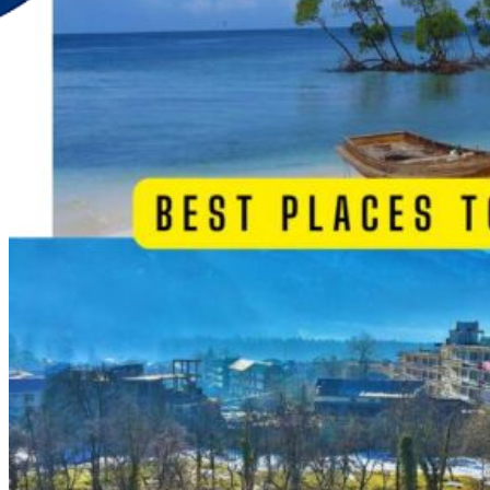
Discover Your New Trip
Toggle menu
Home
About Us
Contact Us
CATEGORIES
World