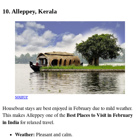
10. Alleppey, Kerala
source
Houseboat stays are best enjoyed in February due to mild weather.
Best Places to Visit in February
This makes Alleppey one of the
in India
for relaxed travel.
Weather:
Pleasant and calm.