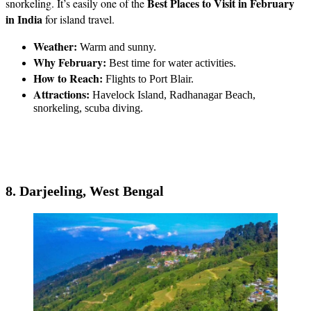
Best Places to Visit in February
snorkeling. It’s easily one of the
in India
for island travel.
Weather:
Warm and sunny.
Why February:
Best time for water activities.
How to Reach:
Flights to Port Blair.
Attractions:
Havelock Island, Radhanagar Beach,
snorkeling, scuba diving.
8. Darjeeling, West Bengal