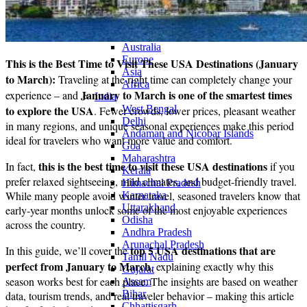
Continents
America
Antarctica
Australia
Europe
This is the Best Time to Visit These USA Destinations (January
Asia
to March):
Traveling at the right time can completely change your
Africa
January to March is one of the smartest times
experience – and
India
to explore the USA
West Bengal
. Fewer crowds, lower prices, pleasant weather
Delhi
in many regions, and unique seasonal experiences make this period
Andaman and Nicobar Islands
ideal for travelers who want more value and comfort.
Goa
Maharashtra
this is the best time to visit these USA destinations
In fact,
if you
Kerala
prefer relaxed sightseeing, mild climates, and budget-friendly travel.
Himachal Pradesh
While many people avoid winter travel, seasoned travelers know that
Karnataka
Uttarakhand
early-year months unlock some of the most enjoyable experiences
Odisha
across the country.
Andhra Pradesh
Arunachal Pradesh
top 5 USA destinations that are
In this guide, we’ll cover the
Tamil Nadu
perfect from January to March
, explaining exactly why this
Gujarat
season works best for each place. The insights are based on weather
Assam
Bihar
data, tourism trends, and real traveler behavior – making this article
Chhattisgarh