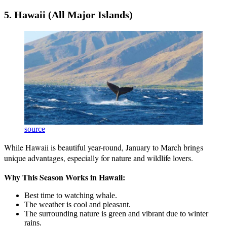
5. Hawaii (All Major Islands)
source
While Hawaii is beautiful year-round, January to March brings
unique advantages, especially for nature and wildlife lovers.
Why This Season Works in Hawaii:
Best time to watching whale.
The weather is cool and pleasant.
The surrounding nature is green and vibrant due to winter
rains.