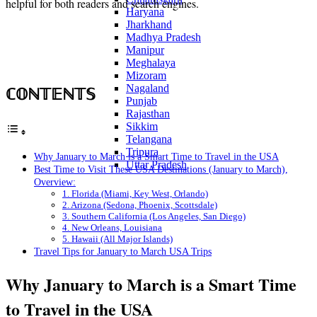
helpful for both readers and search engines.
Haryana
Jharkhand
Madhya Pradesh
Manipur
Meghalaya
Mizoram
Nagaland
ℂ𝕆ℕ𝕋𝔼ℕ𝕋𝕊
Punjab
Rajasthan
Sikkim
Telangana
Tripura
Why January to March is a Smart Time to Travel in the USA
Uttar Pradesh
Best Time to Visit These USA Destinations (January to March),
Overview:
1. Florida (Miami, Key West, Orlando)
2. Arizona (Sedona, Phoenix, Scottsdale)
3. Southern California (Los Angeles, San Diego)
4. New Orleans, Louisiana
5. Hawaii (All Major Islands)
Travel Tips for January to March USA Trips
Why January to March is a Smart Time
to Travel in the USA