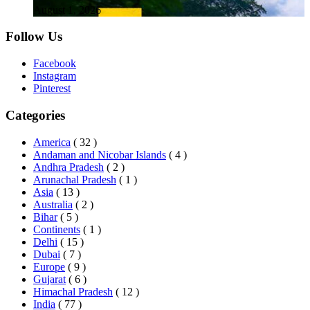
August 1, 2026
Follow Us
Facebook
Instagram
Pinterest
Categories
America
( 32 )
Andaman and Nicobar Islands
( 4 )
Andhra Pradesh
( 2 )
Arunachal Pradesh
( 1 )
Asia
( 13 )
Australia
( 2 )
Bihar
( 5 )
Continents
( 1 )
Delhi
( 15 )
Dubai
( 7 )
Europe
( 9 )
Gujarat
( 6 )
Himachal Pradesh
( 12 )
India
( 77 )