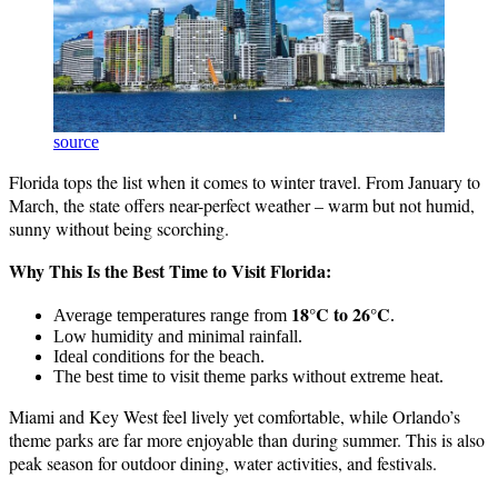
source
Florida tops the list when it comes to winter travel. From January to
March, the state offers near-perfect weather – warm but not humid,
sunny without being scorching.
Why This Is the Best Time to Visit Florida:
18°C to 26°C
Average temperatures range from
.
Low humidity and minimal rainfall.
Ideal conditions for the beach.
The best time to visit theme parks without extreme heat.
Miami and Key West feel lively yet comfortable, while Orlando’s
theme parks are far more enjoyable than during summer. This is also
peak season for outdoor dining, water activities, and festivals.