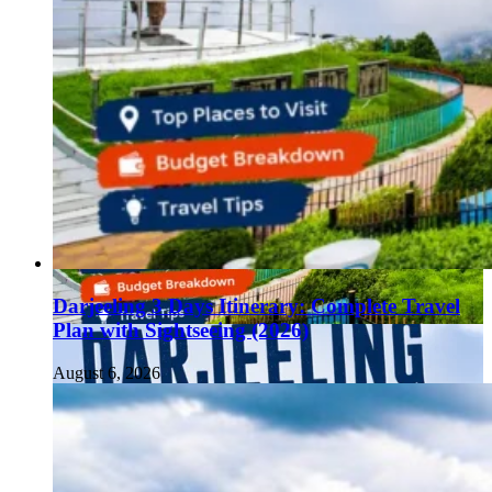
Darjeeling 3 Days Itinerary: Complete Travel
Plan with Sightseeing (2026)
August 6, 2026