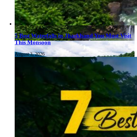
5 Best Waterfalls in Jharkhand You Must Visit
This Monsoon
August 3, 2026