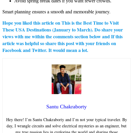
Avoid spring break dates if you want fewer crowds.
Smart planning ensures a smooth and memorable journey.
Hope you liked this article on
This is the Best Time to Visit
These USA Destinations (January to March)
. Do share your
views with me within the comments section below and If this
article was helpful so share this post with your friends on
Facebook and Twitter. It would mean a lot.
Santu Chakraborty
Hey there! I’m Santu Chakraborty and I’m not your typical traveler. By
day, I wrangle circuits and solve electrical mysteries as an engineer, but
my true passion lies in exploring the world and sharing those