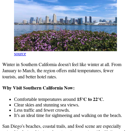
source
Winter in Southern California doesn’t feel like winter at all. From
January to March, the region offers mild temperatures, fewer
tourists, and better hotel rates.
Why Visit Southern California Now:
15°C to 22°C
Comfortable temperatures around
.
Clear skies and stunning sea views.
Less traffic and fewer crowds.
It’s an ideal time for sightseeing and walking on the beach.
San Diego’s beaches, coastal trails, and food scene are especially