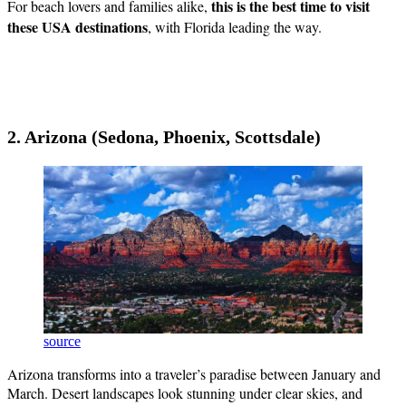
this is the best time to visit
For beach lovers and families alike,
these USA destinations
, with Florida leading the way.
2. Arizona (Sedona, Phoenix, Scottsdale)
source
Arizona transforms into a traveler’s paradise between January and
March. Desert landscapes look stunning under clear skies, and