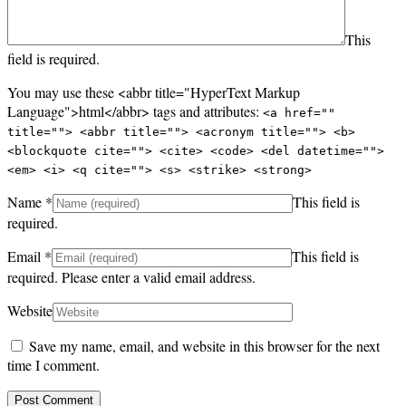
This
field is required.
You may use these <abbr title="HyperText Markup
Language">html</abbr> tags and attributes:
<a href=""
title=""> <abbr title=""> <acronym title=""> <b>
<blockquote cite=""> <cite> <code> <del datetime="">
<em> <i> <q cite=""> <s> <strike> <strong>
Name
*
This field is
required.
Email
*
This field is
required.
Please enter a valid email address.
Website
Save my name, email, and website in this browser for the next
time I comment.