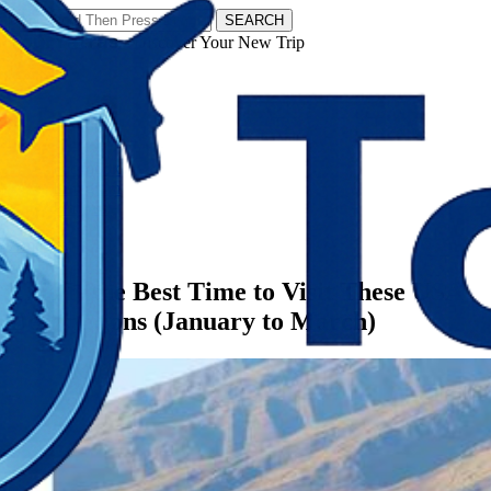
SEARCH
𝗧𝗼𝘂𝗿𝗬𝗮𝘁𝗿𝗮𝘀 - Discover Your New Trip
Facebook
Instagram
Pinterest
Categories
America
This Is the Best Time to Visit These USA
Destinations (January to March)