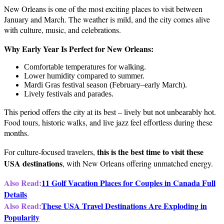
New Orleans is one of the most exciting places to visit between
January and March. The weather is mild, and the city comes alive
with culture, music, and celebrations.
Why Early Year Is Perfect for New Orleans:
Comfortable temperatures for walking.
Lower humidity compared to summer.
Mardi Gras festival season (February–early March).
Lively festivals and parades.
This period offers the city at its best – lively but not unbearably hot.
Food tours, historic walks, and live jazz feel effortless during these
months.
this is the best time to visit these
For culture-focused travelers,
USA destinations
, with New Orleans offering unmatched energy.
Also Read:
11 Golf Vacation Places for Couples in Canada Full
Details
Also Read:
These USA Travel Destinations Are Exploding in
Popularity