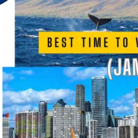
Discover Your New Trip
Toggle menu
Home
About Us
Contact Us
CATEGORIES
World