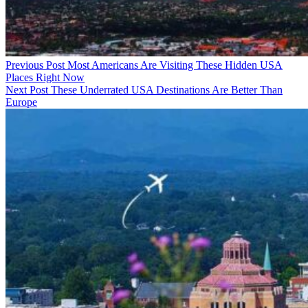
Previous Post
Most Americans Are Visiting These Hidden USA
Places Right Now
Next Post
These Underrated USA Destinations Are Better Than
Europe