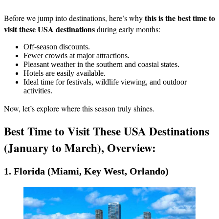
this is the best time to
Before we jump into destinations, here’s why
visit these USA destinations
during early months:
Off-season discounts.
Fewer crowds at major attractions.
Pleasant weather in the southern and coastal states.
Hotels are easily available.
Ideal time for festivals, wildlife viewing, and outdoor
activities.
Now, let’s explore where this season truly shines.
Best Time to Visit These USA Destinations
(January to March), Overview:
1. Florida (Miami, Key West, Orlando)