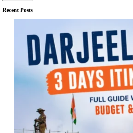
Recent Posts