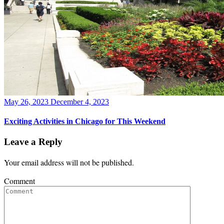
Posted
May 26, 2023
December 4, 2023
on
Exciting Activities in Chicago for This Weekend
Leave a Reply
Your email address will not be published.
Comment