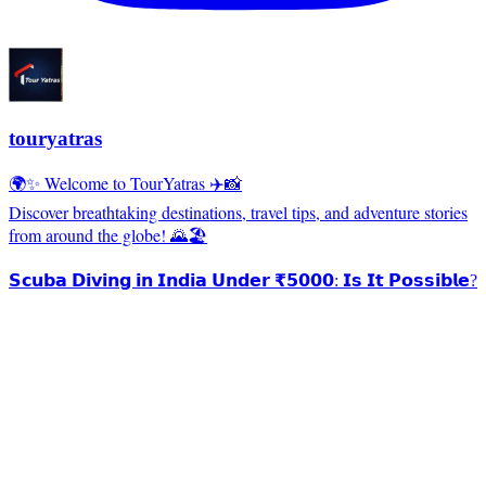
touryatras
🌍✨ Welcome to TourYatras ✈️📸
Discover breathtaking destinations, travel tips, and adventure stories
from around the globe! 🌄🏖️
𝗦𝗰𝘂𝗯𝗮 𝗗𝗶𝘃𝗶𝗻𝗴 𝗶𝗻 𝗜𝗻𝗱𝗶𝗮 𝗨𝗻𝗱𝗲𝗿 ₹𝟱𝟬𝟬𝟬: 𝗜𝘀 𝗜𝘁 𝗣𝗼𝘀𝘀𝗶𝗯𝗹𝗲?