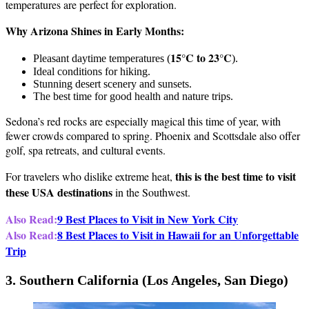
temperatures are perfect for exploration.
Why Arizona Shines in Early Months:
15°C to 23°C
Pleasant daytime temperatures (
).
Ideal conditions for hiking.
Stunning desert scenery and sunsets.
The best time for good health and nature trips.
Sedona’s red rocks are especially magical this time of year, with
fewer crowds compared to spring. Phoenix and Scottsdale also offer
golf, spa retreats, and cultural events.
this is the best time to visit
For travelers who dislike extreme heat,
these USA destinations
in the Southwest.
Also Read:
9 Best Places to Visit in New York City
Also Read:
8 Best Places to Visit in Hawaii for an Unforgettable
Trip
3. Southern California (Los Angeles, San Diego)