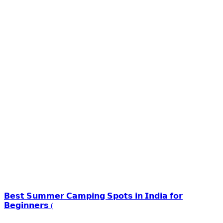
𝗕𝗲𝘀𝘁 𝗦𝘂𝗺𝗺𝗲𝗿 𝗖𝗮𝗺𝗽𝗶𝗻𝗴 𝗦𝗽𝗼𝘁𝘀 𝗶𝗻 𝗜𝗻𝗱𝗶𝗮 𝗳𝗼𝗿
𝗕𝗲𝗴𝗶𝗻𝗻𝗲𝗿𝘀 (