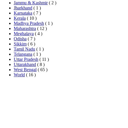
Jammu & Kashmir
( 2 )
Jharkhand
( 1 )
Karnataka
( 7 )
Kerala
( 10 )
Madhya Pradesh
( 1 )
Maharashtra
( 12 )
Meghalaya
( 4 )
Odisha
( 7 )
Sikkim
( 6 )
Tamil Nadu
( 1 )
Telangana
( 1 )
Uttar Pradesh
( 11 )
Uttarakhand
( 8 )
West Bengal
( 65 )
World
( 16 )