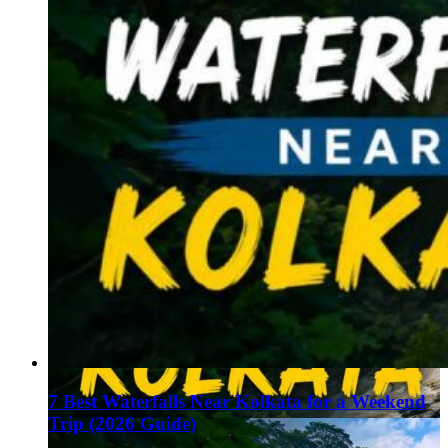
7 Best Waterfalls Near Kolkata for a Weekend
Trip (2026 Guide)