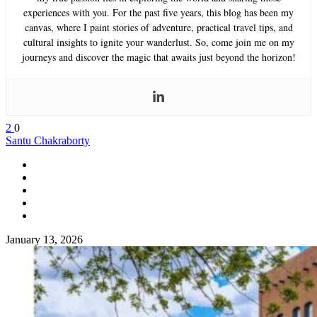
experiences with you. For the past five years, this blog has been my
canvas, where I paint stories of adventure, practical travel tips, and
cultural insights to ignite your wanderlust. So, come join me on my
journeys and discover the magic that awaits just beyond the horizon!
2
0
Santu Chakraborty
January 13, 2026