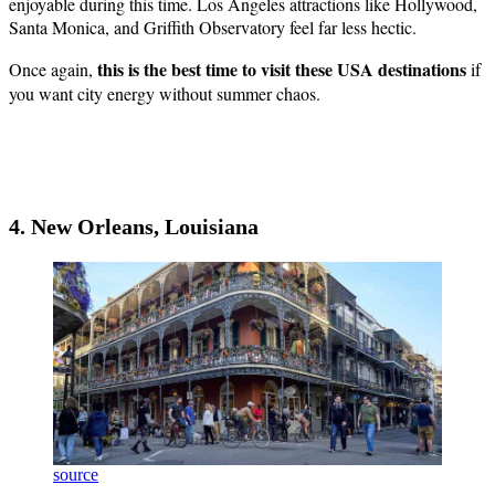
enjoyable during this time. Los Angeles attractions like Hollywood,
Santa Monica, and Griffith Observatory feel far less hectic.
this is the best time to visit these USA destinations
Once again,
if
you want city energy without summer chaos.
4. New Orleans, Louisiana
source