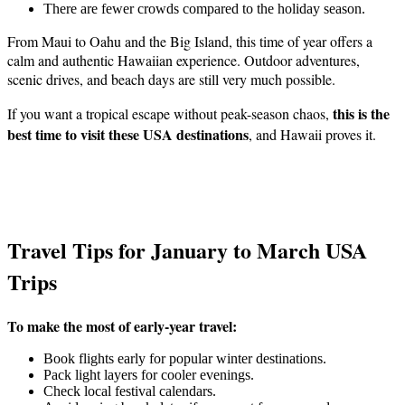
There are fewer crowds compared to the holiday season.
From Maui to Oahu and the Big Island, this time of year offers a
calm and authentic Hawaiian experience. Outdoor adventures,
scenic drives, and beach days are still very much possible.
this is the
If you want a tropical escape without peak-season chaos,
best time to visit these USA destinations
, and Hawaii proves it.
Travel Tips for January to March USA
Trips
To make the most of early-year travel:
Book flights early for popular winter destinations.
Pack light layers for cooler evenings.
Check local festival calendars.