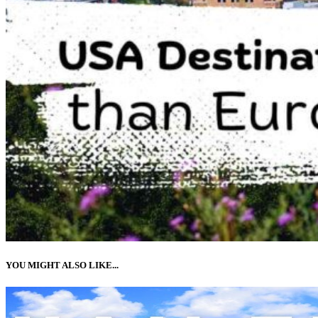
YOU MIGHT ALSO LIKE...