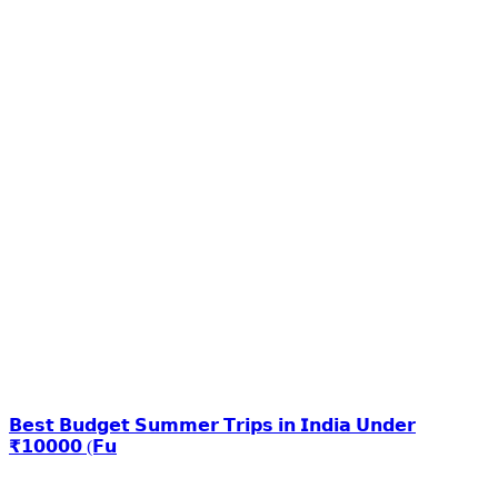
𝗕𝗲𝘀𝘁 𝗕𝘂𝗱𝗴𝗲𝘁 𝗦𝘂𝗺𝗺𝗲𝗿 𝗧𝗿𝗶𝗽𝘀 𝗶𝗻 𝗜𝗻𝗱𝗶𝗮 𝗨𝗻𝗱𝗲𝗿
₹𝟭𝟬𝟬𝟬𝟬 (𝗙𝘂