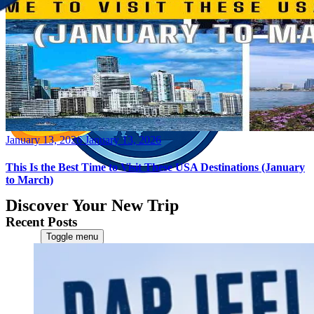
Posted
January 13, 2026
January 13, 2026
on
This Is the Best Time to Visit These USA Destinations (January
to March)
Discover Your New Trip
Recent Posts
Toggle menu
Home
About Us
Contact Us
CATEGORIES
World