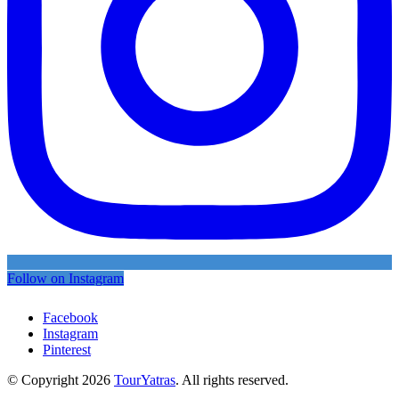
Follow on Instagram
Facebook
Instagram
Pinterest
© Copyright 2026
TourYatras
. All rights reserved.