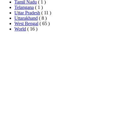
Tamil Nadu
( 1 )
Telangana
( 1 )
Uttar Pradesh
( 11 )
Uttarakhand
( 8 )
West Bengal
( 65 )
World
( 16 )