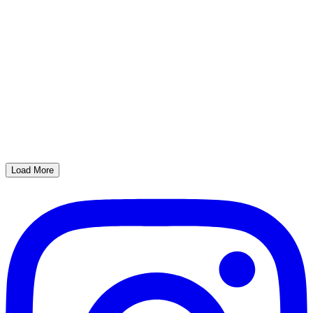
Load More