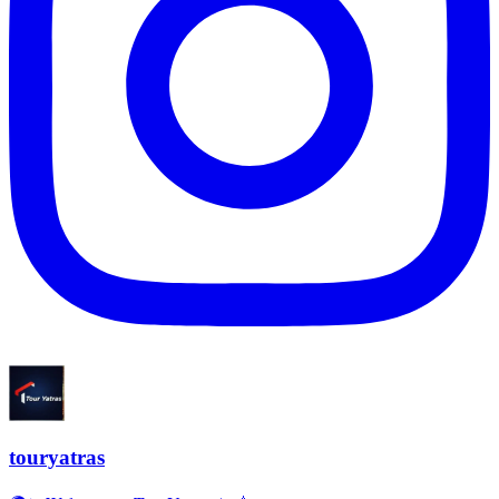
touryatras