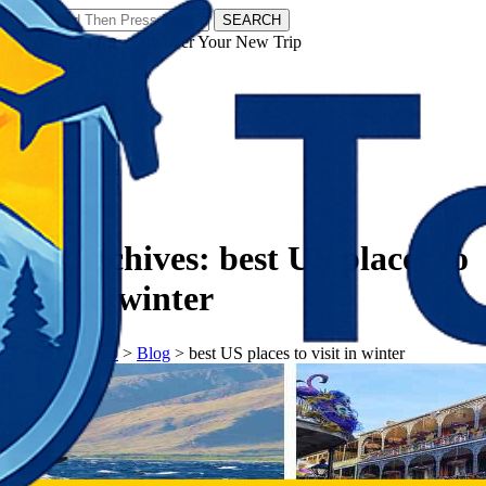
SEARCH
𝗧𝗼𝘂𝗿𝗬𝗮𝘁𝗿𝗮𝘀 - Discover Your New Trip
Facebook
Instagram
Pinterest
Tag Archives:
best US places to
visit in winter
𝗧𝗼𝘂𝗿𝗬𝗮𝘁𝗿𝗮𝘀
>
Blog
>
best US places to visit in winter