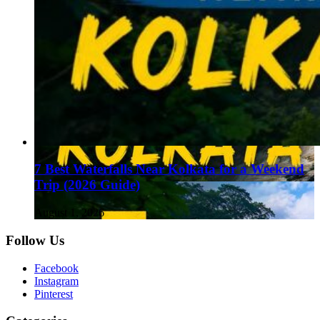
7 Best Waterfalls Near Kolkata for a Weekend
Trip (2026 Guide)
August 1, 2026
Follow Us
Facebook
Instagram
Pinterest