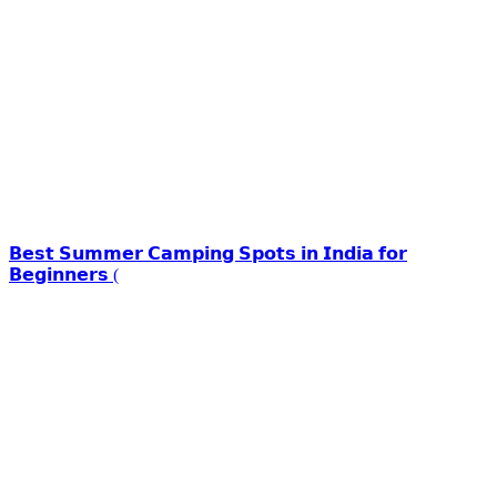
𝗕𝗲𝘀𝘁 𝗦𝘂𝗺𝗺𝗲𝗿 𝗖𝗮𝗺𝗽𝗶𝗻𝗴 𝗦𝗽𝗼𝘁𝘀 𝗶𝗻 𝗜𝗻𝗱𝗶𝗮 𝗳𝗼𝗿
𝗕𝗲𝗴𝗶𝗻𝗻𝗲𝗿𝘀 (