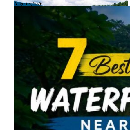
August 3, 2026