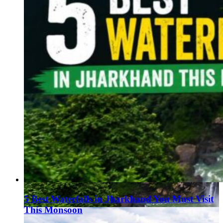
5 Best Waterfalls in Jharkhand You Must Visit
This Monsoon