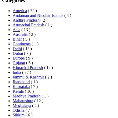
Categories
America
( 32 )
Andaman and Nicobar Islands
( 4 )
Andhra Pradesh
( 2 )
Arunachal Pradesh
( 1 )
Asia
( 13 )
Australia
( 2 )
Bihar
( 5 )
Continents
( 1 )
Delhi
( 15 )
Dubai
( 7 )
Europe
( 9 )
Gujarat
( 6 )
Himachal Pradesh
( 12 )
India
( 77 )
Jammu & Kashmir
( 2 )
Jharkhand
( 1 )
Karnataka
( 7 )
Kerala
( 10 )
Madhya Pradesh
( 1 )
Maharashtra
( 12 )
Meghalaya
( 4 )
Odisha
( 7 )
Sikkim
( 6 )