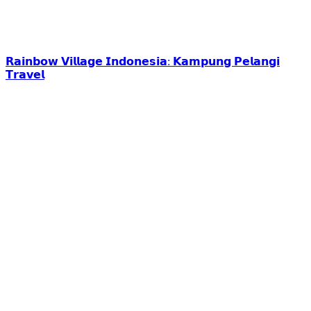
𝗥𝗮𝗶𝗻𝗯𝗼𝘄 𝗩𝗶𝗹𝗹𝗮𝗴𝗲 𝗜𝗻𝗱𝗼𝗻𝗲𝘀𝗶𝗮: 𝗞𝗮𝗺𝗽𝘂𝗻𝗴 𝗣𝗲𝗹𝗮𝗻𝗴𝗶
𝗧𝗿𝗮𝘃𝗲𝗹