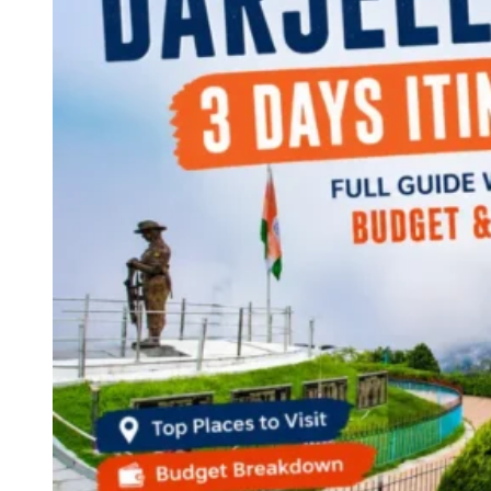
Continents
America
Antarctica
Australia
Europe
Asia
Africa
India
West Bengal
Delhi
Andaman and Nicobar Islands
Goa
Maharashtra
Kerala
Himachal Pradesh
Karnataka
Uttarakhand
Odisha
Andhra Pradesh
Arunachal Pradesh
Tamil Nadu
Gujarat
Assam
Bihar
Chhattisgarh