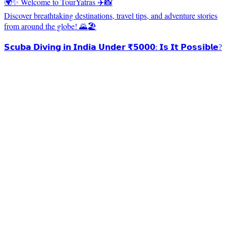
🌍✨ Welcome to TourYatras ✈️📸
Discover breathtaking destinations, travel tips, and adventure stories
from around the globe! 🌄🏖️
𝗦𝗰𝘂𝗯𝗮 𝗗𝗶𝘃𝗶𝗻𝗴 𝗶𝗻 𝗜𝗻𝗱𝗶𝗮 𝗨𝗻𝗱𝗲𝗿 ₹𝟱𝟬𝟬𝟬: 𝗜𝘀 𝗜𝘁 𝗣𝗼𝘀𝘀𝗶𝗯𝗹𝗲?