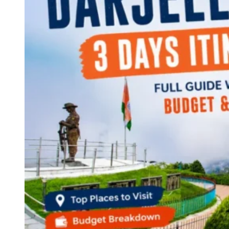
Continents
America
Antarctica
Australia
Europe
Asia
Africa
India
West Bengal
Delhi
Andaman and Nicobar Islands
Goa
Maharashtra
Kerala
Himachal Pradesh
Karnataka
Uttarakhand
Odisha
Andhra Pradesh
Arunachal Pradesh
Tamil Nadu
Gujarat
Assam
Bihar
Chhattisgarh