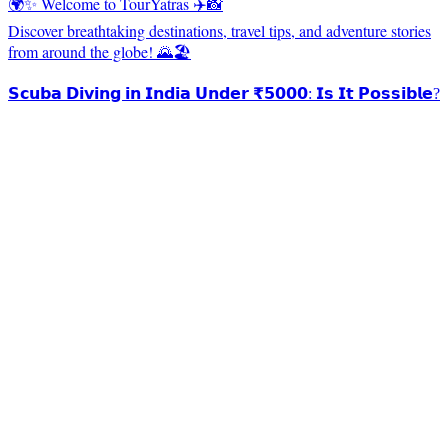
🌍✨ Welcome to TourYatras ✈️📸
Discover breathtaking destinations, travel tips, and adventure stories
from around the globe! 🌄🏖️
𝗦𝗰𝘂𝗯𝗮 𝗗𝗶𝘃𝗶𝗻𝗴 𝗶𝗻 𝗜𝗻𝗱𝗶𝗮 𝗨𝗻𝗱𝗲𝗿 ₹𝟱𝟬𝟬𝟬: 𝗜𝘀 𝗜𝘁 𝗣𝗼𝘀𝘀𝗶𝗯𝗹𝗲?