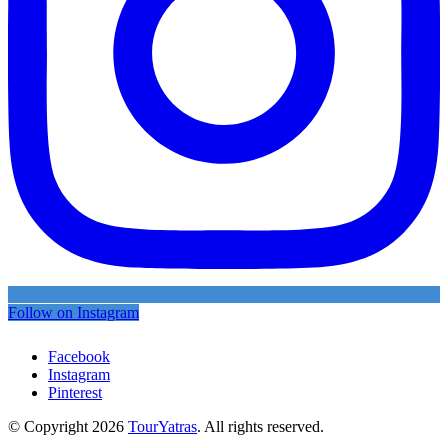
Follow on Instagram
Facebook
Instagram
Pinterest
© Copyright 2026
TourYatras
. All rights reserved.