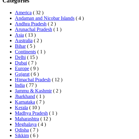
Categories
America
( 32 )
Andaman and Nicobar Islands
( 4 )
Andhra Pradesh
( 2 )
Arunachal Pradesh
( 1 )
Asia
( 13 )
Australia
( 2 )
Bihar
( 5 )
Continents
( 1 )
Delhi
( 15 )
Dubai
( 7 )
Europe
( 9 )
Gujarat
( 6 )
Himachal Pradesh
( 12 )
India
( 77 )
Jammu & Kashmir
( 2 )
Jharkhand
( 1 )
Karnataka
( 7 )
Kerala
( 10 )
Madhya Pradesh
( 1 )
Maharashtra
( 12 )
Meghalaya
( 4 )
Odisha
( 7 )
Sikkim
( 6 )