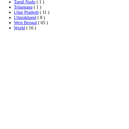
Tamil Nadu
( 1 )
Telangana
( 1 )
Uttar Pradesh
( 11 )
Uttarakhand
( 8 )
West Bengal
( 65 )
World
( 16 )