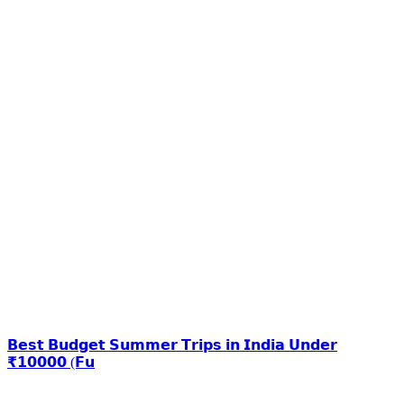
𝗕𝗲𝘀𝘁 𝗕𝘂𝗱𝗴𝗲𝘁 𝗦𝘂𝗺𝗺𝗲𝗿 𝗧𝗿𝗶𝗽𝘀 𝗶𝗻 𝗜𝗻𝗱𝗶𝗮 𝗨𝗻𝗱𝗲𝗿
₹𝟭𝟬𝟬𝟬𝟬 (𝗙𝘂