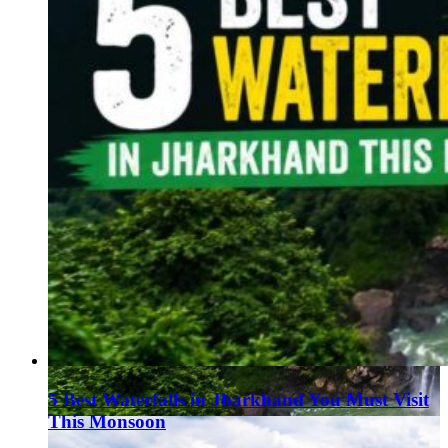
5 Best Waterfalls in Jharkhand You Must Visit
This Monsoon