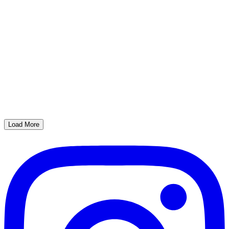
Load More