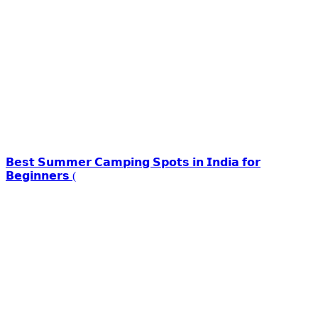
𝗕𝗲𝘀𝘁 𝗦𝘂𝗺𝗺𝗲𝗿 𝗖𝗮𝗺𝗽𝗶𝗻𝗴 𝗦𝗽𝗼𝘁𝘀 𝗶𝗻 𝗜𝗻𝗱𝗶𝗮 𝗳𝗼𝗿
𝗕𝗲𝗴𝗶𝗻𝗻𝗲𝗿𝘀 (