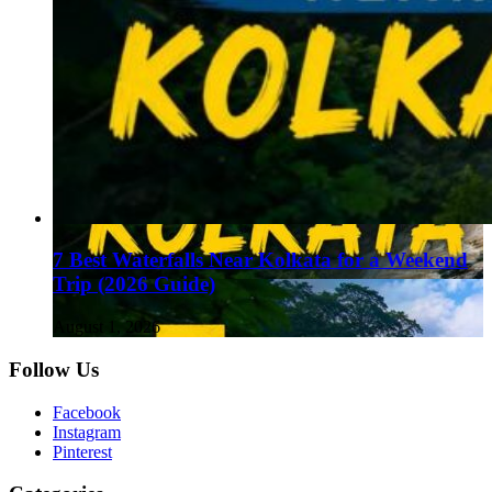
7 Best Waterfalls Near Kolkata for a Weekend
Trip (2026 Guide)
August 1, 2026
Follow Us
Facebook
Instagram
Pinterest