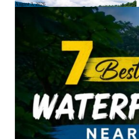
August 3, 2026