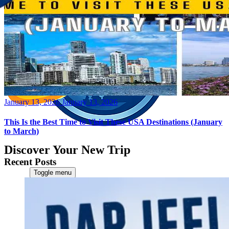
Posted
January 13, 2026
January 13, 2026
on
This Is the Best Time to Visit These USA Destinations (January
to March)
Discover Your New Trip
Recent Posts
Toggle menu
Home
About Us
Contact Us
CATEGORIES
World