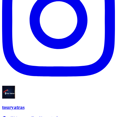
touryatras