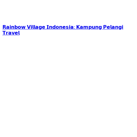
𝗥𝗮𝗶𝗻𝗯𝗼𝘄 𝗩𝗶𝗹𝗹𝗮𝗴𝗲 𝗜𝗻𝗱𝗼𝗻𝗲𝘀𝗶𝗮: 𝗞𝗮𝗺𝗽𝘂𝗻𝗴 𝗣𝗲𝗹𝗮𝗻𝗴𝗶
𝗧𝗿𝗮𝘃𝗲𝗹