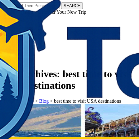
SEARCH
𝗧𝗼𝘂𝗿𝗬𝗮𝘁𝗿𝗮𝘀 - Discover Your New Trip
Facebook
Instagram
Pinterest
Tag Archives:
best time to visit
USA destinations
𝗧𝗼𝘂𝗿𝗬𝗮𝘁𝗿𝗮𝘀
>
Blog
>
best time to visit USA destinations