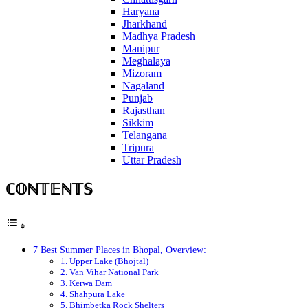
Haryana
Jharkhand
Madhya Pradesh
Manipur
Meghalaya
Mizoram
Nagaland
Punjab
Rajasthan
Sikkim
Telangana
Tripura
Uttar Pradesh
ℂ𝕆ℕ𝕋𝔼ℕ𝕋𝕊
7 Best Summer Places in Bhopal, Overview:
1. Upper Lake (Bhojtal)
2. Van Vihar National Park
3. Kerwa Dam
4. Shahpura Lake
5. Bhimbetka Rock Shelters