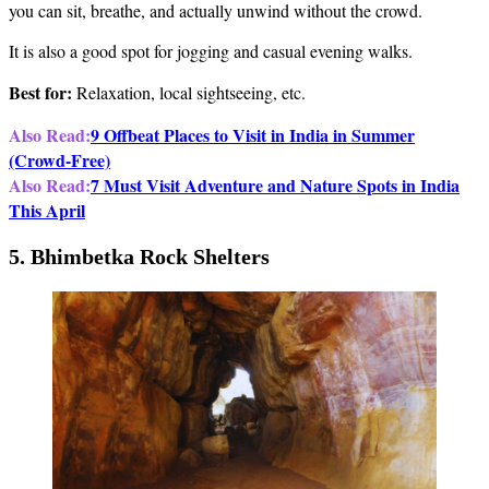
you can sit, breathe, and actually unwind without the crowd.
It is also a good spot for jogging and casual evening walks.
Best for:
Relaxation, local sightseeing, etc.
Also Read:
9 Offbeat Places to Visit in India in Summer
(Crowd-Free)
Also Read:
7 Must Visit Adventure and Nature Spots in India
This April
5. Bhimbetka Rock Shelters