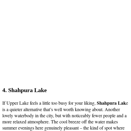
4. Shahpura Lake
Shahpura Lak
If Upper Lake feels a little too busy for your liking,
e
is a quieter alternative that’s well worth knowing about. Another
lovely waterbody in the city, but with noticeably fewer people and a
more relaxed atmosphere. The cool breeze off the water makes
summer evenings here genuinely pleasant – the kind of spot where