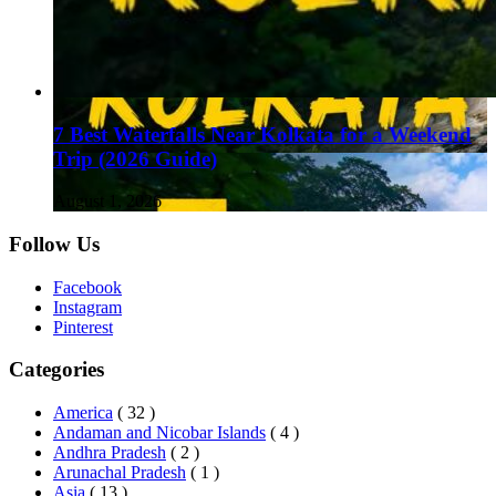
7 Best Waterfalls Near Kolkata for a Weekend
Trip (2026 Guide)
August 1, 2026
Follow Us
Facebook
Instagram
Pinterest
Categories
America
( 32 )
Andaman and Nicobar Islands
( 4 )
Andhra Pradesh
( 2 )
Arunachal Pradesh
( 1 )
Asia
( 13 )