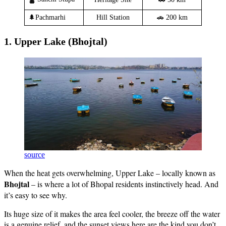
🌲Pachmarhi
Hill Station
🚗 200 km
1. Upper Lake (Bhojtal)
source
When the heat gets overwhelming, Upper Lake – locally known as
Bhojtal
– is where a lot of Bhopal residents instinctively head. And
it’s easy to see why.
Its huge size of it makes the area feel cooler, the breeze off the water
is a genuine relief, and the sunset views here are the kind you don’t