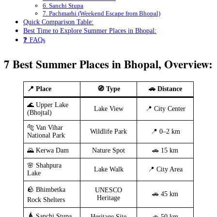
6. Sanchi Stupa
7. Pachmarhi (Weekend Escape from Bhopal)
Quick Comparison Table:
Best Time to Explore Summer Places in Bhopal:
❓ FAQs
7 Best Summer Places in Bhopal, Overview:
📍 Place
🧭 Type
🚗 Distance
🌊 Upper Lake
Lake View
📍 City Center
(Bhojtal)
🐅 Van Vihar
Wildlife Park
📍 0–2 km
National Park
🌄 Kerwa Dam
Nature Spot
🚗 15 km
🌸 Shahpura
Lake Walk
📍 City Area
Lake
🪨 Bhimbetka
UNESCO
🚗 45 km
Heritage
Rock Shelters
🛕 Sanchi Stupa
Heritage Site
🚗 50 km