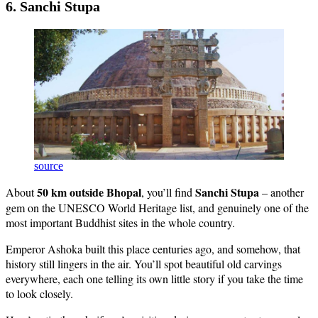
6. Sanchi Stupa
source
50 km outside Bhopal
Sanchi Stupa
About
, you’ll find
– another
gem on the UNESCO World Heritage list, and genuinely one of the
most important Buddhist sites in the whole country.
Emperor Ashoka built this place centuries ago, and somehow, that
history still lingers in the air. You’ll spot beautiful old carvings
everywhere, each one telling its own little story if you take the time
to look closely.