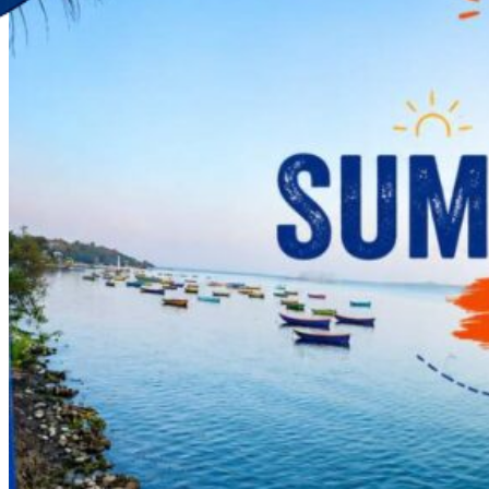
Discover Your New Trip
Toggle menu
Home
About Us
Contact Us
CATEGORIES
World