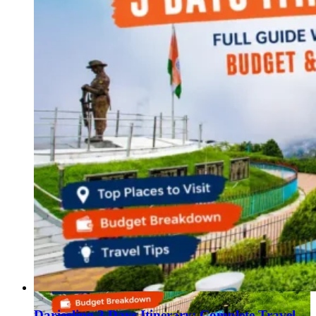
Darjeeling 3 Days Itinerary: Complete Travel