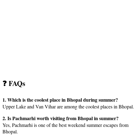
❓ FAQs
1. Which is the coolest place in Bhopal during summer?
Upper Lake and Van Vihar are among the coolest places in Bhopal.
2. Is Pachmarhi worth visiting from Bhopal in summer?
Yes, Pachmarhi is one of the best weekend summer escapes from
Bhopal.