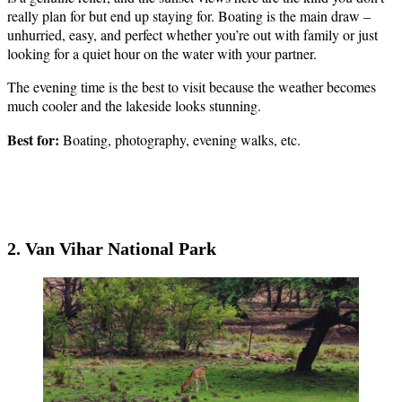
really plan for but end up staying for. Boating is the main draw –
unhurried, easy, and perfect whether you’re out with family or just
looking for a quiet hour on the water with your partner.
The evening time is the best to visit because the weather becomes
much cooler and the lakeside looks stunning.
Best for:
Boating, photography, evening walks, etc.
2. Van Vihar National Park