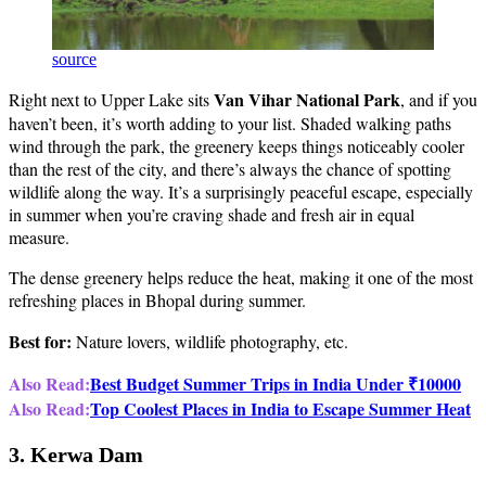
source
Van Vihar National Park
Right next to Upper Lake sits
, and if you
haven’t been, it’s worth adding to your list. Shaded walking paths
wind through the park, the greenery keeps things noticeably cooler
than the rest of the city, and there’s always the chance of spotting
wildlife along the way. It’s a surprisingly peaceful escape, especially
in summer when you’re craving shade and fresh air in equal
measure.
The dense greenery helps reduce the heat, making it one of the most
refreshing places in Bhopal during summer.
Best for:
Nature lovers, wildlife photography, etc.
Also Read:
Best Budget Summer Trips in India Under ₹10000
Also Read:
Top Coolest Places in India to Escape Summer Heat
3. Kerwa Dam