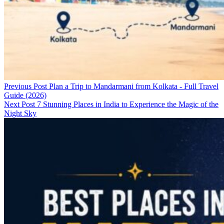
Previous Post
Plan a Trip to Mandarmani from Kolkata - Full Travel
Guide (2026)
Next Post
7 Stunning Places in India to Experience the Magic of the
Night Sky