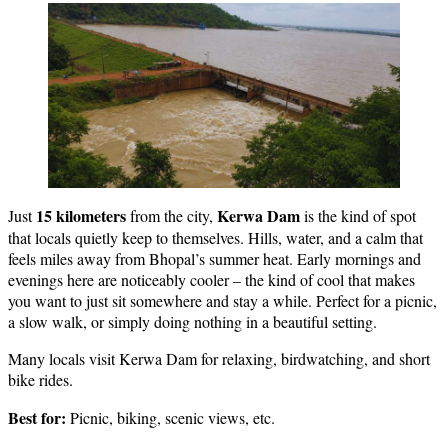
15 kilometers
Kerwa Dam
Just
from the city,
is the kind of spot
that locals quietly keep to themselves. Hills, water, and a calm that
feels miles away from Bhopal’s summer heat. Early mornings and
evenings here are noticeably cooler – the kind of cool that makes
you want to just sit somewhere and stay a while. Perfect for a picnic,
a slow walk, or simply doing nothing in a beautiful setting.
Many locals visit Kerwa Dam for relaxing, birdwatching, and short
bike rides.
Best for:
Picnic, biking, scenic views, etc.