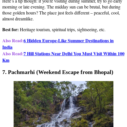
Here’s a tip though: if you’re visiting during summer, try to go early
morning or late evening. The midday sun can be brutal, but during
those golden hours? The place just feels different – peaceful, cool,
almost dreamlike.
Best for:
Heritage tourism, spiritual trips, sightseeing, etc.
Also Read:
6 Hidden Europe-Like Summer Destinations in
India
Also Read:
7 Hill Stations Near Delhi You Must Visit Within 100
Km
7. Pachmarhi (Weekend Escape from Bhopal)