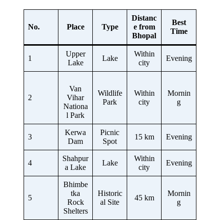
Distanc
Best
No.
Place
Type
e from
Time
Bhopal
Upper
Within
1
Lake
Evening
Lake
city
Van
Wildlife
Within
Mornin
2
Vihar
Park
city
g
Nationa
l Park
Kerwa
Picnic
3
15 km
Evening
Dam
Spot
Shahpur
Within
4
Lake
Evening
a Lake
city
Bhimbe
tka
Historic
Mornin
5
45 km
Rock
al Site
g
Shelters