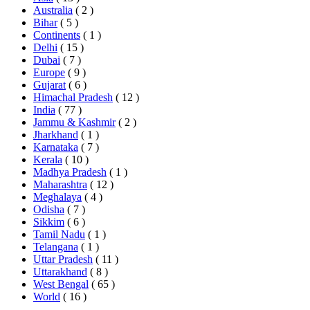
Australia
( 2 )
Bihar
( 5 )
Continents
( 1 )
Delhi
( 15 )
Dubai
( 7 )
Europe
( 9 )
Gujarat
( 6 )
Himachal Pradesh
( 12 )
India
( 77 )
Jammu & Kashmir
( 2 )
Jharkhand
( 1 )
Karnataka
( 7 )
Kerala
( 10 )
Madhya Pradesh
( 1 )
Maharashtra
( 12 )
Meghalaya
( 4 )
Odisha
( 7 )
Sikkim
( 6 )
Tamil Nadu
( 1 )
Telangana
( 1 )
Uttar Pradesh
( 11 )
Uttarakhand
( 8 )
West Bengal
( 65 )
World
( 16 )