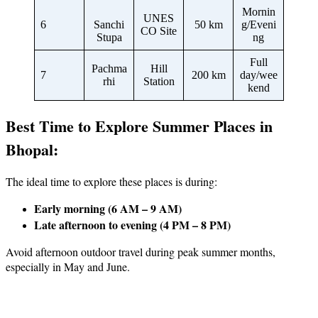
Mornin
UNES
6
Sanchi
50 km
g/Eveni
CO Site
Stupa
ng
Full
Pachma
Hill
7
200 km
day/wee
rhi
Station
kend
Best Time to Explore Summer Places in
Bhopal:
The ideal time to explore these places is during:
Early morning (6 AM – 9 AM)
Late afternoon to evening (4 PM – 8 PM)
Avoid afternoon outdoor travel during peak summer months,
especially in May and June.