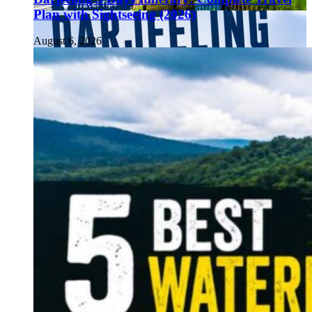
Plan with Sightseeing (2026)
August 6, 2026