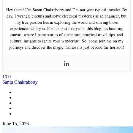
Hey there! I’m Santu Chakraborty and I’m not your typical traveler. By
day, I wrangle circuits and solve electrical mysteries as an engineer, but
my true passion lies in exploring the world and sharing those
experiences with you. For the past five years, this blog has been my
canvas, where I paint stories of adventure, practical travel tips, and
cultural insights to ignite your wanderlust. So, come join me on my
journeys and discover the magic that awaits just beyond the horizon!
10
0
Santu Chakraborty
June 15, 2026