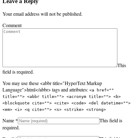
Leave a Reply
Your email address will not be published.
Comment
This
field is required.
You may use these <abbr title="HyperText Markup
Language">html</abbr> tags and attributes:
<a href=""
title=""> <abbr title=""> <acronym title=""> <b>
<blockquote cite=""> <cite> <code> <del datetime="">
<em> <i> <q cite=""> <s> <strike> <strong>
Name
*
This field is
required.