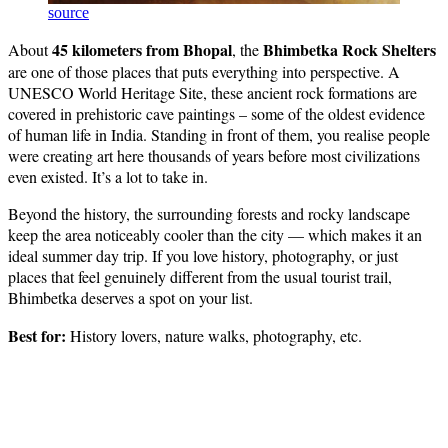
source
45 kilometers from Bhopal
Bhimbetka Rock Shelters
About
, the
are one of those places that puts everything into perspective. A
UNESCO World Heritage Site, these ancient rock formations are
covered in prehistoric cave paintings – some of the oldest evidence
of human life in India. Standing in front of them, you realise people
were creating art here thousands of years before most civilizations
even existed. It’s a lot to take in.
Beyond the history, the surrounding forests and rocky landscape
keep the area noticeably cooler than the city — which makes it an
ideal summer day trip. If you love history, photography, or just
places that feel genuinely different from the usual tourist trail,
Bhimbetka deserves a spot on your list.
Best for:
History lovers, nature walks, photography, etc.