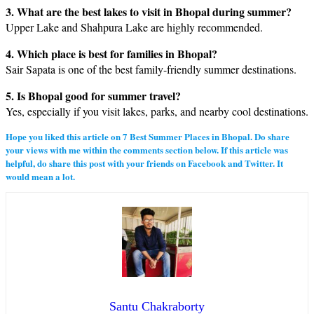
3. What are the best lakes to visit in Bhopal during summer?
Upper Lake and Shahpura Lake are highly recommended.
4. Which place is best for families in Bhopal?
Sair Sapata is one of the best family-friendly summer destinations.
5. Is Bhopal good for summer travel?
Yes, especially if you visit lakes, parks, and nearby cool destinations.
Hope you liked this article on
7 Best Summer Places in Bhopa
l. Do share
your views with me within the comments section below. If this article was
helpful, do share this post with your friends on Facebook and Twitter. It
would mean a lot.
Santu Chakraborty