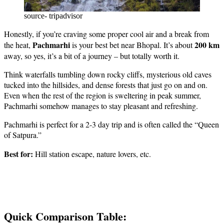
source- tripadvisor
Honestly, if you’re craving some proper cool air and a break from
Pachmarhi
200 km
the heat,
is your best bet near Bhopal. It’s about
away, so yes, it’s a bit of a journey – but totally worth it.
Think waterfalls tumbling down rocky cliffs, mysterious old caves
tucked into the hillsides, and dense forests that just go on and on.
Even when the rest of the region is sweltering in peak summer,
Pachmarhi somehow manages to stay pleasant and refreshing.
Pachmarhi is perfect for a 2-3 day trip and is often called the “Queen
of Satpura.”
Best for:
Hill station escape, nature lovers, etc.
Quick Comparison Table: