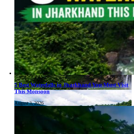
5 Best Waterfalls in Jharkhand You Must Visit
This Monsoon
August 3, 2026