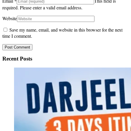
Email
*
This field is
required.
Please enter a valid email address.
Website
Save my name, email, and website in this browser for the next
time I comment.
Recent Posts