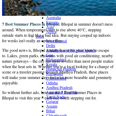
Continents
America
Antarctica
Australia
Europe
7 Best Summer Places in Bhopal:
Bhopal in summer doesn’t mess
Asia
around. When temperatures start to rise above 40°C, stepping
Africa
outside starts to feel like a bad idea. But staying cooped up indoors
India
for weeks isn’t really an option either.
West Bengal
Delhi
The good news is, Bhopal actually has some great spots to escape
Andaman and Nicobar Islands
to. Lakes, green parks, museums with good air conditioning, nearby
Goa
Maharashtra
nature getaways – the city has more to offer than most people realize
Kerala
when the heat sets in. Whether you’re a local looking for a change of
Himachal Pradesh
scene or a traveler passing through Madhya Pradesh, these places
Karnataka
will make your summer days feel a lot more bearable and genuinely
Uttarakhand
enjoyable.
Odisha
Andhra Pradesh
So without further ado, here are the 7 Best Summer Places in
Arunachal Pradesh
Tamil Nadu
Bhopal to visit this year – each one worth stepping out for.
Gujarat
Assam
Bihar
Chhattisgarh