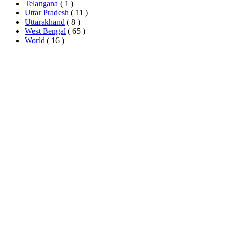
Telangana
( 1 )
Uttar Pradesh
( 11 )
Uttarakhand
( 8 )
West Bengal
( 65 )
World
( 16 )