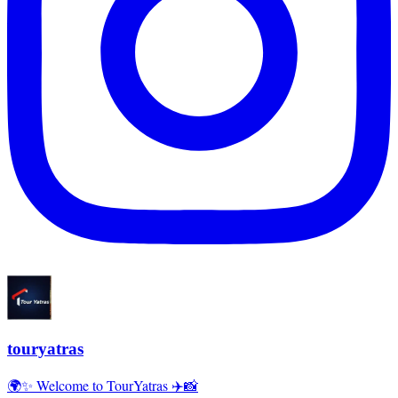
touryatras
🌍✨ Welcome to TourYatras ✈️📸