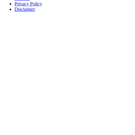
Privacy Policy
Disclaimer