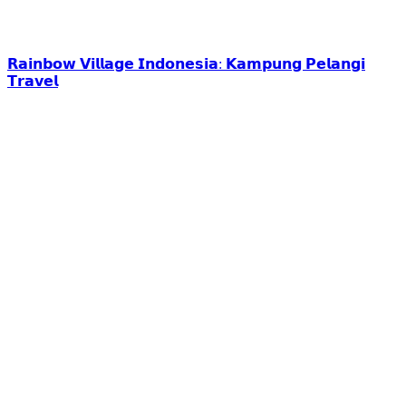
𝗥𝗮𝗶𝗻𝗯𝗼𝘄 𝗩𝗶𝗹𝗹𝗮𝗴𝗲 𝗜𝗻𝗱𝗼𝗻𝗲𝘀𝗶𝗮: 𝗞𝗮𝗺𝗽𝘂𝗻𝗴 𝗣𝗲𝗹𝗮𝗻𝗴𝗶
𝗧𝗿𝗮𝘃𝗲𝗹