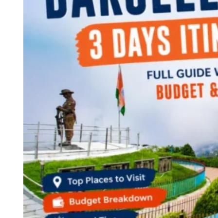
Continents
America
Antarctica
Australia
Europe
Asia
Africa
India
West Bengal
Delhi
Andaman and Nicobar Islands
Goa
Maharashtra
Kerala
Himachal Pradesh
Karnataka
Uttarakhand
Odisha
Andhra Pradesh
Arunachal Pradesh
Tamil Nadu
Gujarat
Assam
Bihar
Chhattisgarh