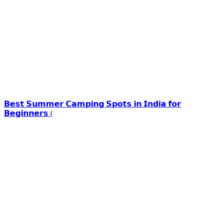
𝗕𝗲𝘀𝘁 𝗦𝘂𝗺𝗺𝗲𝗿 𝗖𝗮𝗺𝗽𝗶𝗻𝗴 𝗦𝗽𝗼𝘁𝘀 𝗶𝗻 𝗜𝗻𝗱𝗶𝗮 𝗳𝗼𝗿
𝗕𝗲𝗴𝗶𝗻𝗻𝗲𝗿𝘀 (