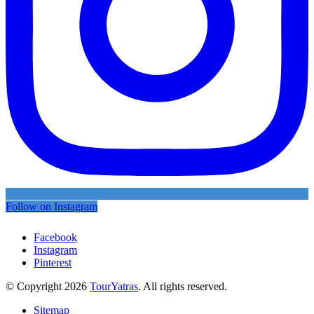
Follow on Instagram
Facebook
Instagram
Pinterest
© Copyright 2026
TourYatras
. All rights reserved.
Sitemap