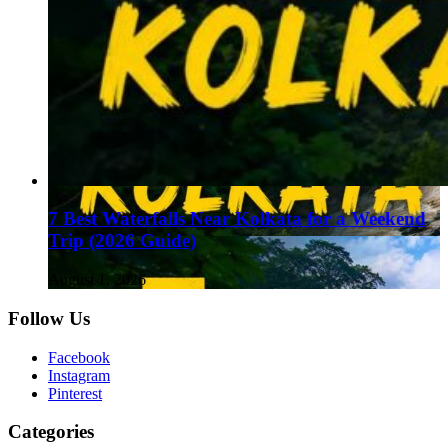
7 Best Waterfalls Near Kolkata for a Weekend
Trip (2026 Guide)
August 1, 2026
Follow Us
Facebook
Instagram
Pinterest
Categories