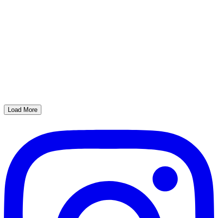
Load More