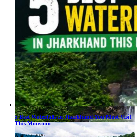
5 Best Waterfalls in Jharkhand You Must Visit
This Monsoon
August 3, 2026