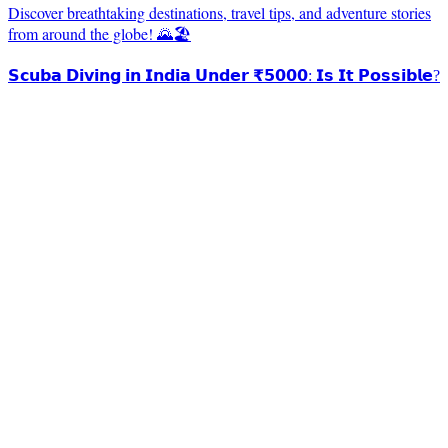
Discover breathtaking destinations, travel tips, and adventure stories
from around the globe! 🌄🏖️
𝗦𝗰𝘂𝗯𝗮 𝗗𝗶𝘃𝗶𝗻𝗴 𝗶𝗻 𝗜𝗻𝗱𝗶𝗮 𝗨𝗻𝗱𝗲𝗿 ₹𝟱𝟬𝟬𝟬: 𝗜𝘀 𝗜𝘁 𝗣𝗼𝘀𝘀𝗶𝗯𝗹𝗲?