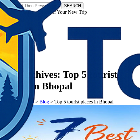
SEARCH
𝗧𝗼𝘂𝗿𝗬𝗮𝘁𝗿𝗮𝘀 - Discover Your New Trip
Facebook
Instagram
Pinterest
Tag Archives:
Top 5 tourist
places in Bhopal
𝗧𝗼𝘂𝗿𝗬𝗮𝘁𝗿𝗮𝘀
>
Blog
>
Top 5 tourist places in Bhopal