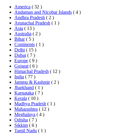
America
( 32 )
Andaman and Nicobar Islands
( 4 )
Andhra Pradesh
( 2 )
Arunachal Pradesh
( 1 )
Asia
( 13 )
Australia
( 2 )
Bihar
( 5 )
Continents
( 1 )
Delhi
( 15 )
Dubai
( 7 )
Europe
( 9 )
Gujarat
( 6 )
Himachal Pradesh
( 12 )
India
( 77 )
Jammu & Kashmir
( 2 )
Jharkhand
( 1 )
Karnataka
( 7 )
Kerala
( 10 )
Madhya Pradesh
( 1 )
Maharashtra
( 12 )
Meghalaya
( 4 )
Odisha
( 7 )
Sikkim
( 6 )
Tamil Nadu
( 1 )