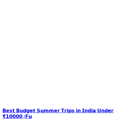
𝗕𝗲𝘀𝘁 𝗕𝘂𝗱𝗴𝗲𝘁 𝗦𝘂𝗺𝗺𝗲𝗿 𝗧𝗿𝗶𝗽𝘀 𝗶𝗻 𝗜𝗻𝗱𝗶𝗮 𝗨𝗻𝗱𝗲𝗿
₹𝟭𝟬𝟬𝟬𝟬 (𝗙𝘂