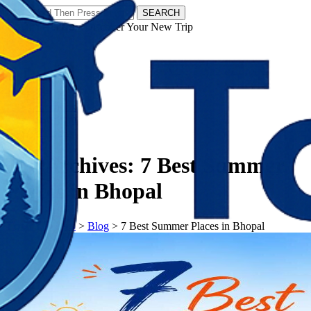
SEARCH
𝗧𝗼𝘂𝗿𝗬𝗮𝘁𝗿𝗮𝘀 - Discover Your New Trip
Facebook
Instagram
Pinterest
Tag Archives:
7 Best Summer
Places in Bhopal
𝗧𝗼𝘂𝗿𝗬𝗮𝘁𝗿𝗮𝘀
>
Blog
>
7 Best Summer Places in Bhopal