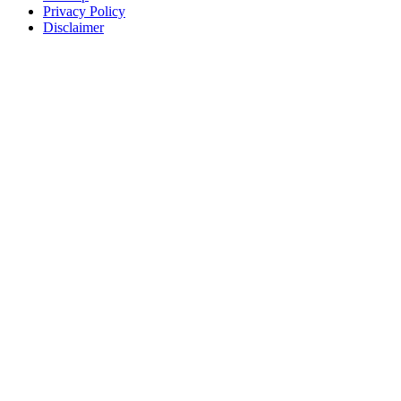
Privacy Policy
Disclaimer