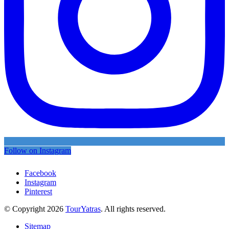
Follow on Instagram
Facebook
Instagram
Pinterest
© Copyright 2026
TourYatras
. All rights reserved.
Sitemap