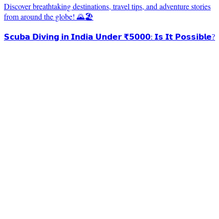
Discover breathtaking destinations, travel tips, and adventure stories
from around the globe! 🌄🏖️
𝗦𝗰𝘂𝗯𝗮 𝗗𝗶𝘃𝗶𝗻𝗴 𝗶𝗻 𝗜𝗻𝗱𝗶𝗮 𝗨𝗻𝗱𝗲𝗿 ₹𝟱𝟬𝟬𝟬: 𝗜𝘀 𝗜𝘁 𝗣𝗼𝘀𝘀𝗶𝗯𝗹𝗲?