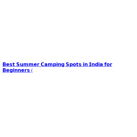
𝗕𝗲𝘀𝘁 𝗦𝘂𝗺𝗺𝗲𝗿 𝗖𝗮𝗺𝗽𝗶𝗻𝗴 𝗦𝗽𝗼𝘁𝘀 𝗶𝗻 𝗜𝗻𝗱𝗶𝗮 𝗳𝗼𝗿
𝗕𝗲𝗴𝗶𝗻𝗻𝗲𝗿𝘀 (