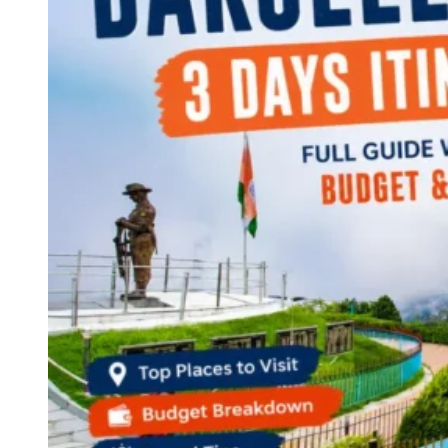
Continents
America
Antarctica
Australia
Europe
Asia
Africa
India
West Bengal
Delhi
Andaman and Nicobar Islands
Goa
Maharashtra
Kerala
Himachal Pradesh
Karnataka
Uttarakhand
Odisha
Andhra Pradesh
Arunachal Pradesh
Tamil Nadu
Gujarat
Assam
Bihar
Chhattisgarh