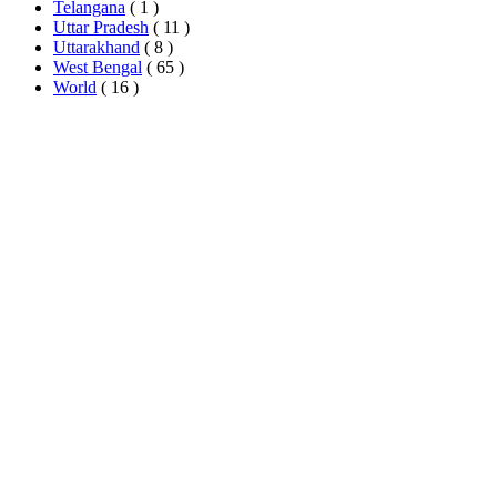
Telangana
( 1 )
Uttar Pradesh
( 11 )
Uttarakhand
( 8 )
West Bengal
( 65 )
World
( 16 )