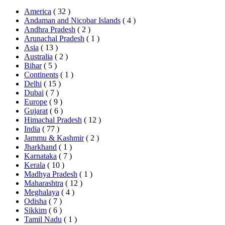
America
( 32 )
Andaman and Nicobar Islands
( 4 )
Andhra Pradesh
( 2 )
Arunachal Pradesh
( 1 )
Asia
( 13 )
Australia
( 2 )
Bihar
( 5 )
Continents
( 1 )
Delhi
( 15 )
Dubai
( 7 )
Europe
( 9 )
Gujarat
( 6 )
Himachal Pradesh
( 12 )
India
( 77 )
Jammu & Kashmir
( 2 )
Jharkhand
( 1 )
Karnataka
( 7 )
Kerala
( 10 )
Madhya Pradesh
( 1 )
Maharashtra
( 12 )
Meghalaya
( 4 )
Odisha
( 7 )
Sikkim
( 6 )
Tamil Nadu
( 1 )