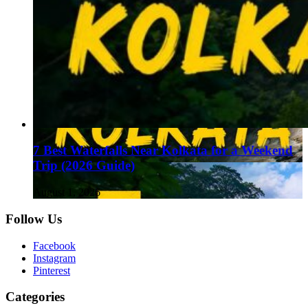
7 Best Waterfalls Near Kolkata for a Weekend
Trip (2026 Guide)
August 1, 2026
Follow Us
Facebook
Instagram
Pinterest
Categories