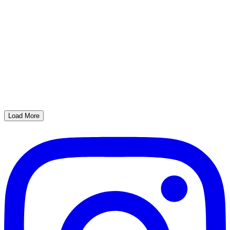
Load More