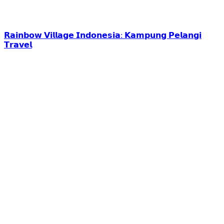
𝗥𝗮𝗶𝗻𝗯𝗼𝘄 𝗩𝗶𝗹𝗹𝗮𝗴𝗲 𝗜𝗻𝗱𝗼𝗻𝗲𝘀𝗶𝗮: 𝗞𝗮𝗺𝗽𝘂𝗻𝗴 𝗣𝗲𝗹𝗮𝗻𝗴𝗶
𝗧𝗿𝗮𝘃𝗲𝗹