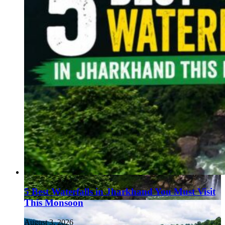
5 Best Waterfalls in Jharkhand You Must Visit
This Monsoon
August 3, 2026