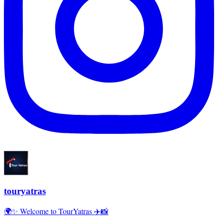
touryatras
🌍✨ Welcome to TourYatras ✈️📸