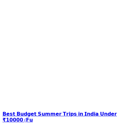
𝗕𝗲𝘀𝘁 𝗕𝘂𝗱𝗴𝗲𝘁 𝗦𝘂𝗺𝗺𝗲𝗿 𝗧𝗿𝗶𝗽𝘀 𝗶𝗻 𝗜𝗻𝗱𝗶𝗮 𝗨𝗻𝗱𝗲𝗿
₹𝟭𝟬𝟬𝟬𝟬 (𝗙𝘂