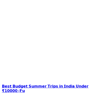
𝗕𝗲𝘀𝘁 𝗕𝘂𝗱𝗴𝗲𝘁 𝗦𝘂𝗺𝗺𝗲𝗿 𝗧𝗿𝗶𝗽𝘀 𝗶𝗻 𝗜𝗻𝗱𝗶𝗮 𝗨𝗻𝗱𝗲𝗿
₹𝟭𝟬𝟬𝟬𝟬 (𝗙𝘂