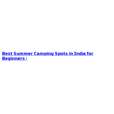
𝗕𝗲𝘀𝘁 𝗦𝘂𝗺𝗺𝗲𝗿 𝗖𝗮𝗺𝗽𝗶𝗻𝗴 𝗦𝗽𝗼𝘁𝘀 𝗶𝗻 𝗜𝗻𝗱𝗶𝗮 𝗳𝗼𝗿
𝗕𝗲𝗴𝗶𝗻𝗻𝗲𝗿𝘀 (