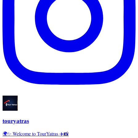
touryatras
🌍✨ Welcome to TourYatras ✈️📸