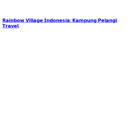
𝗥𝗮𝗶𝗻𝗯𝗼𝘄 𝗩𝗶𝗹𝗹𝗮𝗴𝗲 𝗜𝗻𝗱𝗼𝗻𝗲𝘀𝗶𝗮: 𝗞𝗮𝗺𝗽𝘂𝗻𝗴 𝗣𝗲𝗹𝗮𝗻𝗴𝗶
𝗧𝗿𝗮𝘃𝗲𝗹