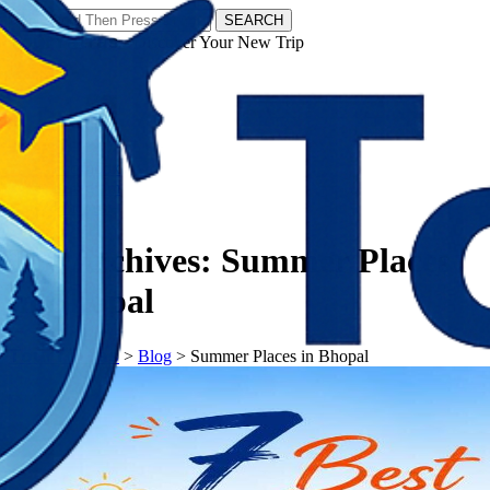
SEARCH
𝗧𝗼𝘂𝗿𝗬𝗮𝘁𝗿𝗮𝘀 - Discover Your New Trip
Facebook
Instagram
Pinterest
Tag Archives:
Summer Places
in Bhopal
𝗧𝗼𝘂𝗿𝗬𝗮𝘁𝗿𝗮𝘀
>
Blog
>
Summer Places in Bhopal