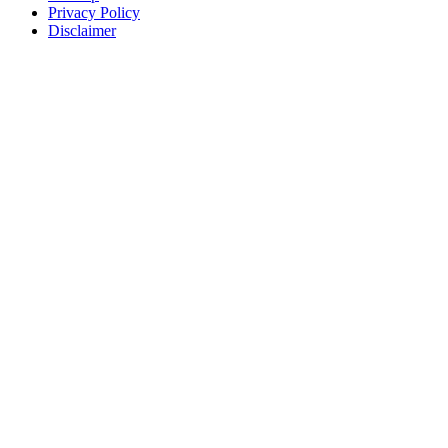
Privacy Policy
Disclaimer