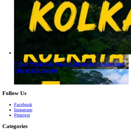
7 Best Waterfalls Near Kolkata for a Weekend
Trip (2026 Guide)
August 1, 2026
Follow Us
Facebook
Instagram
Pinterest
Categories