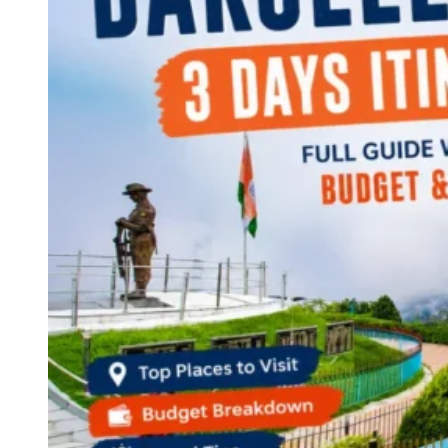
Continents
America
Antarctica
Australia
Europe
Asia
Africa
India
West Bengal
Delhi
Andaman and Nicobar Islands
Goa
Maharashtra
Kerala
Himachal Pradesh
Karnataka
Uttarakhand
Odisha
Andhra Pradesh
Arunachal Pradesh
Tamil Nadu
Gujarat
Assam
Bihar
Chhattisgarh