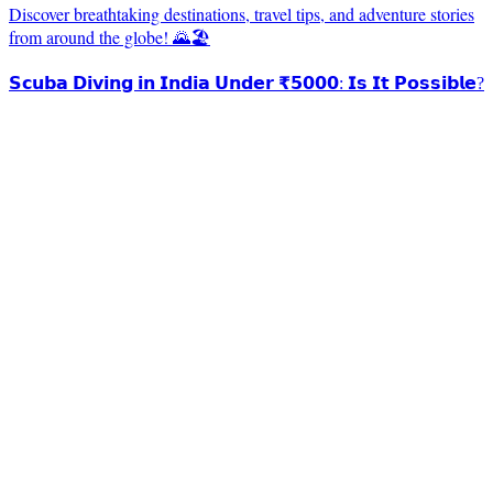
Discover breathtaking destinations, travel tips, and adventure stories
from around the globe! 🌄🏖️
𝗦𝗰𝘂𝗯𝗮 𝗗𝗶𝘃𝗶𝗻𝗴 𝗶𝗻 𝗜𝗻𝗱𝗶𝗮 𝗨𝗻𝗱𝗲𝗿 ₹𝟱𝟬𝟬𝟬: 𝗜𝘀 𝗜𝘁 𝗣𝗼𝘀𝘀𝗶𝗯𝗹𝗲?