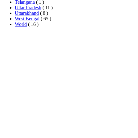
Telangana
( 1 )
Uttar Pradesh
( 11 )
Uttarakhand
( 8 )
West Bengal
( 65 )
World
( 16 )