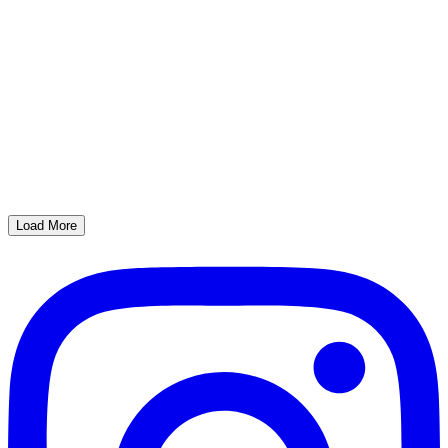
Load More