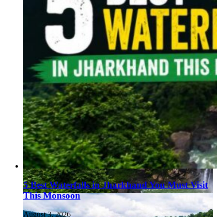
5 Best Waterfalls in Jharkhand You Must Visit
This Monsoon
August 3, 2026