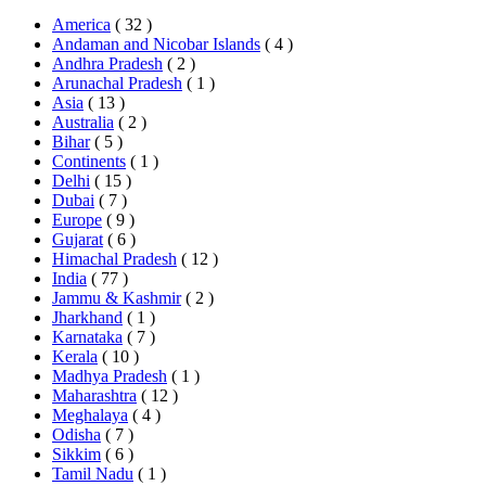
America
( 32 )
Andaman and Nicobar Islands
( 4 )
Andhra Pradesh
( 2 )
Arunachal Pradesh
( 1 )
Asia
( 13 )
Australia
( 2 )
Bihar
( 5 )
Continents
( 1 )
Delhi
( 15 )
Dubai
( 7 )
Europe
( 9 )
Gujarat
( 6 )
Himachal Pradesh
( 12 )
India
( 77 )
Jammu & Kashmir
( 2 )
Jharkhand
( 1 )
Karnataka
( 7 )
Kerala
( 10 )
Madhya Pradesh
( 1 )
Maharashtra
( 12 )
Meghalaya
( 4 )
Odisha
( 7 )
Sikkim
( 6 )
Tamil Nadu
( 1 )