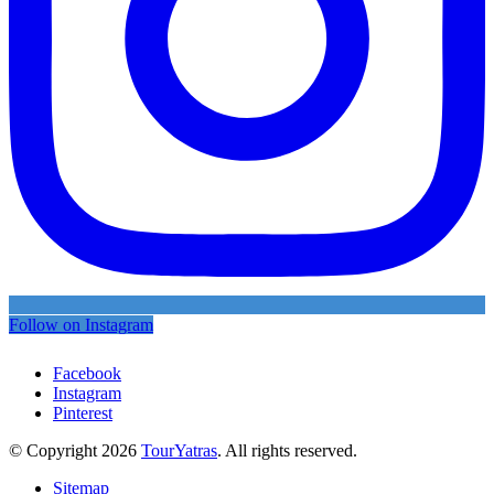
Follow on Instagram
Facebook
Instagram
Pinterest
© Copyright 2026
TourYatras
. All rights reserved.
Sitemap