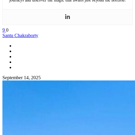
9
0
Santu Chakraborty
September 14, 2025