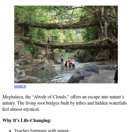
source
Meghalaya, the “Abode of Clouds,” offers an escape into nature’s
artistry. The living root bridges built by tribes and hidden waterfalls
feel almost mystical.
Why It’s Life-Changing:
Teaches harmony with nature.