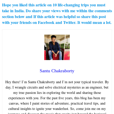
Hope you liked this article on
10 life-changing trips you must
take in India
. Do share your views with me within the comments
section below and If this article was helpful so share this post
with your friends on Facebook and Twitter. It would mean a lot.
Santu Chakraborty
Hey there! I’m Santu Chakraborty and I’m not your typical traveler. By
day, I wrangle circuits and solve electrical mysteries as an engineer, but
my true passion lies in exploring the world and sharing those
experiences with you. For the past five years, this blog has been my
canvas, where I paint stories of adventure, practical travel tips, and
cultural insights to ignite your wanderlust. So, come join me on my
journeys and discover the magic that awaits just beyond the horizon!