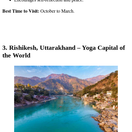
Best Time to Visit:
October to March.
3. Rishikesh, Uttarakhand – Yoga Capital of
the World