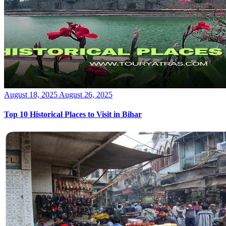
Posted
August 18, 2025
August 26, 2025
on
Top 10 Historical Places to Visit in Bihar