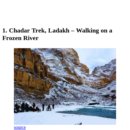
1. Chadar Trek, Ladakh – Walking on a
Frozen River
source