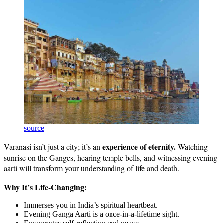
source
experience of eternity.
Varanasi isn’t just a city; it’s an
Watching
sunrise on the Ganges, hearing temple bells, and witnessing evening
aarti will transform your understanding of life and death.
Why It’s Life-Changing:
Immerses you in India’s spiritual heartbeat.
Evening Ganga Aarti is a once-in-a-lifetime sight.
Encourages self-reflection and peace.