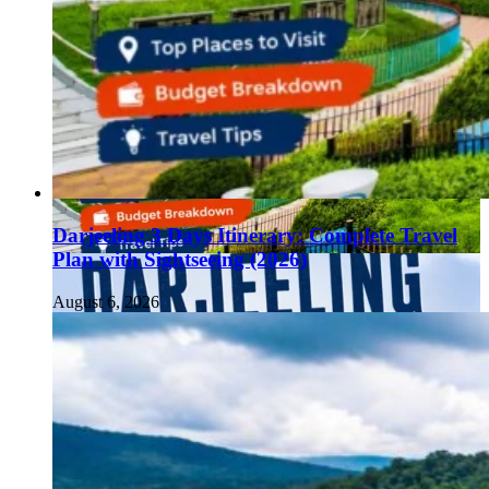
Darjeeling 3 Days Itinerary: Complete Travel
Plan with Sightseeing (2026)
August 6, 2026