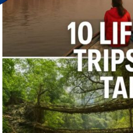
Discover Your New Trip
Toggle menu
Home
About Us
Contact Us
CATEGORIES
World