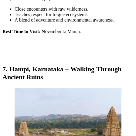
Close encounters with raw wilderness.
Teaches respect for fragile ecosystems.
A blend of adventure and environmental awareness.
Best Time to Visit:
November to March.
7. Hampi, Karnataka – Walking Through
Ancient Ruins