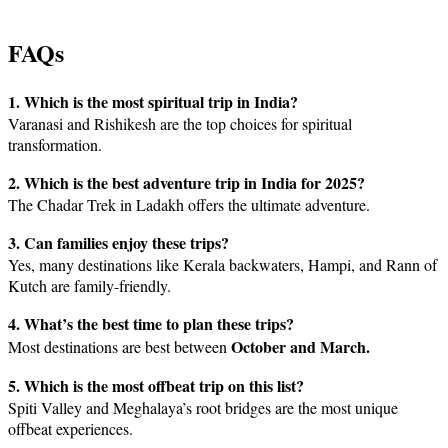
FAQs
1. Which is the most spiritual trip in India?
Varanasi and Rishikesh are the top choices for spiritual
transformation.
2. Which is the best adventure trip in India for 2025?
The Chadar Trek in Ladakh offers the ultimate adventure.
3. Can families enjoy these trips?
Yes, many destinations like Kerala backwaters, Hampi, and Rann of
Kutch are family-friendly.
4. What’s the best time to plan these trips?
October and March.
Most destinations are best between
5. Which is the most offbeat trip on this list?
Spiti Valley and Meghalaya’s root bridges are the most unique
offbeat experiences.