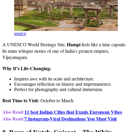
source
Hampi
A UNESCO World Heritage Site,
feels like a time capsule.
Its ruins whisper stories of one of India’s greatest empires,
Vijayanagara.
Why It’s Life-Changing:
Inspires awe with its scale and architecture.
Encourages reflection on history and impermanence.
Perfect for photography and cultural immersion.
Best Time to Visit:
October to March.
Also Read:
11 best Indian Cities that Exude European Vibes
Also Read:
7 Instagram-Viral Destinations You Must Visit