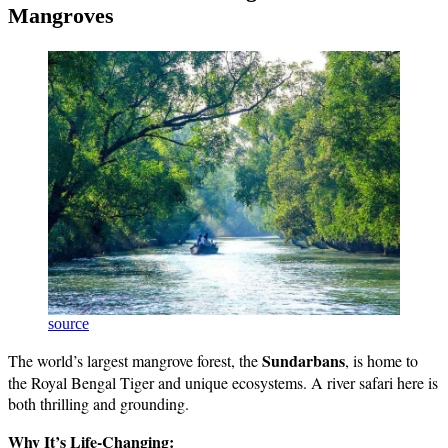
Mangroves
source
Sundarbans
The world’s largest mangrove forest, the
, is home to
the Royal Bengal Tiger and unique ecosystems. A river safari here is
both thrilling and grounding.
Why It’s Life-Changing: