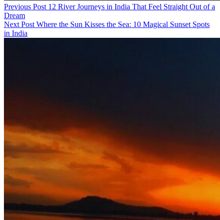
Previous Post
12 River Journeys in India That Feel Straight Out of a
Dream
Next Post
Where the Sun Kisses the Sea: 10 Magical Sunset Spots
in India