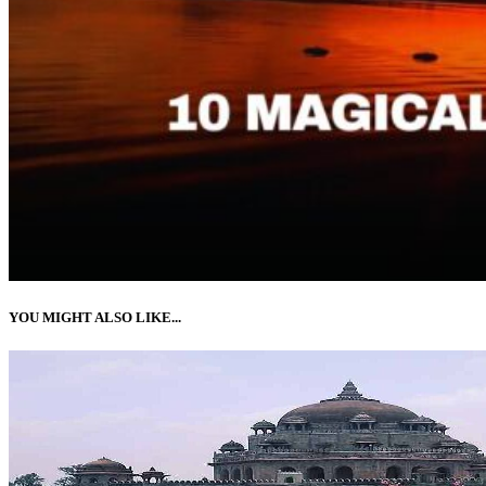
YOU MIGHT ALSO LIKE...