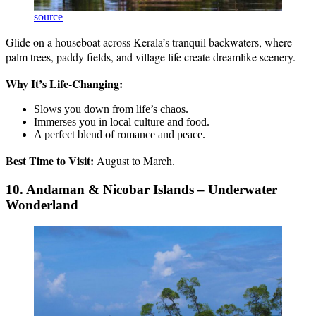
source
Glide on a houseboat across Kerala’s tranquil backwaters, where
palm trees, paddy fields, and village life create dreamlike scenery.
Why It’s Life-Changing:
Slows you down from life’s chaos.
Immerses you in local culture and food.
A perfect blend of romance and peace.
Best Time to Visit:
August to March.
10. Andaman & Nicobar Islands – Underwater
Wonderland