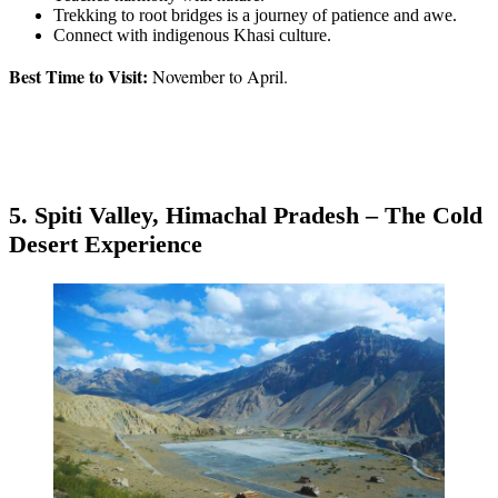
Trekking to root bridges is a journey of patience and awe.
Connect with indigenous Khasi culture.
Best Time to Visit:
November to April.
5. Spiti Valley, Himachal Pradesh – The Cold
Desert Experience