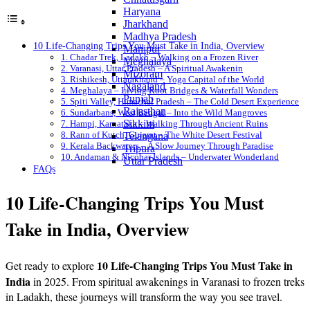
Haryana
Jharkhand
Madhya Pradesh
10 Life-Changing Trips You Must Take in India, Overview
Manipur
1. Chadar Trek, Ladakh – Walking on a Frozen River
Meghalaya
2. Varanasi, Uttar Pradesh – A Spiritual Awakenin
Mizoram
3. Rishikesh, Uttarakhand – Yoga Capital of the World
Nagaland
4. Meghalaya – Living Root Bridges & Waterfall Wonders
Punjab
5. Spiti Valley, Himachal Pradesh – The Cold Desert Experience
Rajasthan
6. Sundarbans, West Bengal – Into the Wild Mangroves
Sikkim
7. Hampi, Karnataka – Walking Through Ancient Ruins
8. Rann of Kutch, Gujarat – The White Desert Festival
Telangana
9. Kerala Backwaters – A Slow Journey Through Paradise
Tripura
10. Andaman & Nicobar Islands – Underwater Wonderland
Uttar Pradesh
FAQs
10 Life-Changing Trips You Must
Take in India, Overview
10 Life-Changing Trips You Must Take in
Get ready to explore
India
in 2025. From spiritual awakenings in Varanasi to frozen treks
in Ladakh, these journeys will transform the way you see travel.