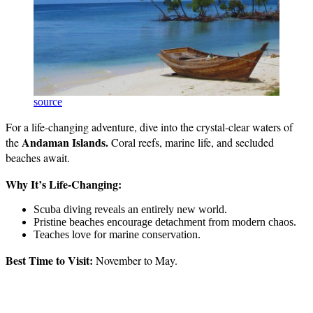
source
For a life-changing adventure, dive into the crystal-clear waters of
Andaman Islands.
the
Coral reefs, marine life, and secluded
beaches await.
Why It’s Life-Changing:
Scuba diving reveals an entirely new world.
Pristine beaches encourage detachment from modern chaos.
Teaches love for marine conservation.
Best Time to Visit:
November to May.