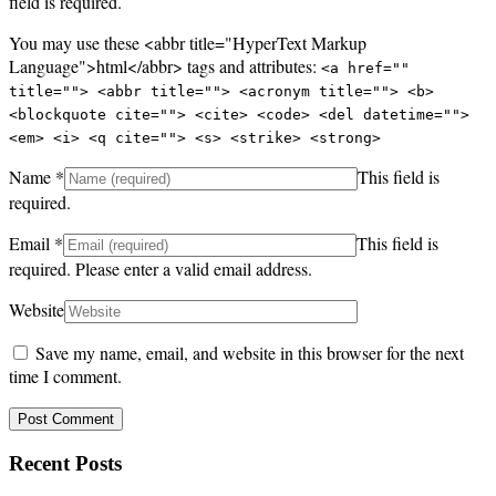
field is required.
You may use these <abbr title="HyperText Markup
Language">html</abbr> tags and attributes:
<a href=""
title=""> <abbr title=""> <acronym title=""> <b>
<blockquote cite=""> <cite> <code> <del datetime="">
<em> <i> <q cite=""> <s> <strike> <strong>
Name
*
This field is
required.
Email
*
This field is
required.
Please enter a valid email address.
Website
Save my name, email, and website in this browser for the next
time I comment.
Recent Posts