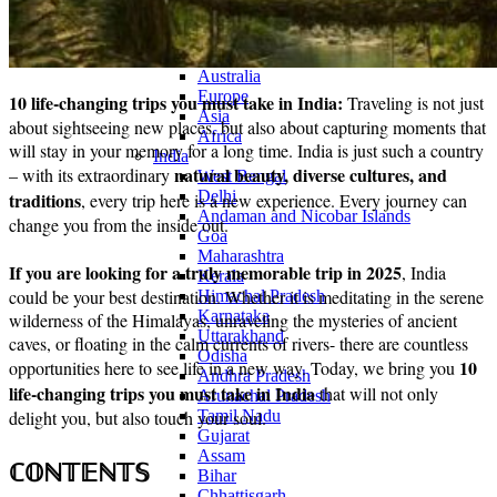
Continents
America
Antarctica
Australia
Europe
10 life-changing trips you must take in India:
Traveling is not just
Asia
about sightseeing new places, but also about capturing moments that
Africa
will stay in your memory for a long time. India is just such a country
India
natural beauty, diverse cultures, and
– with its extraordinary
West Bengal
Delhi
traditions
, every trip here is a new experience. Every journey can
Andaman and Nicobar Islands
change you from the inside out.
Goa
Maharashtra
If you are looking for a truly memorable trip in 2025
, India
Kerala
could be your best destination. Whether it is meditating in the serene
Himachal Pradesh
Karnataka
wilderness of the Himalayas, unraveling the mysteries of ancient
Uttarakhand
caves, or floating in the calm currents of rivers- there are countless
Odisha
10
opportunities here to see life in a new way. Today, we bring you
Andhra Pradesh
life-changing trips you must take in India
that will not only
Arunachal Pradesh
delight you, but also touch your soul.
Tamil Nadu
Gujarat
Assam
ℂ𝕆ℕ𝕋𝔼ℕ𝕋𝕊
Bihar
Chhattisgarh