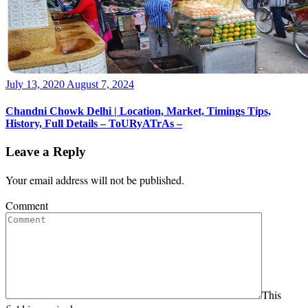
Posted
July 13, 2020
August 7, 2024
on
Chandni Chowk Delhi | Location, Market, Timings Tips,
History, Full Details – ToURyATrAs –
Leave a Reply
Your email address will not be published.
Comment
This