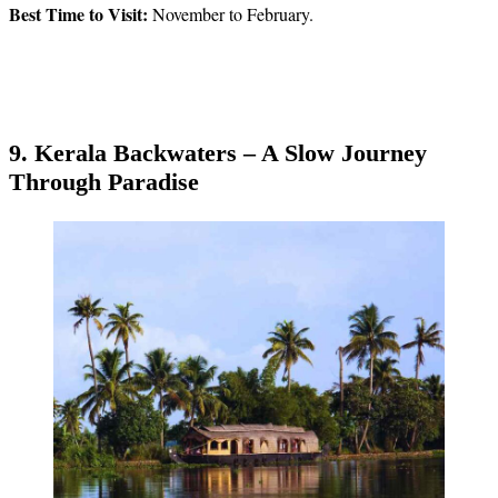
Best Time to Visit:
November to February.
9. Kerala Backwaters – A Slow Journey
Through Paradise