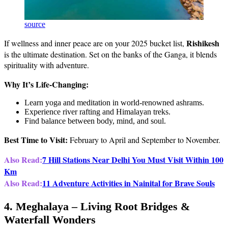
source
Rishikesh
If wellness and inner peace are on your 2025 bucket list,
is the ultimate destination. Set on the banks of the Ganga, it blends
spirituality with adventure.
Why It’s Life-Changing:
Learn yoga and meditation in world-renowned ashrams.
Experience river rafting and Himalayan treks.
Find balance between body, mind, and soul.
Best Time to Visit:
February to April and September to November.
Also Read:
7 Hill Stations Near Delhi You Must Visit Within 100
Km
Also Read:
11 Adventure Activities in Nainital for Brave Souls
4. Meghalaya – Living Root Bridges &
Waterfall Wonders