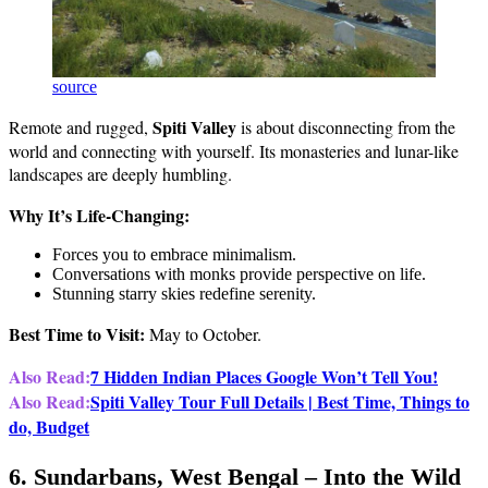
source
Spiti Valley
Remote and rugged,
is about disconnecting from the
world and connecting with yourself. Its monasteries and lunar-like
landscapes are deeply humbling.
Why It’s Life-Changing:
Forces you to embrace minimalism.
Conversations with monks provide perspective on life.
Stunning starry skies redefine serenity.
Best Time to Visit:
May to October.
Also Read:
7 Hidden Indian Places Google Won’t Tell You!
Also Read:
Spiti Valley Tour Full Details | Best Time, Things to
do, Budget
6. Sundarbans, West Bengal – Into the Wild