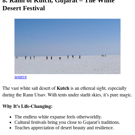
8. Rann of Kutch, Gujarat – The White
Desert Festival
source
Kutch
The vast white salt desert of
is an ethereal sight, especially
during the Rann Utsav. With tents under starlit skies, it’s pure magic.
Why It’s Life-Changing:
The endless white expanse feels otherworldly.
Cultural festivals bring you close to Gujarat’s traditions.
Teaches appreciation of desert beauty and resilience.