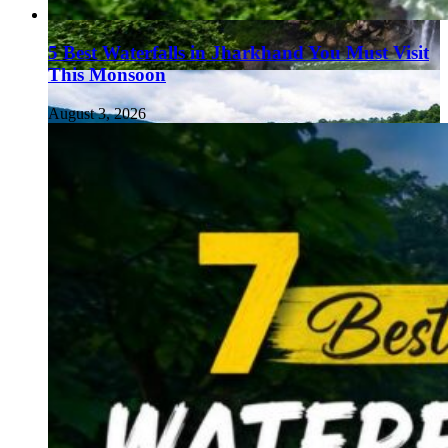
5 Best Waterfalls in Jharkhand You Must Visit
This Monsoon
August 3, 2026