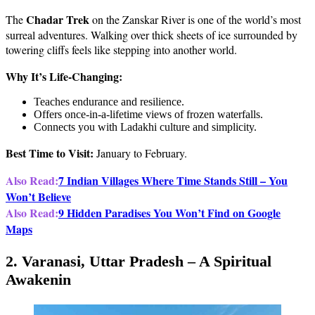
Chadar Trek
The
on the Zanskar River is one of the world’s most
surreal adventures. Walking over thick sheets of ice surrounded by
towering cliffs feels like stepping into another world.
Why It’s Life-Changing:
Teaches endurance and resilience.
Offers once-in-a-lifetime views of frozen waterfalls.
Connects you with Ladakhi culture and simplicity.
Best Time to Visit:
January to February.
Also Read:
7 Indian Villages Where Time Stands Still – You
Won’t Believe
Also Read:
9 Hidden Paradises You Won’t Find on Google
Maps
2. Varanasi, Uttar Pradesh – A Spiritual
Awakenin