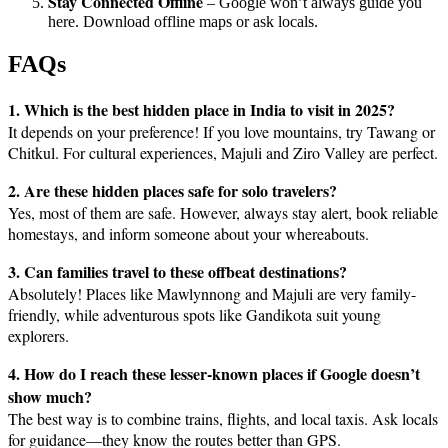
Stay Connected Offline
– Google won’t always guide you
here. Download offline maps or ask locals.
FAQs
1. Which is the best hidden place in India to visit in 2025?
It depends on your preference! If you love mountains, try Tawang or
Chitkul. For cultural experiences, Majuli and Ziro Valley are perfect.
2. Are these hidden places safe for solo travelers?
Yes, most of them are safe. However, always stay alert, book reliable
homestays, and inform someone about your whereabouts.
3. Can families travel to these offbeat destinations?
Absolutely! Places like Mawlynnong and Majuli are very family-
friendly, while adventurous spots like Gandikota suit young
explorers.
4. How do I reach these lesser-known places if Google doesn’t
show much?
The best way is to combine trains, flights, and local taxis. Ask locals
for guidance—they know the routes better than GPS.