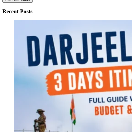
Recent Posts