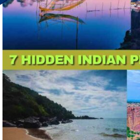
Discover Your New Trip
Toggle menu
Home
About Us
Contact Us
CATEGORIES
World