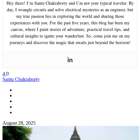
Hey there! I’m Santu Chakraborty and I’m not your typical traveler. By
day, I wrangle circuits and solve electrical mysteries as an engineer, but
my true passion lies in exploring the world and sharing those
experiences with you. For the past five years, this blog has been my
canvas, where I paint stories of adventure, practical travel tips, and
cultural insights to ignite your wanderlust. So, come join me on my
journeys and discover the magic that awaits just beyond the horizon!
4
0
Santu Chakraborty
August 28, 2025