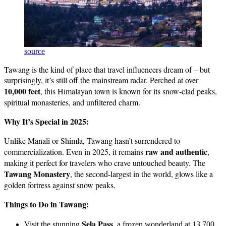
source
Tawang is the kind of place that travel influencers dream of – but
surprisingly, it’s still off the mainstream radar. Perched at over
10,000 feet
, this Himalayan town is known for its snow-clad peaks,
spiritual monasteries, and unfiltered charm.
Why It’s Special in 2025:
Unlike Manali or Shimla, Tawang hasn’t surrendered to
raw and authentic
commercialization. Even in 2025, it remains
,
making it perfect for travelers who crave untouched beauty. The
Tawang Monastery
, the second-largest in the world, glows like a
golden fortress against snow peaks.
Things to Do in Tawang:
Sela Pass
Visit the stunning
, a frozen wonderland at 13,700