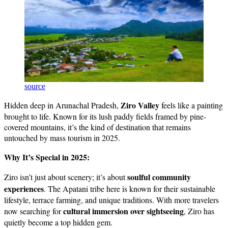
source
Ziro Valley
Hidden deep in Arunachal Pradesh,
feels like a painting
brought to life. Known for its lush paddy fields framed by pine-
covered mountains, it’s the kind of destination that remains
untouched by mass tourism in 2025.
Why It’s Special in 2025:
soulful community
Ziro isn’t just about scenery; it’s about
experiences
. The Apatani tribe here is known for their sustainable
lifestyle, terrace farming, and unique traditions. With more travelers
cultural immersion over sightseeing
now searching for
, Ziro has
quietly become a top hidden gem.