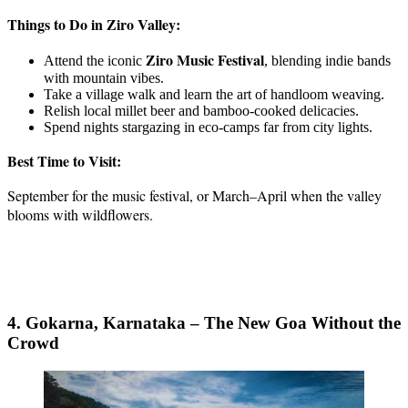
Things to Do in Ziro Valley:
Ziro Music Festival
Attend the iconic
, blending indie bands
with mountain vibes.
Take a village walk and learn the art of handloom weaving.
Relish local millet beer and bamboo-cooked delicacies.
Spend nights stargazing in eco-camps far from city lights.
Best Time to Visit:
September for the music festival, or March–April when the valley
blooms with wildflowers.
4. Gokarna, Karnataka – The New Goa Without the
Crowd