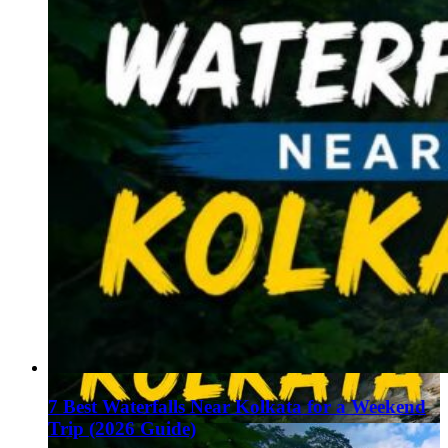
7 Best Waterfalls Near Kolkata for a Weekend
Trip (2026 Guide)