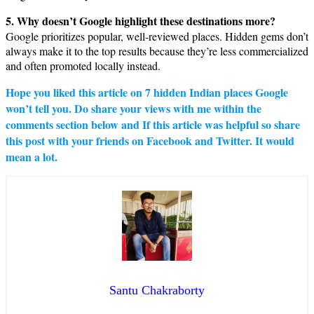
5. Why doesn’t Google highlight these destinations more?
Google prioritizes popular, well-reviewed places. Hidden gems don’t
always make it to the top results because they’re less commercialized
and often promoted locally instead.
Hope you liked this article on
7 hidden Indian places Google
won’t tell you
. Do share your views with me within the
comments section below and If this article was helpful so share
this post with your friends on Facebook and Twitter. It would
mean a lot.
Santu Chakraborty