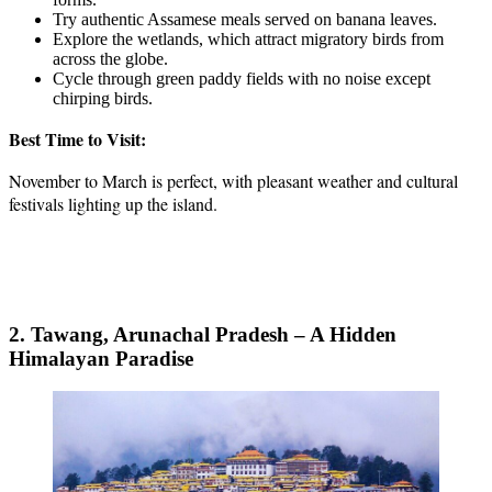
Try authentic Assamese meals served on banana leaves.
Explore the wetlands, which attract migratory birds from
across the globe.
Cycle through green paddy fields with no noise except
chirping birds.
Best Time to Visit:
November to March is perfect, with pleasant weather and cultural
festivals lighting up the island.
2. Tawang, Arunachal Pradesh – A Hidden
Himalayan Paradise