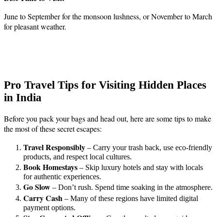
June to September for the monsoon lushness, or November to March
for pleasant weather.
Pro Travel Tips for Visiting Hidden Places
in India
Before you pack your bags and head out, here are some tips to make
the most of these secret escapes:
Travel Responsibly
– Carry your trash back, use eco-friendly
products, and respect local cultures.
Book Homestays
– Skip luxury hotels and stay with locals
for authentic experiences.
Go Slow
– Don’t rush. Spend time soaking in the atmosphere.
Carry Cash
– Many of these regions have limited digital
payment options.