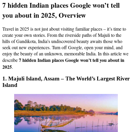
7 hidden Indian places Google won’t tell
you about in 2025, Overview
Travel in 2025 is not just about visiting familiar places – it’s time to
create your own stories. From the riverside paths of Majuli to the
hills of Gandikota, India’s undiscovered beauty awaits those who
seek out new experiences. Turn off Google, open your mind, and
enjoy the beauty of an unknown, memorable India. In this article we
7 hidden Indian places Google won’t tell you about in
describe
2025
.
1. Majuli Island, Assam – The World’s Largest River
Island