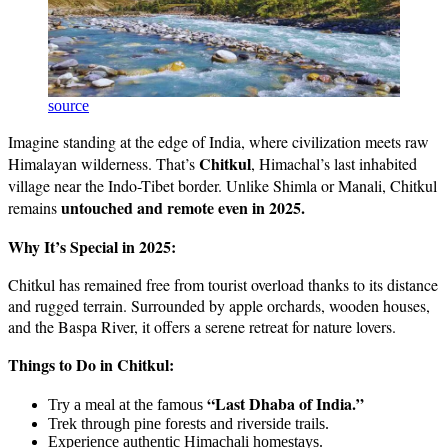
source
Imagine standing at the edge of India, where civilization meets raw
Chitkul
Himalayan wilderness. That’s
, Himachal’s last inhabited
village near the Indo-Tibet border. Unlike Shimla or Manali, Chitkul
untouched and remote even in 2025.
remains
Why It’s Special in 2025:
Chitkul has remained free from tourist overload thanks to its distance
and rugged terrain. Surrounded by apple orchards, wooden houses,
and the Baspa River, it offers a serene retreat for nature lovers.
Things to Do in Chitkul:
“Last Dhaba of India.”
Try a meal at the famous
Trek through pine forests and riverside trails.
Experience authentic Himachali homestays.