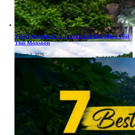
5 Best Waterfalls in Jharkhand You Must Visit
This Monsoon
August 3, 2026