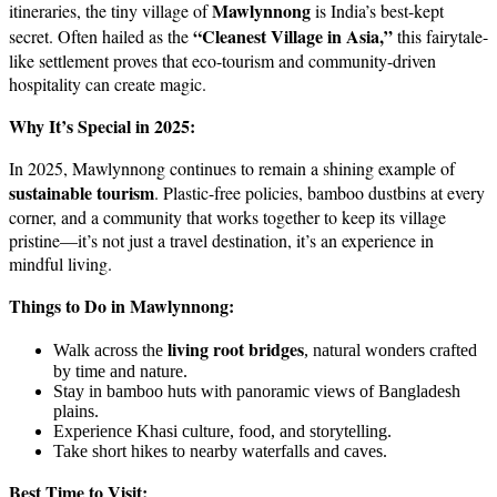
Mawlynnong
itineraries, the tiny village of
is India’s best-kept
“Cleanest Village in Asia,”
secret. Often hailed as the
this fairytale-
like settlement proves that eco-tourism and community-driven
hospitality can create magic.
Why It’s Special in 2025:
In 2025, Mawlynnong continues to remain a shining example of
sustainable tourism
. Plastic-free policies, bamboo dustbins at every
corner, and a community that works together to keep its village
pristine—it’s not just a travel destination, it’s an experience in
mindful living.
Things to Do in Mawlynnong:
living root bridges
Walk across the
, natural wonders crafted
by time and nature.
Stay in bamboo huts with panoramic views of Bangladesh
plains.
Experience Khasi culture, food, and storytelling.
Take short hikes to nearby waterfalls and caves.
Best Time to Visit: