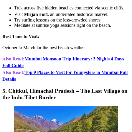
Trek across five hidden beaches connected via scenic cliffs.
Mirjan Fort
Visit
, an underrated historical marvel.
Try surfing lessons on the less-crowded shores.
Meditate at sunrise yoga sessions right on the beach.
Best Time to Visit:
October to March for the best beach weather.
Also Read:
Mumbai Monsoon Trip Itinerary: 3 Nights 4 Days
Full Guide
Also Read:
Top 9 Places to Visit for Youngsters in Mumbai Full
Details
5. Chitkul, Himachal Pradesh – The Last Village on
the Indo-Tibet Border