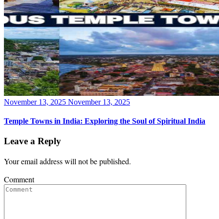
Posted
November 13, 2025
November 13, 2025
on
Temple Towns in India: Exploring the Soul of Spiritual India
Leave a Reply
Your email address will not be published.
Comment