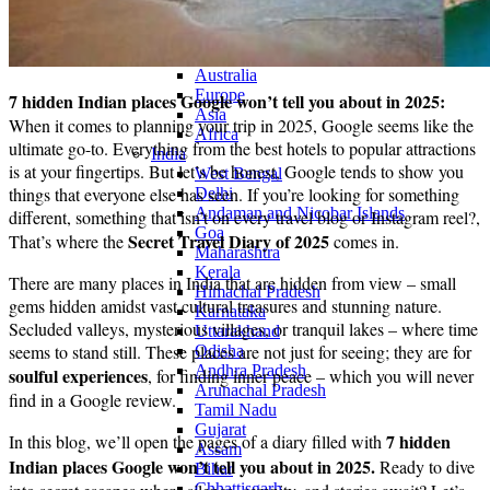
Continents
America
Antarctica
Australia
Europe
7 hidden Indian places Google won’t tell you about in 2025:
Asia
When it comes to planning your trip in 2025, Google seems like the
Africa
ultimate go-to. Everything from the best hotels to popular attractions
India
is at your fingertips. But let’s be honest, Google tends to show you
West Bengal
things that everyone else has seen. If you’re looking for something
Delhi
Andaman and Nicobar Islands
different, something that isn’t on every travel blog or Instagram reel?,
Goa
Secret Travel Diary of 2025
That’s where the
comes in.
Maharashtra
Kerala
There are many places in India that are hidden from view – small
Himachal Pradesh
gems hidden amidst vast cultural treasures and stunning nature.
Karnataka
Secluded valleys, mysterious villages, or tranquil lakes – where time
Uttarakhand
seems to stand still. These places are not just for seeing; they are for
Odisha
Andhra Pradesh
soulful experiences
, for finding inner peace – which you will never
Arunachal Pradesh
find in a Google review.
Tamil Nadu
Gujarat
7 hidden
In this blog, we’ll open the pages of a diary filled with
Assam
Indian places Google won’t tell you about in 2025.
Ready to dive
Bihar
Chhattisgarh