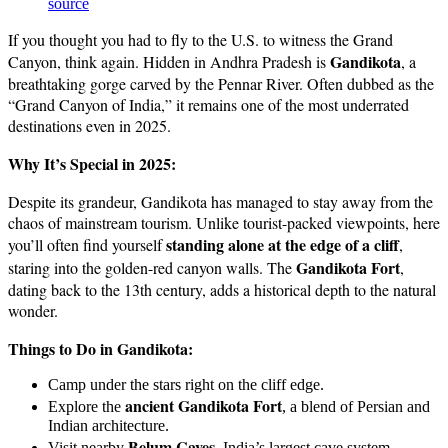
source
If you thought you had to fly to the U.S. to witness the Grand
Gandikota
Canyon, think again. Hidden in Andhra Pradesh is
, a
breathtaking gorge carved by the Pennar River. Often dubbed as the
“Grand Canyon of India,” it remains one of the most underrated
destinations even in 2025.
Why It’s Special in 2025:
Despite its grandeur, Gandikota has managed to stay away from the
chaos of mainstream tourism. Unlike tourist-packed viewpoints, here
standing alone at the edge of a cliff
you’ll often find yourself
,
Gandikota Fort
staring into the golden-red canyon walls. The
,
dating back to the 13th century, adds a historical depth to the natural
wonder.
Things to Do in Gandikota:
Camp under the stars right on the cliff edge.
ancient Gandikota Fort
Explore the
, a blend of Persian and
Indian architecture.
Belum Caves
Visit nearby
, India’s largest cave system.