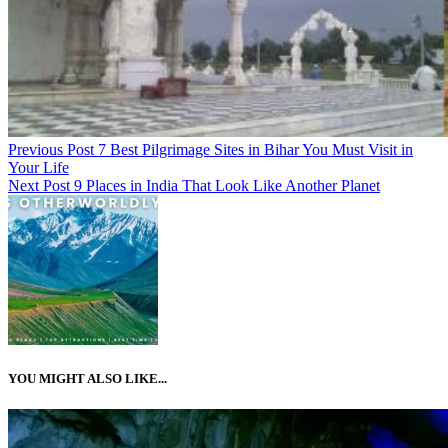
Previous Post
7 Best Pilgrimage Sites in Bihar You Must Visit in
Your Life
Next Post
9 Places in India That Look Like Another Planet
YOU MIGHT ALSO LIKE...