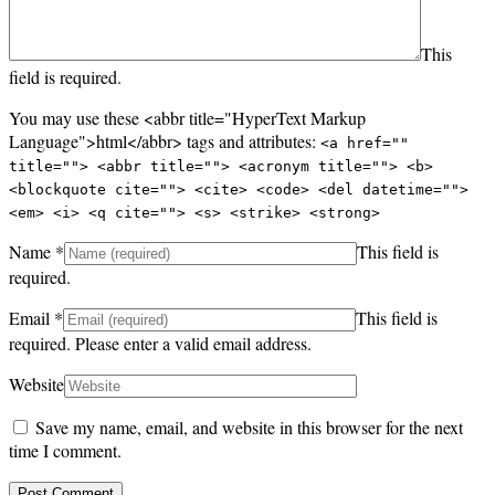
This
field is required.
You may use these <abbr title="HyperText Markup
Language">html</abbr> tags and attributes:
<a href=""
title=""> <abbr title=""> <acronym title=""> <b>
<blockquote cite=""> <cite> <code> <del datetime="">
<em> <i> <q cite=""> <s> <strike> <strong>
Name
*
This field is
required.
Email
*
This field is
required.
Please enter a valid email address.
Website
Save my name, email, and website in this browser for the next
time I comment.