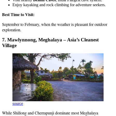
Enjoy kayaking and rock climbing for adventure seekers.
Best Time to Visit:
September to February, when the weather is pleasant for outdoor
exploration.
7. Mawlynnong, Meghalaya – Asia’s Cleanest
Village
source
While Shillong and Cherrapunji dominate most Meghalaya