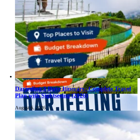
Darjeeling 3 Days Itinerary: Complete Travel
Plan with Sightseeing (2026)
August 6, 2026