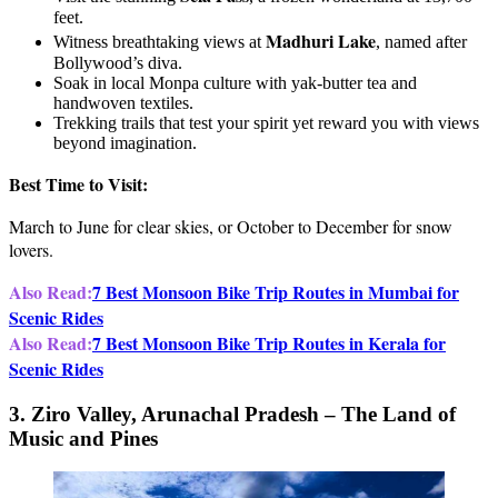
feet.
Madhuri Lake
Witness breathtaking views at
, named after
Bollywood’s diva.
Soak in local Monpa culture with yak-butter tea and
handwoven textiles.
Trekking trails that test your spirit yet reward you with views
beyond imagination.
Best Time to Visit:
March to June for clear skies, or October to December for snow
lovers.
Also Read:
7 Best Monsoon Bike Trip Routes in Mumbai for
Scenic Rides
Also Read:
7 Best Monsoon Bike Trip Routes in Kerala for
Scenic Rides
3. Ziro Valley, Arunachal Pradesh – The Land of
Music and Pines