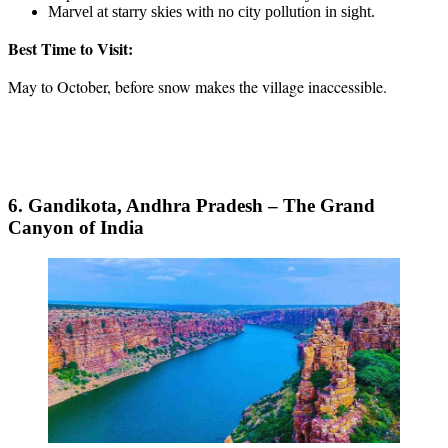
Marvel at starry skies with no city pollution in sight.
Best Time to Visit:
May to October, before snow makes the village inaccessible.
6. Gandikota, Andhra Pradesh – The Grand
Canyon of India