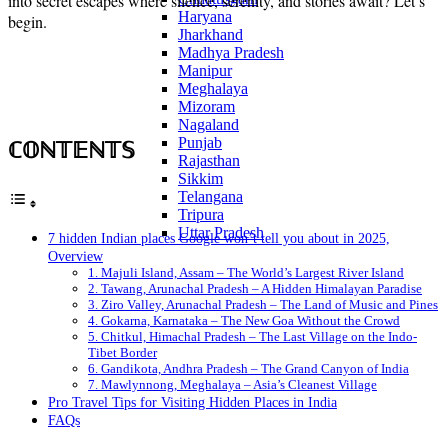
into secret escapes where silence, serenity, and stories await? Let’s
Haryana
begin.
Jharkhand
Madhya Pradesh
Manipur
Meghalaya
Mizoram
Nagaland
ℂ𝕆ℕ𝕋𝔼ℕ𝕋𝕊
Punjab
Rajasthan
Sikkim
Telangana
Tripura
Uttar Pradesh
7 hidden Indian places Google won’t tell you about in 2025,
Overview
1. Majuli Island, Assam – The World’s Largest River Island
2. Tawang, Arunachal Pradesh – A Hidden Himalayan Paradise
3. Ziro Valley, Arunachal Pradesh – The Land of Music and Pines
4. Gokarna, Karnataka – The New Goa Without the Crowd
5. Chitkul, Himachal Pradesh – The Last Village on the Indo-
Tibet Border
6. Gandikota, Andhra Pradesh – The Grand Canyon of India
7. Mawlynnong, Meghalaya – Asia’s Cleanest Village
Pro Travel Tips for Visiting Hidden Places in India
FAQs