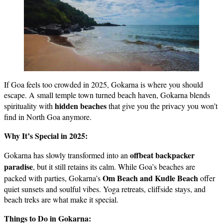
If Goa feels too crowded in 2025, Gokarna is where you should
escape. A small temple town turned beach haven, Gokarna blends
hidden beaches
spirituality with
that give you the privacy you won’t
find in North Goa anymore.
Why It’s Special in 2025:
offbeat backpacker
Gokarna has slowly transformed into an
paradise
, but it still retains its calm. While Goa’s beaches are
Om Beach and Kudle Beach
packed with parties, Gokarna’s
offer
quiet sunsets and soulful vibes. Yoga retreats, cliffside stays, and
beach treks are what make it special.
Things to Do in Gokarna: