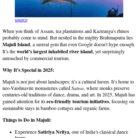
source
When you think of Assam, tea plantations and Kaziranga’s rhinos
probably come to mind. But nestled in the mighty Brahmaputra lies
Majuli Island
, a surreal gem that even Google doesn’t hype enough.
world’s largest inhabited river island
It’s the
, yet surprisingly
untouched by commercial tourism.
Why It’s Special in 2025:
Majuli is not just about landscapes; it’s a cultural haven. It’s home to
neo-Vaishnavite monasteries called
Satras
, where monks preserve
centuries-old traditions of dance, drama, and art. In 2025, Majuli has
eco-friendly tourism initiatives
gained attention for its
, focusing on
sustainable stays in bamboo cottages and organic farms.
Things to Do in Majuli:
Sattriya Nritya
Experience
, one of India’s classical dance
forms.