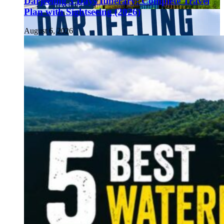
Darjeeling 3 Days Itinerary: Complete Travel
Plan with Sightseeing (2026)
August 6, 2026