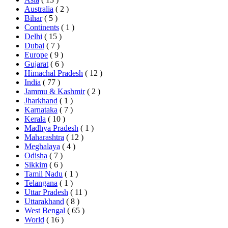
Australia
( 2 )
Bihar
( 5 )
Continents
( 1 )
Delhi
( 15 )
Dubai
( 7 )
Europe
( 9 )
Gujarat
( 6 )
Himachal Pradesh
( 12 )
India
( 77 )
Jammu & Kashmir
( 2 )
Jharkhand
( 1 )
Karnataka
( 7 )
Kerala
( 10 )
Madhya Pradesh
( 1 )
Maharashtra
( 12 )
Meghalaya
( 4 )
Odisha
( 7 )
Sikkim
( 6 )
Tamil Nadu
( 1 )
Telangana
( 1 )
Uttar Pradesh
( 11 )
Uttarakhand
( 8 )
West Bengal
( 65 )
World
( 16 )