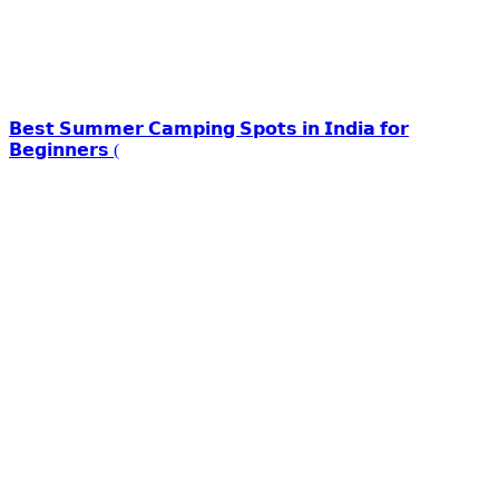
𝗕𝗲𝘀𝘁 𝗦𝘂𝗺𝗺𝗲𝗿 𝗖𝗮𝗺𝗽𝗶𝗻𝗴 𝗦𝗽𝗼𝘁𝘀 𝗶𝗻 𝗜𝗻𝗱𝗶𝗮 𝗳𝗼𝗿
𝗕𝗲𝗴𝗶𝗻𝗻𝗲𝗿𝘀 (