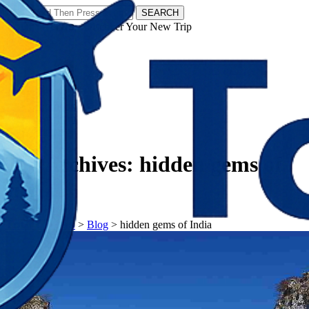
SEARCH
𝗧𝗼𝘂𝗿𝗬𝗮𝘁𝗿𝗮𝘀 - Discover Your New Trip
Facebook
Instagram
Pinterest
Tag Archives:
hidden gems of
India
𝗧𝗼𝘂𝗿𝗬𝗮𝘁𝗿𝗮𝘀
>
Blog
>
hidden gems of India