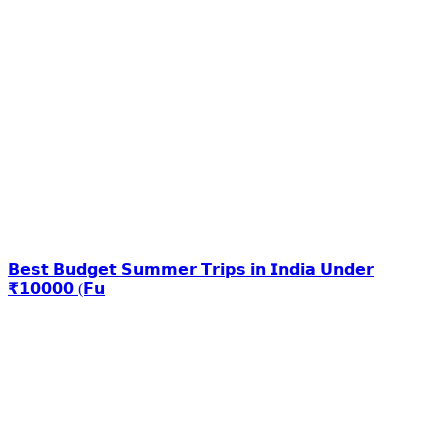
𝗕𝗲𝘀𝘁 𝗕𝘂𝗱𝗴𝗲𝘁 𝗦𝘂𝗺𝗺𝗲𝗿 𝗧𝗿𝗶𝗽𝘀 𝗶𝗻 𝗜𝗻𝗱𝗶𝗮 𝗨𝗻𝗱𝗲𝗿
₹𝟭𝟬𝟬𝟬𝟬 (𝗙𝘂