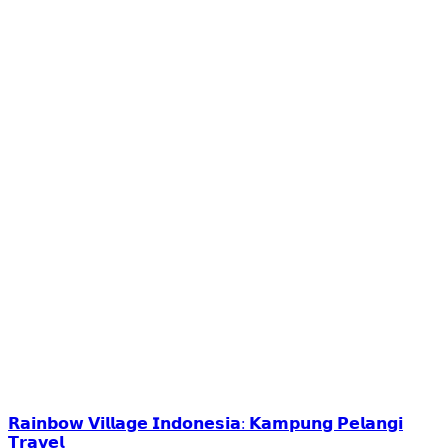
𝗥𝗮𝗶𝗻𝗯𝗼𝘄 𝗩𝗶𝗹𝗹𝗮𝗴𝗲 𝗜𝗻𝗱𝗼𝗻𝗲𝘀𝗶𝗮: 𝗞𝗮𝗺𝗽𝘂𝗻𝗴 𝗣𝗲𝗹𝗮𝗻𝗴𝗶
𝗧𝗿𝗮𝘃𝗲𝗹