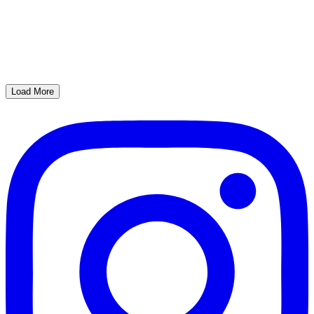
Load More