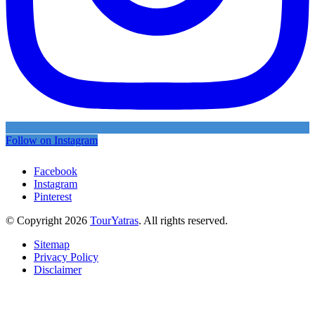
Follow on Instagram
Facebook
Instagram
Pinterest
© Copyright 2026
TourYatras
. All rights reserved.
Sitemap
Privacy Policy
Disclaimer