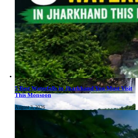
5 Best Waterfalls in Jharkhand You Must Visit
This Monsoon
August 3, 2026