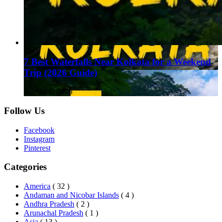
7 Best Waterfalls Near Kolkata for a Weekend
Trip (2026 Guide)
August 1, 2026
Follow Us
Facebook
Instagram
Pinterest
Categories
America
( 32 )
Andaman and Nicobar Islands
( 4 )
Andhra Pradesh
( 2 )
Arunachal Pradesh
( 1 )
Asia
( 13 )