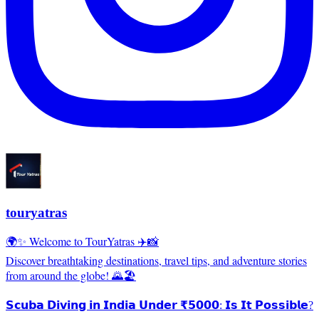
touryatras
🌍✨ Welcome to TourYatras ✈️📸
Discover breathtaking destinations, travel tips, and adventure stories
from around the globe! 🌄🏖️
𝗦𝗰𝘂𝗯𝗮 𝗗𝗶𝘃𝗶𝗻𝗴 𝗶𝗻 𝗜𝗻𝗱𝗶𝗮 𝗨𝗻𝗱𝗲𝗿 ₹𝟱𝟬𝟬𝟬: 𝗜𝘀 𝗜𝘁 𝗣𝗼𝘀𝘀𝗶𝗯𝗹𝗲?