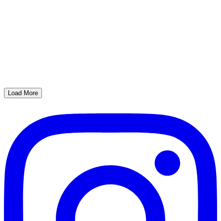
Load More