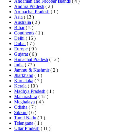
Andaman and Nicobar Islands
( 4 )
Andhra Pradesh
( 2 )
Arunachal Pradesh
( 1 )
Asia
( 13 )
Australia
( 2 )
Bihar
( 5 )
Continents
( 1 )
Delhi
( 15 )
Dubai
( 7 )
Europe
( 9 )
Gujarat
( 6 )
Himachal Pradesh
( 12 )
India
( 77 )
Jammu & Kashmir
( 2 )
Jharkhand
( 1 )
Karnataka
( 7 )
Kerala
( 10 )
Madhya Pradesh
( 1 )
Maharashtra
( 12 )
Meghalaya
( 4 )
Odisha
( 7 )
Sikkim
( 6 )
Tamil Nadu
( 1 )
Telangana
( 1 )
Uttar Pradesh
( 11 )