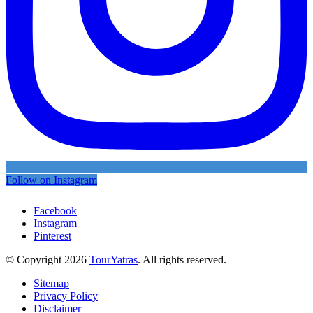
Follow on Instagram
Facebook
Instagram
Pinterest
© Copyright 2026
TourYatras
. All rights reserved.
Sitemap
Privacy Policy
Disclaimer