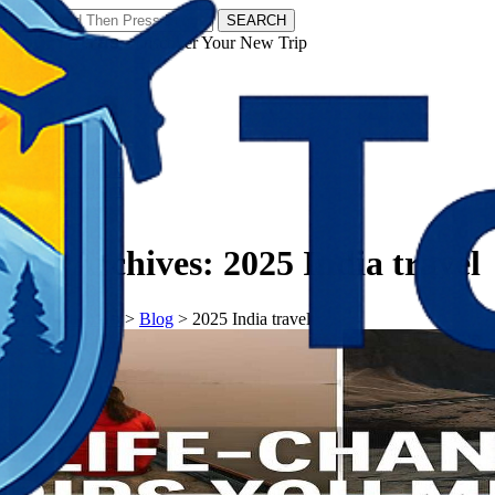
SEARCH
𝗧𝗼𝘂𝗿𝗬𝗮𝘁𝗿𝗮𝘀 - Discover Your New Trip
Facebook
Instagram
Pinterest
Tag Archives:
2025 India travel
𝗧𝗼𝘂𝗿𝗬𝗮𝘁𝗿𝗮𝘀
>
Blog
>
2025 India travel