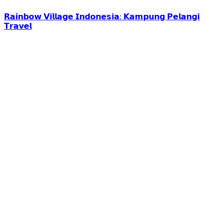
𝗥𝗮𝗶𝗻𝗯𝗼𝘄 𝗩𝗶𝗹𝗹𝗮𝗴𝗲 𝗜𝗻𝗱𝗼𝗻𝗲𝘀𝗶𝗮: 𝗞𝗮𝗺𝗽𝘂𝗻𝗴 𝗣𝗲𝗹𝗮𝗻𝗴𝗶
𝗧𝗿𝗮𝘃𝗲𝗹