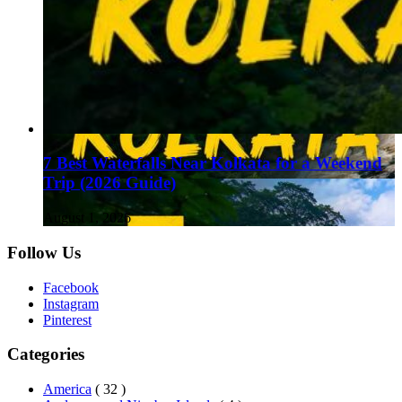
7 Best Waterfalls Near Kolkata for a Weekend
Trip (2026 Guide)
August 1, 2026
Follow Us
Facebook
Instagram
Pinterest
Categories
America
( 32 )