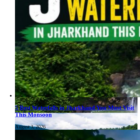
5 Best Waterfalls in Jharkhand You Must Visit
This Monsoon
August 3, 2026