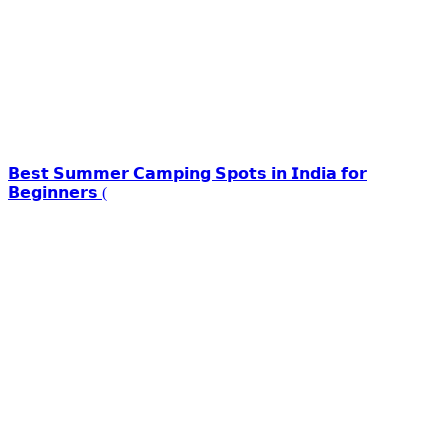
𝗕𝗲𝘀𝘁 𝗦𝘂𝗺𝗺𝗲𝗿 𝗖𝗮𝗺𝗽𝗶𝗻𝗴 𝗦𝗽𝗼𝘁𝘀 𝗶𝗻 𝗜𝗻𝗱𝗶𝗮 𝗳𝗼𝗿
𝗕𝗲𝗴𝗶𝗻𝗻𝗲𝗿𝘀 (