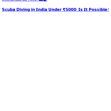
𝗦𝗰𝘂𝗯𝗮 𝗗𝗶𝘃𝗶𝗻𝗴 𝗶𝗻 𝗜𝗻𝗱𝗶𝗮 𝗨𝗻𝗱𝗲𝗿 ₹𝟱𝟬𝟬𝟬: 𝗜𝘀 𝗜𝘁 𝗣𝗼𝘀𝘀𝗶𝗯𝗹𝗲?