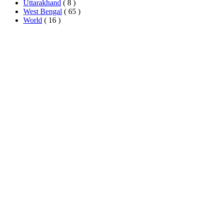
Uttarakhand
( 8 )
West Bengal
( 65 )
World
( 16 )