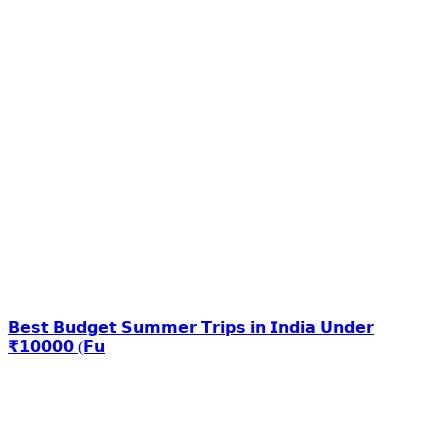
𝗕𝗲𝘀𝘁 𝗕𝘂𝗱𝗴𝗲𝘁 𝗦𝘂𝗺𝗺𝗲𝗿 𝗧𝗿𝗶𝗽𝘀 𝗶𝗻 𝗜𝗻𝗱𝗶𝗮 𝗨𝗻𝗱𝗲𝗿
₹𝟭𝟬𝟬𝟬𝟬 (𝗙𝘂