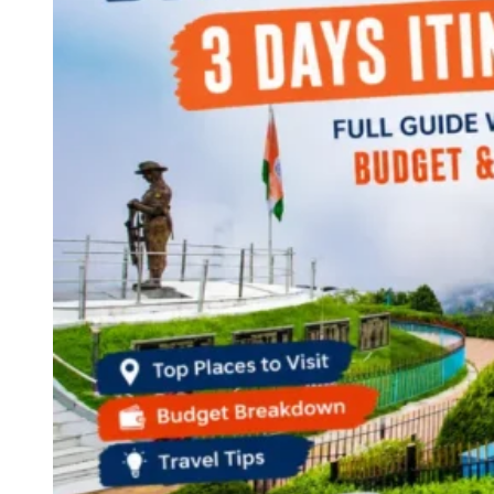
Continents
America
Antarctica
Australia
Europe
Asia
Africa
India
West Bengal
Delhi
Andaman and Nicobar Islands
Goa
Maharashtra
Kerala
Himachal Pradesh
Karnataka
Uttarakhand
Odisha
Andhra Pradesh
Arunachal Pradesh
Tamil Nadu
Gujarat
Assam
Bihar
Chhattisgarh