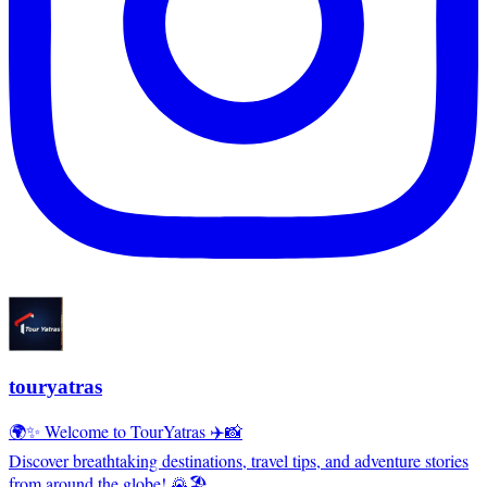
touryatras
🌍✨ Welcome to TourYatras ✈️📸
Discover breathtaking destinations, travel tips, and adventure stories
from around the globe! 🌄🏖️