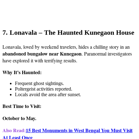
7. Lonavala – The Haunted Kunegaon House
Lonavala, loved by weekend travelers, hides a chilling story in an
abandoned bungalow near Kunegaon
. Paranormal investigators
have explored it with terrifying results.
Why It’s Haunted:
Frequent ghost sightings.
Poltergeist activities reported.
Locals avoid the area after sunset.
Best Time to Visit:
October to May.
Also Read:
15 Best Monuments in West Bengal You Must Visit
At Least Once