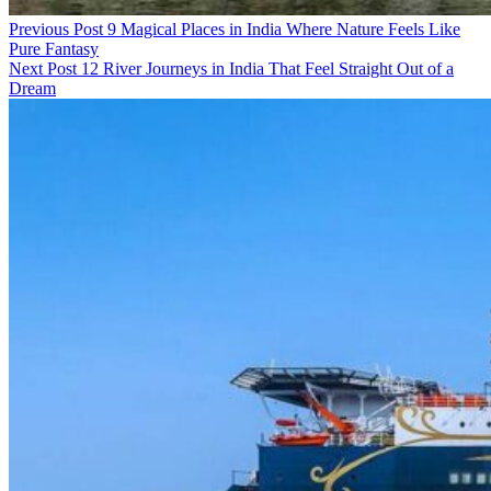
Previous Post
9 Magical Places in India Where Nature Feels Like
Pure Fantasy
Next Post
12 River Journeys in India That Feel Straight Out of a
Dream