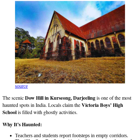
source
Dow Hill in Kurseong, Darjeeling
The scenic
is one of the most
Victoria Boys’ High
haunted spots in India. Locals claim the
School
is filled with ghostly activities.
Why It’s Haunted:
Teachers and students report footsteps in empty corridors.