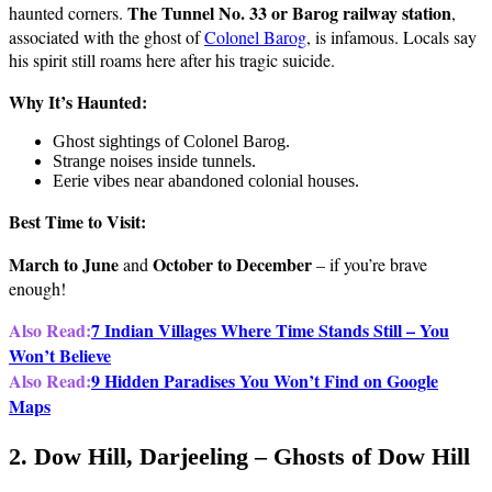
The Tunnel No. 33 or Barog railway station
haunted corners.
,
associated with the ghost of
Colonel Barog
, is infamous. Locals say
his spirit still roams here after his tragic suicide.
Why It’s Haunted:
Ghost sightings of Colonel Barog.
Strange noises inside tunnels.
Eerie vibes near abandoned colonial houses.
Best Time to Visit:
March to June
October to December
and
– if you’re brave
enough!
Also Read:
7 Indian Villages Where Time Stands Still – You
Won’t Believe
Also Read:
9 Hidden Paradises You Won’t Find on Google
Maps
2. Dow Hill, Darjeeling – Ghosts of Dow Hill