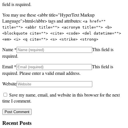
field is required.
You may use these <abbr title="HyperText Markup
Language">html</abbr> tags and attributes:
<a href=""
title=""> <abbr title=""> <acronym title=""> <b>
<blockquote cite=""> <cite> <code> <del datetime="">
<em> <i> <q cite=""> <s> <strike> <strong>
Name
*
This field is
required.
Email
*
This field is
required.
Please enter a valid email address.
Website
Save my name, email, and website in this browser for the next
time I comment.
Recent Posts