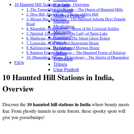
10 Haunted Hill Stations in India, Overview
Haryana
1. The Tunnel No. 33, Shimla – The Queen of Haunted Hills
Jharkhand
2. Dow Hill, Darjeeling – Ghosts of Dow Hill
Madhya Pradesh
3. Mount Abu, Rajasthan – The Haunted Arbuda Devi Temple
Manipur
Road
Meghalaya
4. Khandala, Maharashtra – Ghost of the Colonial Soldier
Mizoram
5. Nainital, Uttarakhand – The Lady of Naini Lake
Nagaland
6. Matheran, Maharashtra – The Silent Ghost Riders
Punjab
7. Lonavala – The Haunted Kunegaon House
8. Kalimpong – The Ghosts of Morgan House
Rajasthan
9. Kalatop Forest, Dalhousie – The Haunted Forest of Kalatop
Sikkim
10. Dharamkot Village, Mcleodganj – The Spirits of Dharamkot
Telangana
FAQs
Tripura
Uttar Pradesh
10 Haunted Hill Stations in India,
Overview
10 haunted hill stations in India
Discover the
where beauty meets
fear. From ghostly tunnels to eerie forests, these spooky spots will
give you goosebumps!