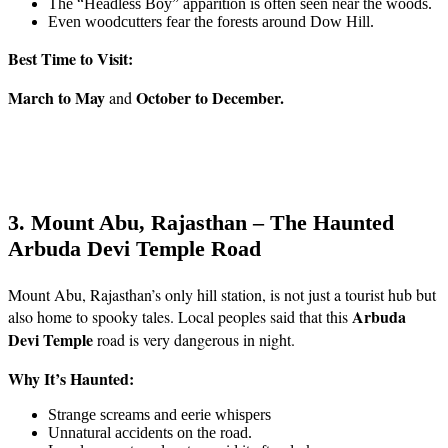
The “Headless Boy” apparition is often seen near the woods.
Even woodcutters fear the forests around Dow Hill.
Best Time to Visit:
March to May
October to December.
and
3. Mount Abu, Rajasthan – The Haunted
Arbuda Devi Temple Road
Mount Abu, Rajasthan’s only hill station, is not just a tourist hub but
Arbuda
also home to spooky tales. Local peoples said that this
Devi Temple
road is very dangerous in night.
Why It’s Haunted:
Strange screams and eerie whispers
Unnatural accidents on the road.