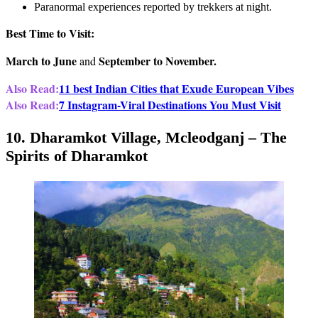
Paranormal experiences reported by trekkers at night.
Best Time to Visit:
March to June
September to November.
and
Also Read:
11 best Indian Cities that Exude European Vibes
Also Read:
7 Instagram-Viral Destinations You Must Visit
10. Dharamkot Village, Mcleodganj – The
Spirits of Dharamkot