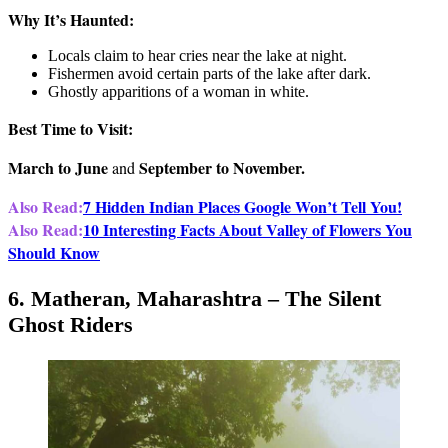
Why It’s Haunted:
Locals claim to hear cries near the lake at night.
Fishermen avoid certain parts of the lake after dark.
Ghostly apparitions of a woman in white.
Best Time to Visit:
March to June
September to November.
and
Also Read:
7 Hidden Indian Places Google Won’t Tell You!
Also Read:
10 Interesting Facts About Valley of Flowers You
Should Know
6. Matheran, Maharashtra – The Silent
Ghost Riders