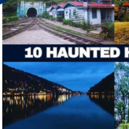
Discover Your New Trip
Toggle menu
Home
About Us
Contact Us
CATEGORIES
World