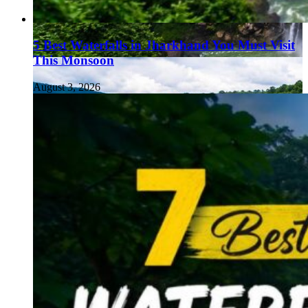
5 Best Waterfalls in Jharkhand You Must Visit
This Monsoon
August 3, 2026