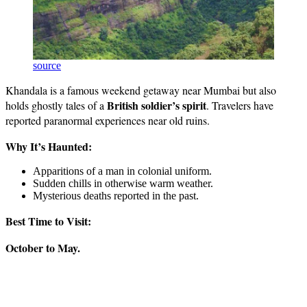
source
Khandala is a famous weekend getaway near Mumbai but also
British soldier’s spirit
holds ghostly tales of a
. Travelers have
reported paranormal experiences near old ruins.
Why It’s Haunted:
Apparitions of a man in colonial uniform.
Sudden chills in otherwise warm weather.
Mysterious deaths reported in the past.
Best Time to Visit:
October to May.