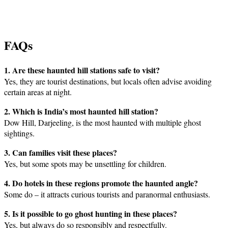
FAQs
1. Are these haunted hill stations safe to visit?
Yes, they are tourist destinations, but locals often advise avoiding
certain areas at night.
2. Which is India’s most haunted hill station?
Dow Hill, Darjeeling, is the most haunted with multiple ghost
sightings.
3. Can families visit these places?
Yes, but some spots may be unsettling for children.
4. Do hotels in these regions promote the haunted angle?
Some do – it attracts curious tourists and paranormal enthusiasts.
5. Is it possible to go ghost hunting in these places?
Yes, but always do so responsibly and respectfully.