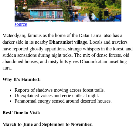
source
Mcleodganj, famous as the home of the Dalai Lama, also has a
Dharamkot village
darker side in its nearby
. Locals and travelers
have reported ghostly apparitions, strange whispers in the forest, and
sudden sensations during night treks. The mix of dense forests, old
abandoned houses, and misty hills gives Dharamkot an unsettling
aura.
Why It’s Haunted:
Reports of shadows moving across forest trails.
Unexplained voices and eerie chills at night.
Paranormal energy sensed around deserted houses.
Best Time to Visit:
March to June
September to November.
and