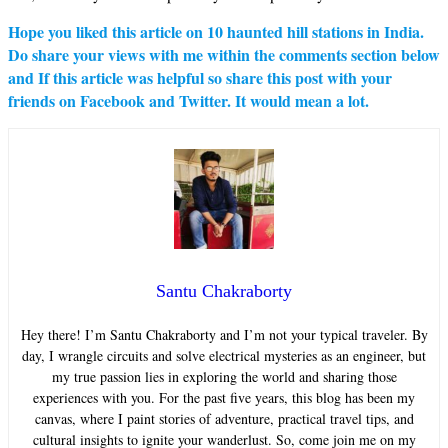
Hope you liked this article on
10 haunted hill stations in India
.
Do share your views with me within the comments section below
and If this article was helpful so share this post with your
friends on Facebook and Twitter. It would mean a lot.
Santu Chakraborty
Hey there! I’m Santu Chakraborty and I’m not your typical traveler. By
day, I wrangle circuits and solve electrical mysteries as an engineer, but
my true passion lies in exploring the world and sharing those
experiences with you. For the past five years, this blog has been my
canvas, where I paint stories of adventure, practical travel tips, and
cultural insights to ignite your wanderlust. So, come join me on my