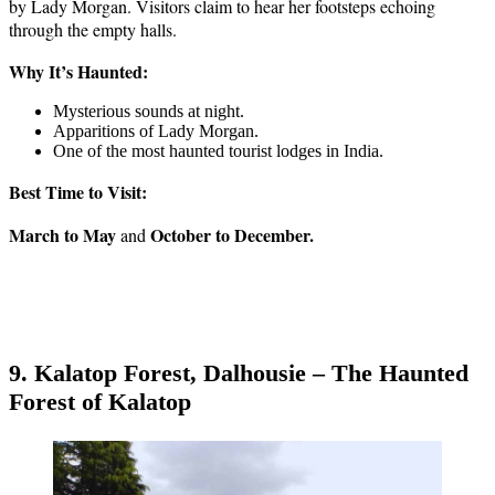
by Lady Morgan. Visitors claim to hear her footsteps echoing
through the empty halls.
Why It’s Haunted:
Mysterious sounds at night.
Apparitions of Lady Morgan.
One of the most haunted tourist lodges in India.
Best Time to Visit:
March to May
October to December.
and
9. Kalatop Forest, Dalhousie – The Haunted
Forest of Kalatop