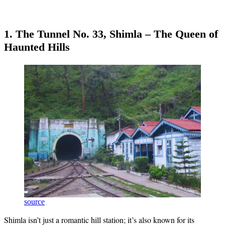
1. The Tunnel No. 33, Shimla – The Queen of
Haunted Hills
source
Shimla isn’t just a romantic hill station; it’s also known for its