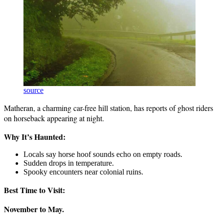
source
Matheran, a charming car-free hill station, has reports of ghost riders
on horseback appearing at night.
Why It’s Haunted:
Locals say horse hoof sounds echo on empty roads.
Sudden drops in temperature.
Spooky encounters near colonial ruins.
Best Time to Visit:
November to May.