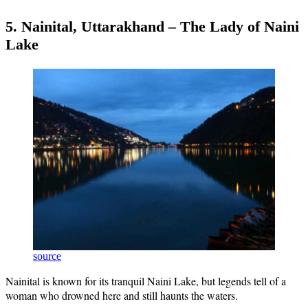
5. Nainital, Uttarakhand – The Lady of Naini
Lake
source
Nainital is known for its tranquil Naini Lake, but legends tell of a
woman who drowned here and still haunts the waters.