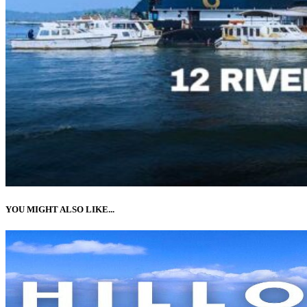
YOU MIGHT ALSO LIKE...