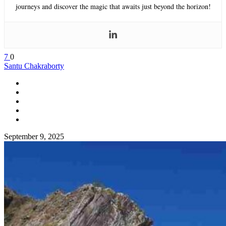
journeys and discover the magic that awaits just beyond the horizon!
7
0
Santu Chakraborty
September 9, 2025