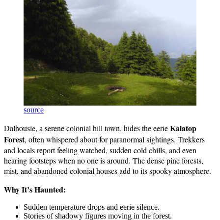
source
Kalatop
Dalhousie, a serene colonial hill town, hides the eerie
Forest
, often whispered about for paranormal sightings. Trekkers
and locals report feeling watched, sudden cold chills, and even
hearing footsteps when no one is around. The dense pine forests,
mist, and abandoned colonial houses add to its spooky atmosphere.
Why It’s Haunted:
Sudden temperature drops and eerie silence.
Stories of shadowy figures moving in the forest.