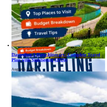
Darjeeling 3 Days Itinerary: Complete Travel
Plan with Sightseeing (2026)
August 6, 2026