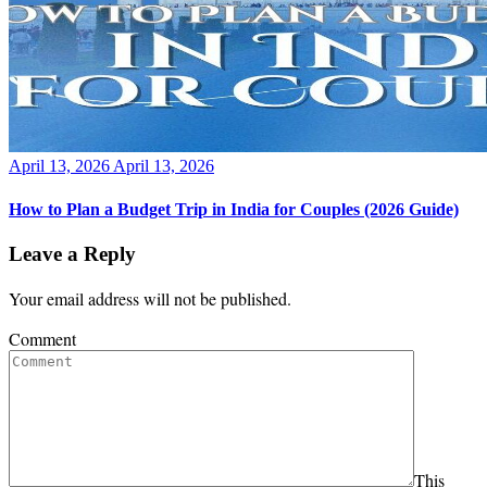
Posted
April 13, 2026
April 13, 2026
on
How to Plan a Budget Trip in India for Couples (2026 Guide)
Leave a Reply
Your email address will not be published.
Comment
This