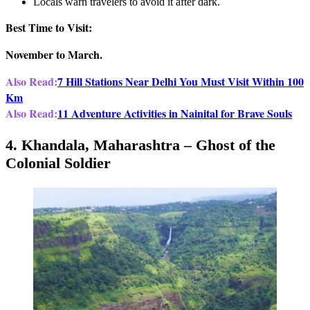
Locals warn travelers to avoid it after dark.
Best Time to Visit:
November to March.
Also Read:
7 Hill Stations Near Delhi You Must Visit Within 100
Km
Also Read:
11 Adventure Activities in Nainital for Brave Souls
4. Khandala, Maharashtra – Ghost of the
Colonial Soldier