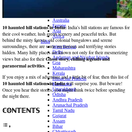
Continents
America
Antarctica
Australia
Europe
10 haunted hill stations in India:
India’s hill stations are famous for
Asia
their cool weather, lush green scenery and peaceful treks. But
Africa
behind the misty forests, old colonial bungalows and serene
India
surroundings, there are some mysterious and terrifying stories
West Bengal
hidden. Many hilly places are known not only for their mesmerizing
Delhi
Andaman and Nicobar Islands
Ghost story, chilling legends and
views but also for their
Goa
paranormal activities
.
Maharashtra
Kerala
If you enjoy a mix of adventure and a little bit of fear, then this list of
Himachal Pradesh
10 haunted hill stations in India
will surprise you. But beware!
Karnataka
Once you hear their stories, you might think twice before spending
Uttarakhand
Odisha
the night there.
Andhra Pradesh
Arunachal Pradesh
ℂ𝕆ℕ𝕋𝔼ℕ𝕋𝕊
Tamil Nadu
Gujarat
Assam
Bihar
Chhattisgarh