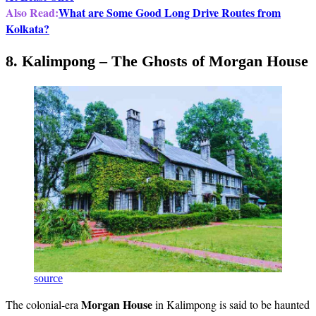
Also Read:
What are Some Good Long Drive Routes from
Kolkata?
8. Kalimpong – The Ghosts of Morgan House
source
Morgan House
The colonial-era
in Kalimpong is said to be haunted